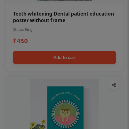
Teeth whitening Dental patient education
poster without frame
Status Ring
₹450
Add to cart