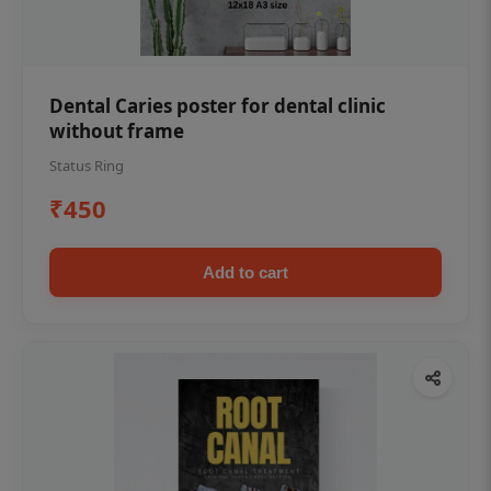
Dental Caries poster for dental clinic
without frame
Status Ring
₹450
Add to cart