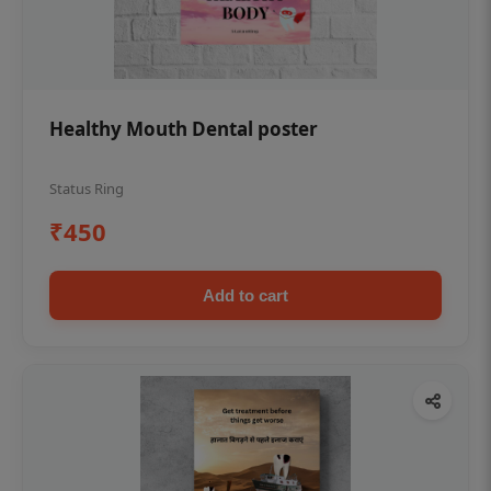
Healthy Mouth Dental poster
Status Ring
₹450
Add to cart