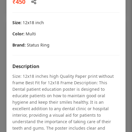
₹450
Add to cart
Size:
12x18 inch
Color:
Multi
Brand:
Status Ring
Description
Size: 12x18 inches high Quality Paper print without
frame Best Fit for 12x18 Frame Description: This
Dental patient education poster is designed to
educate patients on how to maintain good oral
hygiene and keep their smiles healthy. It is an
Dental checkup retro Dental poster for
excellent addition to any dental clinic or hospital
dentist clinic without frame
interior, providing a visual aid for patients to
understand the importance of taking care of their
Status Ring
teeth and gums. The poster includes clear and