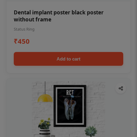
Dental implant poster black poster
without frame
Status Ring
₹450
Add to cart