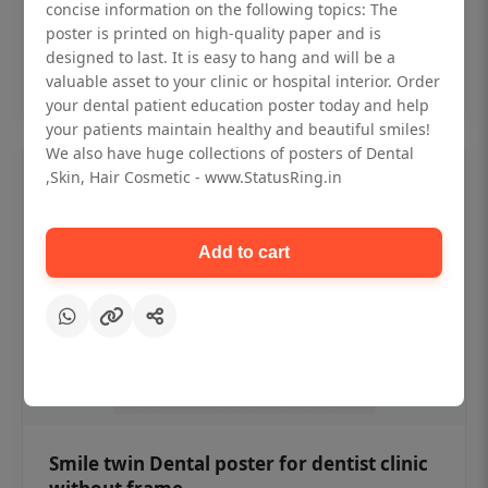
₹450
concise information on the following topics: The
poster is printed on high-quality paper and is
designed to last. It is easy to hang and will be a
Add to cart
valuable asset to your clinic or hospital interior. Order
your dental patient education poster today and help
your patients maintain healthy and beautiful smiles!
We also have huge collections of posters of Dental
,Skin, Hair Cosmetic - www.StatusRing.in
Add to cart
Smile twin Dental poster for dentist clinic