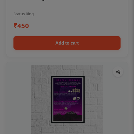
Status Ring
₹450
Add to cart