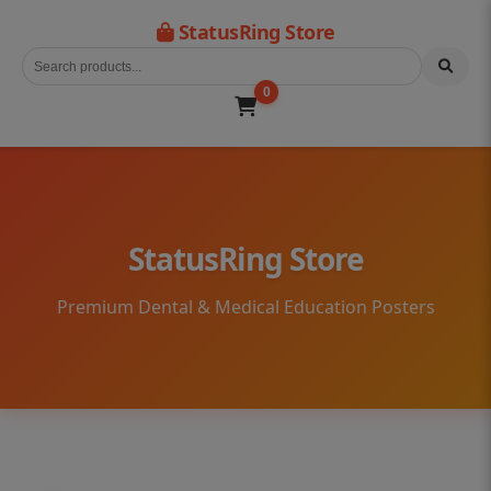
StatusRing Store
0
StatusRing Store
Premium Dental & Medical Education Posters