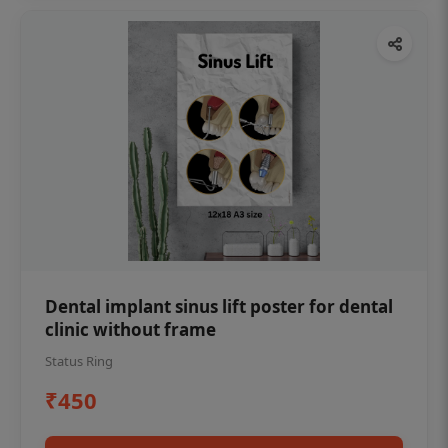
Dental implant sinus lift poster for dental
clinic without frame
Status Ring
₹450