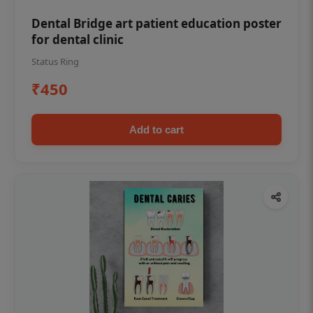
Dental Bridge art patient education poster
for dental clinic
Status Ring
₹450
Add to cart