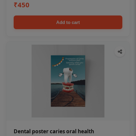
₹450
Add to cart
Dental poster caries oral health