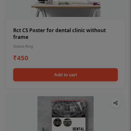
Rct CS Poster for dental clinic without
frame
Status Ring
₹450
Add to cart