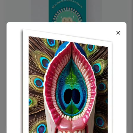
×
OHF swelling patient education Dental
poster for dentist clinic without frame
Status Ring
₹450
Add to cart