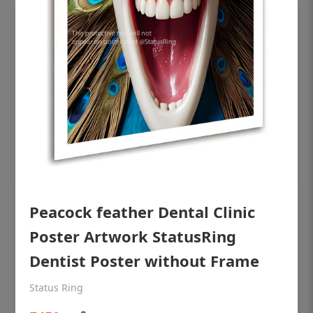
OHF shining patient education Dental
Peacock feather Dental Clinic
poster for dentist clinic without frame
Poster Artwork StatusRing
Status Ring
Dentist Poster without Frame
₹450
Status Ring