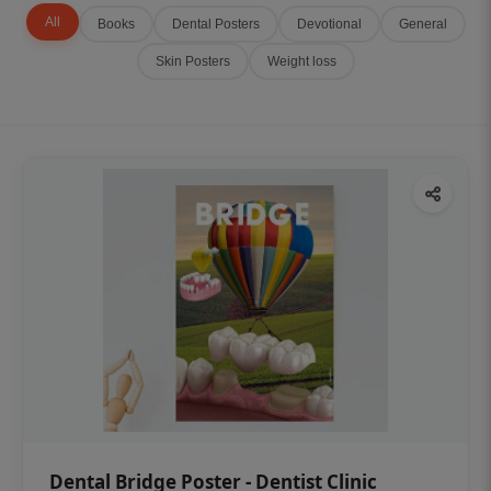
All
Books
Dental Posters
Devotional
General
Skin Posters
Weight loss
Dental Bridge Poster - Dentist Clinic