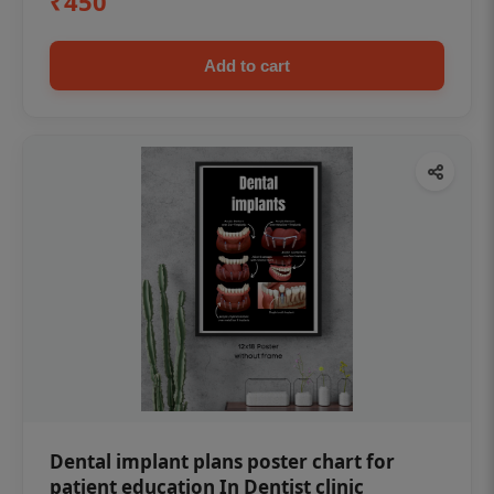
₹450
Add to cart
Dental implant plans poster chart for
patient education In Dentist clinic