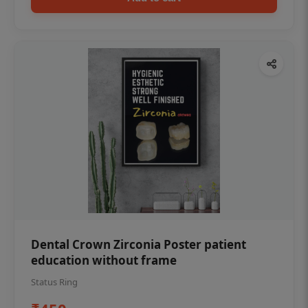
Dental Crown Zirconia Poster patient
education without frame
Status Ring