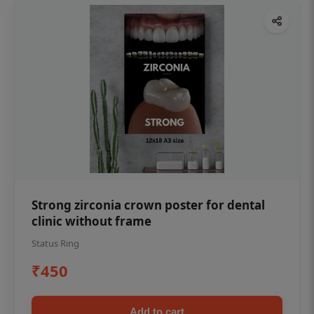
Strong zirconia crown poster for dental
clinic without frame
Status Ring
₹450
Add to cart