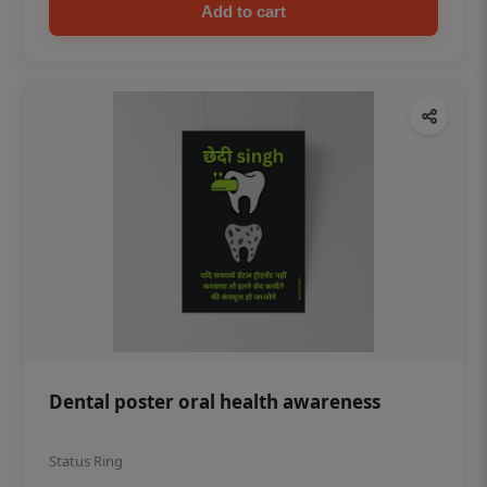
Add to cart
Dental poster oral health awareness
Status Ring