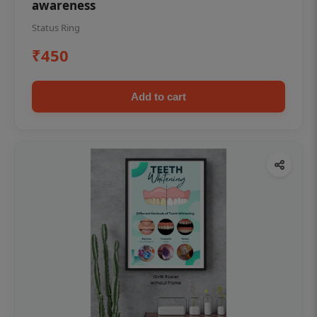
awareness
Status Ring
₹450
Add to cart