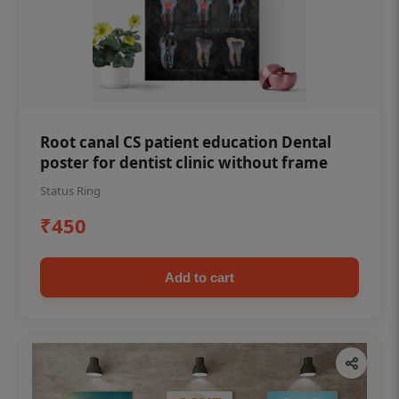
Root canal CS patient education Dental
poster for dentist clinic without frame
Status Ring
₹450
Add to cart