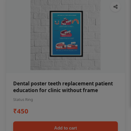
Dental poster teeth replacement patient
education for clinic without frame
Status Ring
₹450
Add to cart