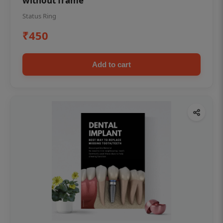
without frame
Status Ring
₹450
Add to cart