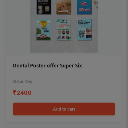
Dental Poster offer Super Six
Status Ring
₹2400
Add to cart