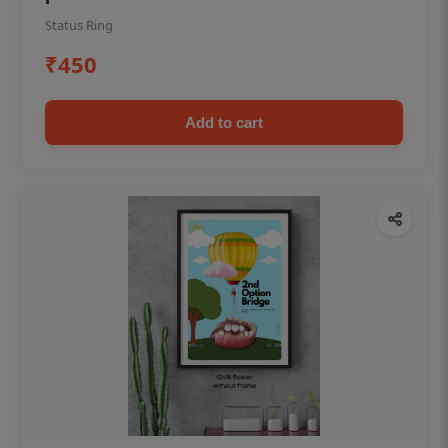
Status Ring
₹450
Add to cart