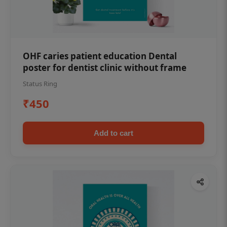
OHF caries patient education Dental
poster for dentist clinic without frame
Status Ring
₹450
Add to cart