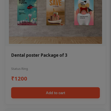
Dental poster Package of 3
Status Ring
₹1200
Add to cart