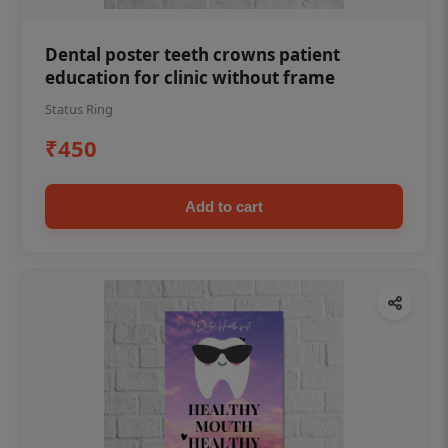
Dental poster teeth crowns patient
education for clinic without frame
Status Ring
₹450
Add to cart