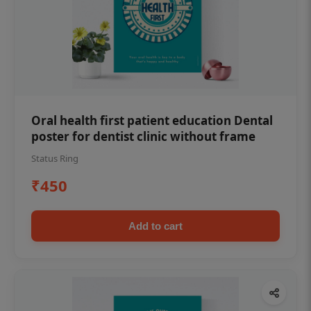
Oral health first patient education Dental
poster for dentist clinic without frame
Status Ring
₹450
Add to cart