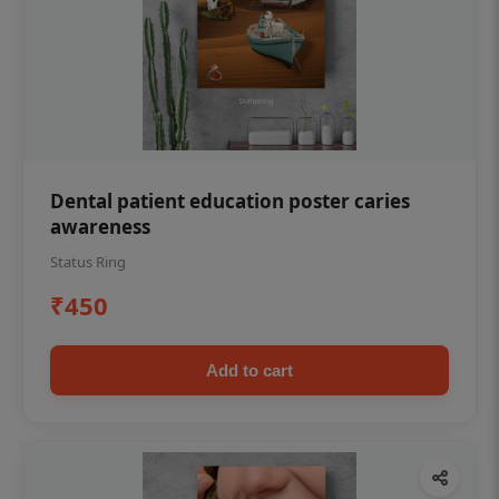
Dental patient education poster caries
awareness
Status Ring
₹450
Add to cart