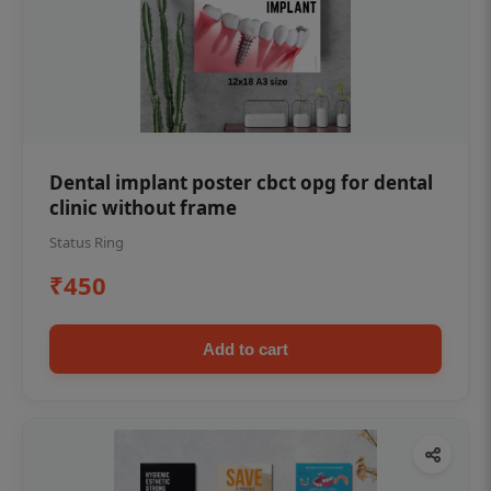
Dental implant poster cbct opg for dental
clinic without frame
Status Ring
₹450
Add to cart