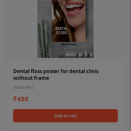
Dental floss poster for dental clinic
without frame
Status Ring
₹450
Add to cart