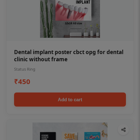
Dental implant poster cbct opg for dental
clinic without frame
Status Ring
₹450
Add to cart