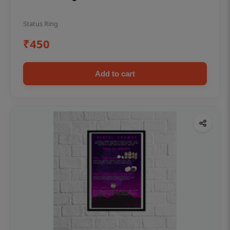
Status Ring
₹450
Add to cart