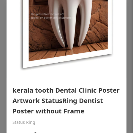
OHF shining patient education Dental
kerala tooth Dental Clinic Poster
poster for dentist clinic without frame
Artwork StatusRing Dentist
Status Ring
Poster without Frame
₹450
Status Ring