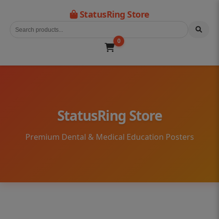
StatusRing Store
0
StatusRing Store
Premium Dental & Medical Education Posters