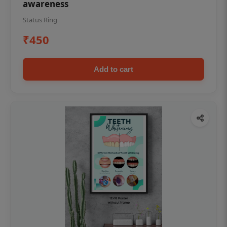
awareness
Status Ring
₹450
Add to cart