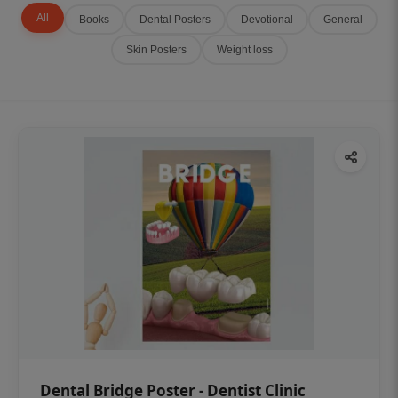
All
Books
Dental Posters
Devotional
General
Skin Posters
Weight loss
Dental Bridge Poster - Dentist Clinic