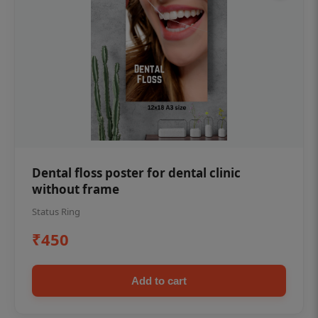
Dental floss poster for dental clinic
without frame
Status Ring
₹450
Add to cart