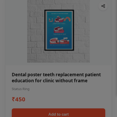
Dental poster teeth replacement patient
education for clinic without frame
Status Ring
₹450
Add to cart