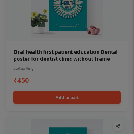
Oral health first patient education Dental
poster for dentist clinic without frame
Status Ring
₹450
Add to cart