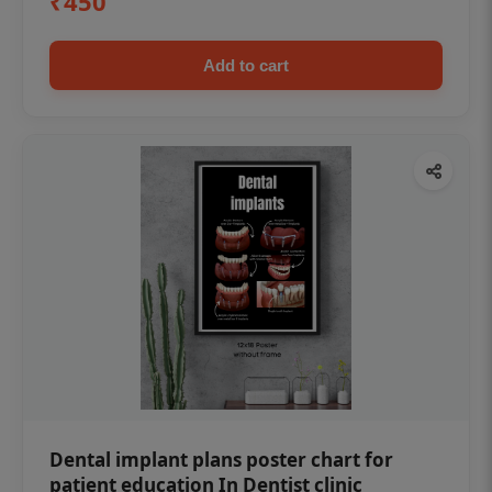
₹450
Add to cart
Dental implant plans poster chart for
patient education In Dentist clinic