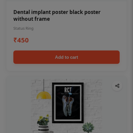
Dental implant poster black poster
without frame
Status Ring
₹450
Add to cart