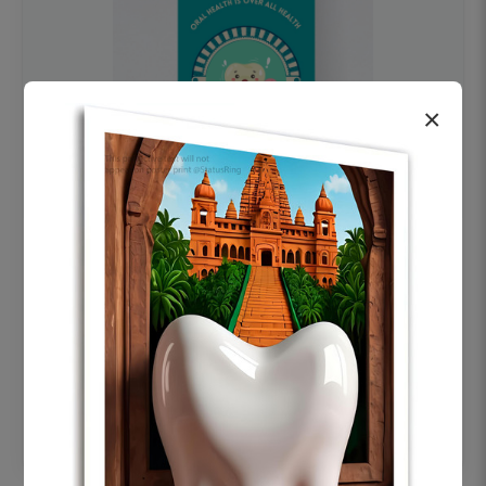
×
OHF swelling patient education Dental
poster for dentist clinic without frame
Status Ring
₹450
Add to cart