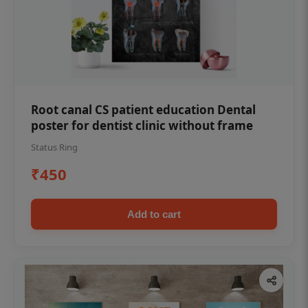
Root canal CS patient education Dental
poster for dentist clinic without frame
Status Ring
₹450
Add to cart