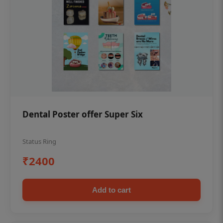
Dental Poster offer Super Six
Status Ring
₹2400
Add to cart