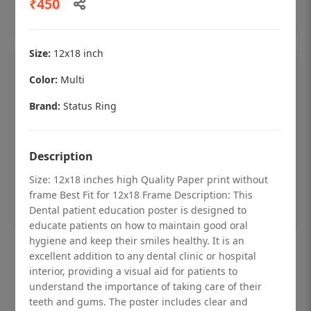
₹450
Add to cart
Size:
12x18 inch
Color:
Multi
Brand:
Status Ring
Description
Size: 12x18 inches high Quality Paper print without
frame Best Fit for 12x18 Frame Description: This
Dental patient education poster is designed to
educate patients on how to maintain good oral
hygiene and keep their smiles healthy. It is an
Dental checkup retro Dental poster for
excellent addition to any dental clinic or hospital
dentist clinic without frame
interior, providing a visual aid for patients to
understand the importance of taking care of their
Status Ring
teeth and gums. The poster includes clear and