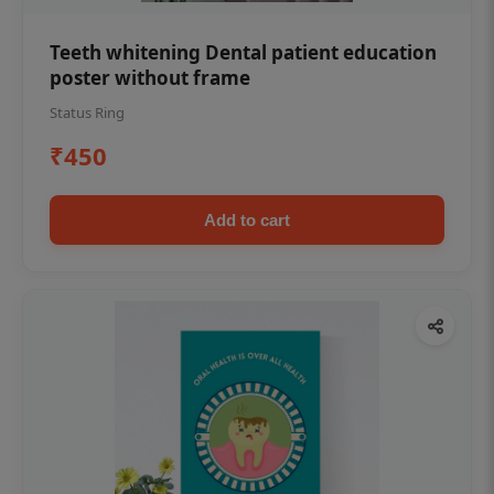
Teeth whitening Dental patient education
poster without frame
Status Ring
₹450
Add to cart