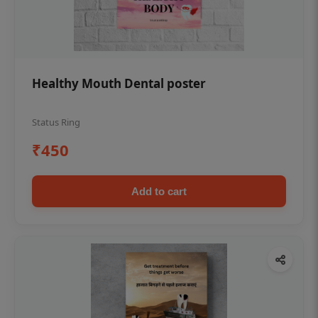
Healthy Mouth Dental poster
Status Ring
₹450
Add to cart