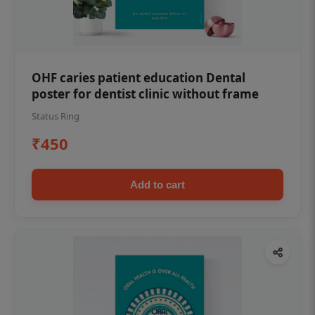
OHF caries patient education Dental
poster for dentist clinic without frame
Status Ring
₹450
Add to cart