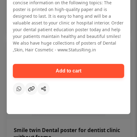
₹450
concise information on the following topics: The
poster is printed on high-quality paper and is
designed to last. It is easy to hang and will be a
Add to cart
valuable asset to your clinic or hospital interior. Order
your dental patient education poster today and help
your patients maintain healthy and beautiful smiles!
We also have huge collections of posters of Dental
,Skin, Hair Cosmetic - www.StatusRing.in
Add to cart
Smile twin Dental poster for dentist clinic