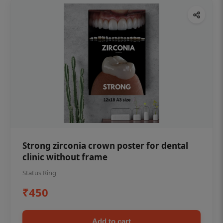
Strong zirconia crown poster for dental
clinic without frame
Status Ring
₹450
Add to cart