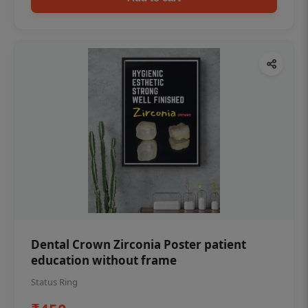
Dental Crown Zirconia Poster patient
education without frame
Status Ring