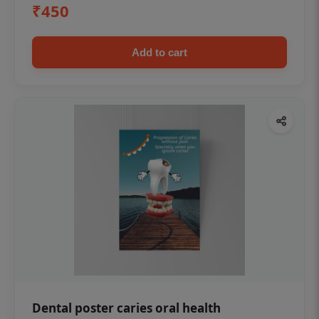
₹450
Add to cart
Dental poster caries oral health