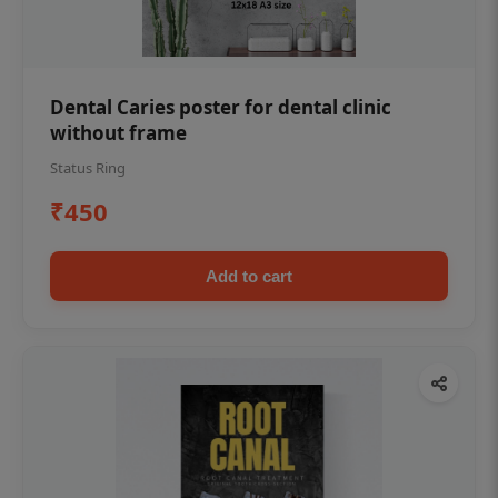
Dental Caries poster for dental clinic
without frame
Status Ring
₹450
Add to cart