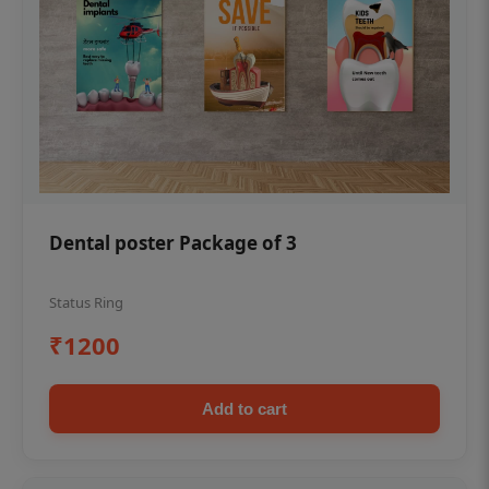
Dental poster Package of 3
Status Ring
₹1200
Add to cart