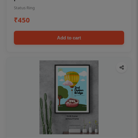
Status Ring
₹450
Add to cart