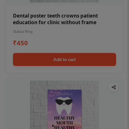
Dental poster teeth crowns patient
education for clinic without frame
Status Ring
₹450
Add to cart