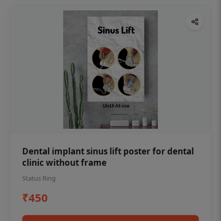
Dental implant sinus lift poster for dental
clinic without frame
Status Ring
₹450