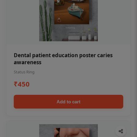
Dental patient education poster caries
awareness
Status Ring
₹450
Add to cart