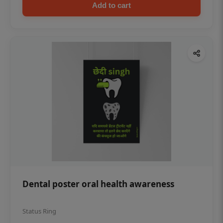
Add to cart
Dental poster oral health awareness
Status Ring