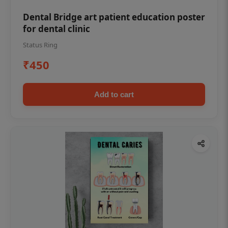
Dental Bridge art patient education poster
for dental clinic
Status Ring
₹450
Add to cart