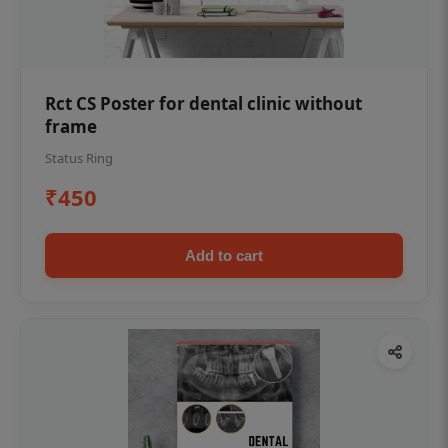
Rct CS Poster for dental clinic without
frame
Status Ring
₹450
Add to cart