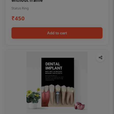
without frame
Status Ring
₹450
Add to cart