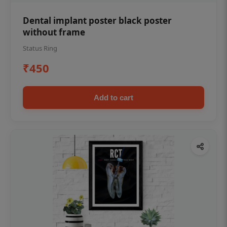
Dental implant poster black poster
without frame
Status Ring
₹450
Add to cart