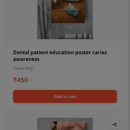
Dental patient education poster caries
awareness
Status Ring
₹450
Add to cart