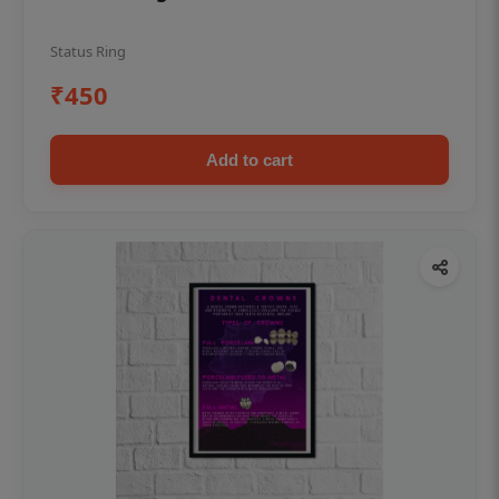
Status Ring
₹450
Add to cart