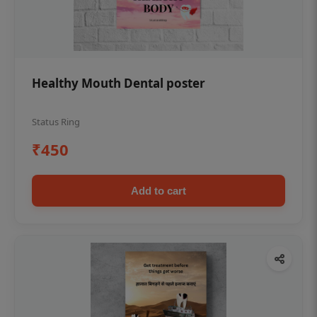
Healthy Mouth Dental poster
Status Ring
₹450
Add to cart