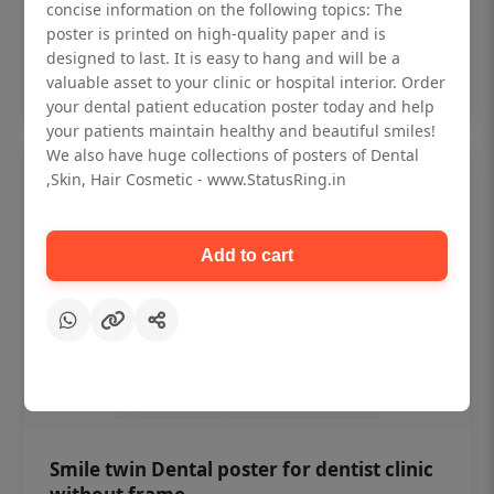
₹450
concise information on the following topics: The
poster is printed on high-quality paper and is
designed to last. It is easy to hang and will be a
Add to cart
valuable asset to your clinic or hospital interior. Order
your dental patient education poster today and help
your patients maintain healthy and beautiful smiles!
We also have huge collections of posters of Dental
,Skin, Hair Cosmetic - www.StatusRing.in
Add to cart
Smile twin Dental poster for dentist clinic