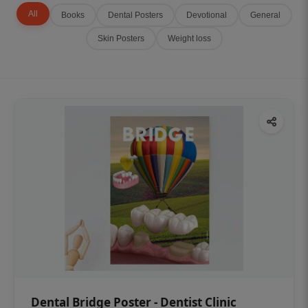
All
Books
Dental Posters
Devotional
General
Skin Posters
Weight loss
Dental Bridge Poster - Dentist Clinic