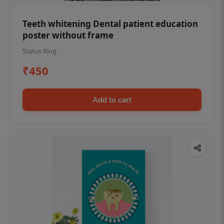
Teeth whitening Dental patient education
poster without frame
Status Ring
₹450
Add to cart