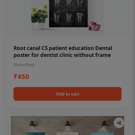
Root canal CS patient education Dental
poster for dentist clinic without frame
Status Ring
₹450
Add to cart