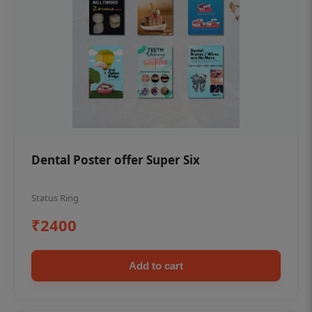
Dental Poster offer Super Six
Status Ring
₹2400
Add to cart