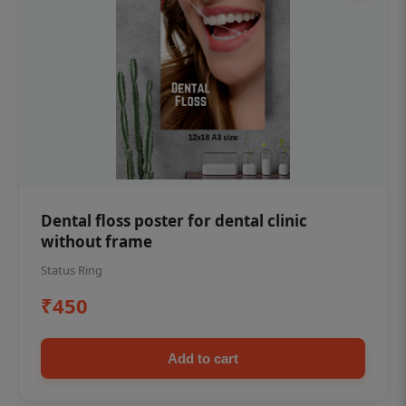
Dental floss poster for dental clinic
without frame
Status Ring
₹450
Add to cart