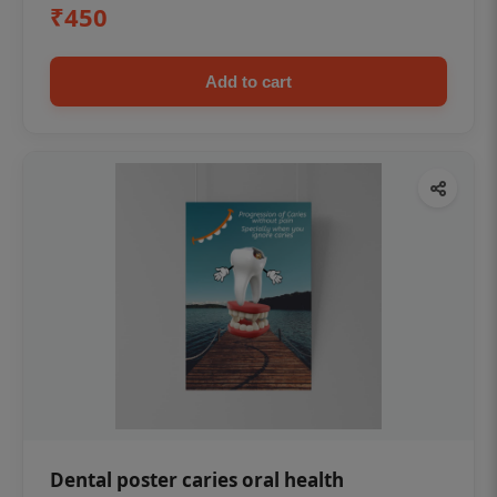
₹450
Add to cart
Dental poster caries oral health