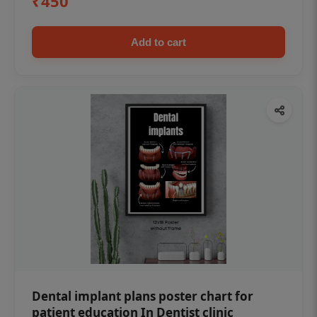
₹450
Add to cart
Dental implant plans poster chart for
patient education In Dentist clinic