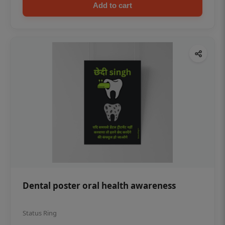
Add to cart
Dental poster oral health awareness
Status Ring