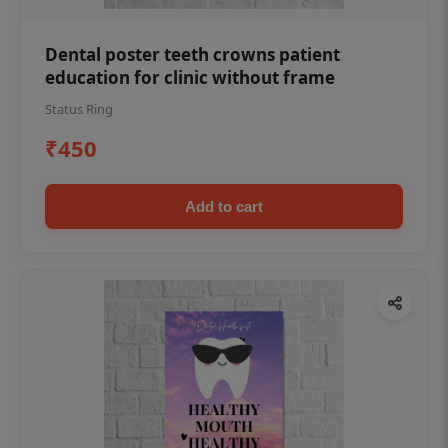
Dental poster teeth crowns patient
education for clinic without frame
Status Ring
₹450
Add to cart