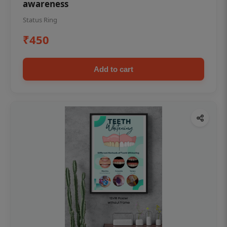
awareness
Status Ring
₹450
Add to cart