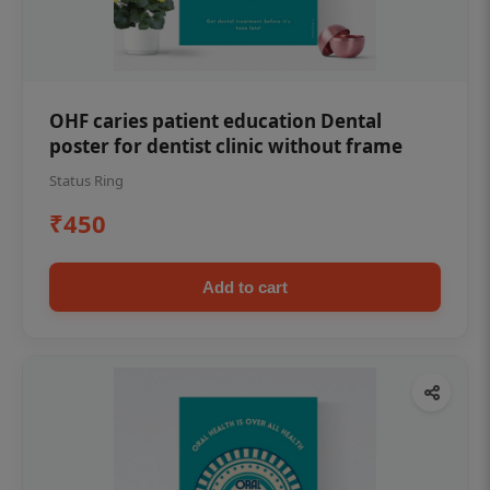
OHF caries patient education Dental
poster for dentist clinic without frame
Status Ring
₹450
Add to cart