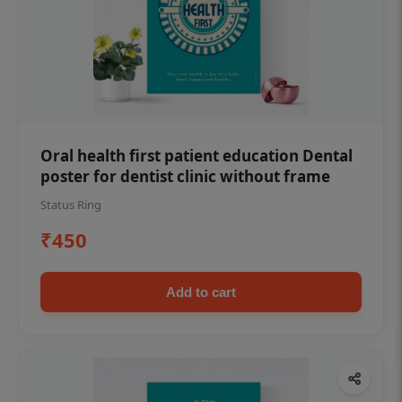
Oral health first patient education Dental
poster for dentist clinic without frame
Status Ring
₹450
Add to cart