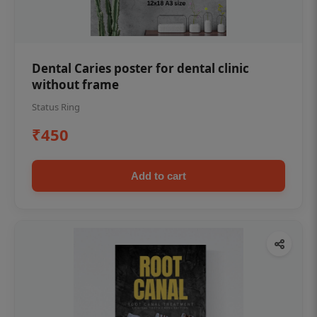
Dental Caries poster for dental clinic
without frame
Status Ring
₹450
Add to cart