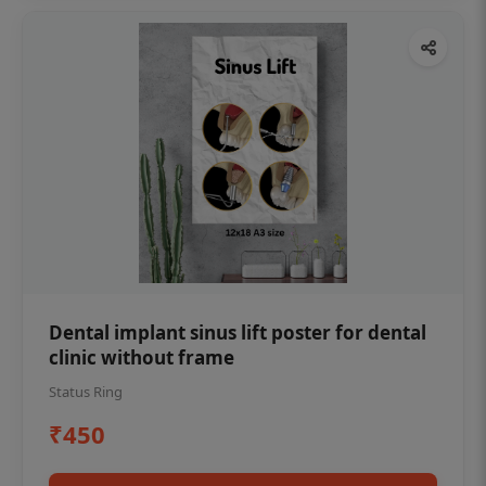
Dental implant sinus lift poster for dental
clinic without frame
Status Ring
₹450