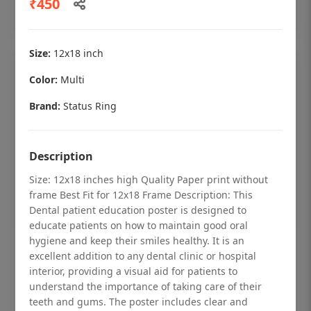
₹450
Add to cart
Size:
12x18 inch
Color:
Multi
Brand:
Status Ring
Description
Size: 12x18 inches high Quality Paper print without
frame Best Fit for 12x18 Frame Description: This
Dental patient education poster is designed to
educate patients on how to maintain good oral
hygiene and keep their smiles healthy. It is an
Dental checkup retro Dental poster for
excellent addition to any dental clinic or hospital
dentist clinic without frame
interior, providing a visual aid for patients to
understand the importance of taking care of their
Status Ring
teeth and gums. The poster includes clear and