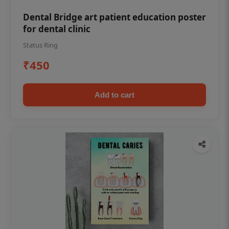
Dental Bridge art patient education poster
for dental clinic
Status Ring
₹450
Add to cart