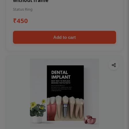
without frame
Status Ring
₹450
Add to cart