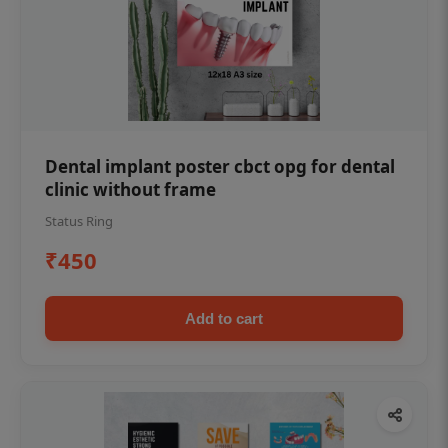
Dental implant poster cbct opg for dental
clinic without frame
Status Ring
₹450
Add to cart