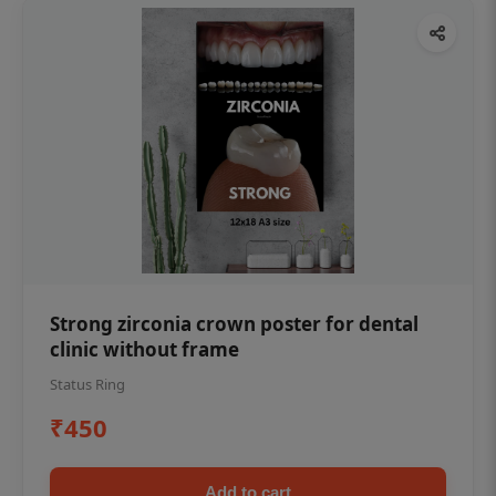
Strong zirconia crown poster for dental
clinic without frame
Status Ring
₹450
Add to cart