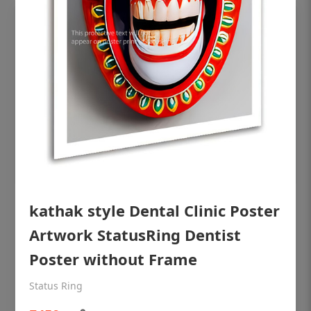
OHF shining patient education Dental
kathak style Dental Clinic Poster
poster for dentist clinic without frame
Artwork StatusRing Dentist
Status Ring
Poster without Frame
₹450
Status Ring