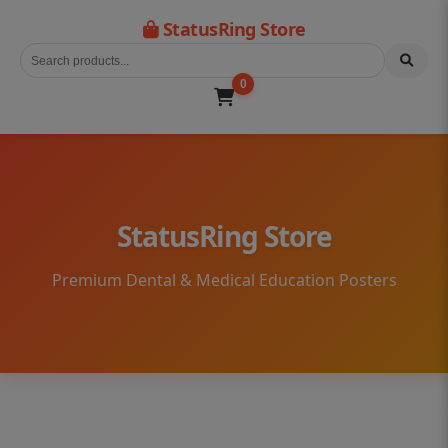
StatusRing Store
0
StatusRing Store
Premium Dental & Medical Education Posters