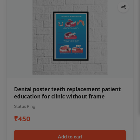
Dental poster teeth replacement patient
education for clinic without frame
Status Ring
₹450
Add to cart