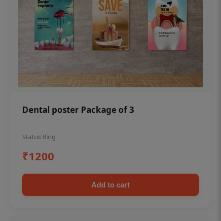
Dental poster Package of 3
Status Ring
₹1200
Add to cart