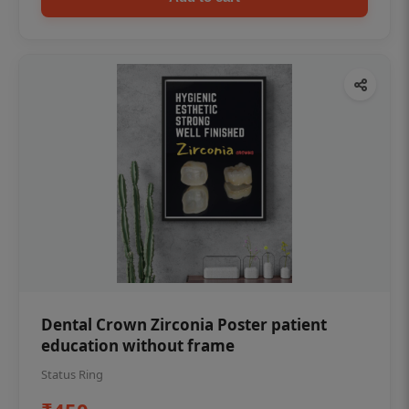
Dental Crown Zirconia Poster patient
education without frame
Status Ring