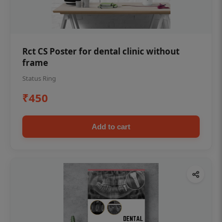
Rct CS Poster for dental clinic without
frame
Status Ring
₹450
Add to cart