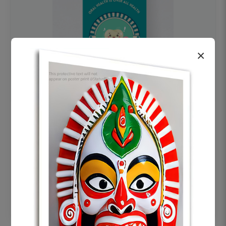
×
OHF swelling patient education Dental
poster for dentist clinic without frame
Status Ring
₹450
Add to cart