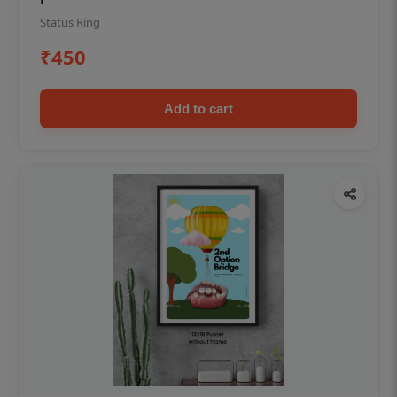
Status Ring
₹450
Add to cart