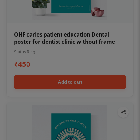
OHF caries patient education Dental
poster for dentist clinic without frame
Status Ring
₹450
Add to cart