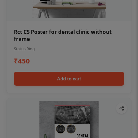
Rct CS Poster for dental clinic without
frame
Status Ring
₹450
Add to cart