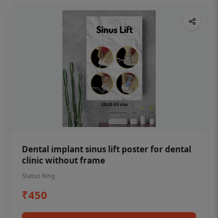
Dental implant sinus lift poster for dental
clinic without frame
Status Ring
₹450