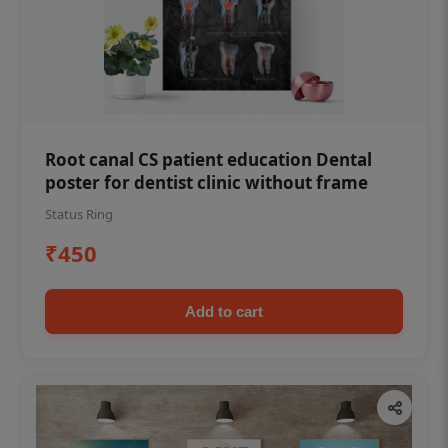
Root canal CS patient education Dental
poster for dentist clinic without frame
Status Ring
₹450
Add to cart