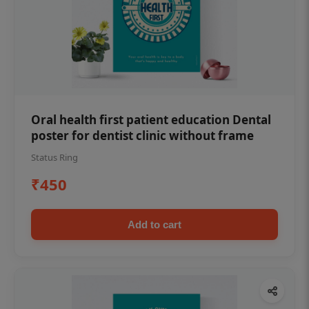
Oral health first patient education Dental
poster for dentist clinic without frame
Status Ring
₹450
Add to cart