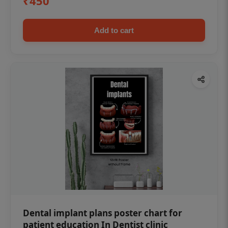
₹450
Add to cart
Dental implant plans poster chart for
patient education In Dentist clinic