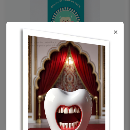
×
OHF swelling patient education Dental
poster for dentist clinic without frame
Status Ring
₹450
Add to cart