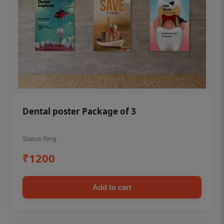
Dental poster Package of 3
Status Ring
₹1200
Add to cart