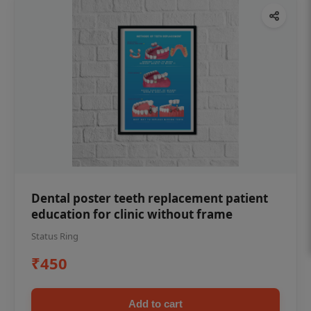
Dental poster teeth replacement patient
education for clinic without frame
Status Ring
₹450
Add to cart