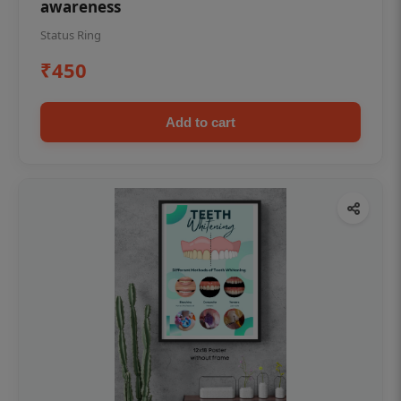
awareness
Status Ring
₹450
Add to cart