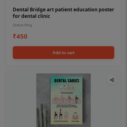
Dental Bridge art patient education poster
for dental clinic
Status Ring
₹450
Add to cart