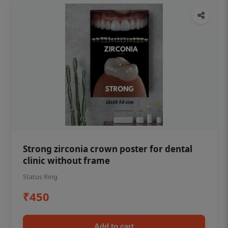
Strong zirconia crown poster for dental
clinic without frame
Status Ring
₹450
Add to cart