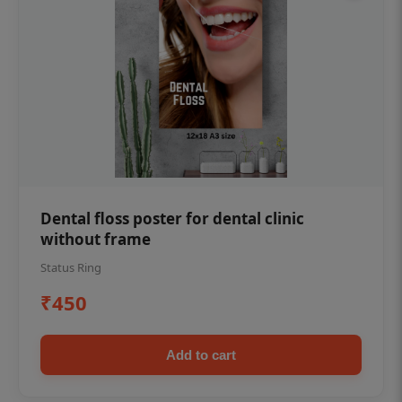
Dental floss poster for dental clinic
without frame
Status Ring
₹450
Add to cart