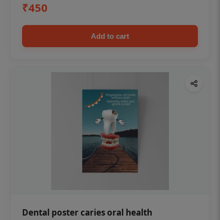
₹450
Add to cart
Dental poster caries oral health