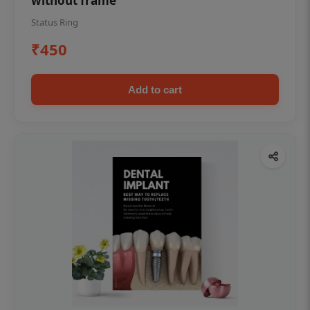
without frame
Status Ring
₹450
Add to cart