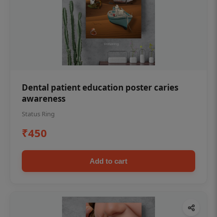
Dental patient education poster caries
awareness
Status Ring
₹450
Add to cart