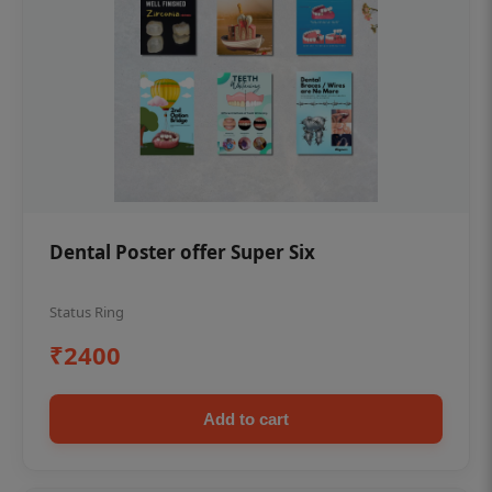
Dental Poster offer Super Six
Status Ring
₹2400
Add to cart