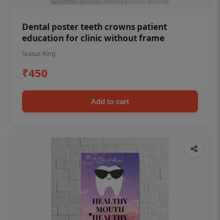
Dental poster teeth crowns patient
education for clinic without frame
Status Ring
₹450
Add to cart