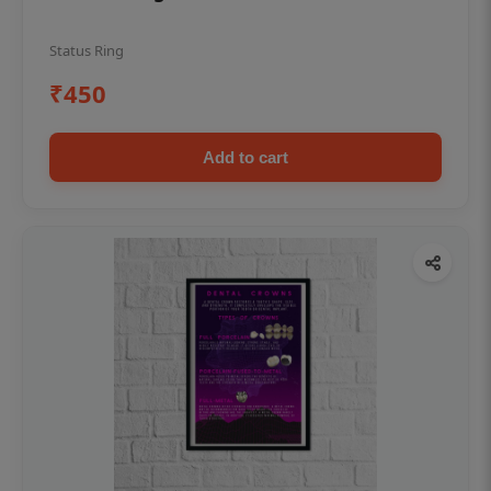
Status Ring
₹450
Add to cart