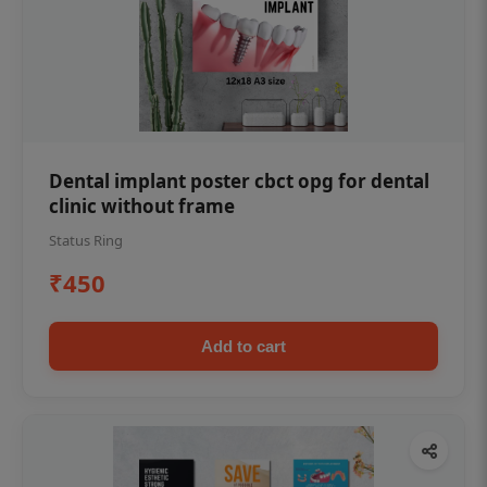
Dental implant poster cbct opg for dental
clinic without frame
Status Ring
₹450
Add to cart