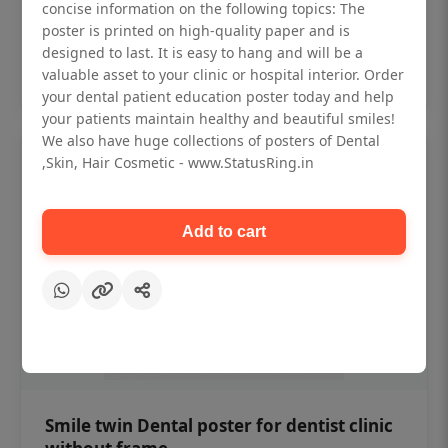
₹450
concise information on the following topics: The
poster is printed on high-quality paper and is
designed to last. It is easy to hang and will be a
Add to cart
valuable asset to your clinic or hospital interior. Order
your dental patient education poster today and help
your patients maintain healthy and beautiful smiles!
We also have huge collections of posters of Dental
,Skin, Hair Cosmetic - www.StatusRing.in
Add to cart
Smile twin Dental poster for dentist clinic