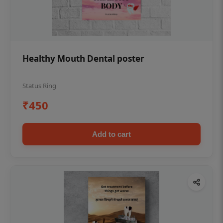
Healthy Mouth Dental poster
Status Ring
₹450
Add to cart