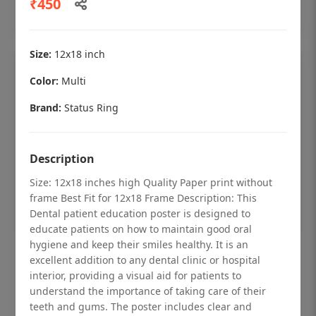
₹450
Add to cart
Size:
12x18 inch
Color:
Multi
Brand:
Status Ring
Description
Size: 12x18 inches high Quality Paper print without
frame Best Fit for 12x18 Frame Description: This
Dental patient education poster is designed to
educate patients on how to maintain good oral
hygiene and keep their smiles healthy. It is an
Dental checkup retro Dental poster for
excellent addition to any dental clinic or hospital
dentist clinic without frame
interior, providing a visual aid for patients to
understand the importance of taking care of their
Status Ring
teeth and gums. The poster includes clear and