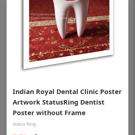
OHF shining patient education Dental
Indian Royal Dental Clinic Poster
poster for dentist clinic without frame
Artwork StatusRing Dentist
Status Ring
Poster without Frame
₹450
Status Ring