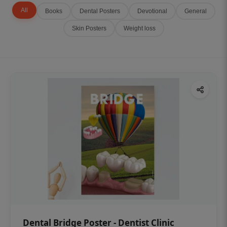
All
Books
Dental Posters
Devotional
General
Skin Posters
Weight loss
Dental Bridge Poster - Dentist Clinic