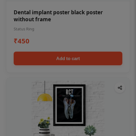
Dental implant poster black poster
without frame
Status Ring
₹450
Add to cart