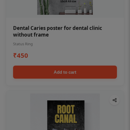
Dental Caries poster for dental clinic
without frame
Status Ring
₹450
Add to cart