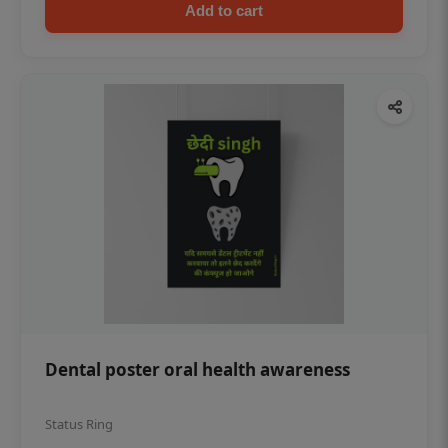
Add to cart
Dental poster oral health awareness
Status Ring