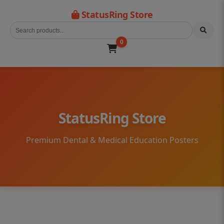
StatusRing Store
0
StatusRing Store
Premium Dental & Medical Education Posters