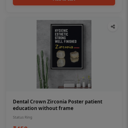
Dental Crown Zirconia Poster patient
education without frame
Status Ring