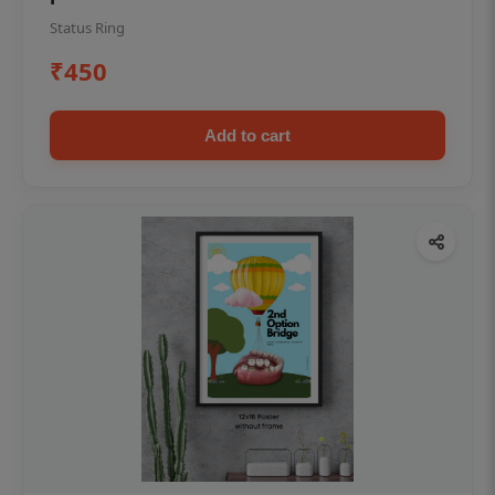
Status Ring
₹450
Add to cart