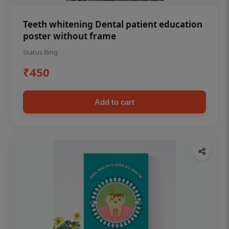
Teeth whitening Dental patient education
poster without frame
Status Ring
₹450
Add to cart