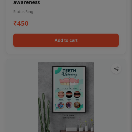
awareness
Status Ring
₹450
Add to cart