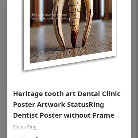
OHF shining patient education Dental
Heritage tooth art Dental Clinic
poster for dentist clinic without frame
Poster Artwork StatusRing
Status Ring
Dentist Poster without Frame
₹450
Status Ring