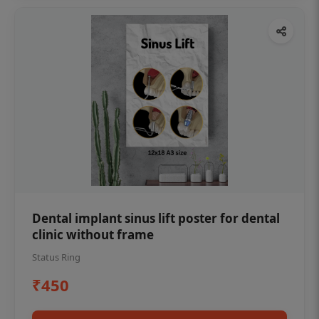
Dental implant sinus lift poster for dental
clinic without frame
Status Ring
₹450