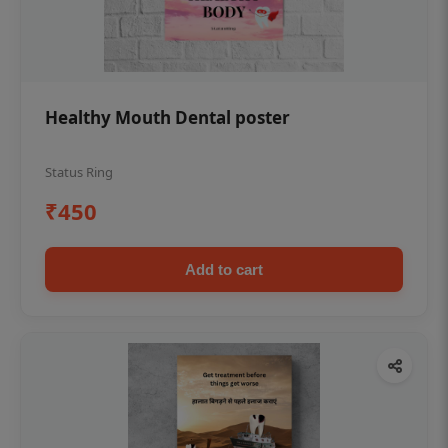
Healthy Mouth Dental poster
Status Ring
₹450
Add to cart