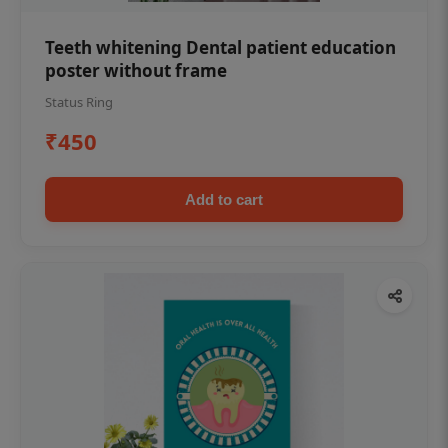
Teeth whitening Dental patient education
poster without frame
Status Ring
₹450
Add to cart