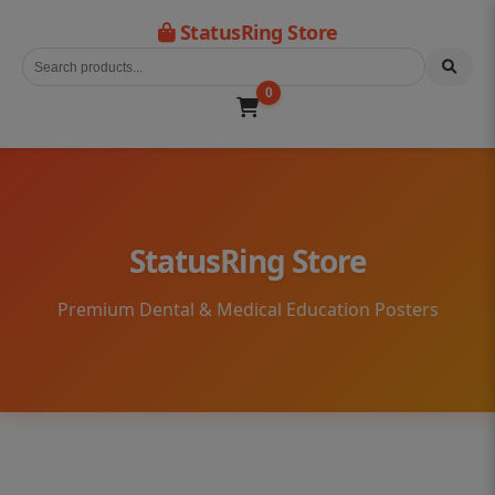
StatusRing Store
0
StatusRing Store
Premium Dental & Medical Education Posters