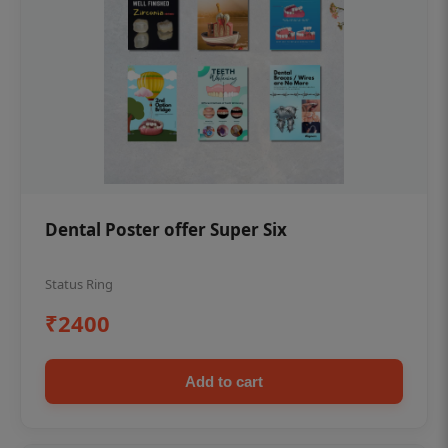
Dental Poster offer Super Six
Status Ring
₹2400
Add to cart