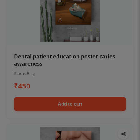
Dental patient education poster caries
awareness
Status Ring
₹450
Add to cart