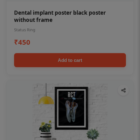
Dental implant poster black poster
without frame
Status Ring
₹450
Add to cart