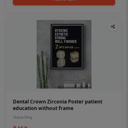
Dental Crown Zirconia Poster patient
education without frame
Status Ring