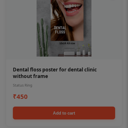
Dental floss poster for dental clinic
without frame
Status Ring
₹450
Add to cart