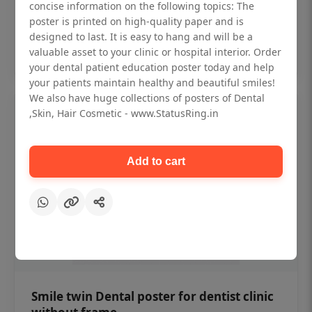
₹450
concise information on the following topics: The
poster is printed on high-quality paper and is
designed to last. It is easy to hang and will be a
Add to cart
valuable asset to your clinic or hospital interior. Order
your dental patient education poster today and help
your patients maintain healthy and beautiful smiles!
We also have huge collections of posters of Dental
,Skin, Hair Cosmetic - www.StatusRing.in
Add to cart
Smile twin Dental poster for dentist clinic