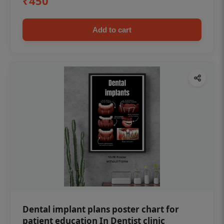
₹450
Add to cart
Dental implant plans poster chart for
patient education In Dentist clinic