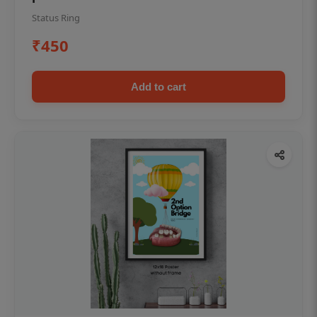
Status Ring
₹450
Add to cart