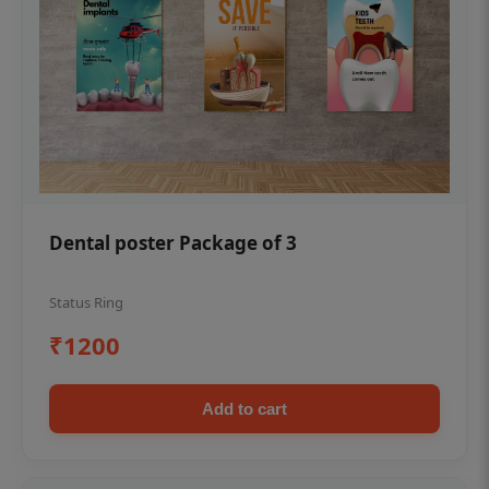
Dental poster Package of 3
Status Ring
₹1200
Add to cart