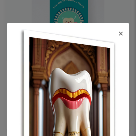
×
OHF swelling patient education Dental
poster for dentist clinic without frame
Status Ring
₹450
Add to cart