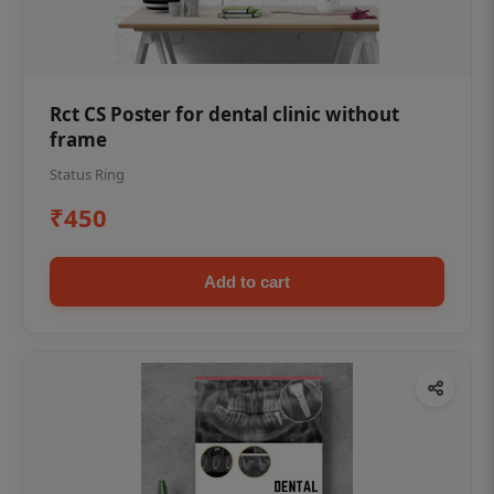
Rct CS Poster for dental clinic without
frame
Status Ring
₹450
Add to cart