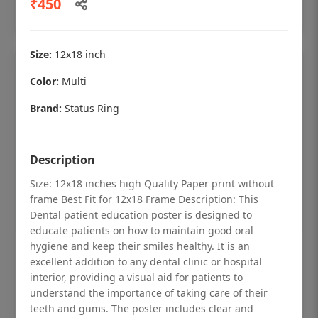
₹450
Add to cart
Size:
12x18 inch
Color:
Multi
Brand:
Status Ring
Description
Size: 12x18 inches high Quality Paper print without
frame Best Fit for 12x18 Frame Description: This
Dental patient education poster is designed to
educate patients on how to maintain good oral
hygiene and keep their smiles healthy. It is an
Dental checkup retro Dental poster for
excellent addition to any dental clinic or hospital
dentist clinic without frame
interior, providing a visual aid for patients to
understand the importance of taking care of their
Status Ring
teeth and gums. The poster includes clear and