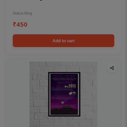
Status Ring
₹450
Add to cart