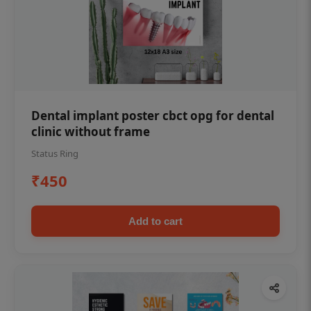
Dental implant poster cbct opg for dental
clinic without frame
Status Ring
₹450
Add to cart