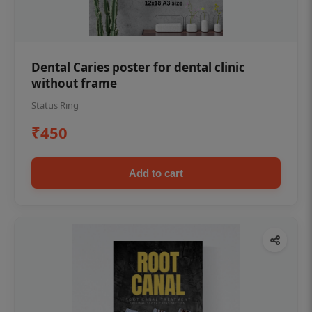
Dental Caries poster for dental clinic
without frame
Status Ring
₹450
Add to cart