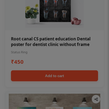
Root canal CS patient education Dental
poster for dentist clinic without frame
Status Ring
₹450
Add to cart