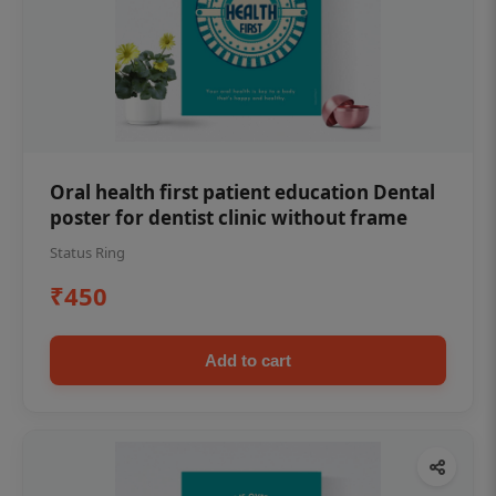
Oral health first patient education Dental
poster for dentist clinic without frame
Status Ring
₹450
Add to cart