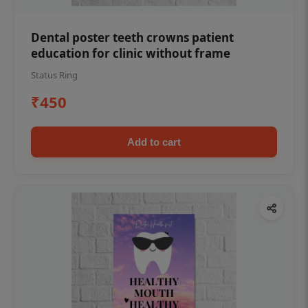
Dental poster teeth crowns patient
education for clinic without frame
Status Ring
₹450
Add to cart