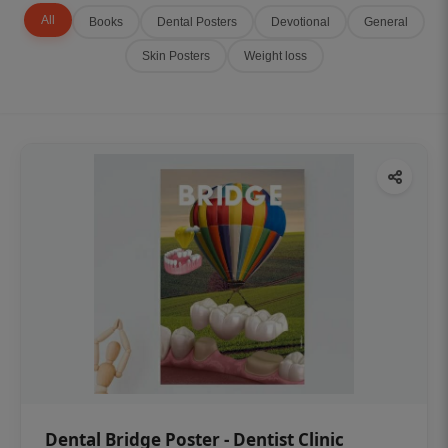
All
Books
Dental Posters
Devotional
General
Skin Posters
Weight loss
Dental Bridge Poster - Dentist Clinic