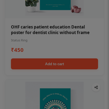
OHF caries patient education Dental
poster for dentist clinic without frame
Status Ring
₹450
Add to cart