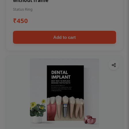
without frame
Status Ring
₹450
Add to cart