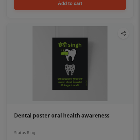
Add to cart
Dental poster oral health awareness
Status Ring