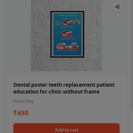
Dental poster teeth replacement patient
education for clinic without frame
Status Ring
₹450
Add to cart