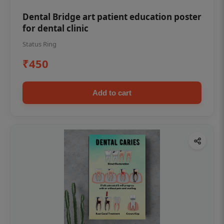
Dental Bridge art patient education poster
for dental clinic
Status Ring
₹450
Add to cart