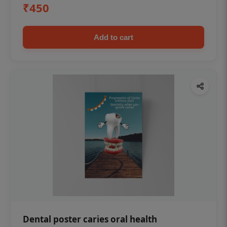
₹450
Add to cart
Dental poster caries oral health