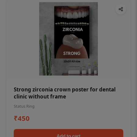
Strong zirconia crown poster for dental
clinic without frame
Status Ring
₹450
Add to cart