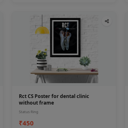
Rct CS Poster for dental clinic
without frame
Status Ring
₹450