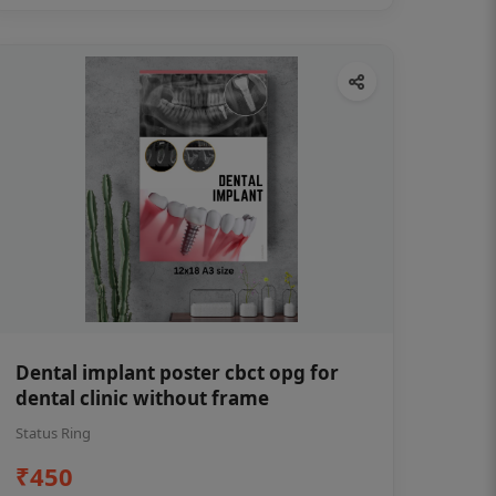
Dental implant poster cbct opg for
dental clinic without frame
Status Ring
₹450