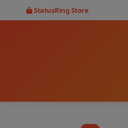
StatusRing Store