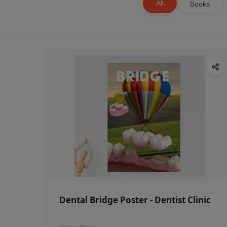
All
Books
Dental Bridge Poster - Dentist Clinic