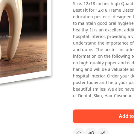
Size: 12x18 inches high Quali
Best Fit for 12x18 Frame Descr
education poster is designed 
to maintain good oral hygiene
healthy. It is an excellent addi
hospital interior, providing a v
understand the importance of 
and gums. The poster includes
Oral health first patient education
information on the following t
Dental poster for dentist clinic
on high-quality paper and is de
without frame
hang and will be a valuable ass
Status Ring
hospital interior. Order your 
₹450
poster today and help your pa
beautiful smiles! We also have
of Dental ,Skin, Hair Cosmetic
Add to cart
Add to