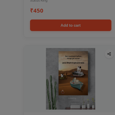
Status Ring
₹450
Add to cart