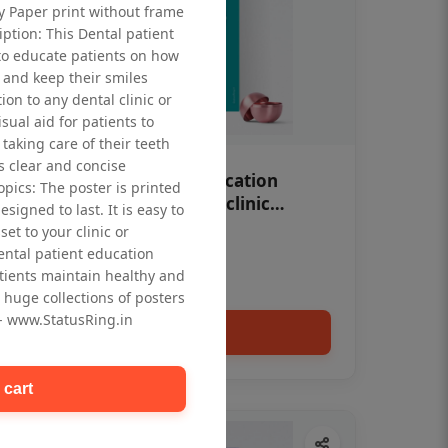
ty Paper print without frame
iption: This Dental patient
to educate patients on how
 and keep their smiles
tion to any dental clinic or
isual aid for patients to
taking care of their teeth
 clear and concise
OHF swelling patient education
opics: The poster is printed
Dental poster for dentist clinic
signed to last. It is easy to
without frame
et to your clinic or
Status Ring
dental patient education
₹450
tients maintain healthy and
 huge collections of posters
 - www.StatusRing.in
Add to cart
 cart