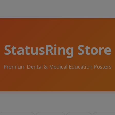
StatusRing Store
Premium Dental & Medical Education Posters