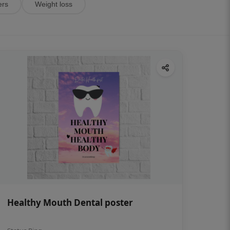
ers
Weight loss
Healthy Mouth Dental poster