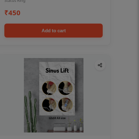
Status Ring
₹450
Add to cart