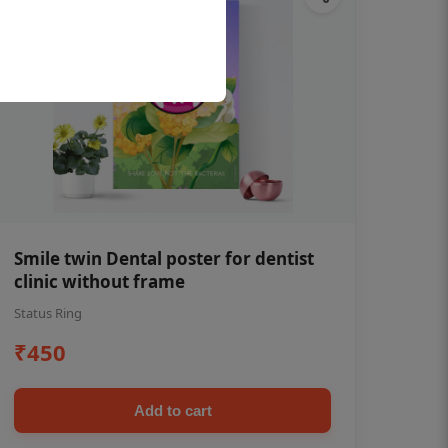
Smile twin Dental poster for dentist
clinic without frame
Status Ring
₹450
Add to cart