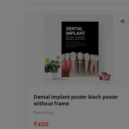
Dental implant poster black poster
without frame
Status Ring
₹450