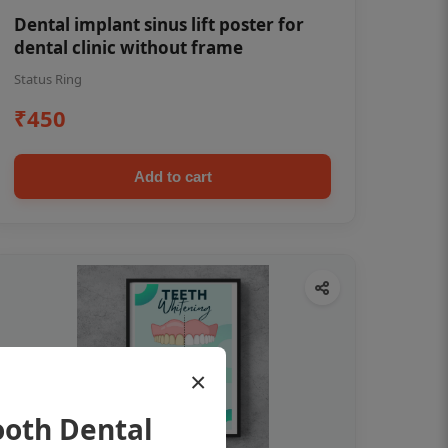
Dental implant sinus lift poster for
dental clinic without frame
Status Ring
₹450
Add to cart
×
ooth Dental