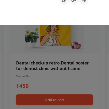
Dental checkup retro Dental poster
for dentist clinic without frame
Status Ring
₹450
Add to cart