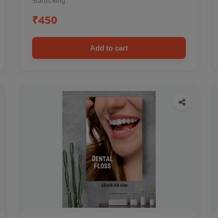
Status Ring
₹450
Add to cart