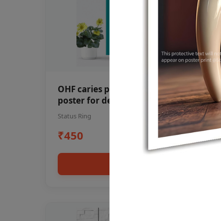
OHF caries patient education Dental
poster for dentist clinic without
frame
Status Ring
₹450
Add to cart