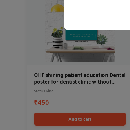
OHF shining patient education Dental
poster for dentist clinic without
frame
Status Ring
₹450
Add to cart