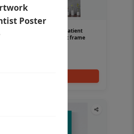
Artwork
tist Poster
Teeth whitening Dental patient
e
education poster without frame
Status Ring
₹450
Add to cart