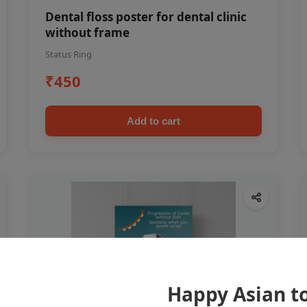
Dental floss poster for dental clinic
without frame
Status Ring
₹450
Add to cart
Happy Asian t