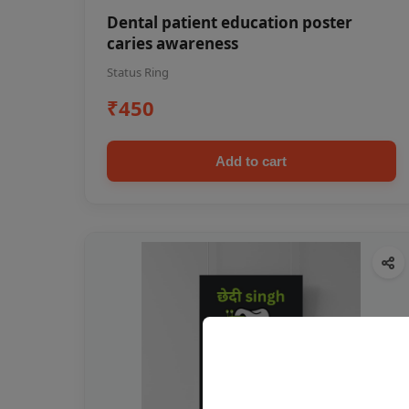
Dental patient education poster
caries awareness
Status Ring
₹450
Add to cart