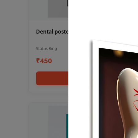
Dental poster oral health awareness
Status Ring
₹450
Add to cart