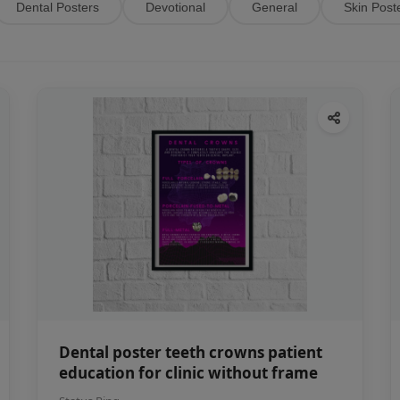
Dental Posters
Devotional
General
Skin Post
Dental poster teeth crowns patient
education for clinic without frame