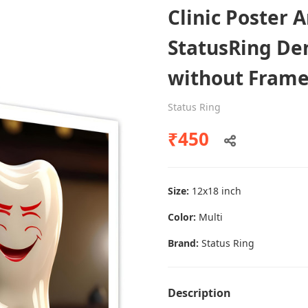
Clinic Poster 
StatusRing Den
Dental poster caries oral health
without Fram
awareness
Status Ring
Status Ring
₹450
₹450
Add to cart
Size:
12x18 inch
Color:
Multi
Brand:
Status Ring
Description