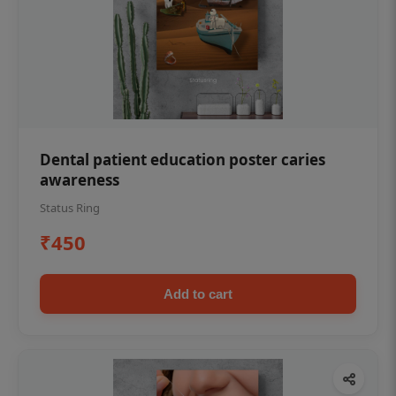
Dental patient education poster caries
awareness
Status Ring
₹450
Add to cart