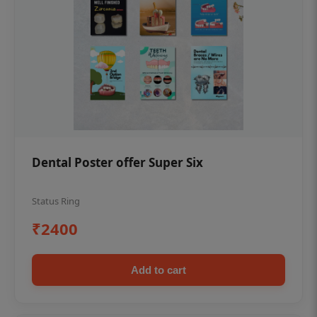
Dental Poster offer Super Six
Status Ring
₹2400
Add to cart