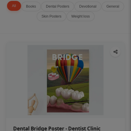
All
Books
Dental Posters
Devotional
General
Skin Posters
Weight loss
Dental Bridge Poster - Dentist Clinic