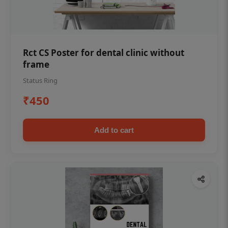
Rct CS Poster for dental clinic without
frame
Status Ring
₹450
Add to cart