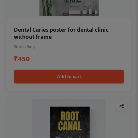
Dental Caries poster for dental clinic
without frame
Status Ring
₹450
Add to cart