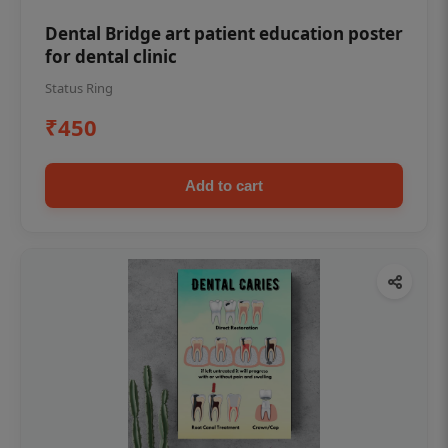
Dental Bridge art patient education poster
for dental clinic
Status Ring
₹450
Add to cart