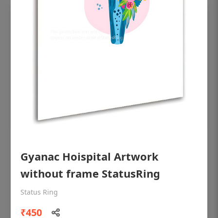
OHF shining patient education Dental
Gyanac Hoispital Artwork
poster for dentist clinic without frame
without frame StatusRing
Status Ring
₹450
Status Ring
₹450