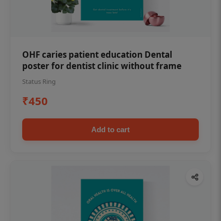
OHF caries patient education Dental
poster for dentist clinic without frame
Status Ring
₹450
Add to cart