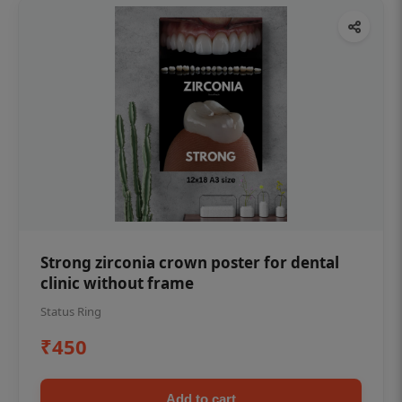
Strong zirconia crown poster for dental
clinic without frame
Status Ring
₹450
Add to cart