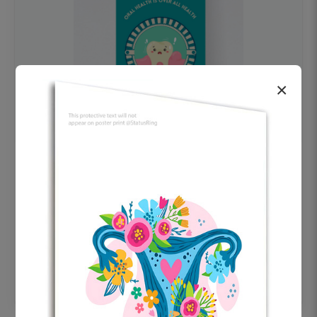
×
OHF swelling patient education Dental
poster for dentist clinic without frame
Status Ring
₹450
Add to cart