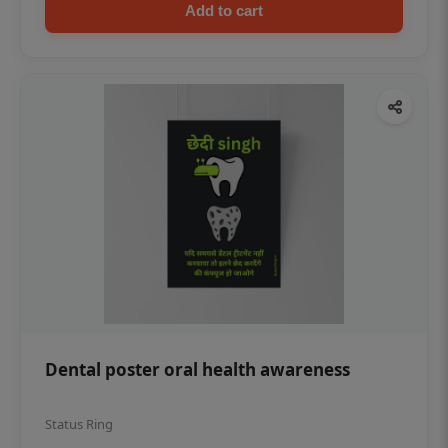
Add to cart
Dental poster oral health awareness
Status Ring