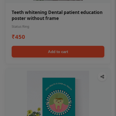
Teeth whitening Dental patient education
poster without frame
Status Ring
₹450
Add to cart