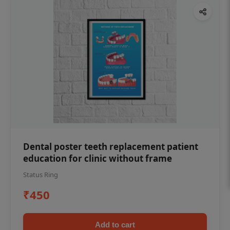
Dental poster teeth replacement patient
education for clinic without frame
Status Ring
₹450
Add to cart