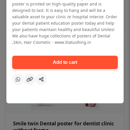
₹450
poster is printed on high-quality paper and is
designed to last. It is easy to hang and will be a
valuable asset to your clinic or hospital interior. Order
Add to cart
your dental patient education poster today and help
your patients maintain healthy and beautiful smiles!
We also have huge collections of posters of Dental
,Skin, Hair Cosmetic - www.StatusRing.in
Add to cart
Smile twin Dental poster for dentist clinic