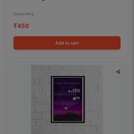
Status Ring
₹450
Add to cart