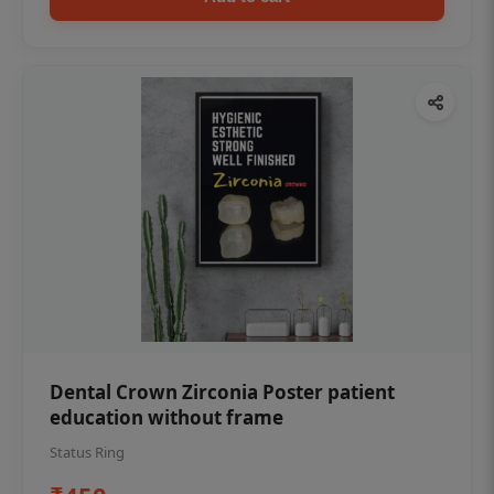
Dental Crown Zirconia Poster patient
education without frame
Status Ring