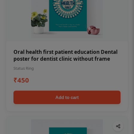
Oral health first patient education Dental
poster for dentist clinic without frame
Status Ring
₹450
Add to cart