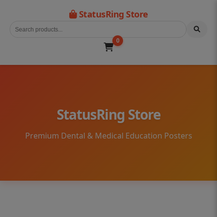
StatusRing Store
0
StatusRing Store
Premium Dental & Medical Education Posters