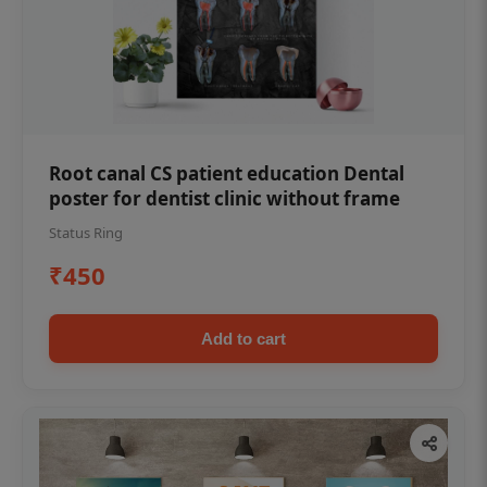
Root canal CS patient education Dental
poster for dentist clinic without frame
Status Ring
₹450
Add to cart