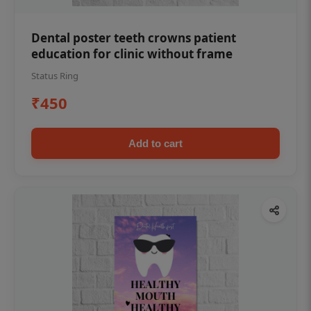
Dental poster teeth crowns patient
education for clinic without frame
Status Ring
₹450
Add to cart