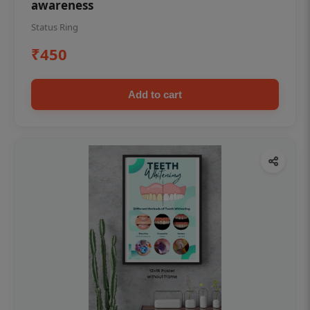
awareness
Status Ring
₹450
Add to cart