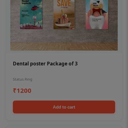
Dental poster Package of 3
Status Ring
₹1200
Add to cart