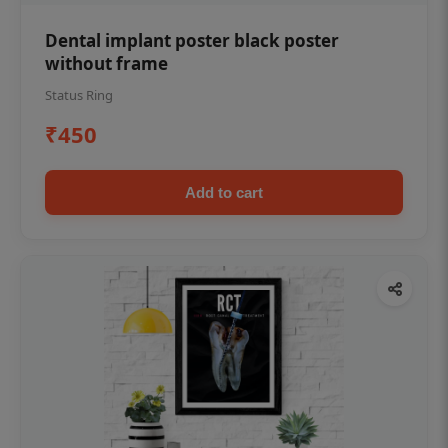
Dental implant poster black poster
without frame
Status Ring
₹450
Add to cart