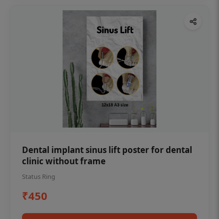
Dental implant sinus lift poster for dental
clinic without frame
Status Ring
₹450