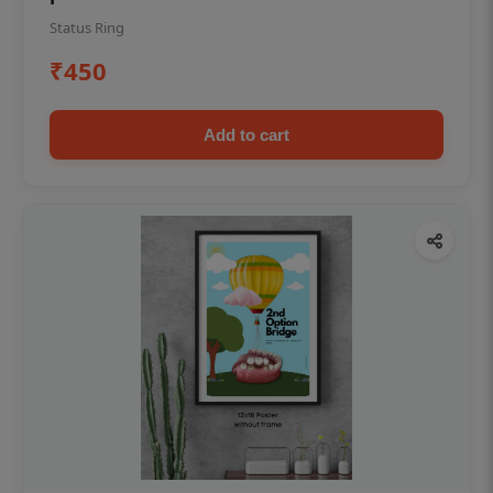
Status Ring
₹450
Add to cart