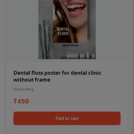
Dental floss poster for dental clinic
without frame
Status Ring
₹450
Add to cart