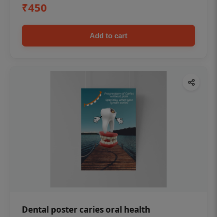
₹450
Add to cart
Dental poster caries oral health