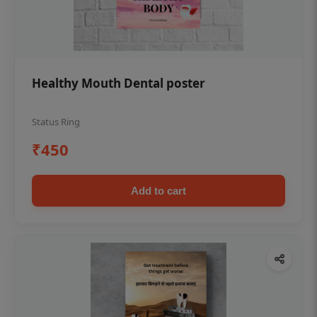
Healthy Mouth Dental poster
Status Ring
₹450
Add to cart