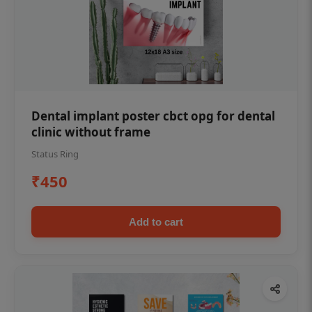
Dental implant poster cbct opg for dental
clinic without frame
Status Ring
₹450
Add to cart