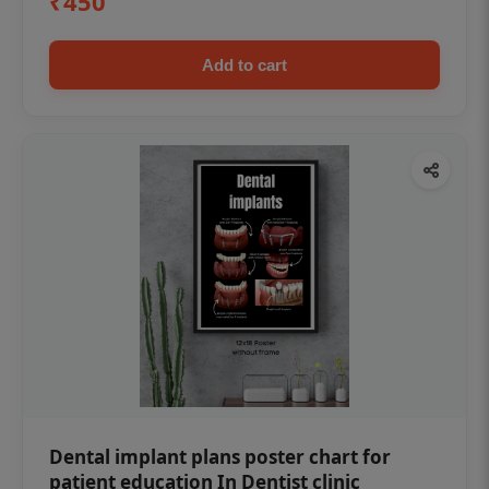
₹450
Add to cart
Dental implant plans poster chart for
patient education In Dentist clinic