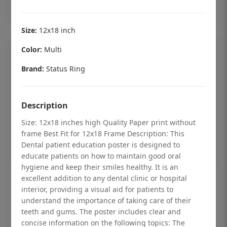
Add to cart
Size:
12x18 inch
Color:
Multi
Brand:
Status Ring
Description
Size: 12x18 inches high Quality Paper print without
frame Best Fit for 12x18 Frame Description: This
Dental patient education poster is designed to
educate patients on how to maintain good oral
hygiene and keep their smiles healthy. It is an
excellent addition to any dental clinic or hospital
Dental checkup retro Dental poster for
interior, providing a visual aid for patients to
dentist clinic without frame
understand the importance of taking care of their
teeth and gums. The poster includes clear and
Status Ring
concise information on the following topics: The