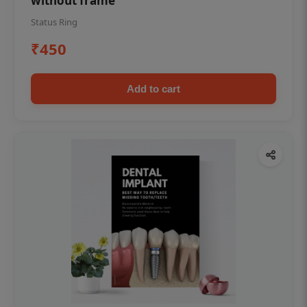
without frame
Status Ring
₹450
Add to cart