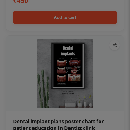
₹450
Add to cart
Dental implant plans poster chart for
patient education In Dentist clinic