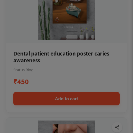
Dental patient education poster caries
awareness
Status Ring
₹450
Add to cart