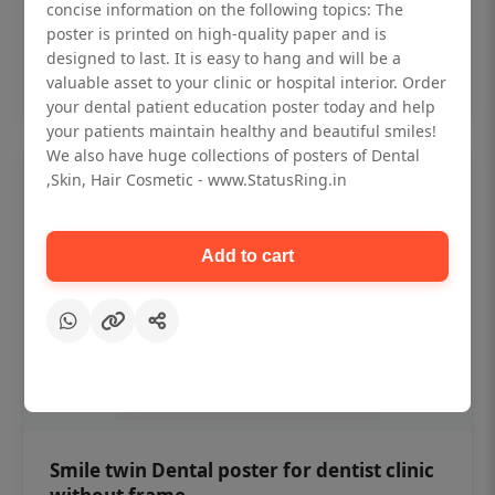
₹450
concise information on the following topics: The
poster is printed on high-quality paper and is
designed to last. It is easy to hang and will be a
Add to cart
valuable asset to your clinic or hospital interior. Order
your dental patient education poster today and help
your patients maintain healthy and beautiful smiles!
We also have huge collections of posters of Dental
,Skin, Hair Cosmetic - www.StatusRing.in
Add to cart
Smile twin Dental poster for dentist clinic