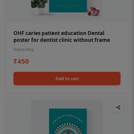
OHF caries patient education Dental
poster for dentist clinic without frame
Status Ring
₹450
Add to cart