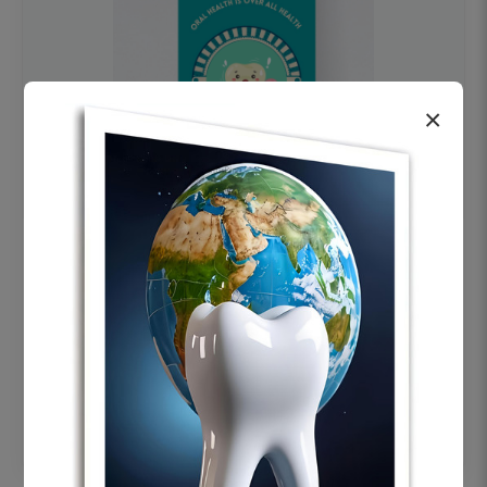
×
OHF swelling patient education Dental
poster for dentist clinic without frame
Status Ring
₹450
Add to cart