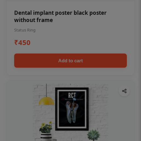
Dental implant poster black poster
without frame
Status Ring
₹450
Add to cart