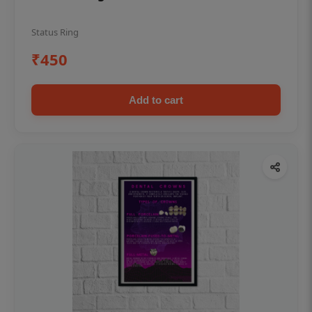
Status Ring
₹450
Add to cart