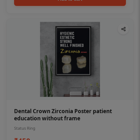
Dental Crown Zirconia Poster patient
education without frame
Status Ring