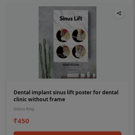
Dental implant sinus lift poster for dental
clinic without frame
Status Ring
₹450