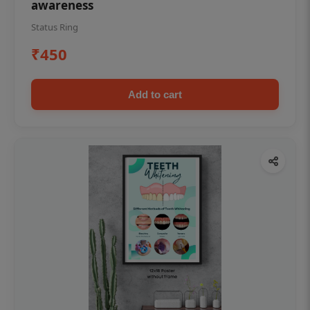
awareness
Status Ring
₹450
Add to cart