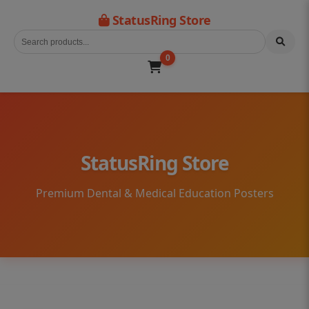
StatusRing Store
0
StatusRing Store
Premium Dental & Medical Education Posters