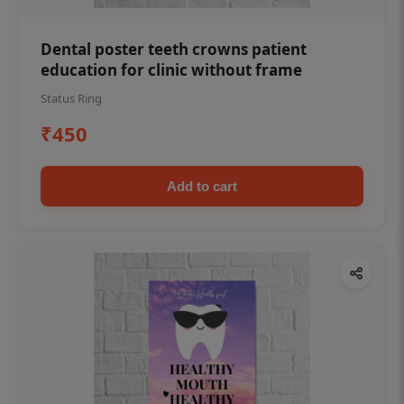
Dental poster teeth crowns patient
education for clinic without frame
Status Ring
₹450
Add to cart