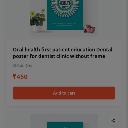
Oral health first patient education Dental
poster for dentist clinic without frame
Status Ring
₹450
Add to cart