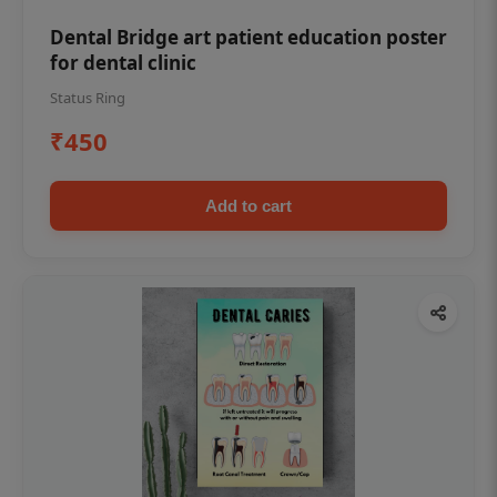
Dental Bridge art patient education poster
for dental clinic
Status Ring
₹450
Add to cart