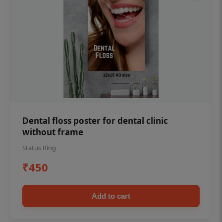
Dental floss poster for dental clinic
without frame
Status Ring
₹450
Add to cart