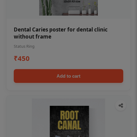
Dental Caries poster for dental clinic
without frame
Status Ring
₹450
Add to cart