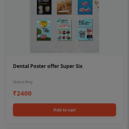
Dental Poster offer Super Six
Status Ring
₹2400
Add to cart