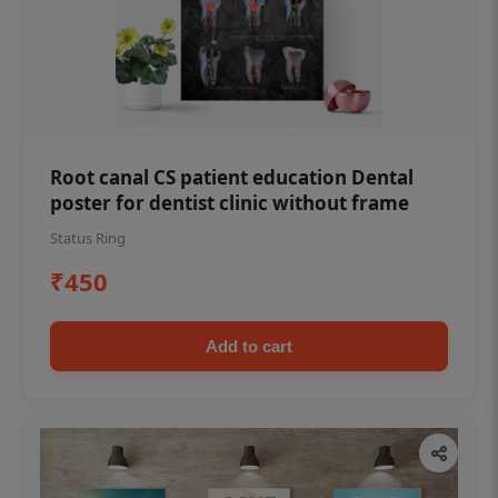
Root canal CS patient education Dental
poster for dentist clinic without frame
Status Ring
₹450
Add to cart