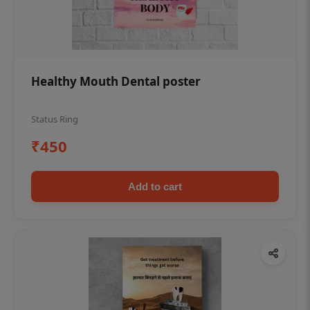
Healthy Mouth Dental poster
Status Ring
₹450
Add to cart