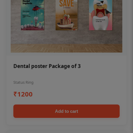
Dental poster Package of 3
Status Ring
₹1200
Add to cart