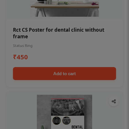
Rct CS Poster for dental clinic without
frame
Status Ring
₹450
Add to cart