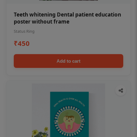
Teeth whitening Dental patient education
poster without frame
Status Ring
₹450
Add to cart