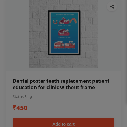
Dental poster teeth replacement patient
education for clinic without frame
Status Ring
₹450
Add to cart