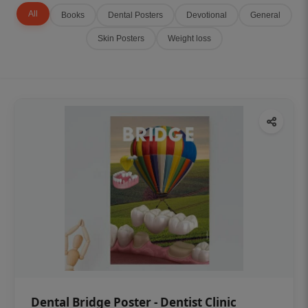
All
Books
Dental Posters
Devotional
General
Skin Posters
Weight loss
Dental Bridge Poster - Dentist Clinic