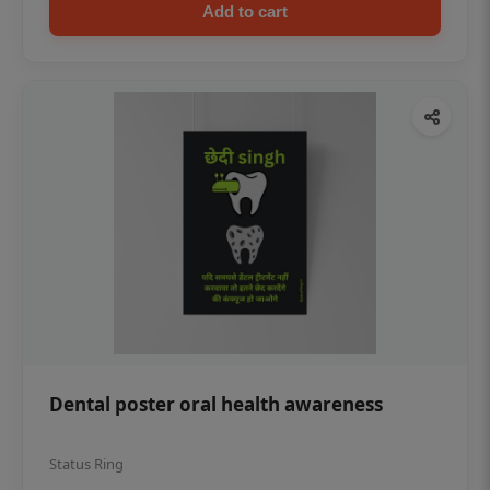
Add to cart
Dental poster oral health awareness
Status Ring