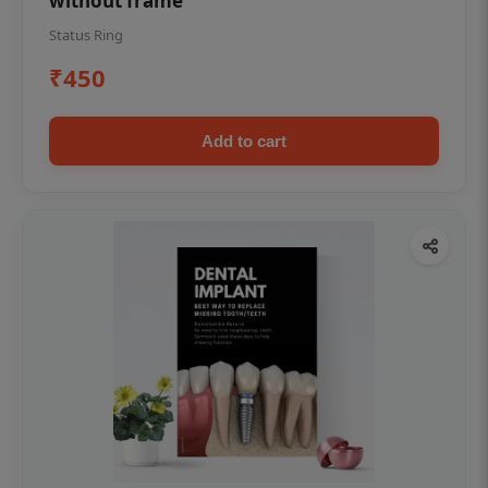
without frame
Status Ring
₹450
Add to cart