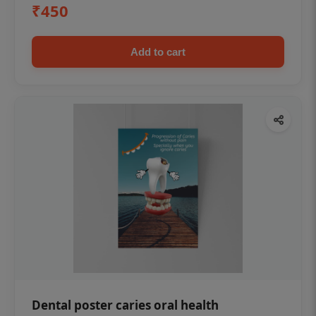
₹450
Add to cart
Dental poster caries oral health