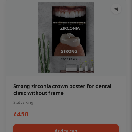
Strong zirconia crown poster for dental
clinic without frame
Status Ring
₹450
Add to cart