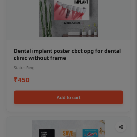
Dental implant poster cbct opg for dental
clinic without frame
Status Ring
₹450
Add to cart