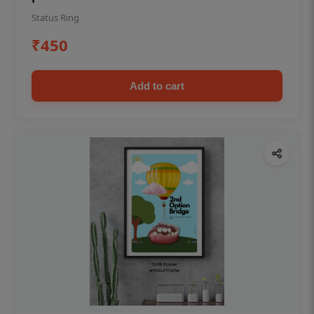
Status Ring
₹450
Add to cart