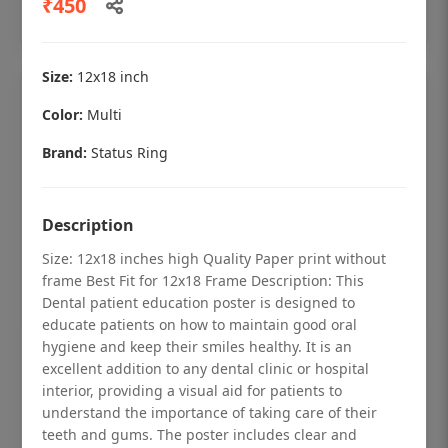
₹450
Add to cart
Size:
12x18 inch
Color:
Multi
Brand:
Status Ring
Description
Size: 12x18 inches high Quality Paper print without
frame Best Fit for 12x18 Frame Description: This
Dental patient education poster is designed to
educate patients on how to maintain good oral
hygiene and keep their smiles healthy. It is an
Dental checkup retro Dental poster for
excellent addition to any dental clinic or hospital
dentist clinic without frame
interior, providing a visual aid for patients to
understand the importance of taking care of their
Status Ring
teeth and gums. The poster includes clear and