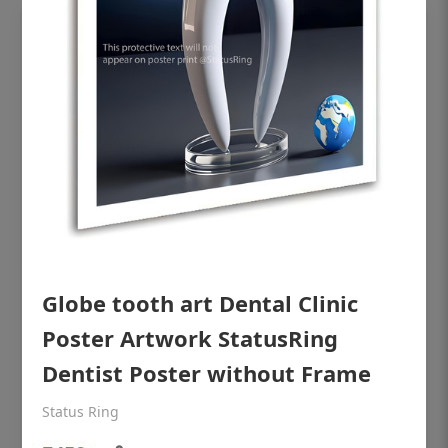
OHF shining patient education Dental
Globe tooth art Dental Clinic
poster for dentist clinic without frame
Poster Artwork StatusRing
Status Ring
Dentist Poster without Frame
₹450
Status Ring