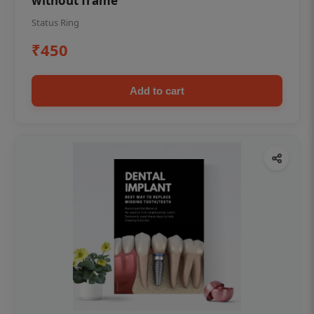
without frame
Status Ring
₹450
Add to cart