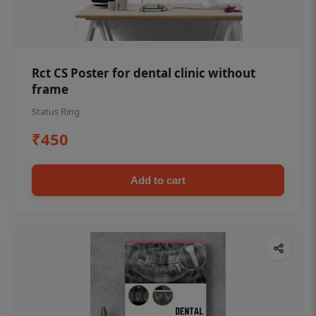
Rct CS Poster for dental clinic without
frame
Status Ring
₹450
Add to cart