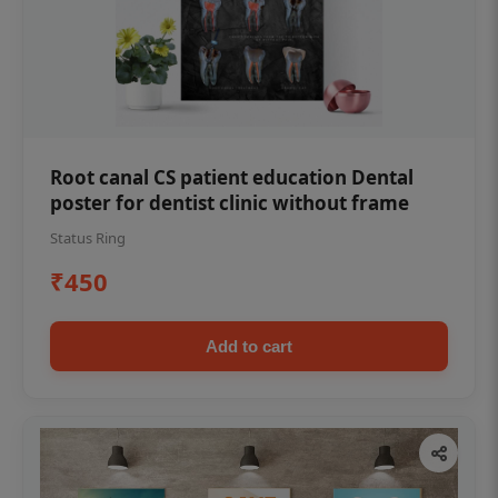
Root canal CS patient education Dental
poster for dentist clinic without frame
Status Ring
₹450
Add to cart