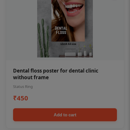
Dental floss poster for dental clinic
without frame
Status Ring
₹450
Add to cart