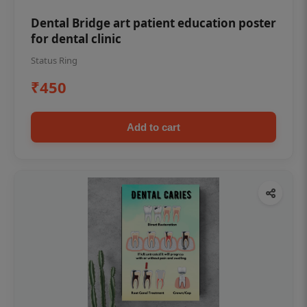
Dental Bridge art patient education poster
for dental clinic
Status Ring
₹450
Add to cart