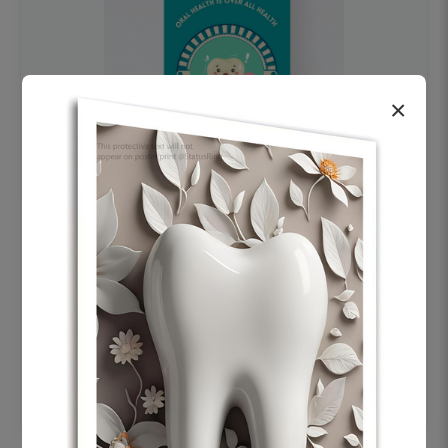
×
OHF swelling patient education Dental
poster for dentist clinic without frame
Status Ring
₹450
Add to cart