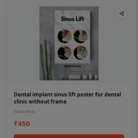
Dental implant sinus lift poster for dental
clinic without frame
Status Ring
₹450