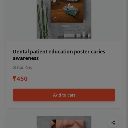
Dental patient education poster caries
awareness
Status Ring
₹450
Add to cart