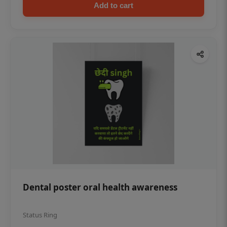
Add to cart
Dental poster oral health awareness
Status Ring