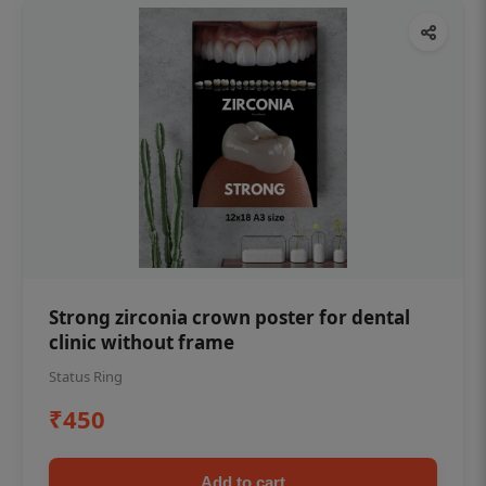
Strong zirconia crown poster for dental
clinic without frame
Status Ring
₹450
Add to cart