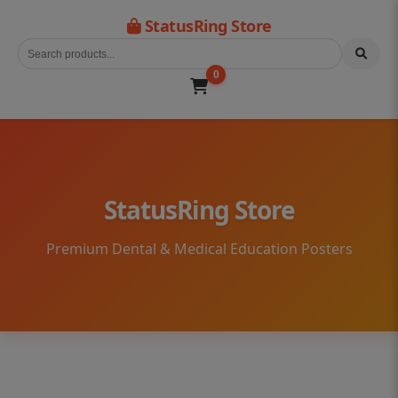
StatusRing Store
0
StatusRing Store
Premium Dental & Medical Education Posters