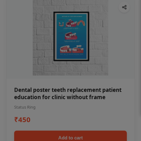
Dental poster teeth replacement patient
education for clinic without frame
Status Ring
₹450
Add to cart