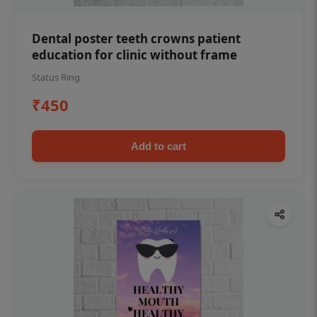
Dental poster teeth crowns patient
education for clinic without frame
Status Ring
₹450
Add to cart