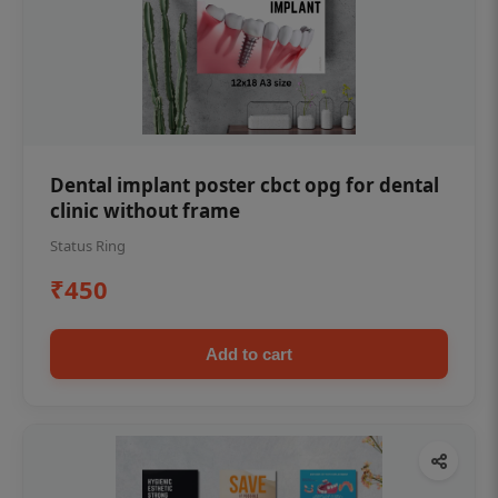
Dental implant poster cbct opg for dental
clinic without frame
Status Ring
₹450
Add to cart