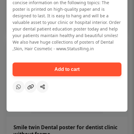
₹450
concise information on the following topics: The
poster is printed on high-quality paper and is
designed to last. It is easy to hang and will be a
Add to cart
valuable asset to your clinic or hospital interior. Order
your dental patient education poster today and help
your patients maintain healthy and beautiful smiles!
We also have huge collections of posters of Dental
,Skin, Hair Cosmetic - www.StatusRing.in
Add to cart
Smile twin Dental poster for dentist clinic