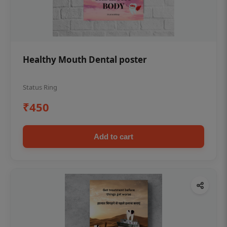
Healthy Mouth Dental poster
Status Ring
₹450
Add to cart