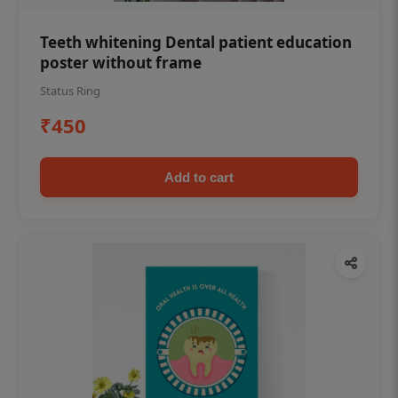
Teeth whitening Dental patient education
poster without frame
Status Ring
₹450
Add to cart