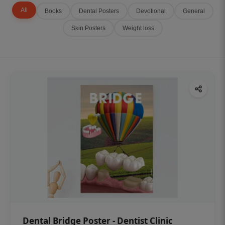
All
Books
Dental Posters
Devotional
General
Skin Posters
Weight loss
Dental Bridge Poster - Dentist Clinic