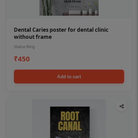
Dental Caries poster for dental clinic
without frame
Status Ring
₹450
Add to cart