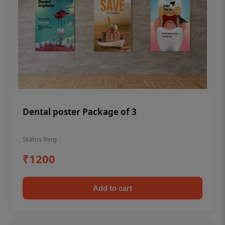
Dental poster Package of 3
Status Ring
₹1200
Add to cart