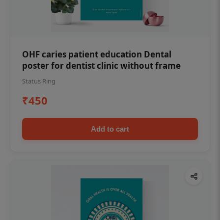
OHF caries patient education Dental
poster for dentist clinic without frame
Status Ring
₹450
Add to cart