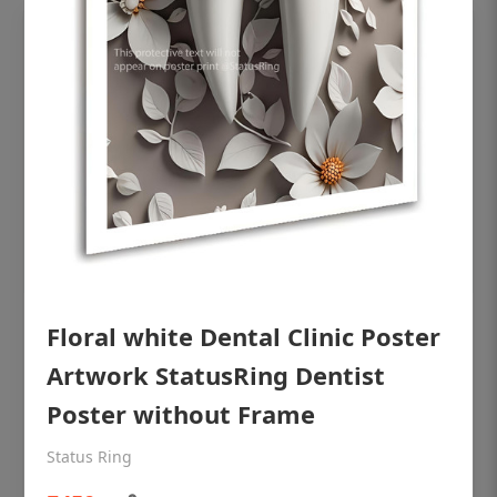
OHF shining patient education Dental
Floral white Dental Clinic Poster
poster for dentist clinic without frame
Artwork StatusRing Dentist
Status Ring
Poster without Frame
₹450
Status Ring