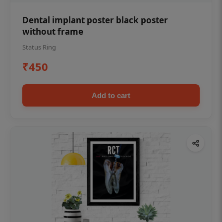
Dental implant poster black poster
without frame
Status Ring
₹450
Add to cart