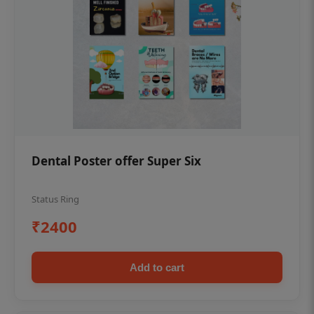
Dental Poster offer Super Six
Status Ring
₹2400
Add to cart