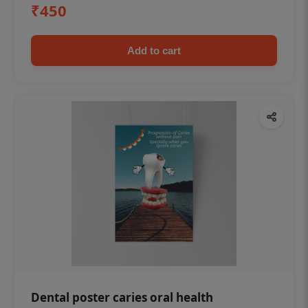
₹450
Add to cart
Dental poster caries oral health