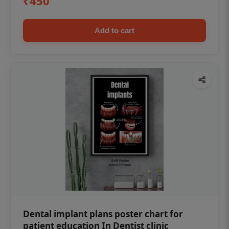
₹450
Add to cart
Dental implant plans poster chart for
patient education In Dentist clinic