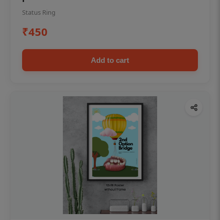
Status Ring
₹450
Add to cart