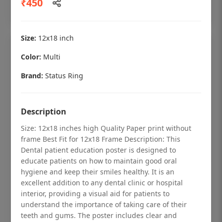
₹450
Add to cart
Size:
12x18 inch
Color:
Multi
Brand:
Status Ring
Description
Size: 12x18 inches high Quality Paper print without
frame Best Fit for 12x18 Frame Description: This
Dental patient education poster is designed to
educate patients on how to maintain good oral
hygiene and keep their smiles healthy. It is an
Dental checkup retro Dental poster for
excellent addition to any dental clinic or hospital
dentist clinic without frame
interior, providing a visual aid for patients to
understand the importance of taking care of their
Status Ring
teeth and gums. The poster includes clear and