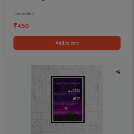
Status Ring
₹450
Add to cart