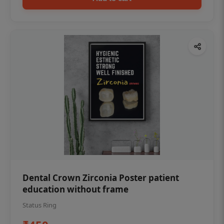
Dental Crown Zirconia Poster patient
education without frame
Status Ring