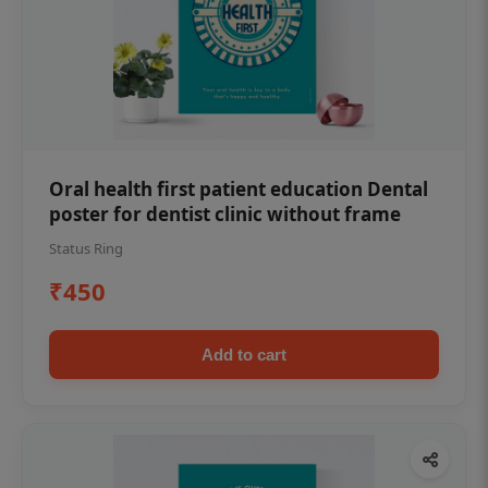
Oral health first patient education Dental
poster for dentist clinic without frame
Status Ring
₹450
Add to cart