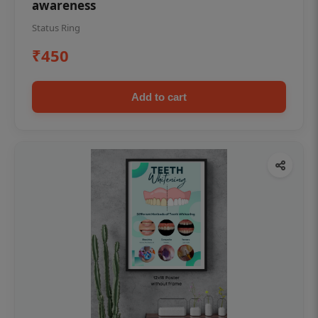
awareness
Status Ring
₹450
Add to cart