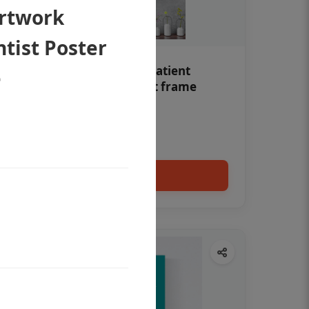
Artwork
tist Poster
Teeth whitening Dental patient
e
education poster without frame
Status Ring
₹450
Add to cart