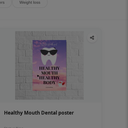
ers
Weight loss
Healthy Mouth Dental poster