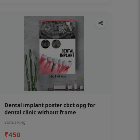
Dental implant poster cbct opg for
dental clinic without frame
Status Ring
₹450