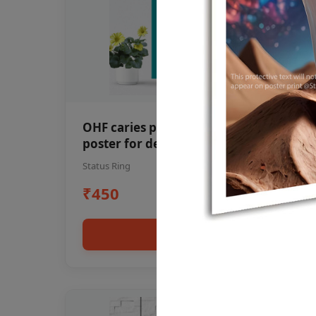
OHF caries patient education Dental
poster for dentist clinic without
frame
Status Ring
₹450
Add to cart