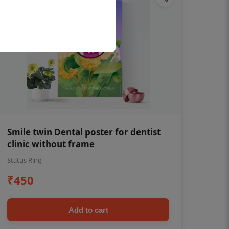
Smile twin Dental poster for dentist
clinic without frame
Status Ring
₹450
Add to cart