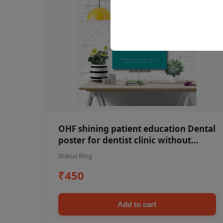
OHF shining patient education Dental
poster for dentist clinic without
frame
Status Ring
₹450
Add to cart