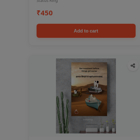
Status Ring
₹450
Add to cart