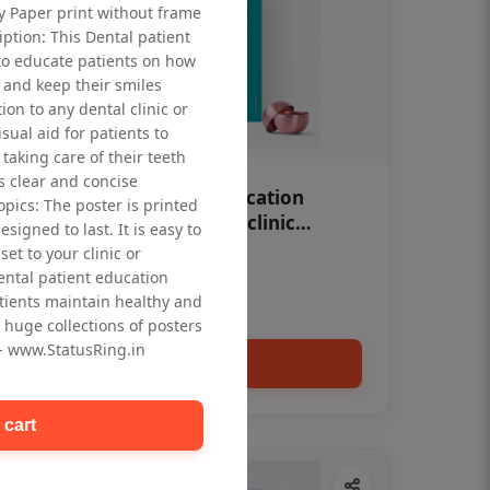
ty Paper print without frame
iption: This Dental patient
to educate patients on how
 and keep their smiles
tion to any dental clinic or
isual aid for patients to
taking care of their teeth
 clear and concise
OHF swelling patient education
opics: The poster is printed
Dental poster for dentist clinic
signed to last. It is easy to
without frame
et to your clinic or
Status Ring
dental patient education
₹450
tients maintain healthy and
 huge collections of posters
 - www.StatusRing.in
Add to cart
 cart