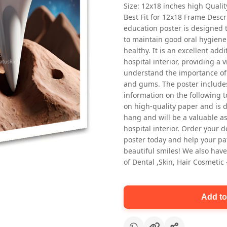
Size: 12x18 inches high Quali
Best Fit for 12x18 Frame Descr
education poster is designed 
to maintain good oral hygiene
healthy. It is an excellent addi
hospital interior, providing a v
understand the importance of 
and gums. The poster includes
Oral health first patient education
information on the following t
Dental poster for dentist clinic
on high-quality paper and is de
without frame
hang and will be a valuable ass
Status Ring
hospital interior. Order your 
₹450
poster today and help your pa
beautiful smiles! We also have
of Dental ,Skin, Hair Cosmetic
Add to cart
Add to