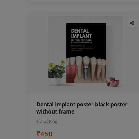
Dental implant poster black poster
without frame
Status Ring
₹450