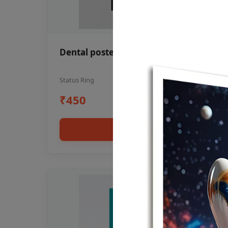
Dental poster oral health awareness
Status Ring
₹450
Add to cart