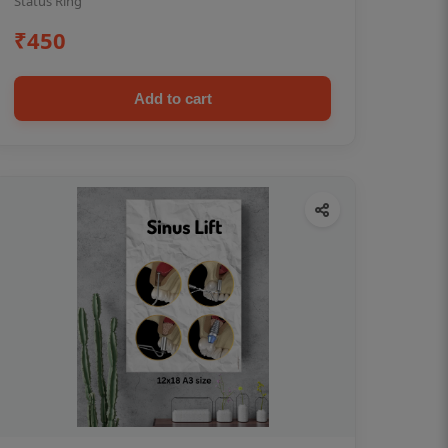
Status Ring
₹450
Add to cart