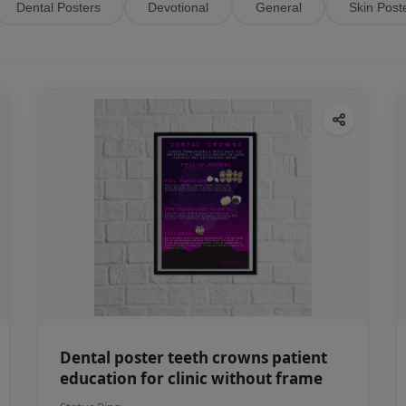
Dental Posters
Devotional
General
Skin Post
Dental poster teeth crowns patient
education for clinic without frame