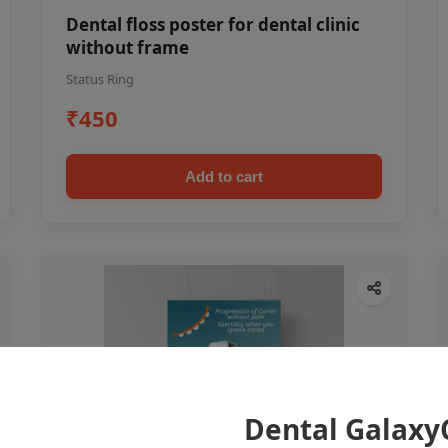
Dental floss poster for dental clinic
without frame
Status Ring
₹450
Add to cart
Dental Galaxy