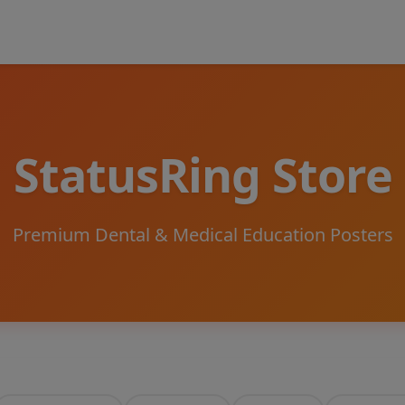
StatusRing Store
Premium Dental & Medical Education Posters