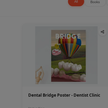
All
Books
Dental Bridge Poster - Dentist Clinic