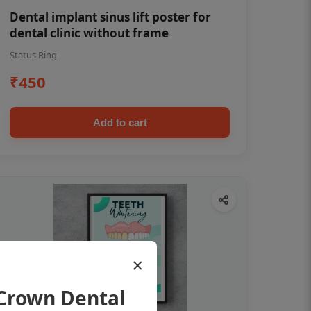
Dental implant sinus lift poster for
dental clinic without frame
Status Ring
₹450
Add to cart
×
Crown Dental