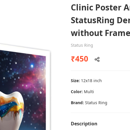
Clinic Poster 
StatusRing Den
Dental poster caries oral health
without Fram
awareness
Status Ring
Status Ring
₹450
₹450
Add to cart
Size:
12x18 inch
Color:
Multi
Brand:
Status Ring
Description