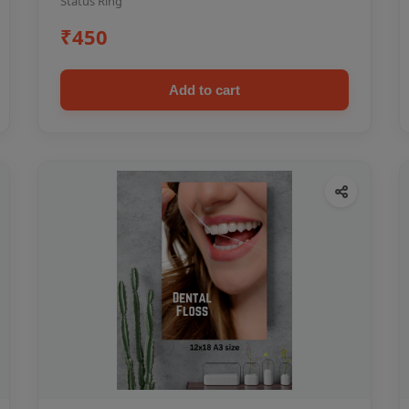
Status Ring
₹450
Add to cart