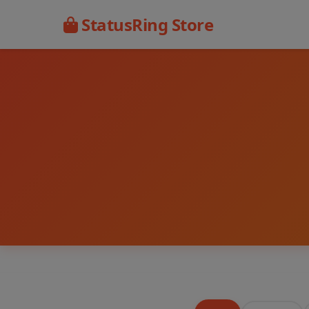
StatusRing Store