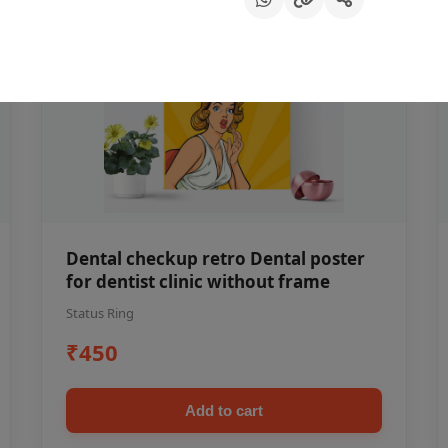
Dental checkup retro Dental poster
for dentist clinic without frame
Status Ring
₹450
Add to cart