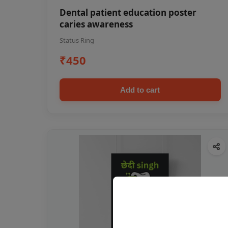
Dental patient education poster
caries awareness
Status Ring
₹450
Add to cart