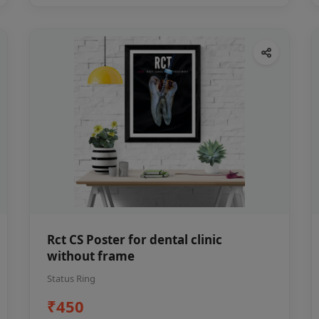
Rct CS Poster for dental clinic
without frame
Status Ring
₹450