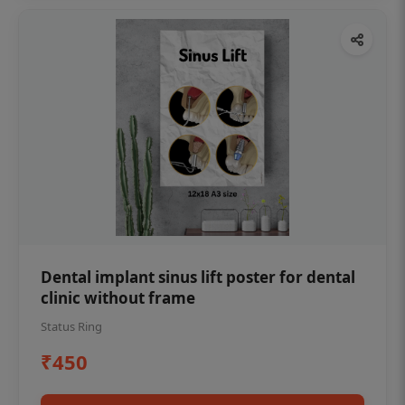
Dental implant sinus lift poster for dental
clinic without frame
Status Ring
₹450