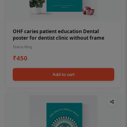
OHF caries patient education Dental
poster for dentist clinic without frame
Status Ring
₹450
Add to cart