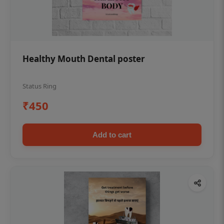
Healthy Mouth Dental poster
Status Ring
₹450
Add to cart