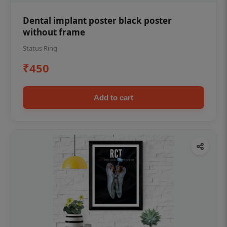
Dental implant poster black poster
without frame
Status Ring
₹450
Add to cart