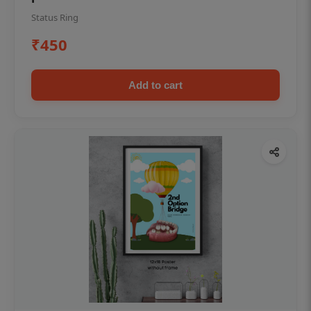
Status Ring
₹450
Add to cart