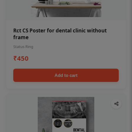
Rct CS Poster for dental clinic without
frame
Status Ring
₹450
Add to cart