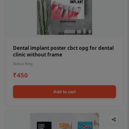
Dental implant poster cbct opg for dental
clinic without frame
Status Ring
₹450
Add to cart