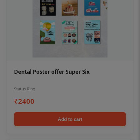
Dental Poster offer Super Six
Status Ring
₹2400
Add to cart