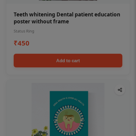
Teeth whitening Dental patient education
poster without frame
Status Ring
₹450
Add to cart