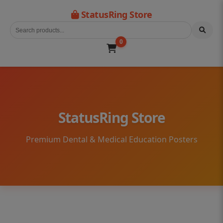
StatusRing Store
0
StatusRing Store
Premium Dental & Medical Education Posters