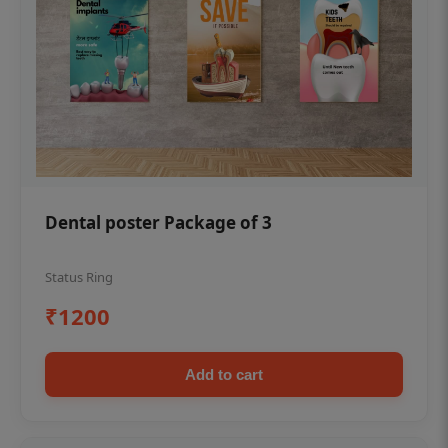
Dental poster Package of 3
Status Ring
₹1200
Add to cart