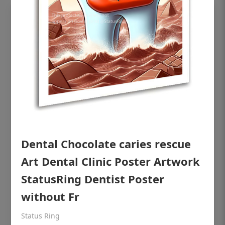
Dental Chocolate caries rescue
OHF shining patient education Dental
Art Dental Clinic Poster Artwork
poster for dentist clinic without frame
StatusRing Dentist Poster
Status Ring
without Fr
₹450
Status Ring