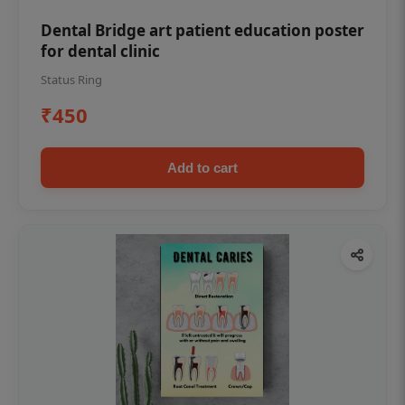
Dental Bridge art patient education poster
for dental clinic
Status Ring
₹450
Add to cart