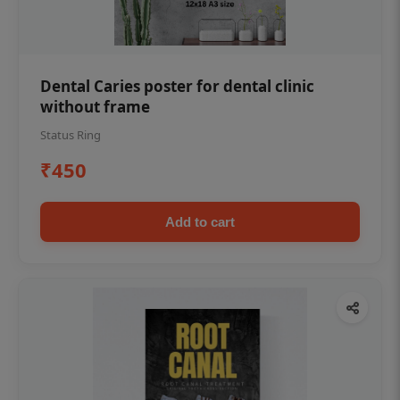
Dental Caries poster for dental clinic
without frame
Status Ring
₹450
Add to cart