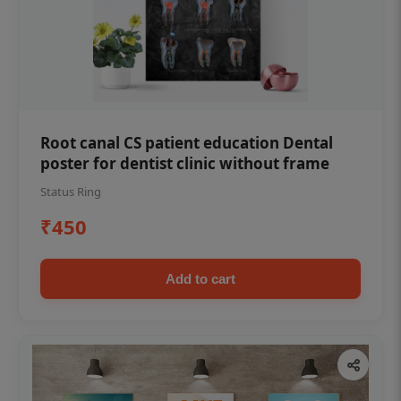
Root canal CS patient education Dental
poster for dentist clinic without frame
Status Ring
₹450
Add to cart