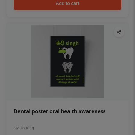
Add to cart
Dental poster oral health awareness
Status Ring