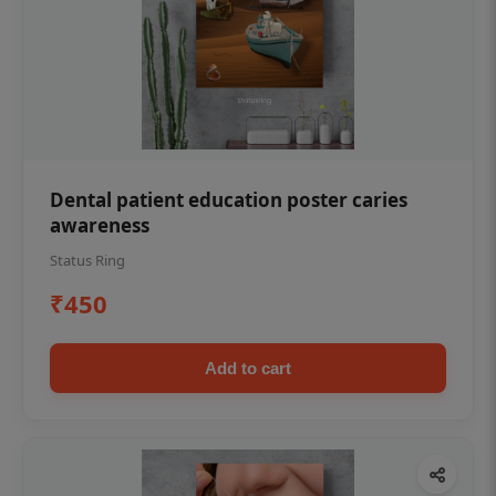
Dental patient education poster caries
awareness
Status Ring
₹450
Add to cart