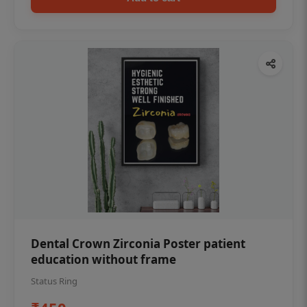
Dental Crown Zirconia Poster patient
education without frame
Status Ring