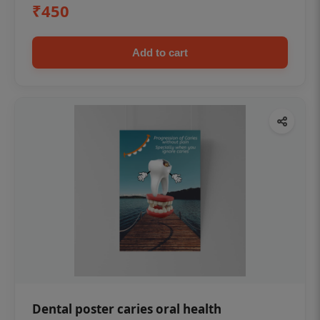
₹450
Add to cart
Dental poster caries oral health