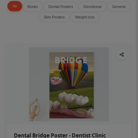
All
Books
Dental Posters
Devotional
General
Skin Posters
Weight loss
Dental Bridge Poster - Dentist Clinic