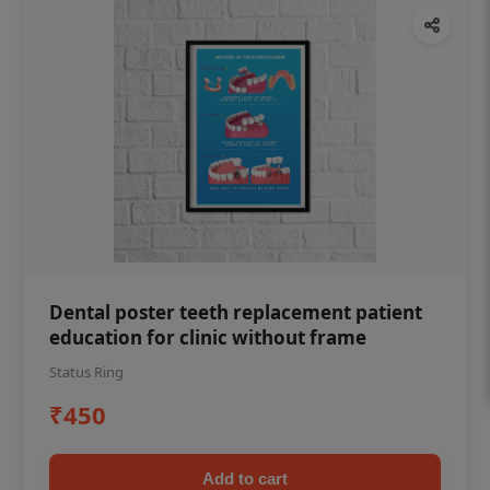
Dental poster teeth replacement patient
education for clinic without frame
Status Ring
₹450
Add to cart