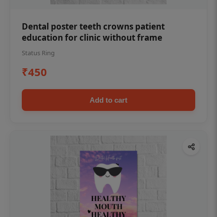
Dental poster teeth crowns patient
education for clinic without frame
Status Ring
₹450
Add to cart