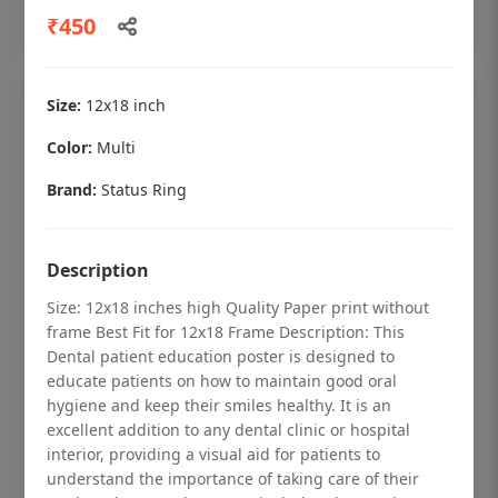
Add to cart
₹450
Size:
12x18 inch
Color:
Multi
Brand:
Status Ring
Description
Size: 12x18 inches high Quality Paper print without
frame Best Fit for 12x18 Frame Description: This
Dental patient education poster is designed to
educate patients on how to maintain good oral
Dental checkup retro Dental poster for
hygiene and keep their smiles healthy. It is an
dentist clinic without frame
excellent addition to any dental clinic or hospital
interior, providing a visual aid for patients to
Status Ring
understand the importance of taking care of their