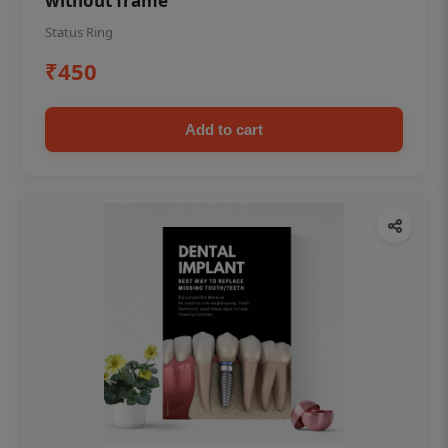
without frame
Status Ring
₹450
Add to cart