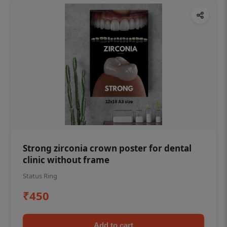
Strong zirconia crown poster for dental
clinic without frame
Status Ring
₹450
Add to cart