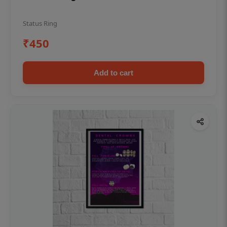
Status Ring
₹450
Add to cart