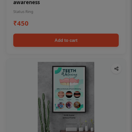
awareness
Status Ring
₹450
Add to cart