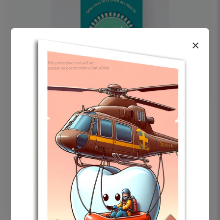
×
OHF swelling patient education Dental
poster for dentist clinic without frame
Status Ring
₹450
Add to cart