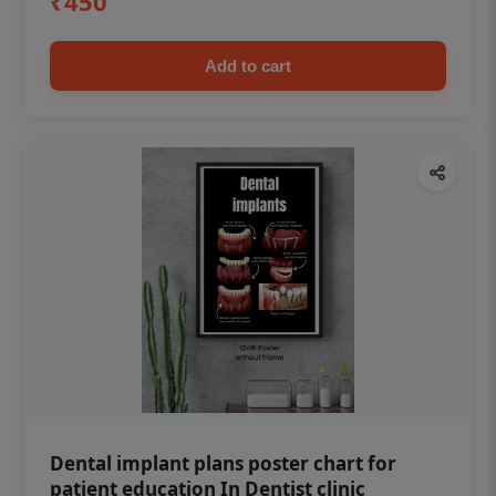
₹450
Add to cart
Dental implant plans poster chart for
patient education In Dentist clinic