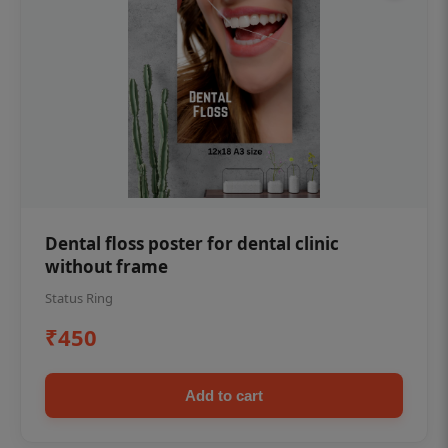
Dental floss poster for dental clinic
without frame
Status Ring
₹450
Add to cart