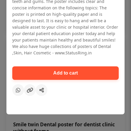
₹450
teeth and gums. The poster includes clear and
concise information on the following topics: The
poster is printed on high-quality paper and is
Add to cart
designed to last. It is easy to hang and will be a
valuable asset to your clinic or hospital interior. Order
your dental patient education poster today and help
your patients maintain healthy and beautiful smiles!
We also have huge collections of posters of Dental
,Skin, Hair Cosmetic - www.StatusRing.in
Add to cart
Smile twin Dental poster for dentist clinic