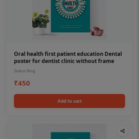
Oral health first patient education Dental
poster for dentist clinic without frame
Status Ring
₹450
Add to cart