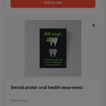
Add to cart
Dental poster oral health awareness
Status Ring