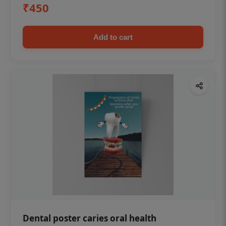
₹450
Add to cart
Dental poster caries oral health