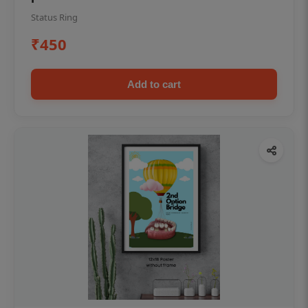
Status Ring
₹450
Add to cart