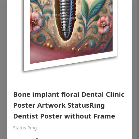
OHF shining patient education Dental
Bone implant floral Dental Clinic
poster for dentist clinic without frame
Poster Artwork StatusRing
Status Ring
Dentist Poster without Frame
₹450
Status Ring