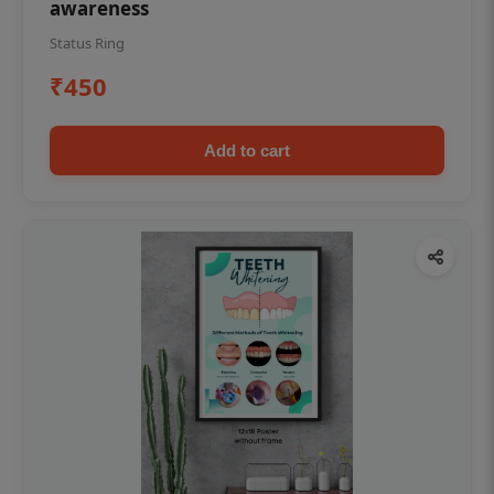
awareness
Status Ring
₹450
Add to cart