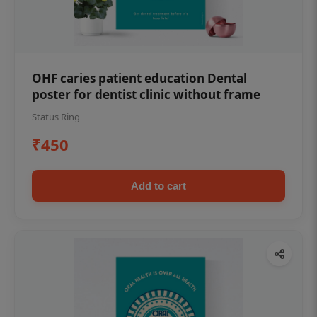
OHF caries patient education Dental
poster for dentist clinic without frame
Status Ring
₹450
Add to cart