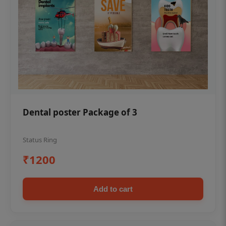
Dental poster Package of 3
Status Ring
₹1200
Add to cart