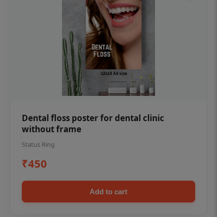
Dental floss poster for dental clinic
without frame
Status Ring
₹450
Add to cart