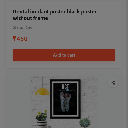
Dental implant poster black poster
without frame
Status Ring
₹450
Add to cart