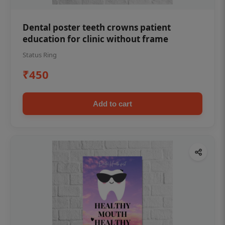
Dental poster teeth crowns patient
education for clinic without frame
Status Ring
₹450
Add to cart