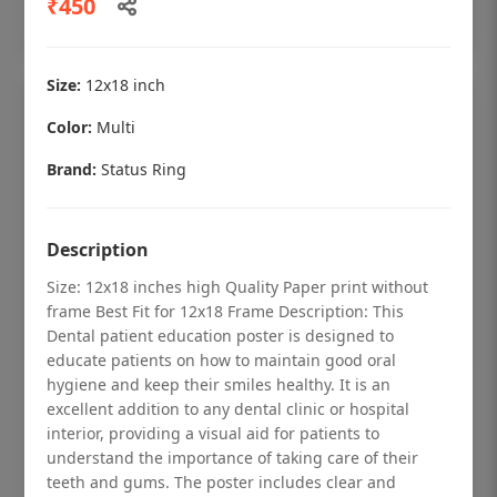
₹450
Add to cart
Size:
12x18 inch
Color:
Multi
Brand:
Status Ring
Description
Size: 12x18 inches high Quality Paper print without
frame Best Fit for 12x18 Frame Description: This
Dental patient education poster is designed to
educate patients on how to maintain good oral
hygiene and keep their smiles healthy. It is an
Dental checkup retro Dental poster for
excellent addition to any dental clinic or hospital
dentist clinic without frame
interior, providing a visual aid for patients to
understand the importance of taking care of their
Status Ring
teeth and gums. The poster includes clear and