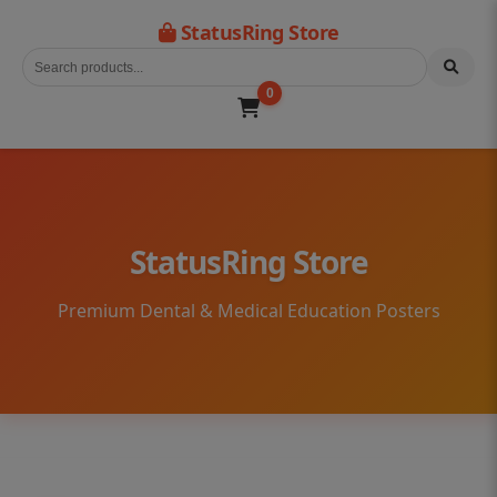
StatusRing Store
0
StatusRing Store
Premium Dental & Medical Education Posters