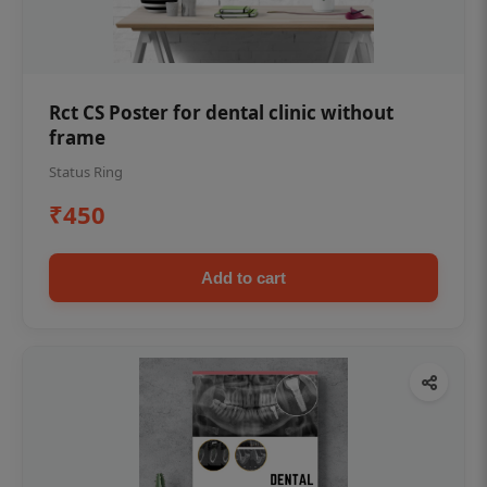
Rct CS Poster for dental clinic without
frame
Status Ring
₹450
Add to cart