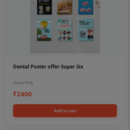
Dental Poster offer Super Six
Status Ring
₹2400
Add to cart