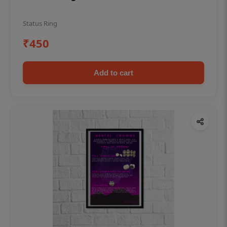
Status Ring
₹450
Add to cart