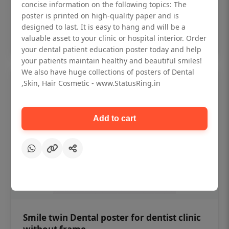
₹450
concise information on the following topics: The
poster is printed on high-quality paper and is
designed to last. It is easy to hang and will be a
Add to cart
valuable asset to your clinic or hospital interior. Order
your dental patient education poster today and help
your patients maintain healthy and beautiful smiles!
We also have huge collections of posters of Dental
,Skin, Hair Cosmetic - www.StatusRing.in
Add to cart
Smile twin Dental poster for dentist clinic