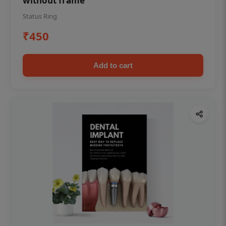
without frame
Status Ring
₹450
Add to cart