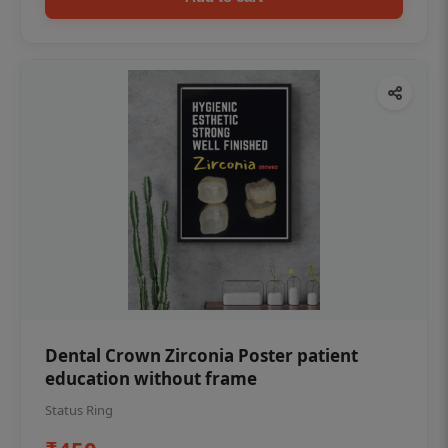
Dental Crown Zirconia Poster patient
education without frame
Status Ring