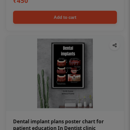
₹450
Add to cart
Dental implant plans poster chart for
patient education In Dentist clinic