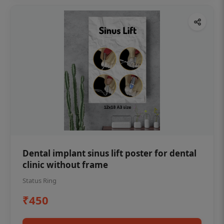
Dental implant sinus lift poster for dental
clinic without frame
Status Ring
₹450