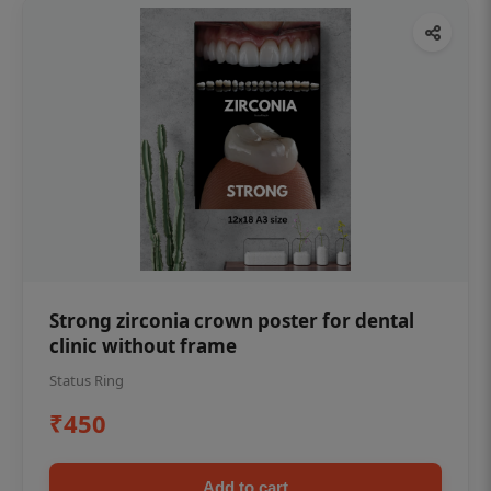
Strong zirconia crown poster for dental
clinic without frame
Status Ring
₹450
Add to cart