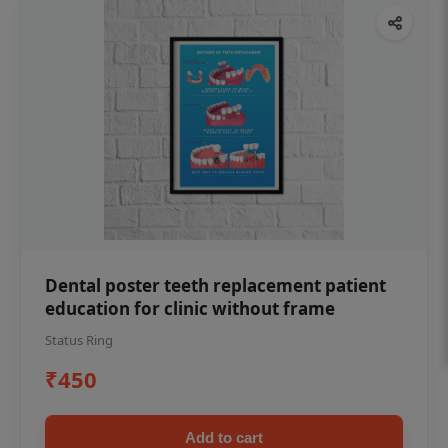
Dental poster teeth replacement patient
education for clinic without frame
Status Ring
₹450
Add to cart