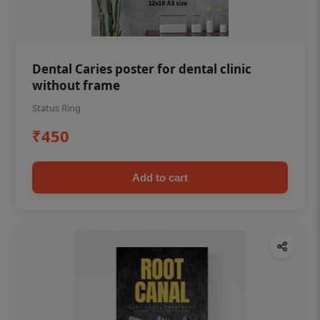
Dental Caries poster for dental clinic
without frame
Status Ring
₹450
Add to cart