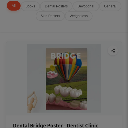
All
Books
Dental Posters
Devotional
General
Skin Posters
Weight loss
Dental Bridge Poster - Dentist Clinic