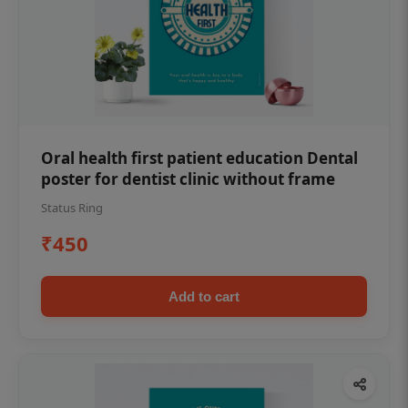
Oral health first patient education Dental
poster for dentist clinic without frame
Status Ring
₹450
Add to cart