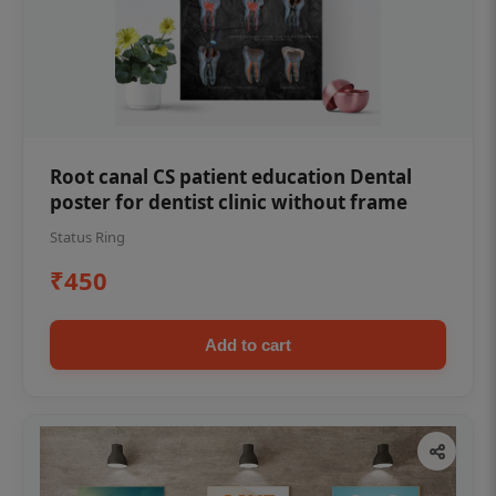
Root canal CS patient education Dental
poster for dentist clinic without frame
Status Ring
₹450
Add to cart