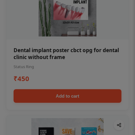
Dental implant poster cbct opg for dental
clinic without frame
Status Ring
₹450
Add to cart