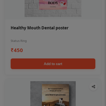
Healthy Mouth Dental poster
Status Ring
₹450
Add to cart