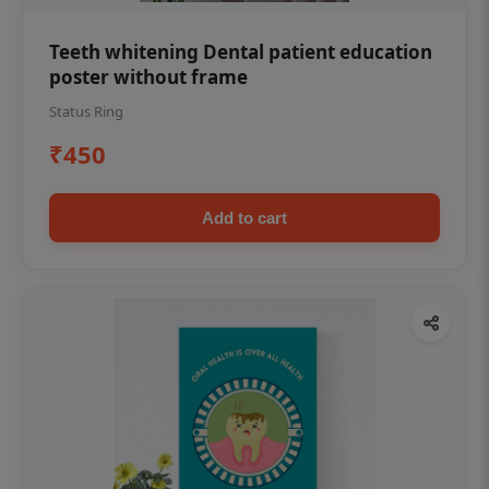
Teeth whitening Dental patient education
poster without frame
Status Ring
₹450
Add to cart