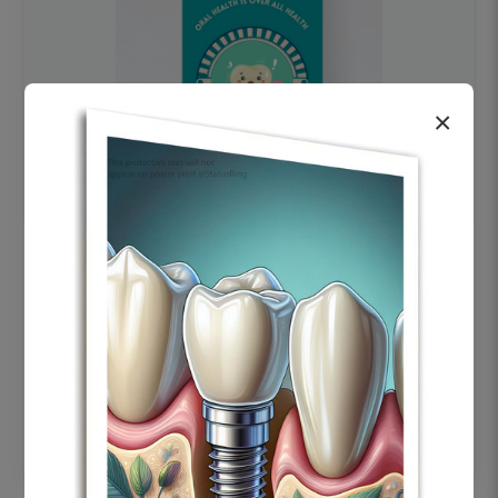
×
OHF swelling patient education Dental
poster for dentist clinic without frame
Status Ring
₹450
Add to cart