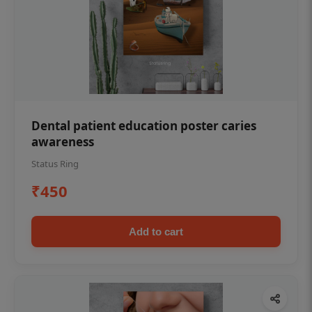
Dental patient education poster caries
awareness
Status Ring
₹450
Add to cart