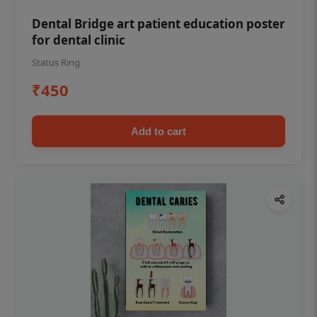
Dental Bridge art patient education poster
for dental clinic
Status Ring
₹450
Add to cart