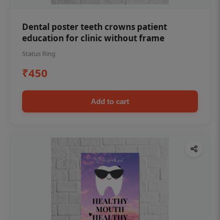
Dental poster teeth crowns patient
education for clinic without frame
Status Ring
₹450
Add to cart