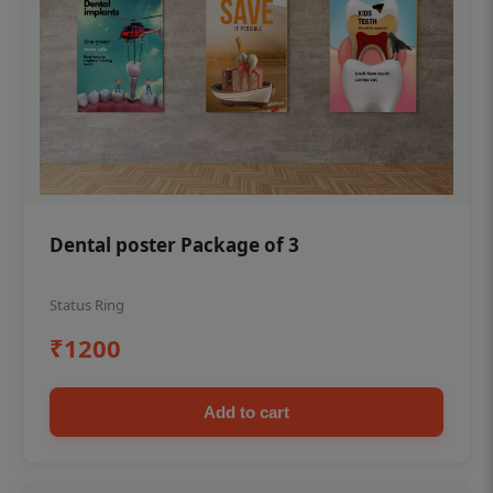
Dental poster Package of 3
Status Ring
₹1200
Add to cart