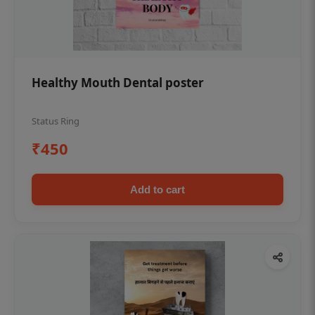
Healthy Mouth Dental poster
Status Ring
₹450
Add to cart