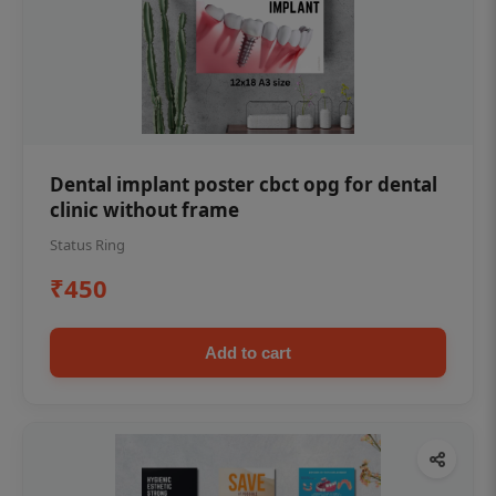
Dental implant poster cbct opg for dental
clinic without frame
Status Ring
₹450
Add to cart