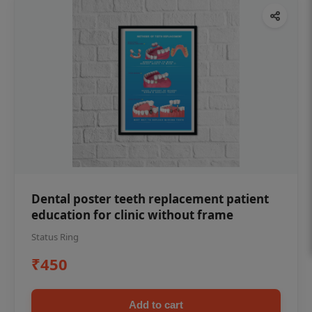
Dental poster teeth replacement patient
education for clinic without frame
Status Ring
₹450
Add to cart