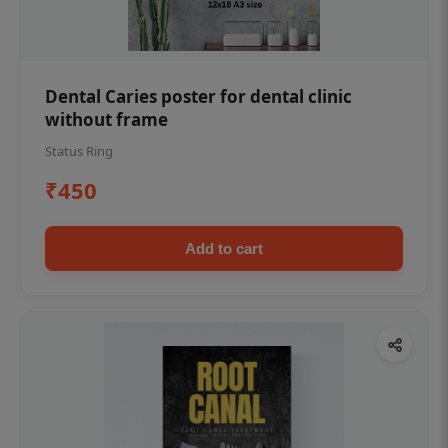
Dental Caries poster for dental clinic
without frame
Status Ring
₹450
Add to cart