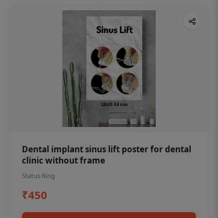
Dental implant sinus lift poster for dental
clinic without frame
Status Ring
₹450