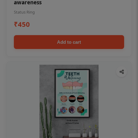
awareness
Status Ring
₹450
Add to cart