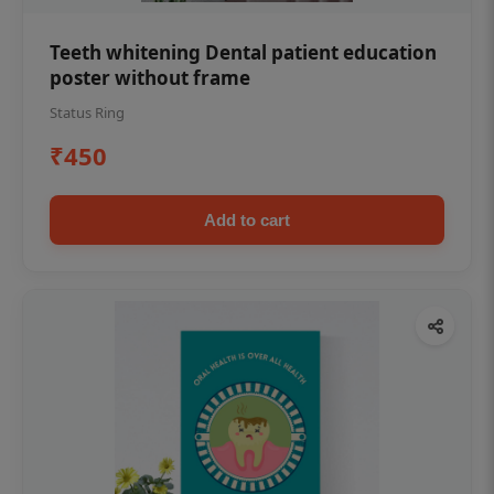
Teeth whitening Dental patient education
poster without frame
Status Ring
₹450
Add to cart