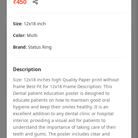
₹450
Add to cart
Size:
12x18 inch
Color:
Multi
Brand:
Status Ring
Description
Size: 12x18 inches high Quality Paper print without
frame Best Fit for 12x18 Frame Description: This
Dental patient education poster is designed to
educate patients on how to maintain good oral
hygiene and keep their smiles healthy. It is an
Dental checkup retro Dental poster for
excellent addition to any dental clinic or hospital
dentist clinic without frame
interior, providing a visual aid for patients to
understand the importance of taking care of their
Status Ring
teeth and gums. The poster includes clear and