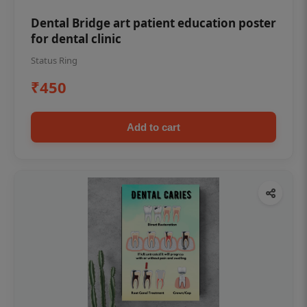
Dental Bridge art patient education poster
for dental clinic
Status Ring
₹450
Add to cart