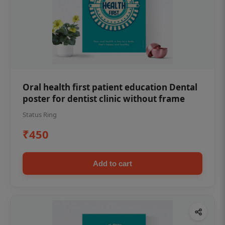
Oral health first patient education Dental
poster for dentist clinic without frame
Status Ring
₹450
Add to cart