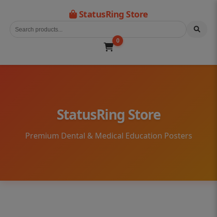
StatusRing Store
0
StatusRing Store
Premium Dental & Medical Education Posters