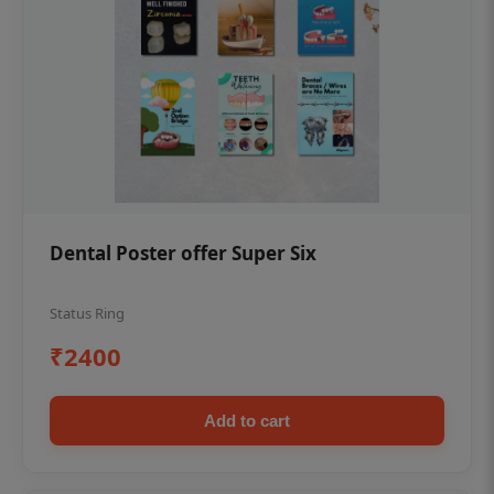
Dental Poster offer Super Six
Status Ring
₹2400
Add to cart