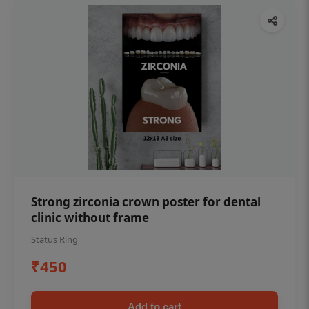
Strong zirconia crown poster for dental
clinic without frame
Status Ring
₹450
Add to cart