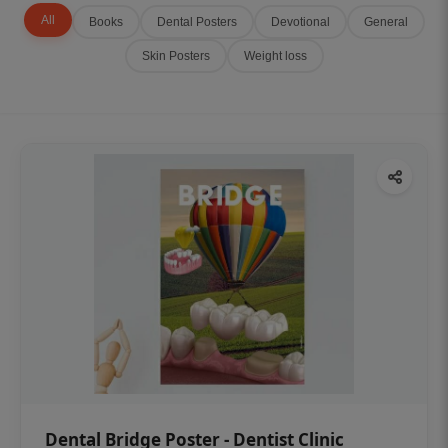
All
Books
Dental Posters
Devotional
General
Skin Posters
Weight loss
Dental Bridge Poster - Dentist Clinic