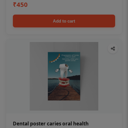
₹450
Add to cart
Dental poster caries oral health