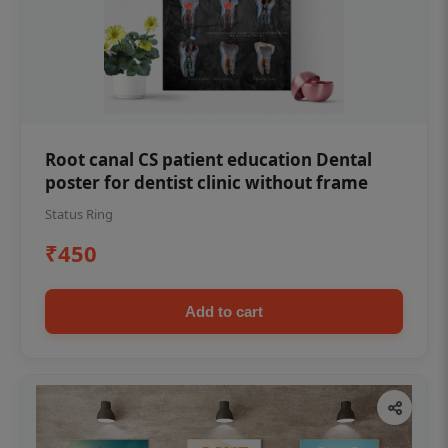
Root canal CS patient education Dental
poster for dentist clinic without frame
Status Ring
₹450
Add to cart