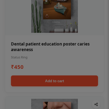
Dental patient education poster caries
awareness
Status Ring
₹450
Add to cart