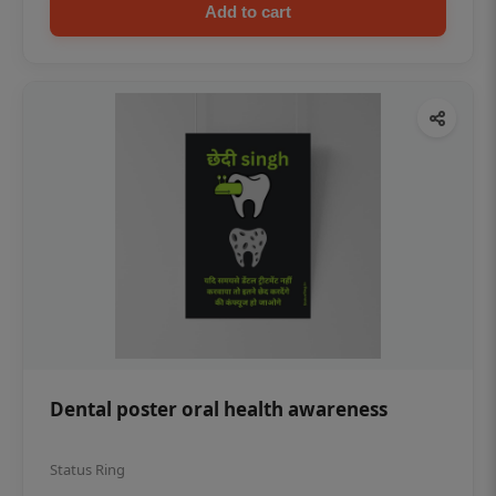
Add to cart
Dental poster oral health awareness
Status Ring