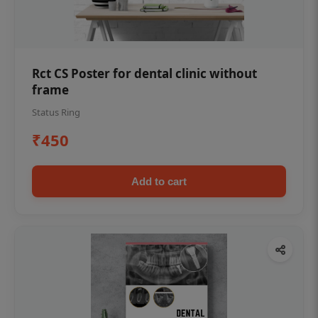
Rct CS Poster for dental clinic without
frame
Status Ring
₹450
Add to cart