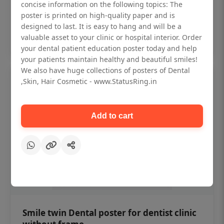
₹450
concise information on the following topics: The
poster is printed on high-quality paper and is
designed to last. It is easy to hang and will be a
Add to cart
valuable asset to your clinic or hospital interior. Order
your dental patient education poster today and help
your patients maintain healthy and beautiful smiles!
We also have huge collections of posters of Dental
,Skin, Hair Cosmetic - www.StatusRing.in
Add to cart
Smile twin Dental poster for dentist clinic