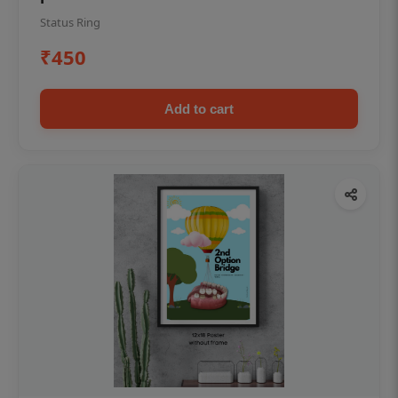
Status Ring
₹450
Add to cart