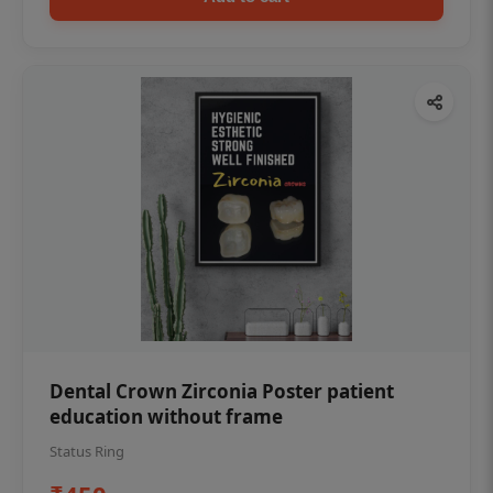
Dental Crown Zirconia Poster patient
education without frame
Status Ring