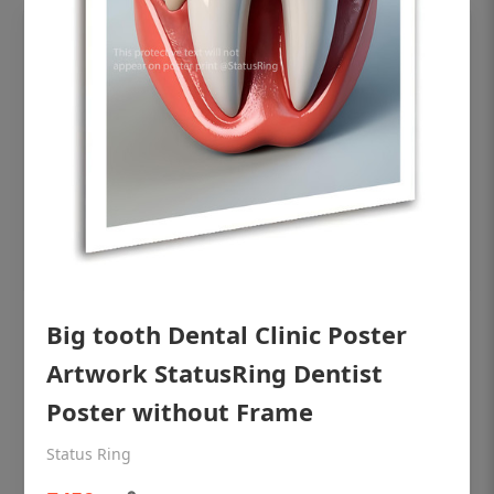
OHF shining patient education Dental
Big tooth Dental Clinic Poster
poster for dentist clinic without frame
Artwork StatusRing Dentist
Status Ring
Poster without Frame
₹450
Status Ring