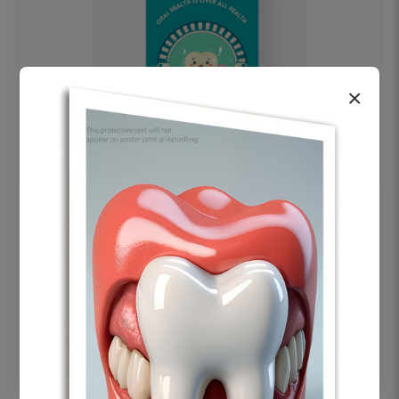
×
OHF swelling patient education Dental
poster for dentist clinic without frame
Status Ring
₹450
Add to cart