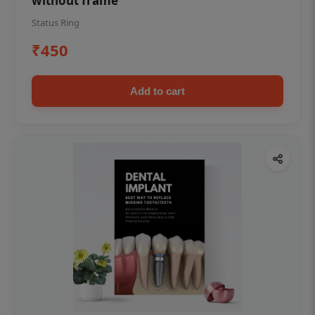
without frame
Status Ring
₹450
Add to cart