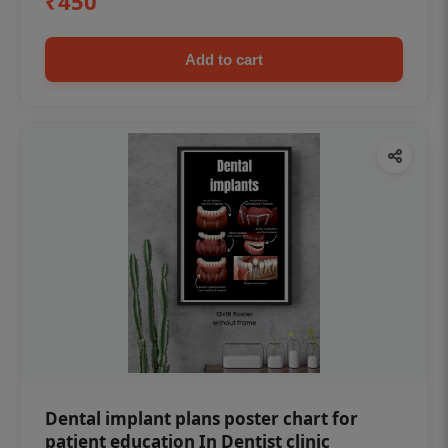
₹450
Add to cart
Dental implant plans poster chart for
patient education In Dentist clinic