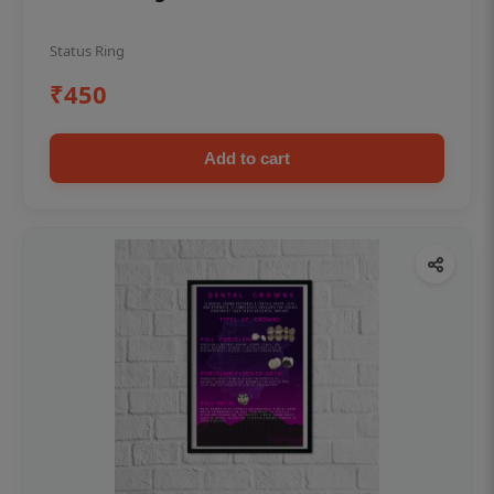
Status Ring
₹450
Add to cart