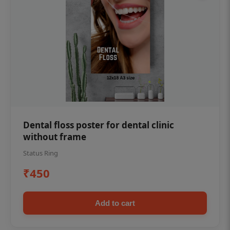
Dental floss poster for dental clinic
without frame
Status Ring
₹450
Add to cart