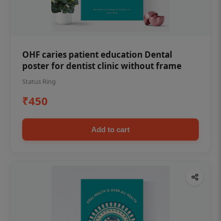
OHF caries patient education Dental
poster for dentist clinic without frame
Status Ring
₹450
Add to cart