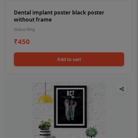
Dental implant poster black poster
without frame
Status Ring
₹450
Add to cart