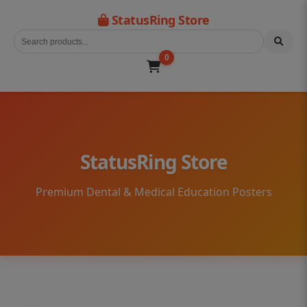
StatusRing Store
0
StatusRing Store
Premium Dental & Medical Education Posters