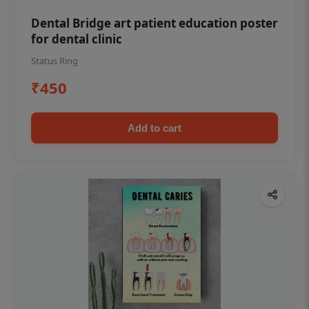
Dental Bridge art patient education poster
for dental clinic
Status Ring
₹450
Add to cart