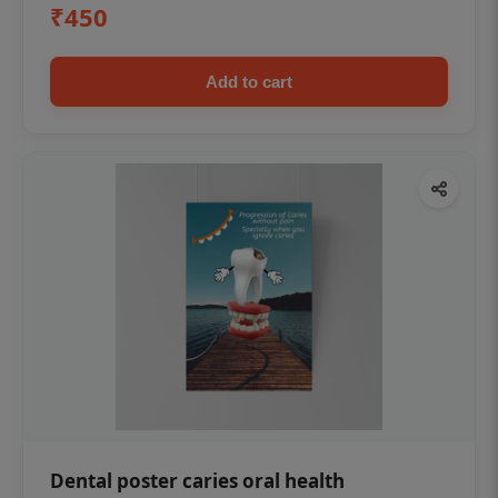
₹450
Add to cart
Dental poster caries oral health