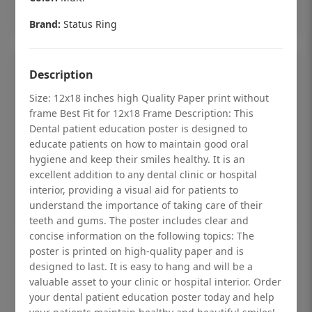
Add to cart
Brand:
Status Ring
Description
Size: 12x18 inches high Quality Paper print without
frame Best Fit for 12x18 Frame Description: This
Dental patient education poster is designed to
educate patients on how to maintain good oral
hygiene and keep their smiles healthy. It is an
excellent addition to any dental clinic or hospital
interior, providing a visual aid for patients to
understand the importance of taking care of their
teeth and gums. The poster includes clear and
concise information on the following topics: The
Dental checkup retro Dental poster for
poster is printed on high-quality paper and is
designed to last. It is easy to hang and will be a
dentist clinic without frame
valuable asset to your clinic or hospital interior. Order
Status Ring
your dental patient education poster today and help