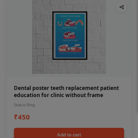
Dental poster teeth replacement patient
education for clinic without frame
Status Ring
₹450
Add to cart