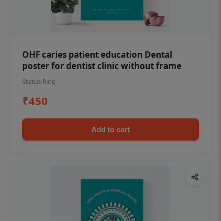
OHF caries patient education Dental
poster for dentist clinic without frame
Status Ring
₹450
Add to cart