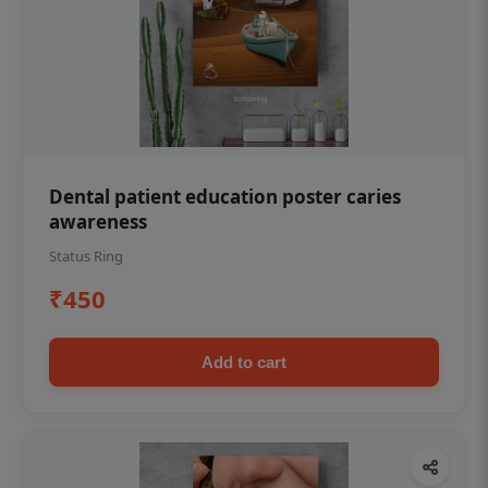
Dental patient education poster caries
awareness
Status Ring
₹450
Add to cart