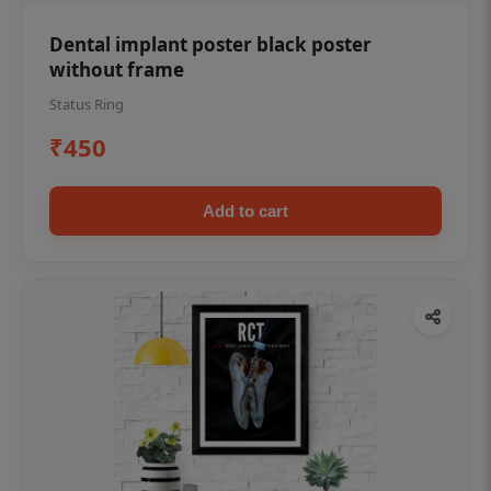
Dental implant poster black poster
without frame
Status Ring
₹450
Add to cart