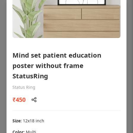
Mind set patient education
poster without frame
StatusRing
Status Ring
OHF shining patient education Dental
poster for dentist clinic without frame
₹450
Status Ring
₹450
Size:
12x18 inch
Color:
Multi