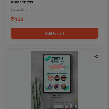
awareness
Status Ring
₹450
Add to cart