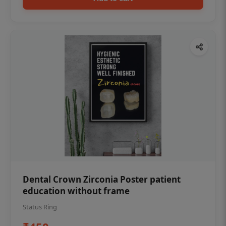
Dental Crown Zirconia Poster patient
education without frame
Status Ring