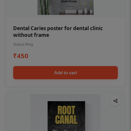
Dental Caries poster for dental clinic
without frame
Status Ring
₹450
Add to cart