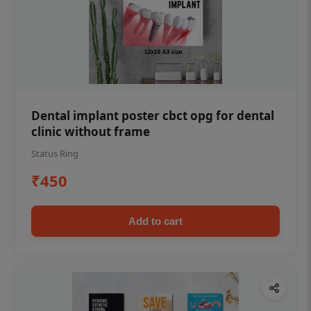
Dental implant poster cbct opg for dental
clinic without frame
Status Ring
₹450
Add to cart