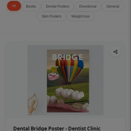
All
Books
Dental Posters
Devotional
General
Skin Posters
Weight loss
Dental Bridge Poster - Dentist Clinic