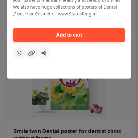
your patients maintain healthy and beautiful smiles!
₹450
We also have huge collections of posters of Dental
,Skin, Hair Cosmetic - www.StatusRing.in
Add to cart
Add to cart
Smile twin Dental poster for dentist clinic