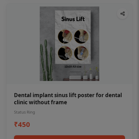
Dental implant sinus lift poster for dental
clinic without frame
Status Ring
₹450