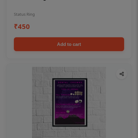
Status Ring
₹450
Add to cart