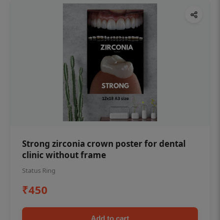
Strong zirconia crown poster for dental
clinic without frame
Status Ring
₹450
Add to cart