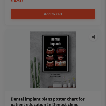
₹450
Add to cart
Dental implant plans poster chart for
patient education In Dentist clinic