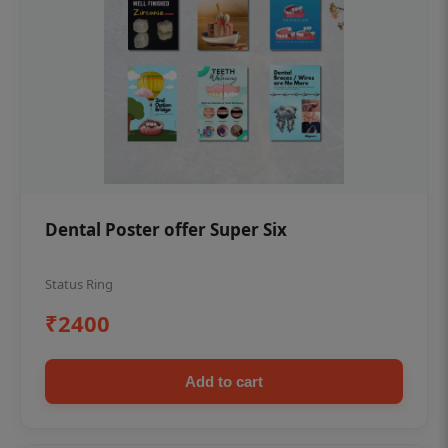
Dental Poster offer Super Six
Status Ring
₹2400
Add to cart