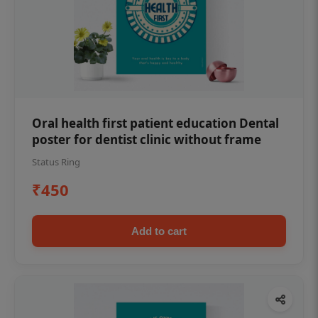
Oral health first patient education Dental
poster for dentist clinic without frame
Status Ring
₹450
Add to cart