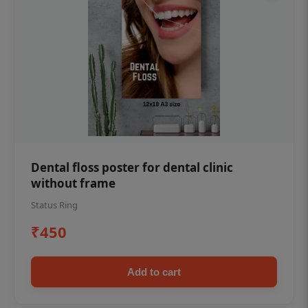
Dental floss poster for dental clinic
without frame
Status Ring
₹450
Add to cart