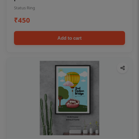
Status Ring
₹450
Add to cart