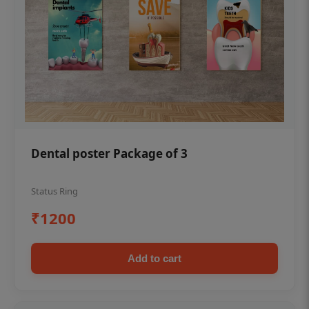
Dental poster Package of 3
Status Ring
₹1200
Add to cart