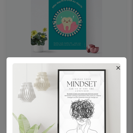
×
OHF swelling patient education Dental
poster for dentist clinic without frame
Status Ring
₹450
Add to cart