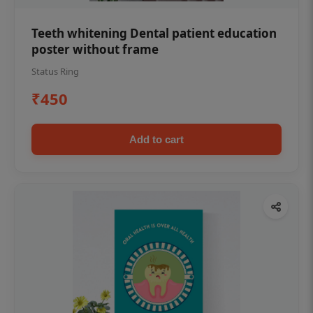
Teeth whitening Dental patient education
poster without frame
Status Ring
₹450
Add to cart