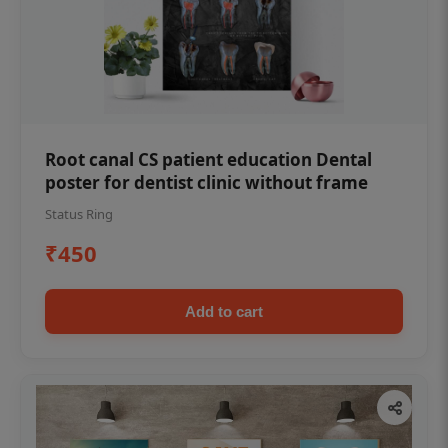
Root canal CS patient education Dental
poster for dentist clinic without frame
Status Ring
₹450
Add to cart