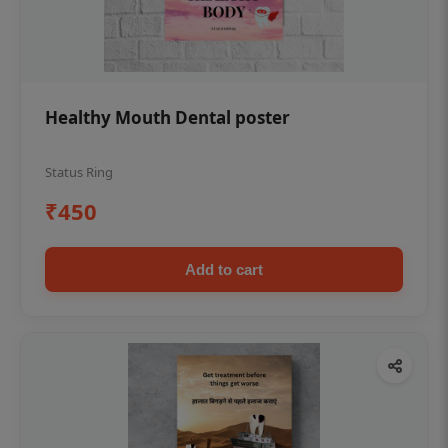
Healthy Mouth Dental poster
Status Ring
₹450
Add to cart