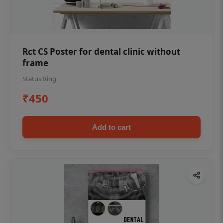
Rct CS Poster for dental clinic without
frame
Status Ring
₹450
Add to cart