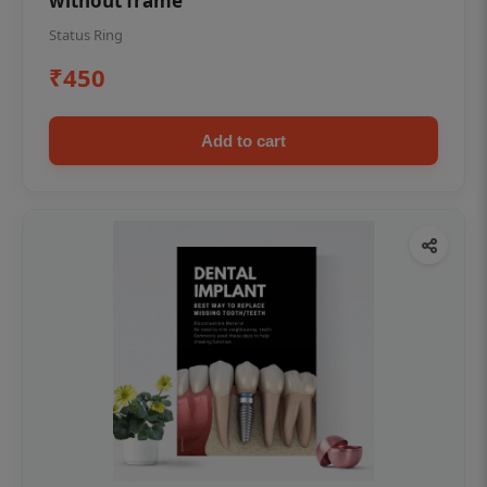
without frame
Status Ring
₹450
Add to cart