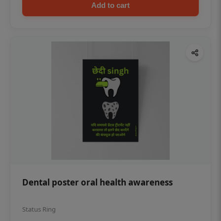
Add to cart
Dental poster oral health awareness
Status Ring