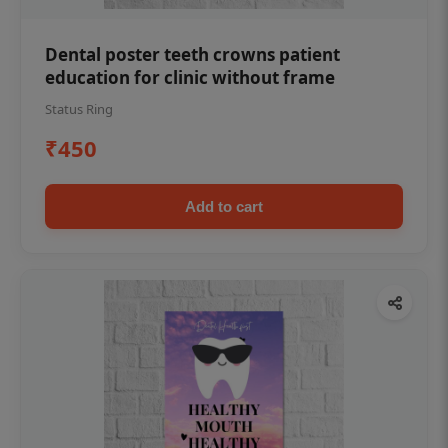
Dental poster teeth crowns patient
education for clinic without frame
Status Ring
₹450
Add to cart