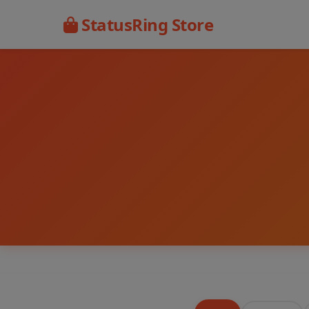
StatusRing Store