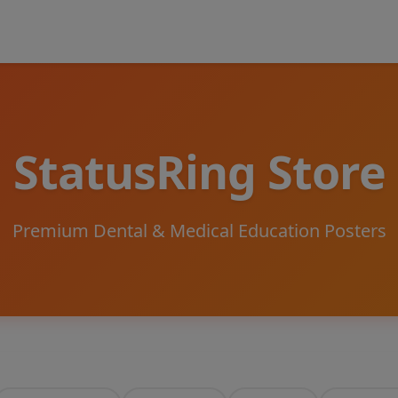
StatusRing Store
Premium Dental & Medical Education Posters