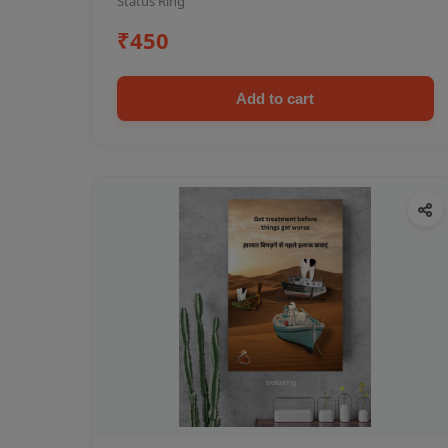
Status Ring
₹450
Add to cart