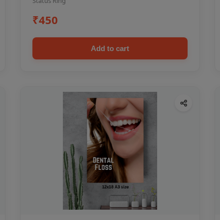
Status Ring
₹450
Add to cart