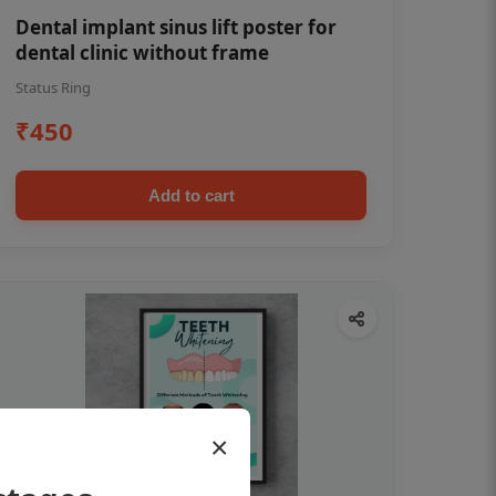
Dental implant sinus lift poster for
dental clinic without frame
Status Ring
₹450
Add to cart
×