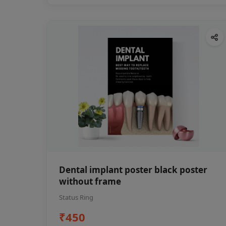
Dental implant poster black poster
without frame
Status Ring
₹450