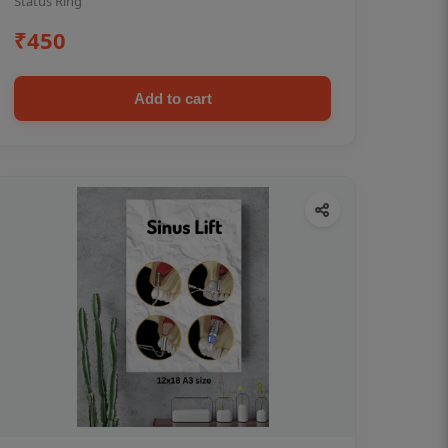
Status Ring
₹450
Add to cart