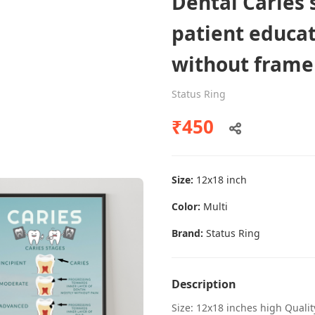
Dental Caries 
patient educat
without frame
Dental poster caries oral health
awareness
Status Ring
Status Ring
₹450
₹450
Size:
12x18 inch
Add to cart
Color:
Multi
Brand:
Status Ring
Description
Size: 12x18 inches high Quali