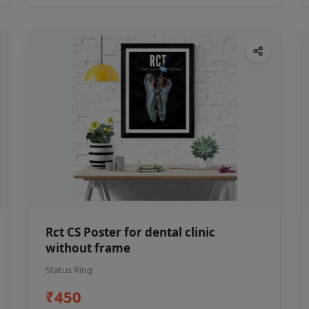
Rct CS Poster for dental clinic
without frame
Status Ring
₹450