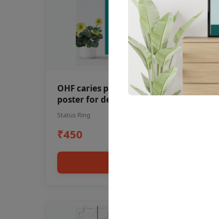
OHF caries patient education Dental
poster for dentist clinic without
frame
Status Ring
₹450
Add to cart