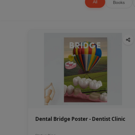
All
Books
Dental Bridge Poster - Dentist Clinic