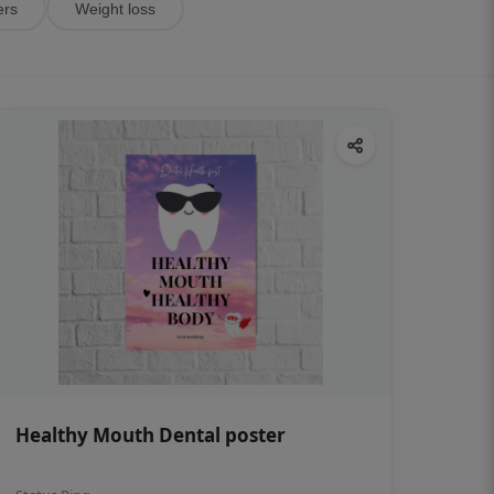
ers
Weight loss
Healthy Mouth Dental poster