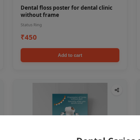
Dental floss poster for dental clinic
without frame
Status Ring
₹450
Add to cart