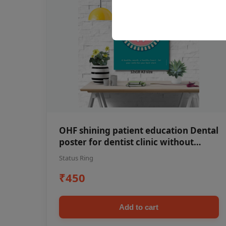
OHF shining patient education Dental
poster for dentist clinic without
frame
Status Ring
₹450
Add to cart