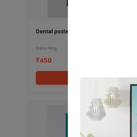
Dental poster oral health awareness
Status Ring
₹450
Add to cart