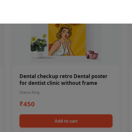
Dental checkup retro Dental poster
for dentist clinic without frame
Status Ring
₹450
Add to cart