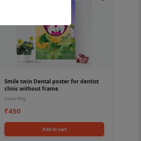
Smile twin Dental poster for dentist
clinic without frame
Status Ring
₹450
Add to cart