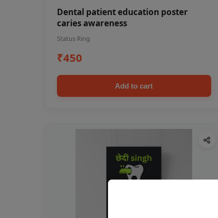
Dental patient education poster
caries awareness
Status Ring
₹450
Add to cart