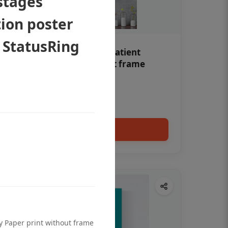
stages
ion poster
 StatusRing
Teeth whitening Dental patient
education poster without frame
Status Ring
₹450
Add to cart
ty Paper print without frame