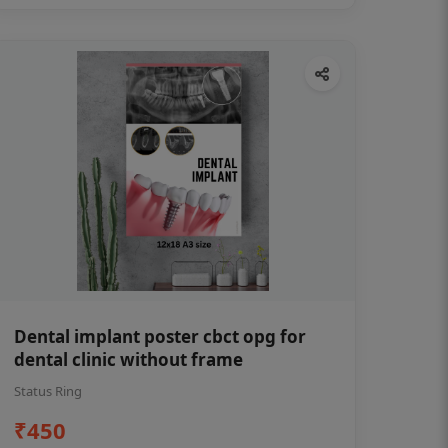
Dental implant poster cbct opg for
dental clinic without frame
Status Ring
₹450