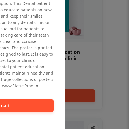
iption: This Dental patient
to educate patients on how
 and keep their smiles
tion to any dental clinic or
isual aid for patients to
taking care of their teeth
 clear and concise
opics: The poster is printed
OHF swelling patient education
signed to last. It is easy to
Dental poster for dentist clinic
et to your clinic or
without frame
dental patient education
Status Ring
tients maintain healthy and
₹450
 huge collections of posters
 - www.StatusRing.in
Add to cart
 cart