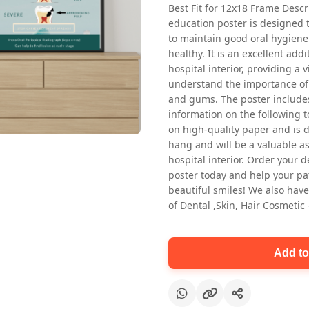
Best Fit for 12x18 Frame Descr
education poster is designed 
to maintain good oral hygiene
healthy. It is an excellent addi
hospital interior, providing a v
understand the importance of 
and gums. The poster includes
information on the following t
Oral health first patient education
on high-quality paper and is de
Dental poster for dentist clinic
hang and will be a valuable ass
without frame
hospital interior. Order your 
Status Ring
poster today and help your pa
₹450
beautiful smiles! We also have
of Dental ,Skin, Hair Cosmetic
Add to cart
Add to