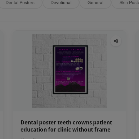
Dental Posters
Devotional
General
Skin Post
Dental poster teeth crowns patient
education for clinic without frame