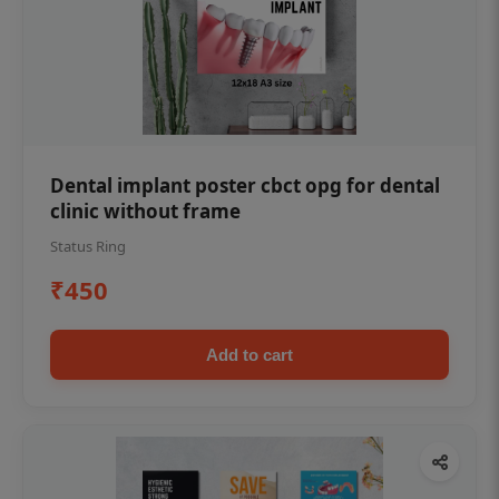
Dental implant poster cbct opg for dental
clinic without frame
Status Ring
₹450
Add to cart