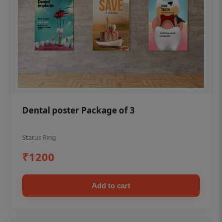
Dental poster Package of 3
Status Ring
₹1200
Add to cart