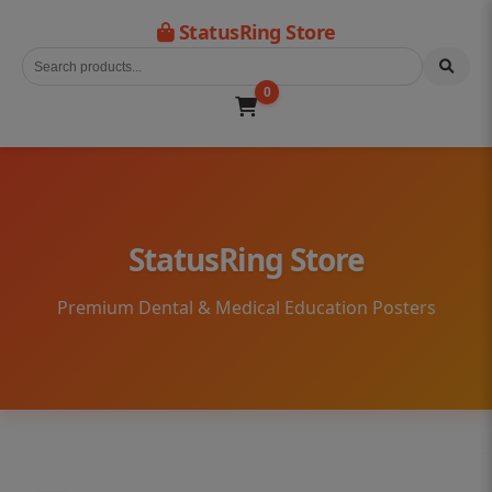
StatusRing Store
0
StatusRing Store
Premium Dental & Medical Education Posters