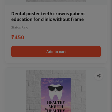
Dental poster teeth crowns patient
education for clinic without frame
Status Ring
₹450
Add to cart