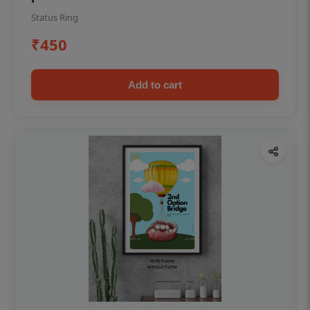
Status Ring
₹450
Add to cart