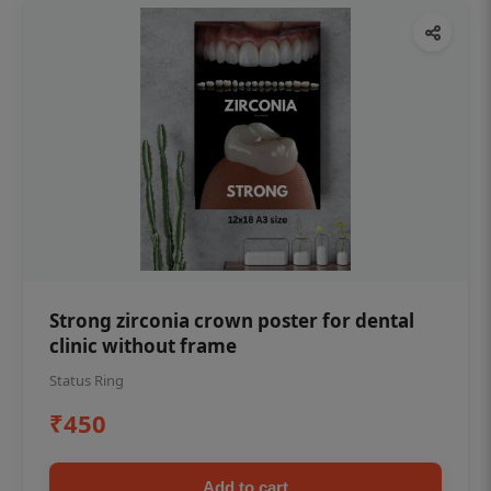
Strong zirconia crown poster for dental
clinic without frame
Status Ring
₹450
Add to cart