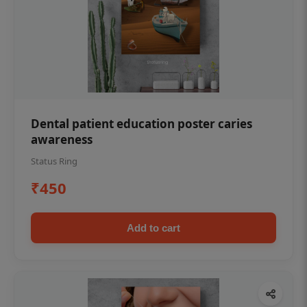
Dental patient education poster caries
awareness
Status Ring
₹450
Add to cart