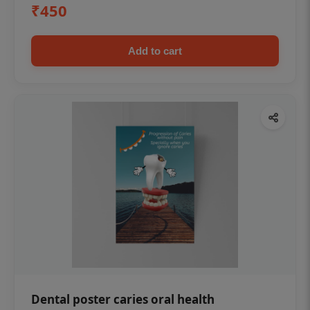
₹450
Add to cart
Dental poster caries oral health