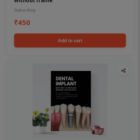
without frame
Status Ring
₹450
Add to cart