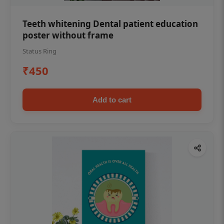
Teeth whitening Dental patient education
poster without frame
Status Ring
₹450
Add to cart