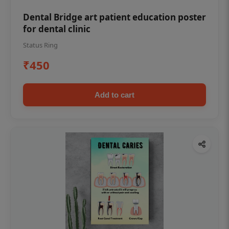
Dental Bridge art patient education poster
for dental clinic
Status Ring
₹450
Add to cart