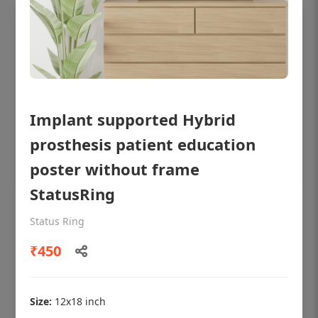
Implant supported Hybrid
prosthesis patient education
poster without frame
StatusRing
OHF shining patient education Dental
Status Ring
poster for dentist clinic without frame
₹450
Status Ring
₹450
Size:
12x18 inch