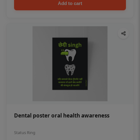
Add to cart
Dental poster oral health awareness
Status Ring