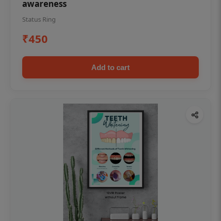
awareness
Status Ring
₹450
Add to cart