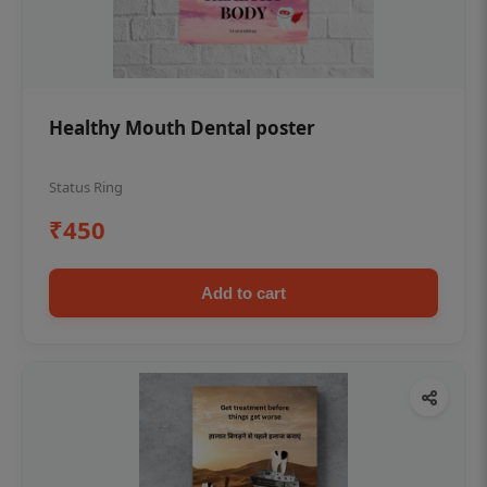
Healthy Mouth Dental poster
Status Ring
₹450
Add to cart