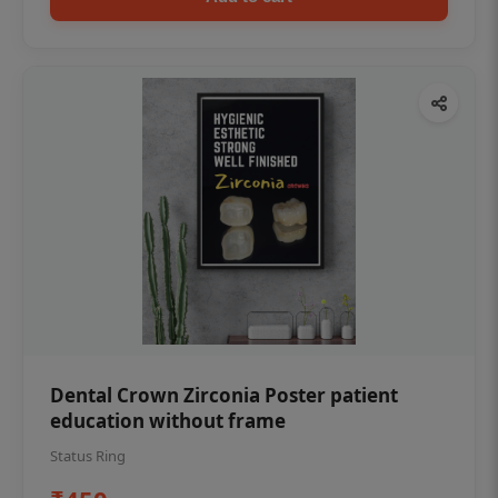
Dental Crown Zirconia Poster patient
education without frame
Status Ring