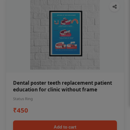
Dental poster teeth replacement patient
education for clinic without frame
Status Ring
₹450
Add to cart