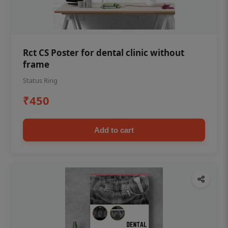
Rct CS Poster for dental clinic without
frame
Status Ring
₹450
Add to cart