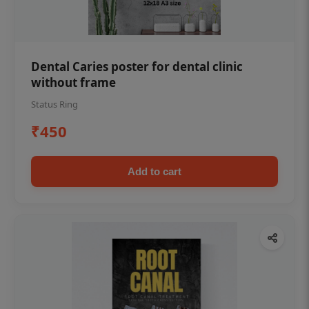
Dental Caries poster for dental clinic
without frame
Status Ring
₹450
Add to cart