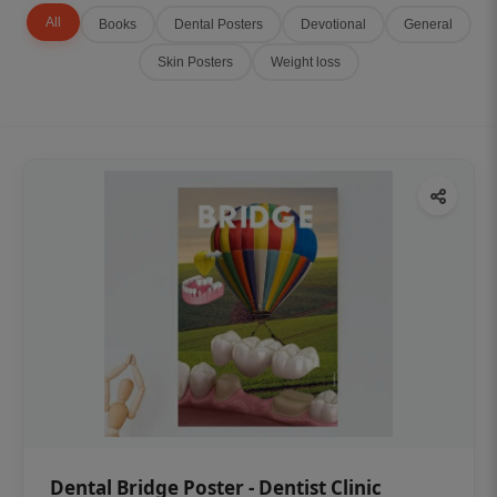
All
Books
Dental Posters
Devotional
General
Skin Posters
Weight loss
Dental Bridge Poster - Dentist Clinic