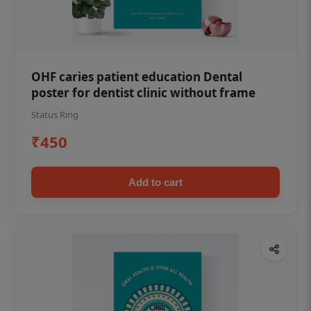
OHF caries patient education Dental
poster for dentist clinic without frame
Status Ring
₹450
Add to cart