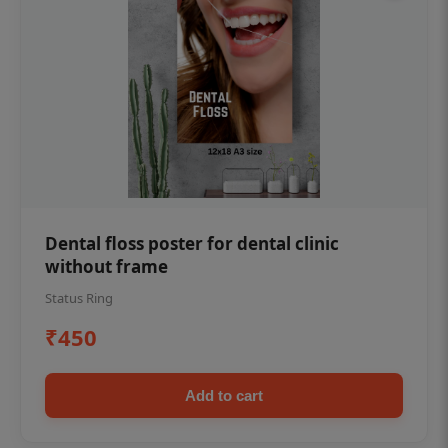
Dental floss poster for dental clinic
without frame
Status Ring
₹450
Add to cart