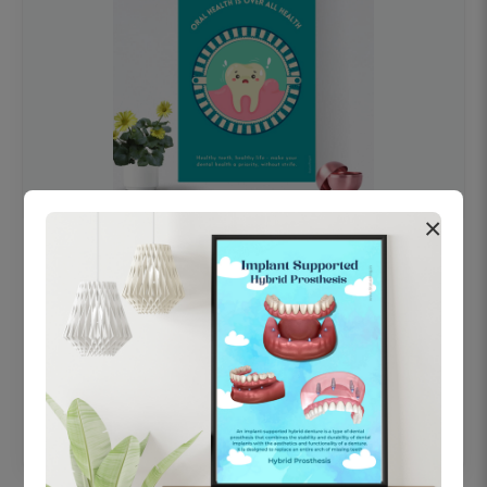
×
OHF swelling patient education Dental
poster for dentist clinic without frame
Status Ring
₹450
Add to cart