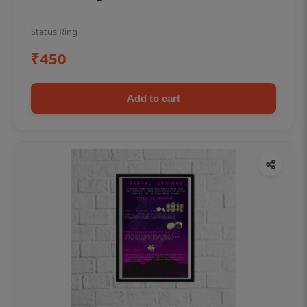
Status Ring
₹450
Add to cart