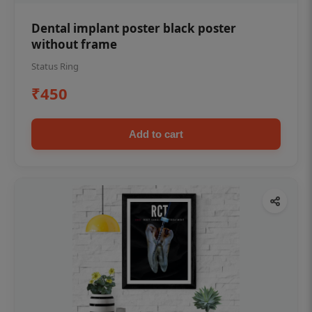
Dental implant poster black poster
without frame
Status Ring
₹450
Add to cart