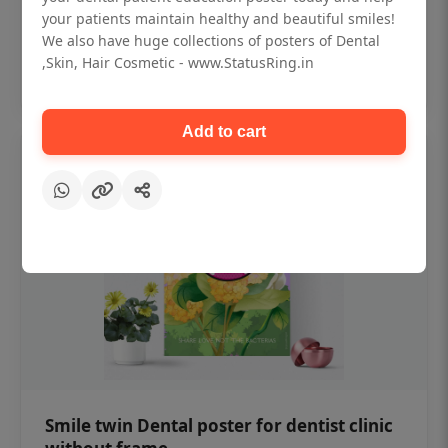
₹450
your patients maintain healthy and beautiful smiles!
We also have huge collections of posters of Dental
,Skin, Hair Cosmetic - www.StatusRing.in
Add to cart
Add to cart
Smile twin Dental poster for dentist clinic