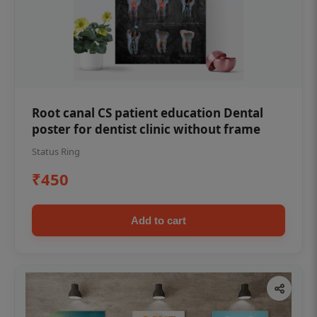
Root canal CS patient education Dental
poster for dentist clinic without frame
Status Ring
₹450
Add to cart