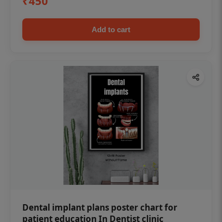
₹450
Add to cart
Dental implant plans poster chart for
patient education In Dentist clinic