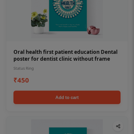
Oral health first patient education Dental
poster for dentist clinic without frame
Status Ring
₹450
Add to cart