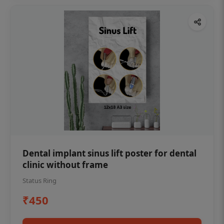
Dental implant sinus lift poster for dental
clinic without frame
Status Ring
₹450