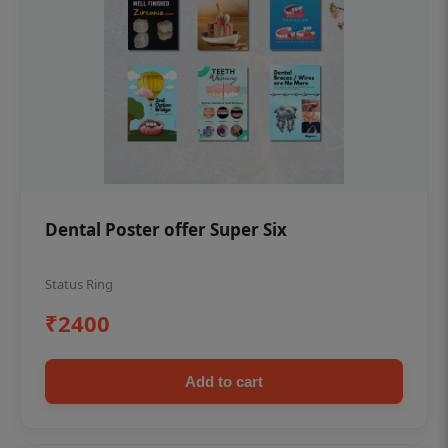
Dental Poster offer Super Six
Status Ring
₹2400
Add to cart