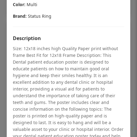
Add to cart
Color:
Multi
Brand:
Status Ring
Description
Size: 12x18 inches high Quality Paper print without
frame Best Fit for 12x18 Frame Description: This
Dental patient education poster is designed to
educate patients on how to maintain good oral
hygiene and keep their smiles healthy. It is an
excellent addition to any dental clinic or hospital
interior, providing a visual aid for patients to
understand the importance of taking care of their
teeth and gums. The poster includes clear and
concise information on the following topics: The
Dental checkup retro Dental poster for
poster is printed on high-quality paper and is
dentist clinic without frame
designed to last. It is easy to hang and will be a
Status Ring
valuable asset to your clinic or hospital interior. Order
your dental patient education poster today and help