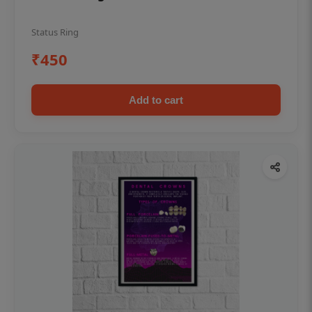
Status Ring
₹450
Add to cart