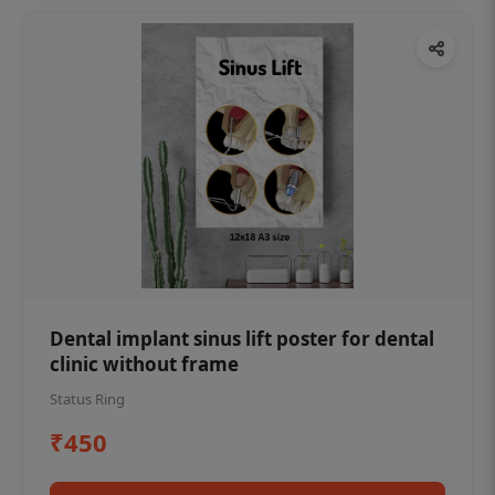
Dental implant sinus lift poster for dental
clinic without frame
Status Ring
₹450