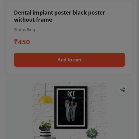
Dental implant poster black poster
without frame
Status Ring
₹450
Add to cart