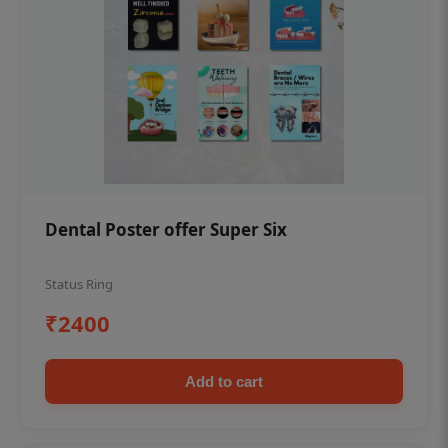
Dental Poster offer Super Six
Status Ring
₹2400
Add to cart