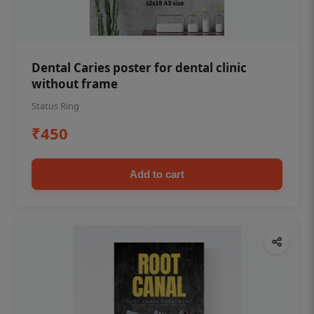
Dental Caries poster for dental clinic
without frame
Status Ring
₹450
Add to cart