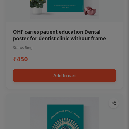
OHF caries patient education Dental
poster for dentist clinic without frame
Status Ring
₹450
Add to cart