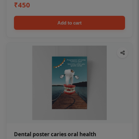
₹450
Add to cart
Dental poster caries oral health