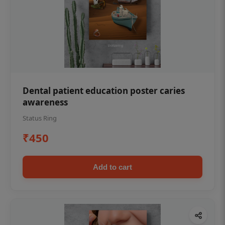
Dental patient education poster caries
awareness
Status Ring
₹450
Add to cart