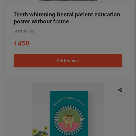
Teeth whitening Dental patient education
poster without frame
Status Ring
₹450
Add to cart