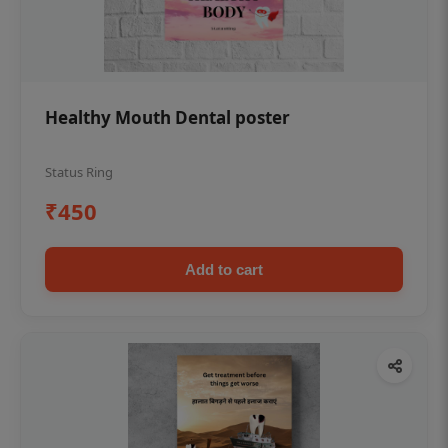
Healthy Mouth Dental poster
Status Ring
₹450
Add to cart