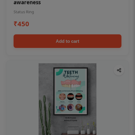
awareness
Status Ring
₹450
Add to cart