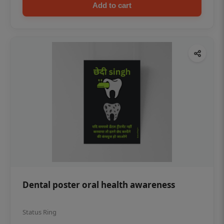
Add to cart
Dental poster oral health awareness
Status Ring