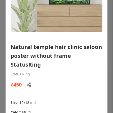
Natural temple hair clinic saloon
poster without frame
StatusRing
Status Ring
OHF shining patient education Dental
poster for dentist clinic without frame
₹450
Status Ring
₹450
Size:
12x18 inch
Color:
Multi