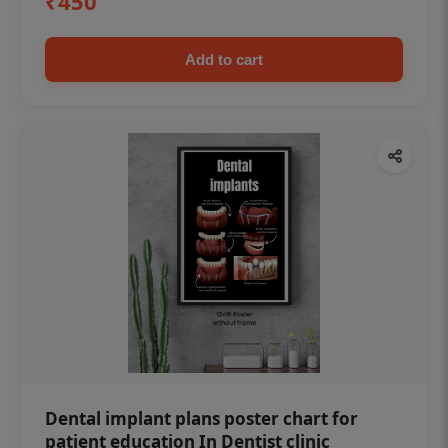
₹450
Add to cart
Dental implant plans poster chart for
patient education In Dentist clinic