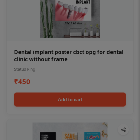
Dental implant poster cbct opg for dental
clinic without frame
Status Ring
₹450
Add to cart