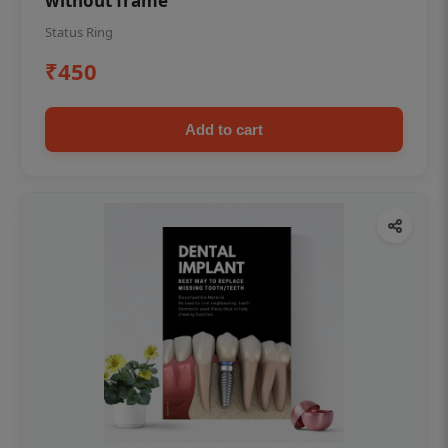
without frame
Status Ring
₹450
Add to cart