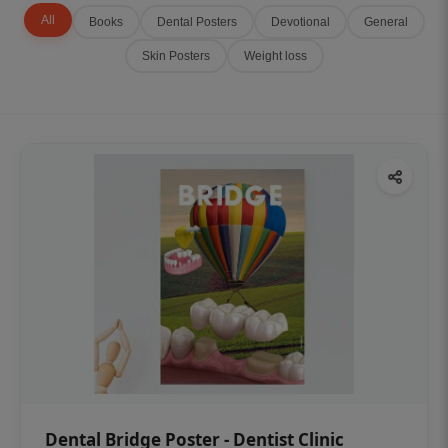
All
Books
Dental Posters
Devotional
General
Skin Posters
Weight loss
Dental Bridge Poster - Dentist Clinic