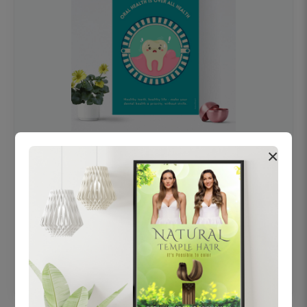
×
OHF swelling patient education Dental
poster for dentist clinic without frame
Status Ring
₹450
Add to cart