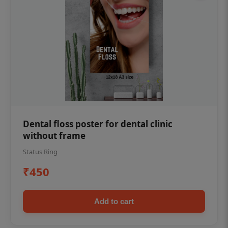
Dental floss poster for dental clinic
without frame
Status Ring
₹450
Add to cart