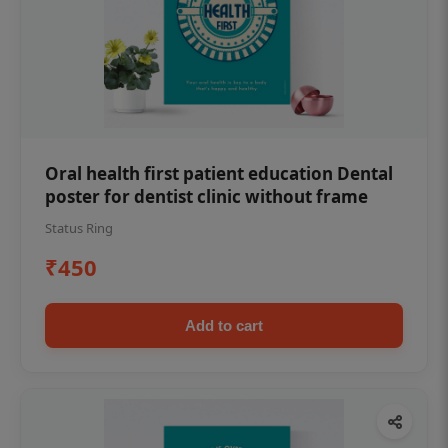
Oral health first patient education Dental
poster for dentist clinic without frame
Status Ring
₹450
Add to cart