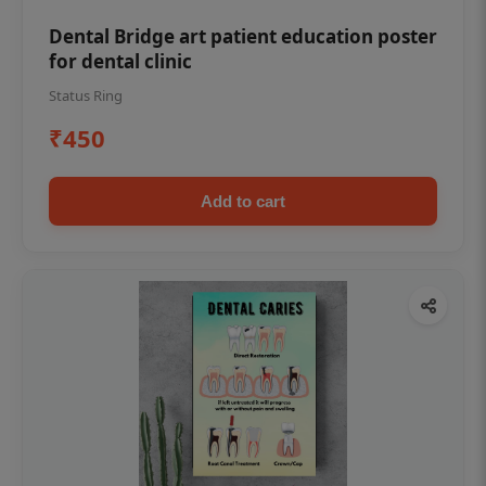
Dental Bridge art patient education poster
for dental clinic
Status Ring
₹450
Add to cart