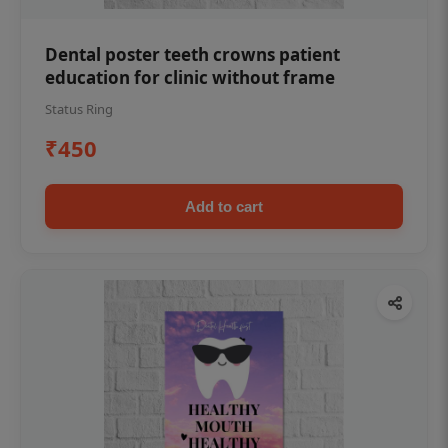
Dental poster teeth crowns patient
education for clinic without frame
Status Ring
₹450
Add to cart