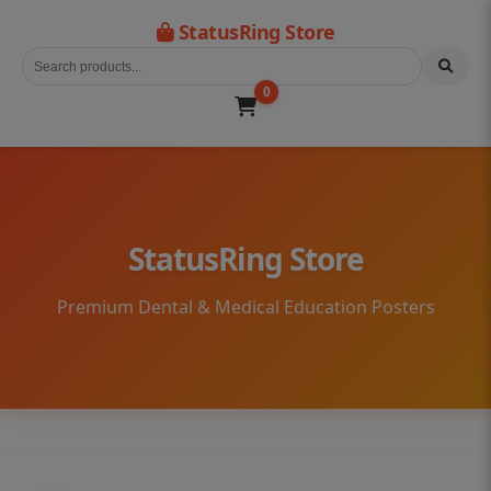
StatusRing Store
0
StatusRing Store
Premium Dental & Medical Education Posters