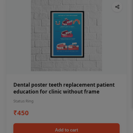
Dental poster teeth replacement patient
education for clinic without frame
Status Ring
₹450
Add to cart