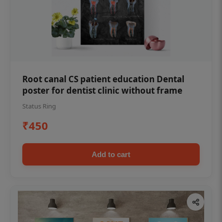
Root canal CS patient education Dental
poster for dentist clinic without frame
Status Ring
₹450
Add to cart