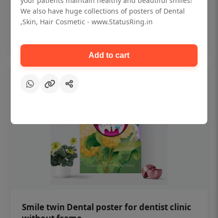
your patients maintain healthy and beautiful smiles!
₹450
We also have huge collections of posters of Dental
,Skin, Hair Cosmetic - www.StatusRing.in
Add to cart
Add to cart
Smile twin Dental poster for dentist clinic