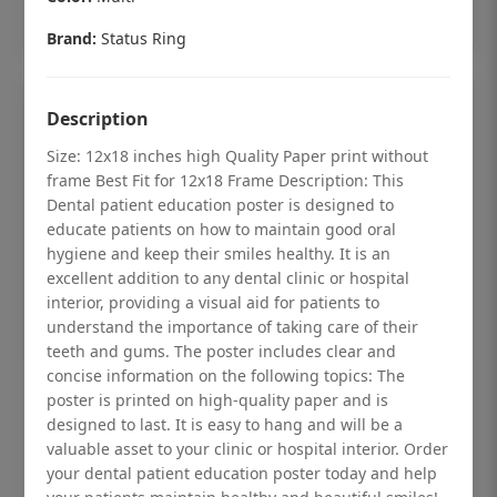
Add to cart
Brand:
Status Ring
Description
Size: 12x18 inches high Quality Paper print without
frame Best Fit for 12x18 Frame Description: This
Dental patient education poster is designed to
educate patients on how to maintain good oral
hygiene and keep their smiles healthy. It is an
excellent addition to any dental clinic or hospital
interior, providing a visual aid for patients to
understand the importance of taking care of their
teeth and gums. The poster includes clear and
concise information on the following topics: The
Dental checkup retro Dental poster for
poster is printed on high-quality paper and is
designed to last. It is easy to hang and will be a
dentist clinic without frame
valuable asset to your clinic or hospital interior. Order
Status Ring
your dental patient education poster today and help