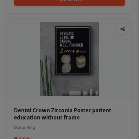
Dental Crown Zirconia Poster patient
education without frame
Status Ring