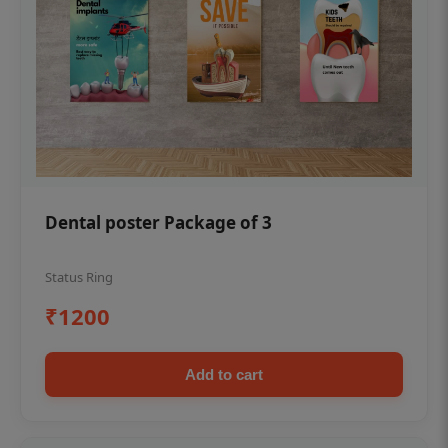
Dental poster Package of 3
Status Ring
₹1200
Add to cart