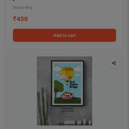
Status Ring
₹450
Add to cart