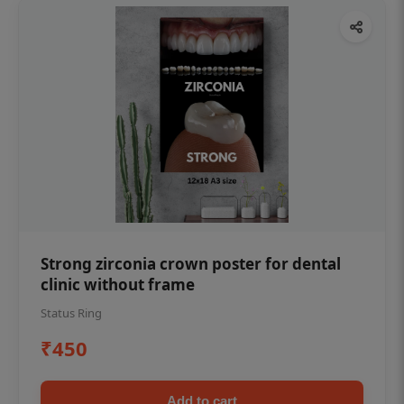
Strong zirconia crown poster for dental
clinic without frame
Status Ring
₹450
Add to cart