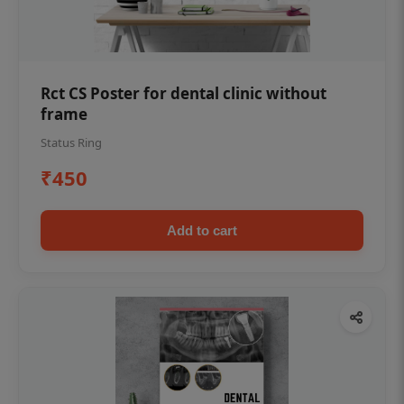
Rct CS Poster for dental clinic without
frame
Status Ring
₹450
Add to cart