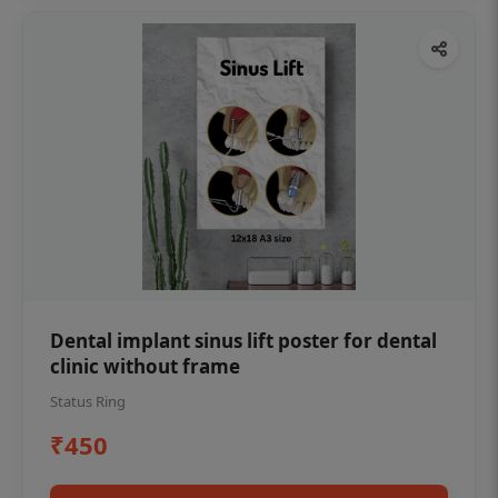
Dental implant sinus lift poster for dental
clinic without frame
Status Ring
₹450