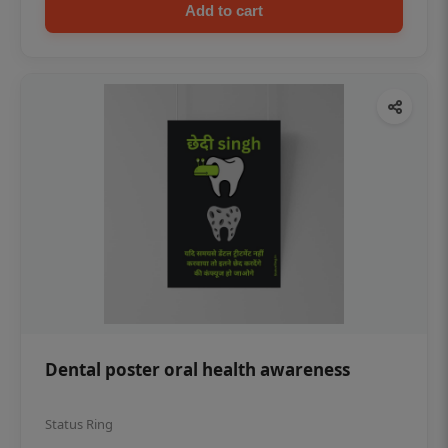
Add to cart
Dental poster oral health awareness
Status Ring