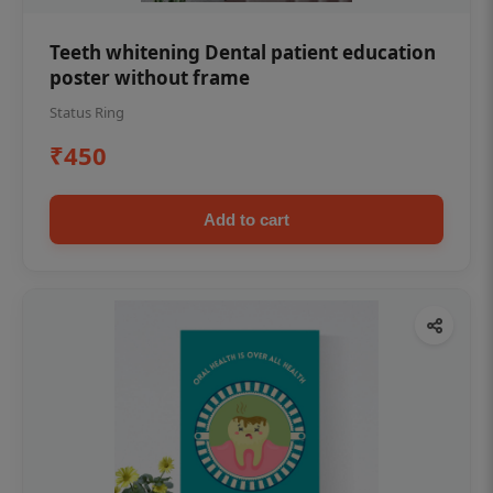
Teeth whitening Dental patient education
poster without frame
Status Ring
₹450
Add to cart