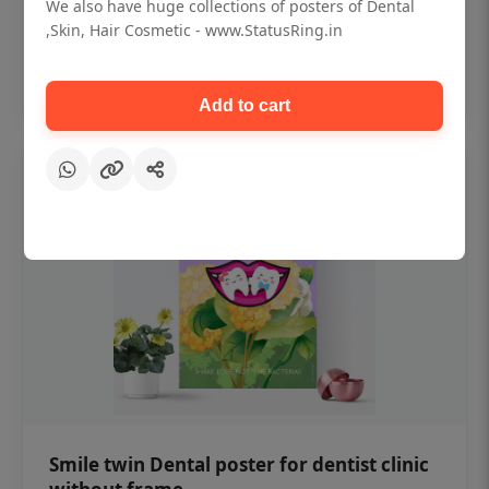
₹450
We also have huge collections of posters of Dental
,Skin, Hair Cosmetic - www.StatusRing.in
Add to cart
Add to cart
Smile twin Dental poster for dentist clinic