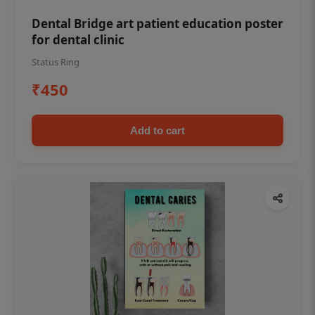
Dental Bridge art patient education poster
for dental clinic
Status Ring
₹450
Add to cart