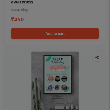
awareness
Status Ring
₹450
Add to cart