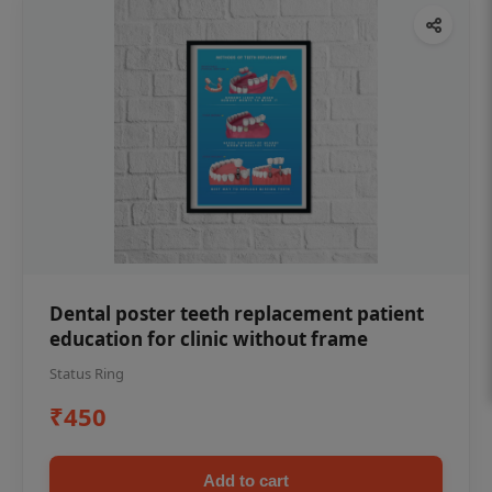
Dental poster teeth replacement patient
education for clinic without frame
Status Ring
₹450
Add to cart