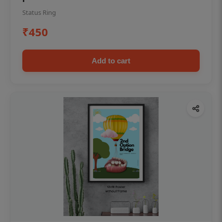
Status Ring
₹450
Add to cart