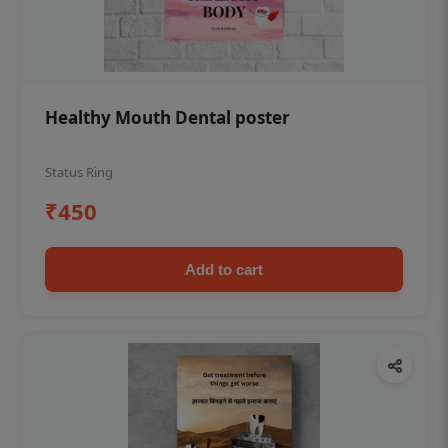
Healthy Mouth Dental poster
Status Ring
₹450
Add to cart