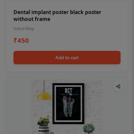
Dental implant poster black poster
without frame
Status Ring
₹450
Add to cart