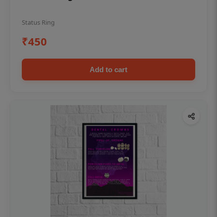
Status Ring
₹450
Add to cart