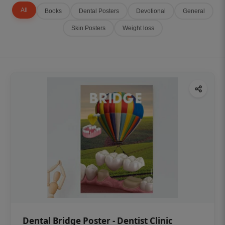
All
Books
Dental Posters
Devotional
General
Skin Posters
Weight loss
Dental Bridge Poster - Dentist Clinic