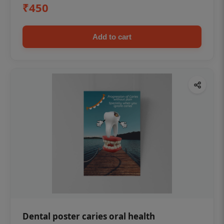
₹450
Add to cart
Dental poster caries oral health