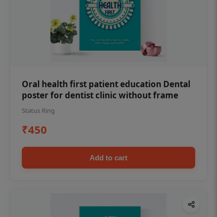
Oral health first patient education Dental
poster for dentist clinic without frame
Status Ring
₹450
Add to cart