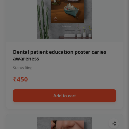
Dental patient education poster caries
awareness
Status Ring
₹450
Add to cart