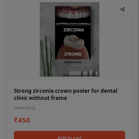
Strong zirconia crown poster for dental
clinic without frame
Status Ring
₹450
Add to cart