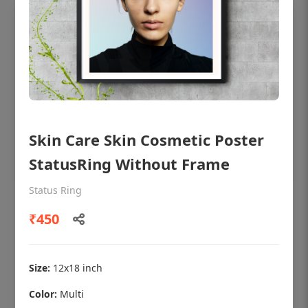
Skin Care Skin Cosmetic Poster
StatusRing Without Frame
Status Ring
OHF shining patient education Dental
₹450
poster for dentist clinic without frame
Status Ring
₹450
Size:
12x18 inch
Color:
Multi