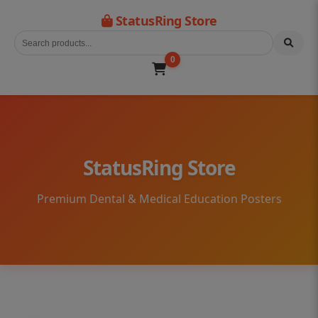
StatusRing Store
0
StatusRing Store
Premium Dental & Medical Education Posters