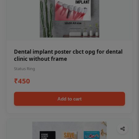
Dental implant poster cbct opg for dental
clinic without frame
Status Ring
₹450
Add to cart