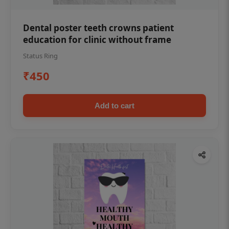
Dental poster teeth crowns patient
education for clinic without frame
Status Ring
₹450
Add to cart