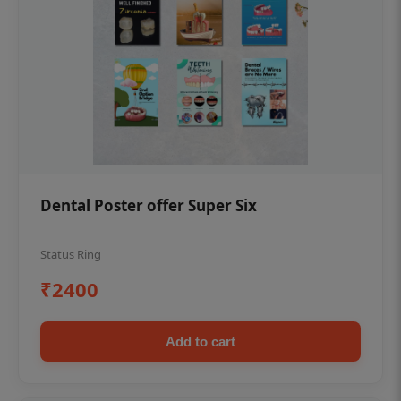
Dental Poster offer Super Six
Status Ring
₹2400
Add to cart