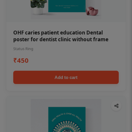
OHF caries patient education Dental
poster for dentist clinic without frame
Status Ring
₹450
Add to cart