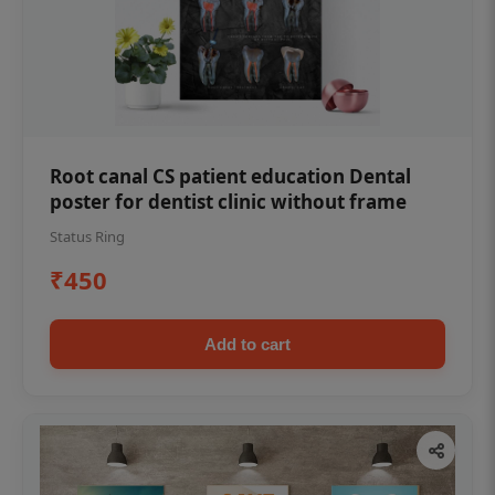
Root canal CS patient education Dental
poster for dentist clinic without frame
Status Ring
₹450
Add to cart