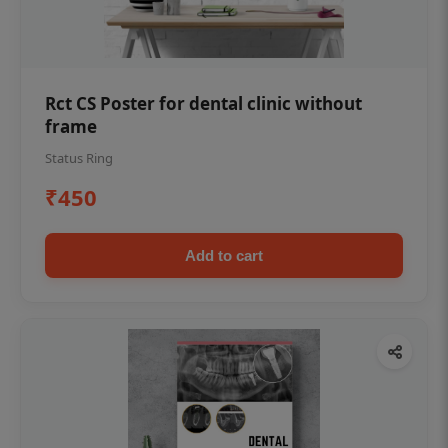
Rct CS Poster for dental clinic without
frame
Status Ring
₹450
Add to cart