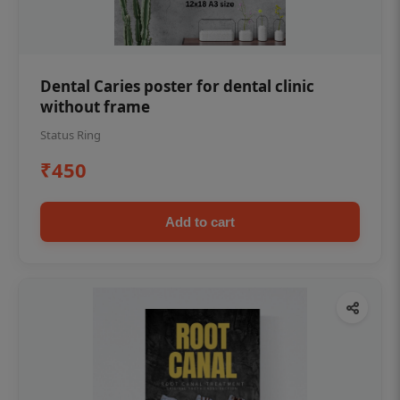
Dental Caries poster for dental clinic
without frame
Status Ring
₹450
Add to cart