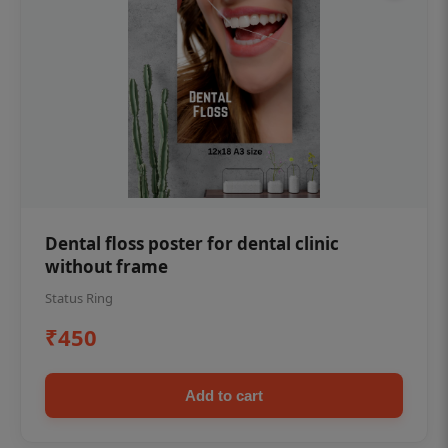
Dental floss poster for dental clinic
without frame
Status Ring
₹450
Add to cart