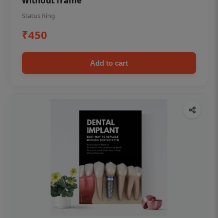
without frame
Status Ring
₹450
Add to cart