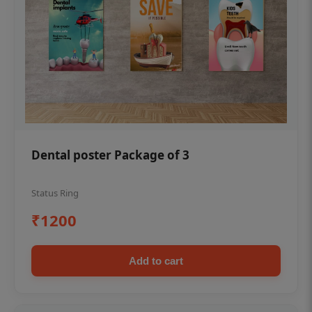
Dental poster Package of 3
Status Ring
₹1200
Add to cart