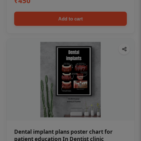
₹450
Add to cart
Dental implant plans poster chart for
patient education In Dentist clinic