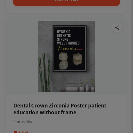
Dental Crown Zirconia Poster patient
education without frame
Status Ring