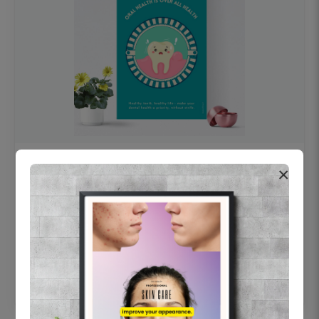
OHF swelling patient education Dental
×
poster for dentist clinic without frame
Status Ring
₹450
Add to cart