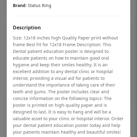
Add to cart
Brand:
Status Ring
Description
Size: 12x18 inches high Quality Paper print without
frame Best Fit for 12x18 Frame Description: This
Dental patient education poster is designed to
educate patients on how to maintain good oral
hygiene and keep their smiles healthy. It is an
excellent addition to any dental clinic or hospital
interior, providing a visual aid for patients to
understand the importance of taking care of their
teeth and gums. The poster includes clear and
concise information on the following topics: The
poster is printed on high-quality paper and is
Dental checkup retro Dental poster for
designed to last. It is easy to hang and will be a
dentist clinic without frame
valuable asset to your clinic or hospital interior. Order
your dental patient education poster today and help
Status Ring
your patients maintain healthy and beautiful smiles!