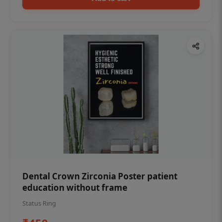
Dental Crown Zirconia Poster patient
education without frame
Status Ring