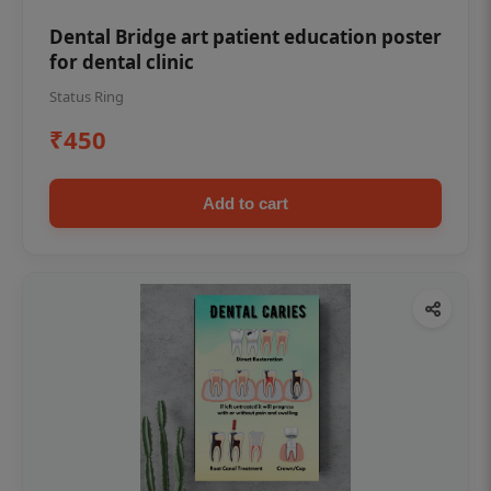
Dental Bridge art patient education poster
for dental clinic
Status Ring
₹450
Add to cart