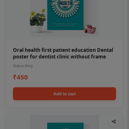
Oral health first patient education Dental
poster for dentist clinic without frame
Status Ring
₹450
Add to cart