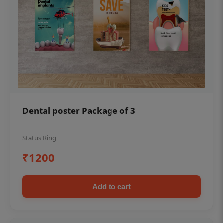
Dental poster Package of 3
Status Ring
₹1200
Add to cart