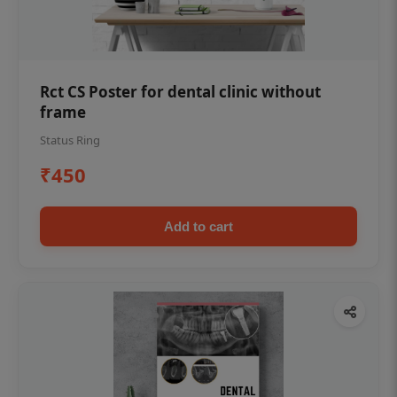
Rct CS Poster for dental clinic without
frame
Status Ring
₹450
Add to cart