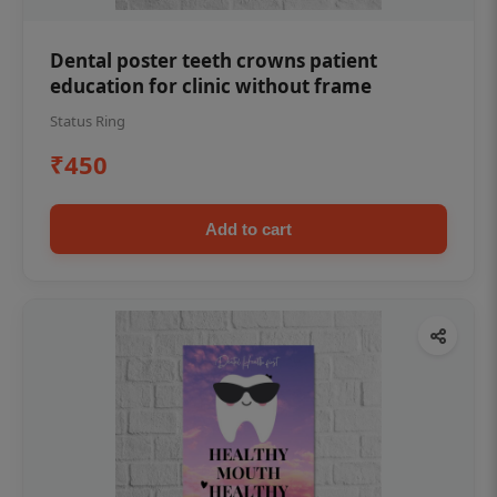
Dental poster teeth crowns patient
education for clinic without frame
Status Ring
₹450
Add to cart