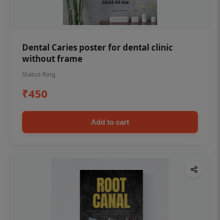
Dental Caries poster for dental clinic
without frame
Status Ring
₹450
Add to cart