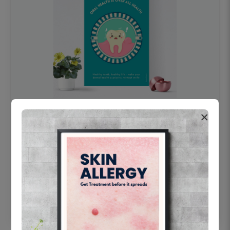
×
OHF swelling patient education Dental
poster for dentist clinic without frame
Status Ring
₹450
Add to cart