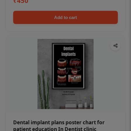
₹450
Add to cart
Dental implant plans poster chart for
patient education In Dentist clinic