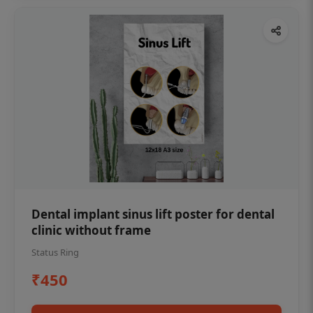
Dental implant sinus lift poster for dental
clinic without frame
Status Ring
₹450