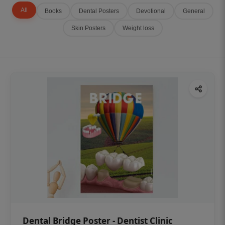
All
Books
Dental Posters
Devotional
General
Skin Posters
Weight loss
Dental Bridge Poster - Dentist Clinic