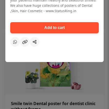
your patients maintain healthy and beautiful smiles!
₹450
We also have huge collections of posters of Dental
,Skin, Hair Cosmetic - www.StatusRing.in
Add to cart
Add to cart
Smile twin Dental poster for dentist clinic