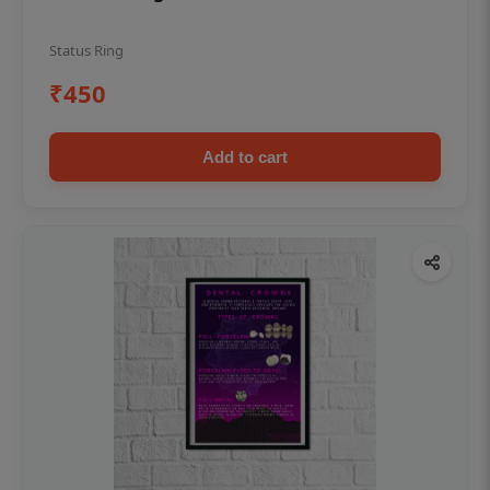
Status Ring
₹450
Add to cart