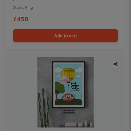
Status Ring
₹450
Add to cart