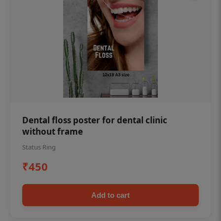
Dental floss poster for dental clinic
without frame
Status Ring
₹450
Add to cart