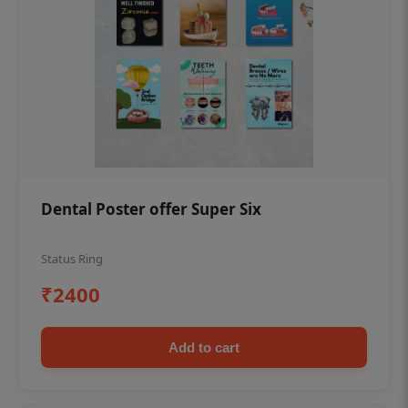
Dental Poster offer Super Six
Status Ring
₹2400
Add to cart