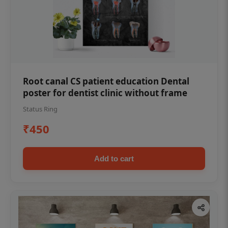
Root canal CS patient education Dental
poster for dentist clinic without frame
Status Ring
₹450
Add to cart