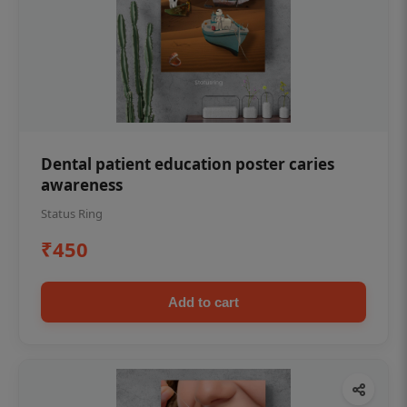
Dental patient education poster caries
awareness
Status Ring
₹450
Add to cart