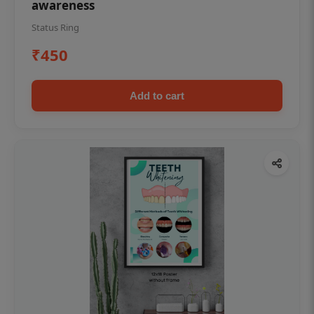
awareness
Status Ring
₹450
Add to cart