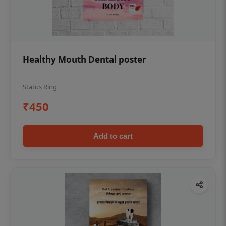
Healthy Mouth Dental poster
Status Ring
₹450
Add to cart