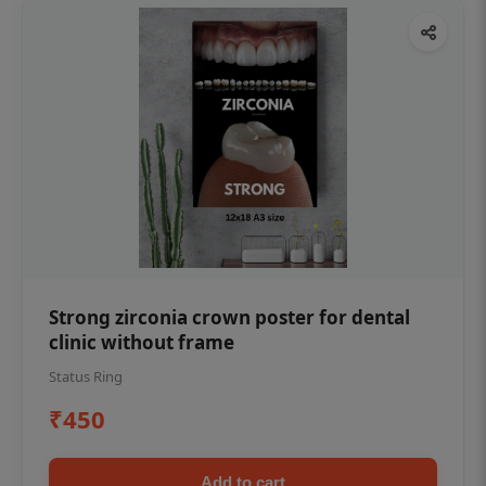
Strong zirconia crown poster for dental
clinic without frame
Status Ring
₹450
Add to cart