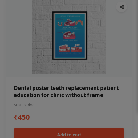
Dental poster teeth replacement patient
education for clinic without frame
Status Ring
₹450
Add to cart