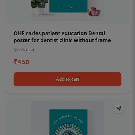
OHF caries patient education Dental
poster for dentist clinic without frame
Status Ring
₹450
Add to cart