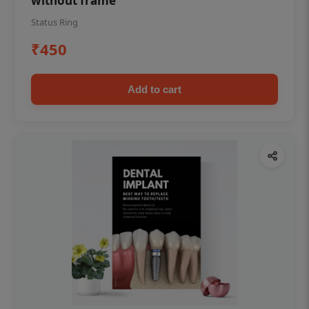
without frame
Status Ring
₹450
Add to cart