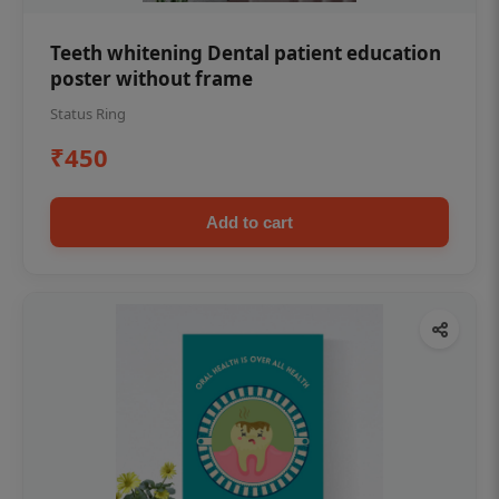
Teeth whitening Dental patient education
poster without frame
Status Ring
₹450
Add to cart