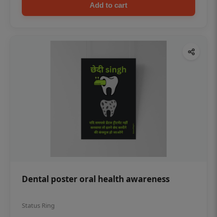
Add to cart
Dental poster oral health awareness
Status Ring