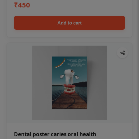
₹450
Add to cart
Dental poster caries oral health