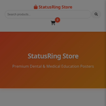
StatusRing Store
0
StatusRing Store
Premium Dental & Medical Education Posters