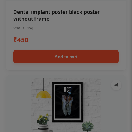
Dental implant poster black poster
without frame
Status Ring
₹450
Add to cart