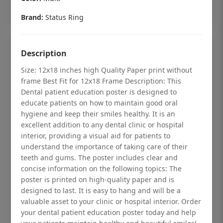
Add to cart
Brand:
Status Ring
Description
Size: 12x18 inches high Quality Paper print without
frame Best Fit for 12x18 Frame Description: This
Dental patient education poster is designed to
educate patients on how to maintain good oral
hygiene and keep their smiles healthy. It is an
excellent addition to any dental clinic or hospital
interior, providing a visual aid for patients to
understand the importance of taking care of their
teeth and gums. The poster includes clear and
concise information on the following topics: The
Dental checkup retro Dental poster for
poster is printed on high-quality paper and is
designed to last. It is easy to hang and will be a
dentist clinic without frame
valuable asset to your clinic or hospital interior. Order
Status Ring
your dental patient education poster today and help