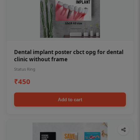
Dental implant poster cbct opg for dental
clinic without frame
Status Ring
₹450
Add to cart