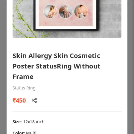
Skin Allergy Skin Cosmetic
Poster StatusRing Without
Frame
Status Ring
OHF shining patient education Dental
poster for dentist clinic without frame
₹450
Status Ring
₹450
Size:
12x18 inch
Color:
Multi