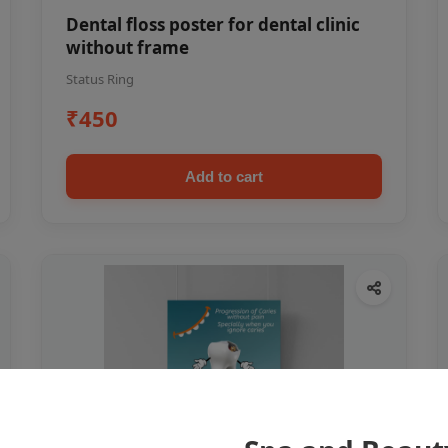
Dental floss poster for dental clinic
without frame
Status Ring
₹450
Add to cart