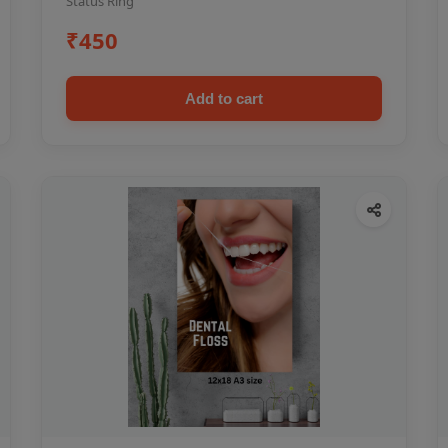
Status Ring
₹450
Add to cart