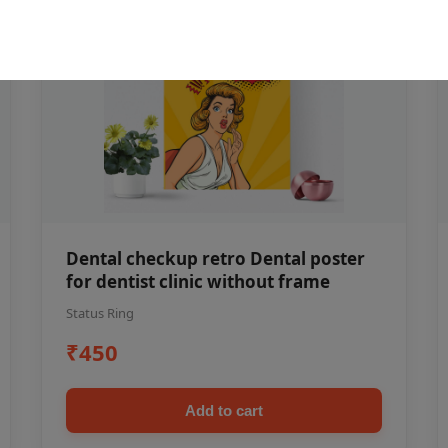
Dental checkup retro Dental poster
for dentist clinic without frame
Status Ring
₹450
Add to cart