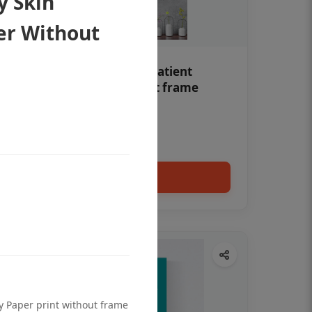
y Skin
er Without
Teeth whitening Dental patient
education poster without frame
Status Ring
₹450
Add to cart
ty Paper print without frame