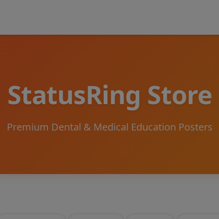
StatusRing Store
Premium Dental & Medical Education Posters