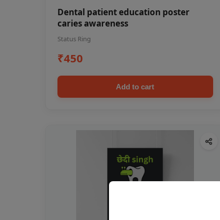
Dental patient education poster
caries awareness
Status Ring
₹450
Add to cart