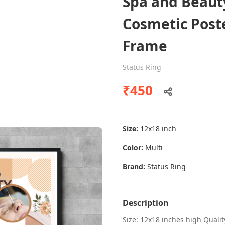
Spa and Beaut
Cosmetic Post
Frame
Dental poster caries oral health
awareness
Status Ring
Status Ring
₹450
₹450
Size:
12x18 inch
Add to cart
Color:
Multi
Brand:
Status Ring
Description
Size: 12x18 inches high Quali