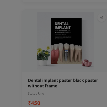
Dental implant poster black poster
without frame
Status Ring
₹450