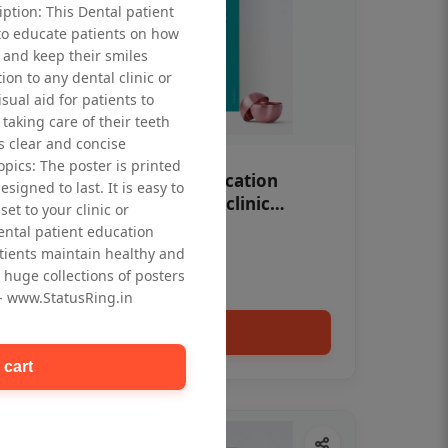
iption: This Dental patient
to educate patients on how
 and keep their smiles
tion to any dental clinic or
isual aid for patients to
taking care of their teeth
 clear and concise
opics: The poster is printed
OHF swelling patient education
signed to last. It is easy to
Dental poster for dentist clinic
et to your clinic or
without frame
dental patient education
Status Ring
tients maintain healthy and
₹450
 huge collections of posters
 - www.StatusRing.in
Add to cart
 cart