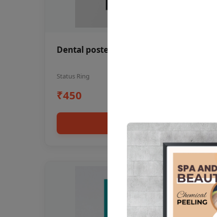
Dental poster oral health awareness
Status Ring
₹450
Add to cart