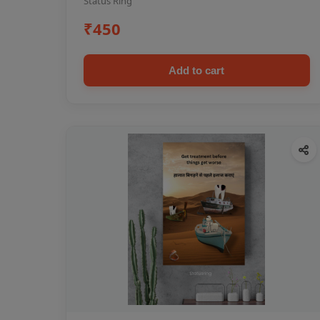
Status Ring
₹450
Add to cart