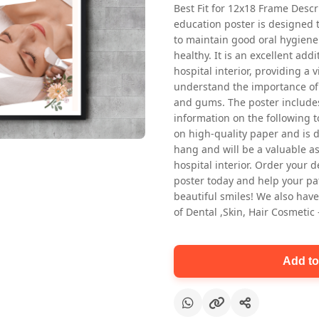
Best Fit for 12x18 Frame Descr
education poster is designed 
to maintain good oral hygiene
healthy. It is an excellent addi
hospital interior, providing a v
understand the importance of 
and gums. The poster includes
information on the following t
Oral health first patient education
on high-quality paper and is de
Dental poster for dentist clinic
hang and will be a valuable ass
without frame
hospital interior. Order your 
Status Ring
poster today and help your pa
₹450
beautiful smiles! We also have
of Dental ,Skin, Hair Cosmetic
Add to cart
Add to