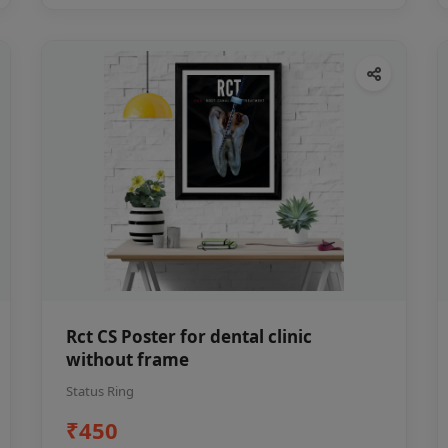
Rct CS Poster for dental clinic
without frame
Status Ring
₹450