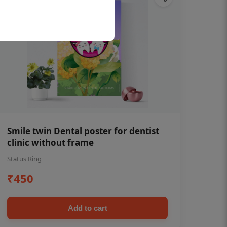
Smile twin Dental poster for dentist
clinic without frame
Status Ring
₹450
Add to cart