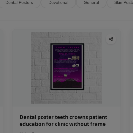
Dental Posters
Devotional
General
Skin Post
Dental poster teeth crowns patient
education for clinic without frame