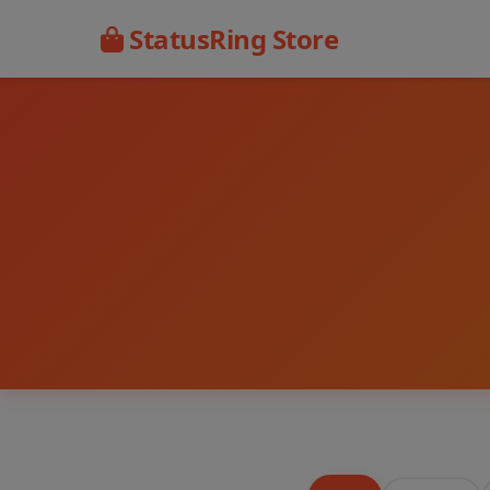
StatusRing Store