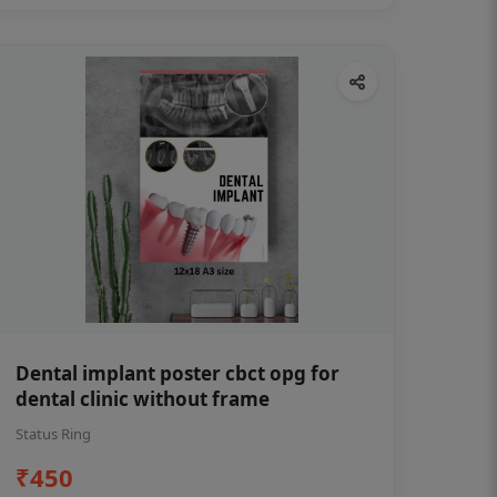
Dental implant poster cbct opg for
dental clinic without frame
Status Ring
₹450