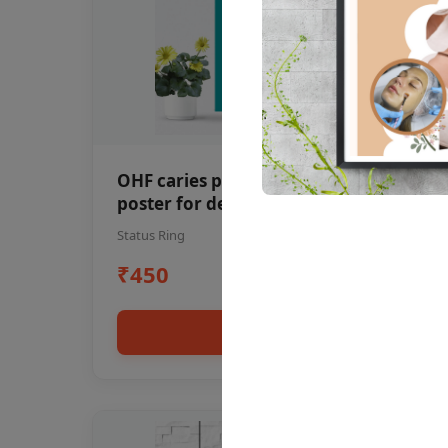
OHF caries patient education Dental
poster for dentist clinic without
frame
Status Ring
₹450
Add to cart