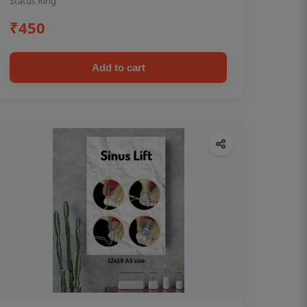
Status Ring
₹450
Add to cart