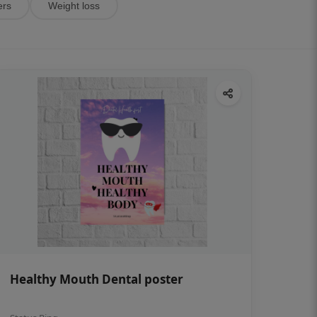
ers
Weight loss
Healthy Mouth Dental poster