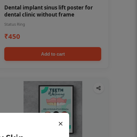
Dental implant sinus lift poster for
dental clinic without frame
Status Ring
₹450
Add to cart
×