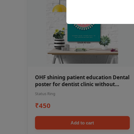
OHF shining patient education Dental
poster for dentist clinic without
frame
Status Ring
₹450
Add to cart