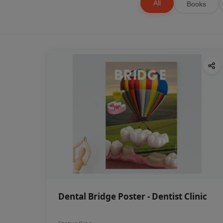
All
Books
Dental Bridge Poster - Dentist Clinic