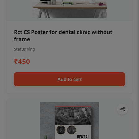
Rct CS Poster for dental clinic without
frame
Status Ring
₹450
Add to cart