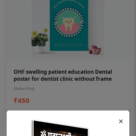
OHF swelling patient education Dental
poster for dentist clinic without frame
Status Ring
₹450
Add to cart
×