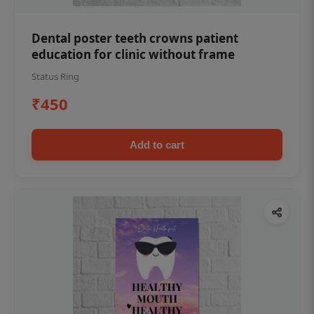
Dental poster teeth crowns patient
education for clinic without frame
Status Ring
₹450
Add to cart