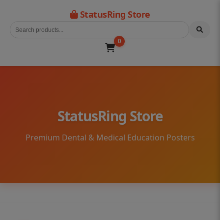
StatusRing Store
0
StatusRing Store
Premium Dental & Medical Education Posters