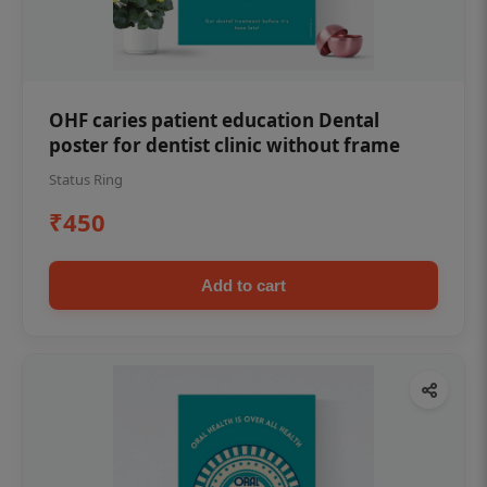
OHF caries patient education Dental
poster for dentist clinic without frame
Status Ring
₹450
Add to cart