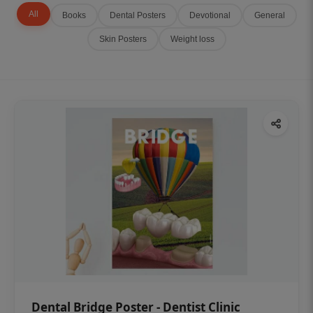
All
Books
Dental Posters
Devotional
General
Skin Posters
Weight loss
Dental Bridge Poster - Dentist Clinic