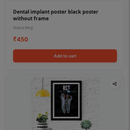
Dental implant poster black poster
without frame
Status Ring
₹450
Add to cart