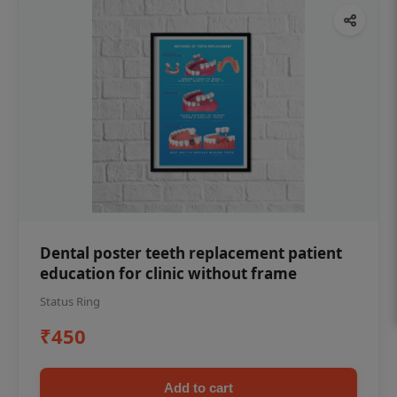
Dental poster teeth replacement patient
education for clinic without frame
Status Ring
₹450
Add to cart