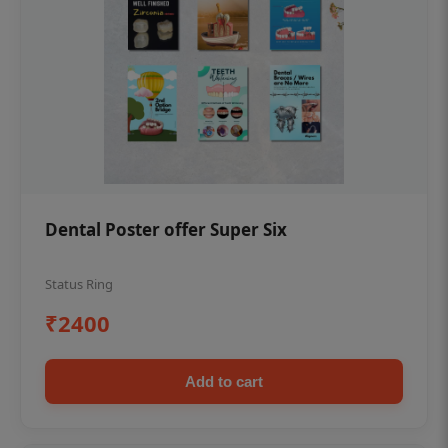
Dental Poster offer Super Six
Status Ring
₹2400
Add to cart