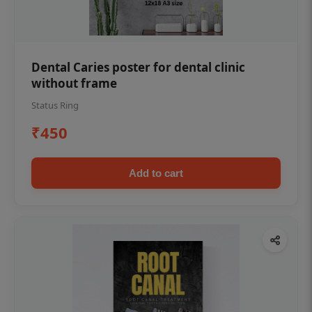
Dental Caries poster for dental clinic
without frame
Status Ring
₹450
Add to cart