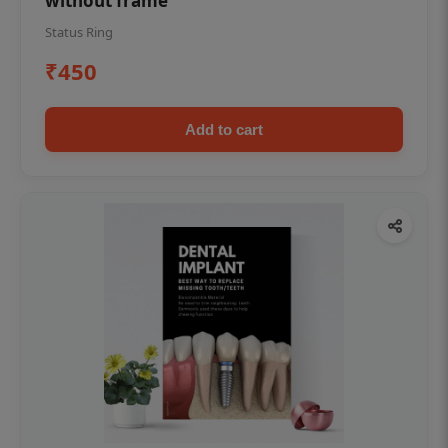
without frame
Status Ring
₹450
Add to cart