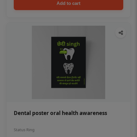
Add to cart
Dental poster oral health awareness
Status Ring