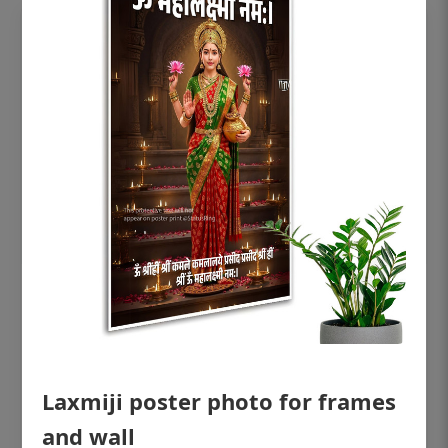
OHF shining patient education Dental
poster for dentist clinic without frame
Status Ring
₹450
Laxmiji poster photo for frames
and wall