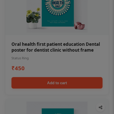
Oral health first patient education Dental
poster for dentist clinic without frame
Status Ring
₹450
Add to cart