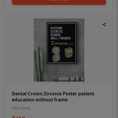
Dental Crown Zirconia Poster patient
education without frame
Status Ring