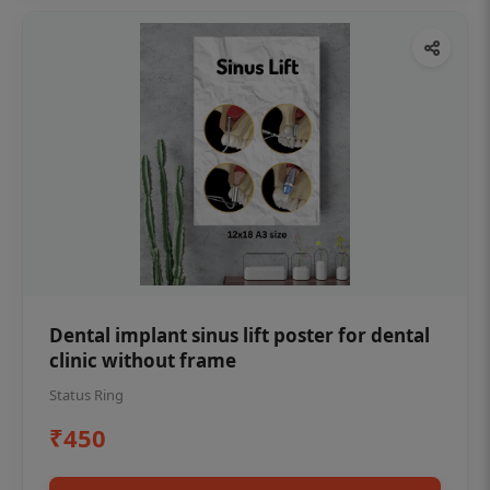
Dental implant sinus lift poster for dental
clinic without frame
Status Ring
₹450