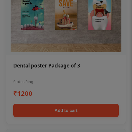
Dental poster Package of 3
Status Ring
₹1200
Add to cart