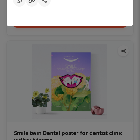
₹450
Add to cart
Smile twin Dental poster for dentist clinic