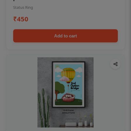
Status Ring
₹450
Add to cart