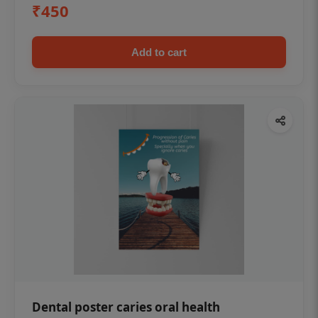
₹450
Add to cart
Dental poster caries oral health