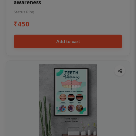
awareness
Status Ring
₹450
Add to cart