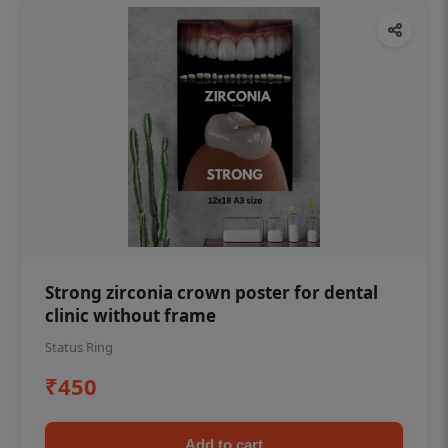
Strong zirconia crown poster for dental
clinic without frame
Status Ring
₹450
Add to cart