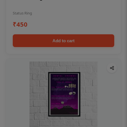
Status Ring
₹450
Add to cart