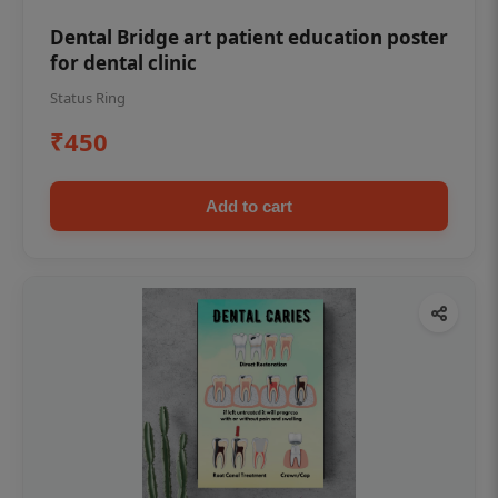
Dental Bridge art patient education poster
for dental clinic
Status Ring
₹450
Add to cart