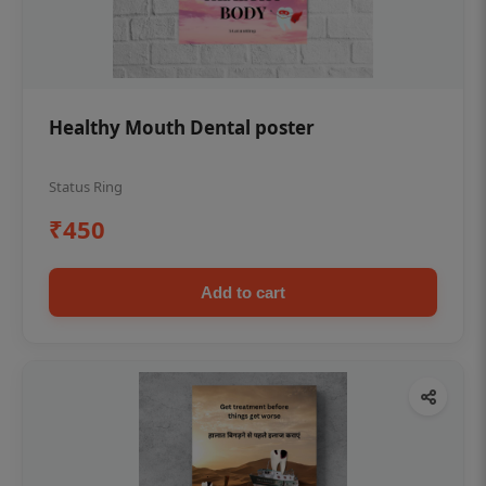
Healthy Mouth Dental poster
Status Ring
₹450
Add to cart