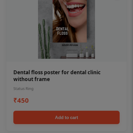
Dental floss poster for dental clinic
without frame
Status Ring
₹450
Add to cart