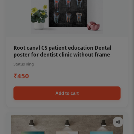
Root canal CS patient education Dental
poster for dentist clinic without frame
Status Ring
₹450
Add to cart