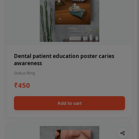
Dental patient education poster caries
awareness
Status Ring
₹450
Add to cart