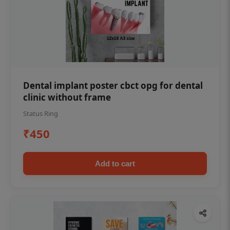
Dental implant poster cbct opg for dental
clinic without frame
Status Ring
₹450
Add to cart