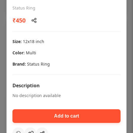
Add to cart
Status Ring
₹450
Size:
12x18 inch
Color:
Multi
Brand:
Status Ring
Description
No description available
Dental checkup retro Dental poster for
dentist clinic without frame
Add to cart
Status Ring