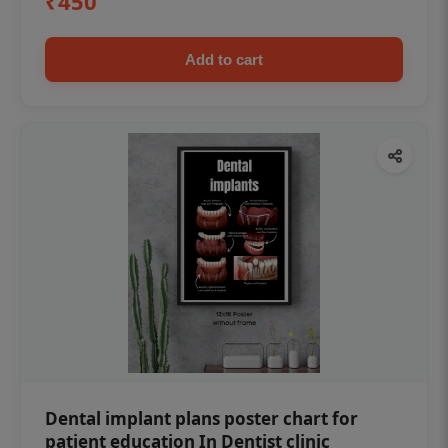
₹450
Add to cart
Dental implant plans poster chart for
patient education In Dentist clinic