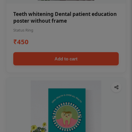
Teeth whitening Dental patient education
poster without frame
Status Ring
₹450
Add to cart