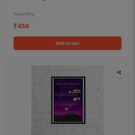
Status Ring
₹450
Add to cart