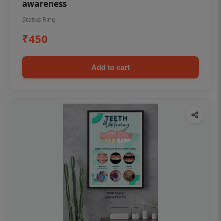
awareness
Status Ring
₹450
Add to cart