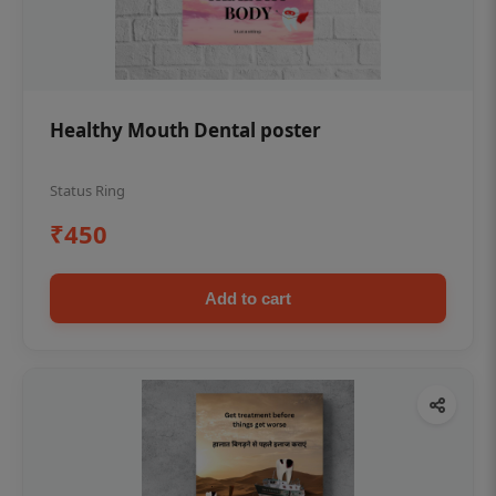
Healthy Mouth Dental poster
Status Ring
₹450
Add to cart