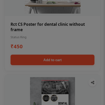
Rct CS Poster for dental clinic without
frame
Status Ring
₹450
Add to cart