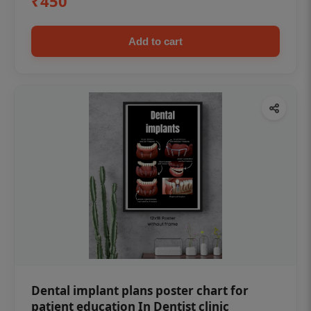
₹450
Add to cart
Dental implant plans poster chart for
patient education In Dentist clinic