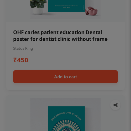
OHF caries patient education Dental
poster for dentist clinic without frame
Status Ring
₹450
Add to cart