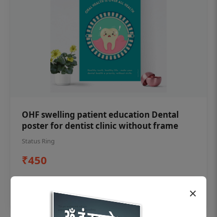
OHF swelling patient education Dental
poster for dentist clinic without frame
Status Ring
₹450
Add to cart
×