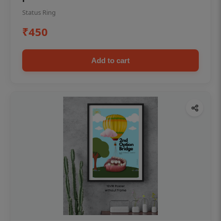
Status Ring
₹450
Add to cart