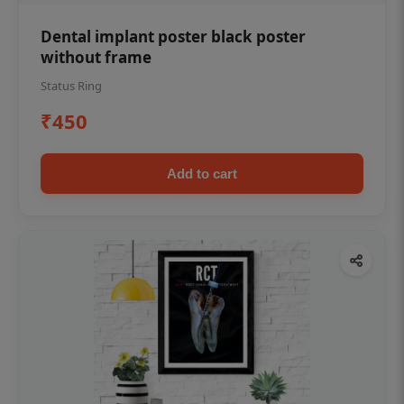
Dental implant poster black poster
without frame
Status Ring
₹450
Add to cart