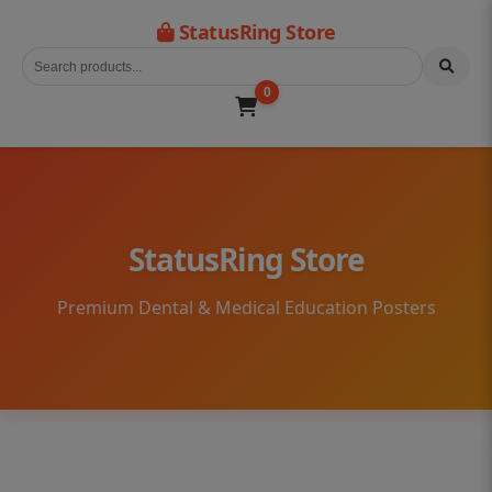
StatusRing Store
0
StatusRing Store
Premium Dental & Medical Education Posters