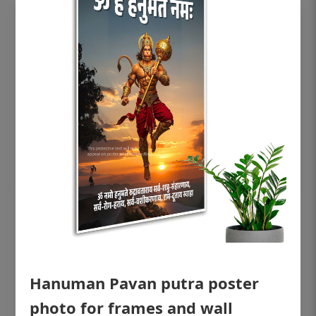
OHF shining patient education Dental
poster for dentist clinic without frame
Status Ring
₹450
Hanuman Pavan putra poster
photo for frames and wall