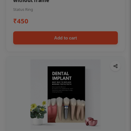
without frame
Status Ring
₹450
Add to cart