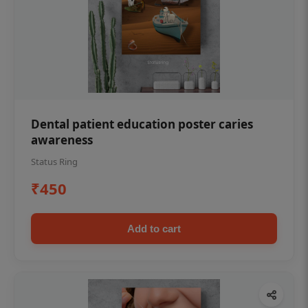
Dental patient education poster caries
awareness
Status Ring
₹450
Add to cart