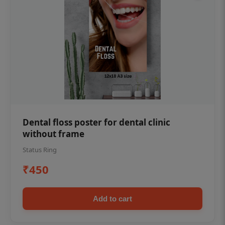
Dental floss poster for dental clinic
without frame
Status Ring
₹450
Add to cart