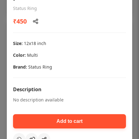
Add to cart
Status Ring
₹450
Size:
12x18 inch
Color:
Multi
Brand:
Status Ring
Description
No description available
Dental checkup retro Dental poster for
dentist clinic without frame
Add to cart
Status Ring