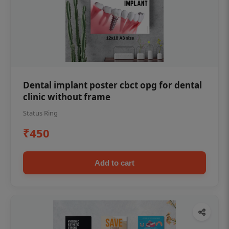
Dental implant poster cbct opg for dental
clinic without frame
Status Ring
₹450
Add to cart