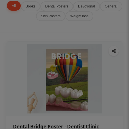
All
Books
Dental Posters
Devotional
General
Skin Posters
Weight loss
Dental Bridge Poster - Dentist Clinic