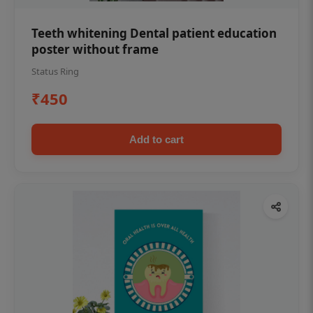
Teeth whitening Dental patient education
poster without frame
Status Ring
₹450
Add to cart