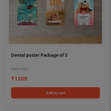
Dental poster Package of 3
Status Ring
₹1200
Add to cart