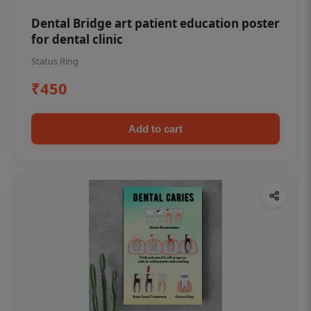
Dental Bridge art patient education poster
for dental clinic
Status Ring
₹450
Add to cart