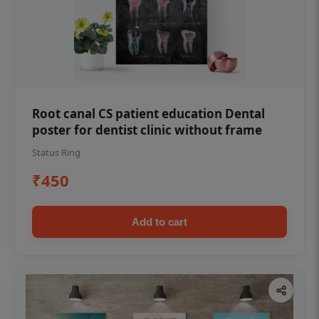
Root canal CS patient education Dental
poster for dentist clinic without frame
Status Ring
₹450
Add to cart