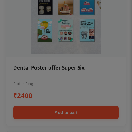
Dental Poster offer Super Six
Status Ring
₹2400
Add to cart