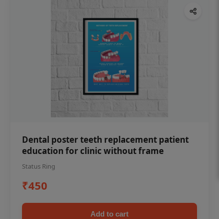
Dental poster teeth replacement patient
education for clinic without frame
Status Ring
₹450
Add to cart