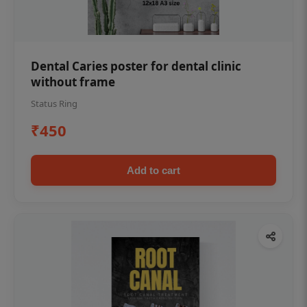
Dental Caries poster for dental clinic
without frame
Status Ring
₹450
Add to cart