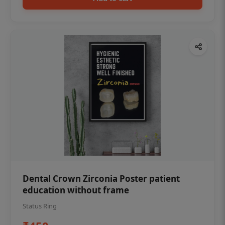
Dental Crown Zirconia Poster patient
education without frame
Status Ring