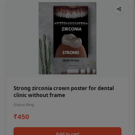
Strong zirconia crown poster for dental
clinic without frame
Status Ring
₹450
Add to cart