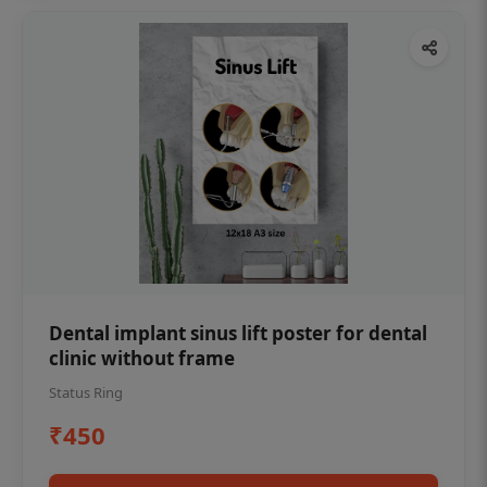
Dental implant sinus lift poster for dental
clinic without frame
Status Ring
₹450