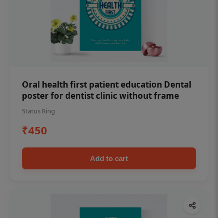
Oral health first patient education Dental
poster for dentist clinic without frame
Status Ring
₹450
Add to cart