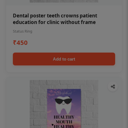
Dental poster teeth crowns patient
education for clinic without frame
Status Ring
₹450
Add to cart