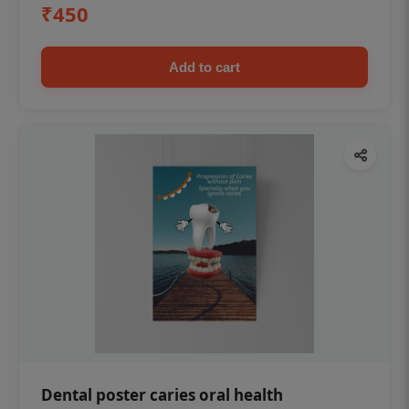
₹450
Add to cart
Dental poster caries oral health