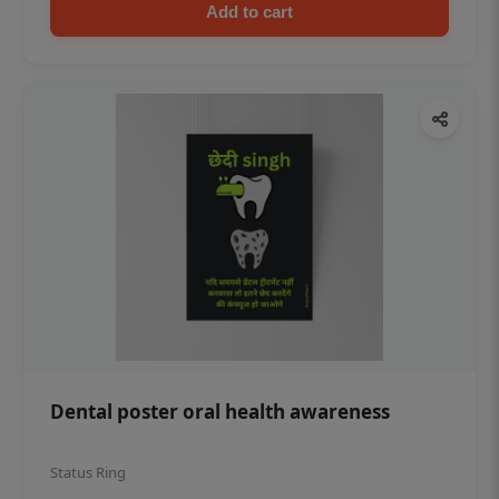
Add to cart
Dental poster oral health awareness
Status Ring