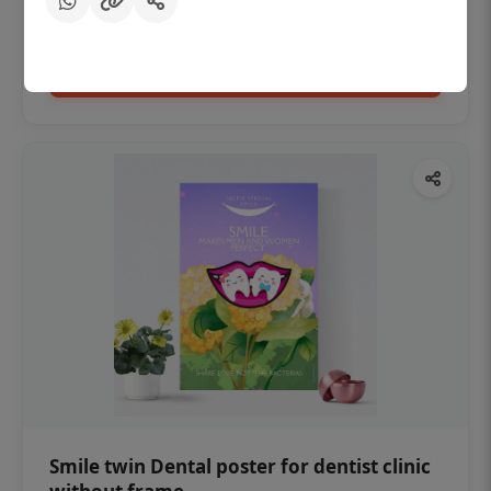
₹450
Add to cart
Smile twin Dental poster for dentist clinic