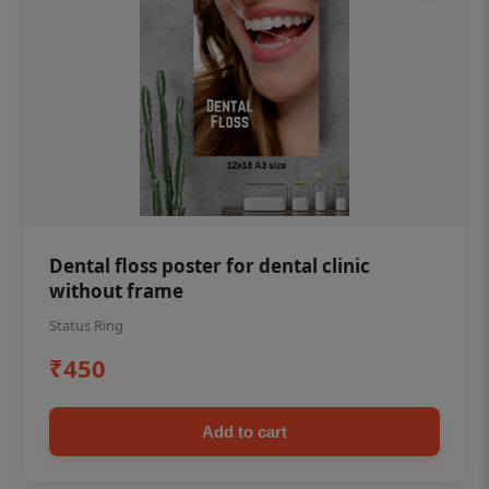
Dental floss poster for dental clinic
without frame
Status Ring
₹450
Add to cart