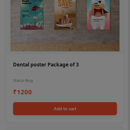
Dental poster Package of 3
Status Ring
₹1200
Add to cart