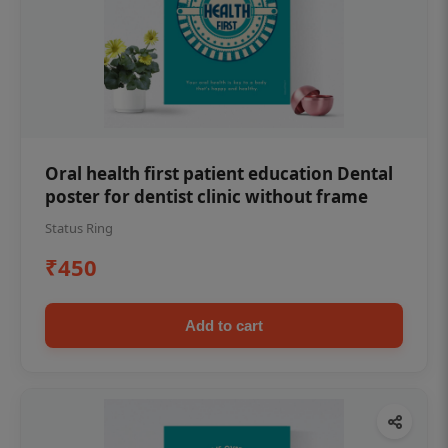
Oral health first patient education Dental
poster for dentist clinic without frame
Status Ring
₹450
Add to cart