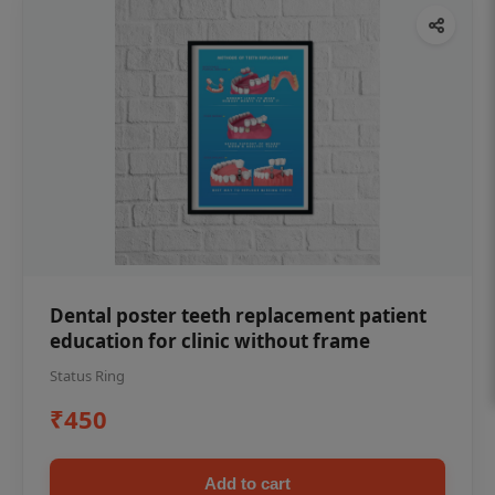
Dental poster teeth replacement patient
education for clinic without frame
Status Ring
₹450
Add to cart