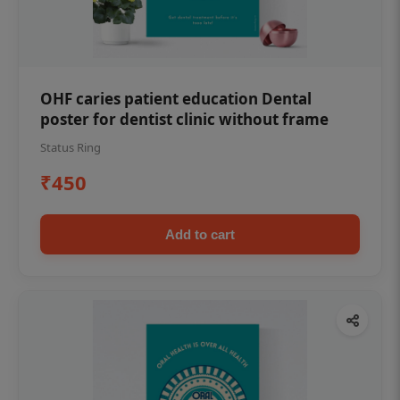
OHF caries patient education Dental
poster for dentist clinic without frame
Status Ring
₹450
Add to cart