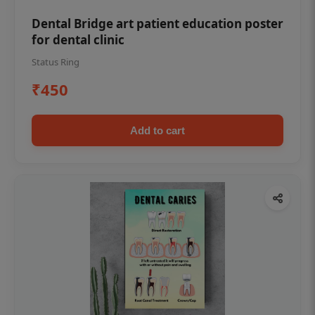
Dental Bridge art patient education poster
for dental clinic
Status Ring
₹450
Add to cart