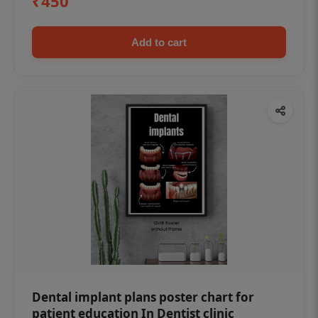
₹450
Add to cart
Dental implant plans poster chart for
patient education In Dentist clinic