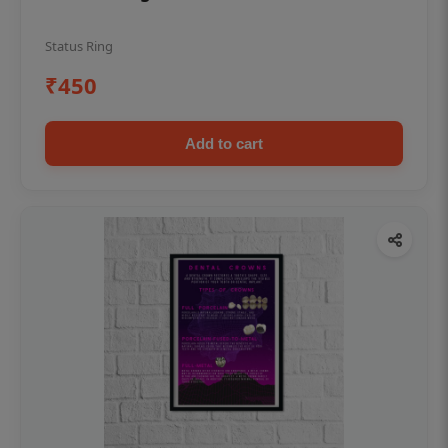
Status Ring
₹450
Add to cart