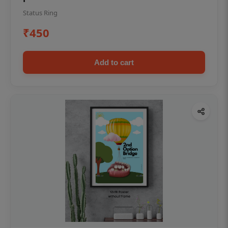
Status Ring
₹450
Add to cart