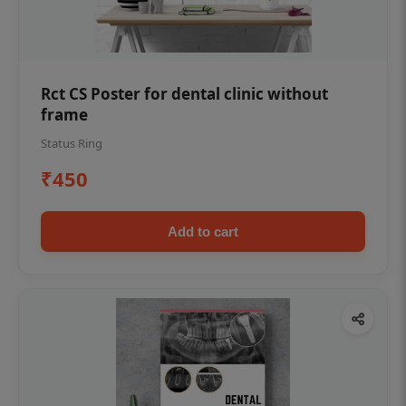
Rct CS Poster for dental clinic without
frame
Status Ring
₹450
Add to cart