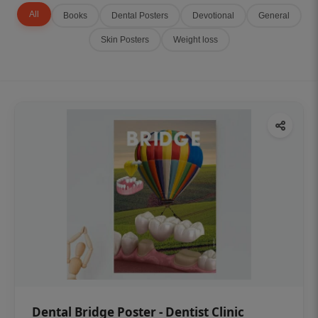
All
Books
Dental Posters
Devotional
General
Skin Posters
Weight loss
Dental Bridge Poster - Dentist Clinic