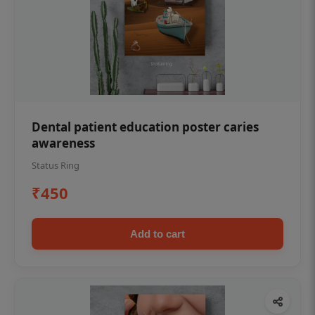
Dental patient education poster caries
awareness
Status Ring
₹450
Add to cart