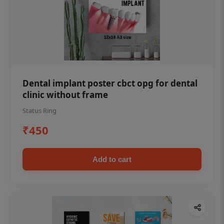
Dental implant poster cbct opg for dental
clinic without frame
Status Ring
₹450
Add to cart