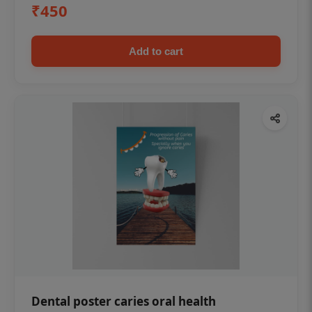
₹450
Add to cart
Dental poster caries oral health