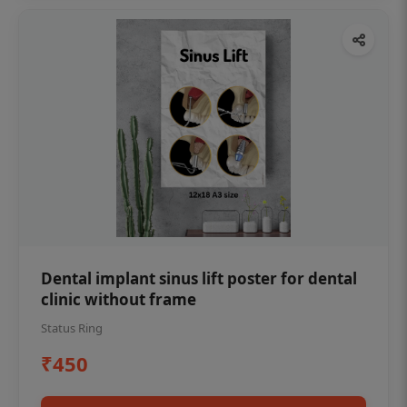
Dental implant sinus lift poster for dental
clinic without frame
Status Ring
₹450