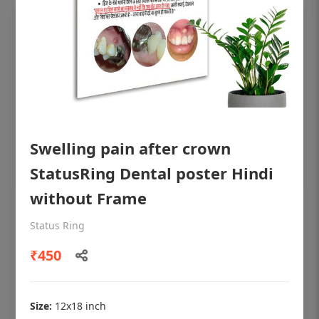
Swelling pain after crown
StatusRing Dental poster Hindi
without Frame
OHF shining patient education Dental
Status Ring
poster for dentist clinic without frame
₹450
Status Ring
₹450
Size:
12x18 inch