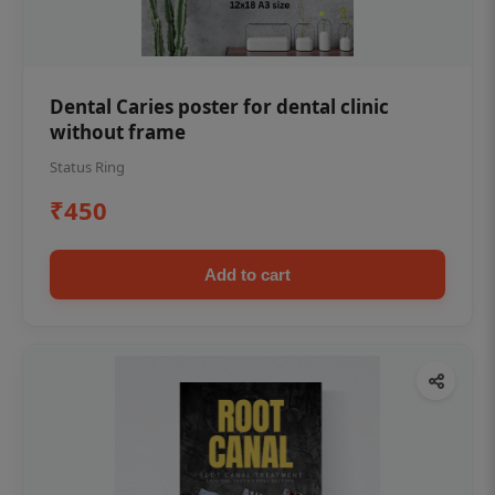
Dental Caries poster for dental clinic
without frame
Status Ring
₹450
Add to cart