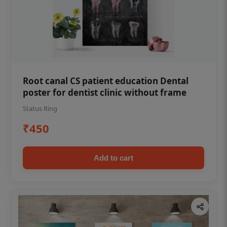
Root canal CS patient education Dental
poster for dentist clinic without frame
Status Ring
₹450
Add to cart