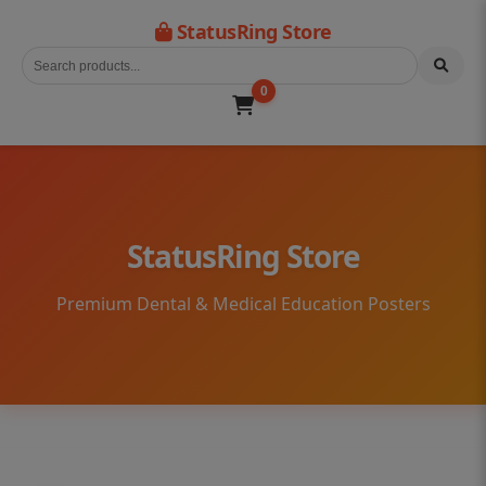
StatusRing Store
0
StatusRing Store
Premium Dental & Medical Education Posters