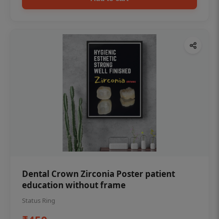
Dental Crown Zirconia Poster patient
education without frame
Status Ring