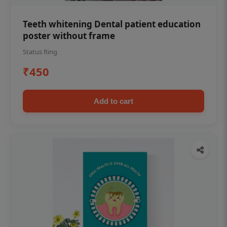
Teeth whitening Dental patient education
poster without frame
Status Ring
₹450
Add to cart