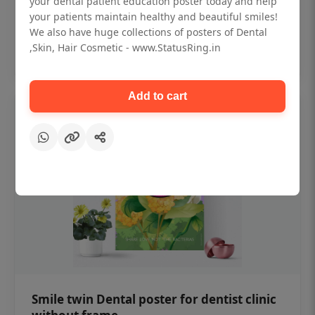
your dental patient education poster today and help
₹450
your patients maintain healthy and beautiful smiles!
We also have huge collections of posters of Dental
,Skin, Hair Cosmetic - www.StatusRing.in
Add to cart
Add to cart
Smile twin Dental poster for dentist clinic