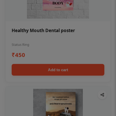
Healthy Mouth Dental poster
Status Ring
₹450
Add to cart