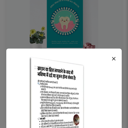
×
OHF swelling patient education Dental
poster for dentist clinic without frame
Status Ring
₹450
Add to cart