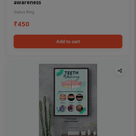
awareness
Status Ring
₹450
Add to cart