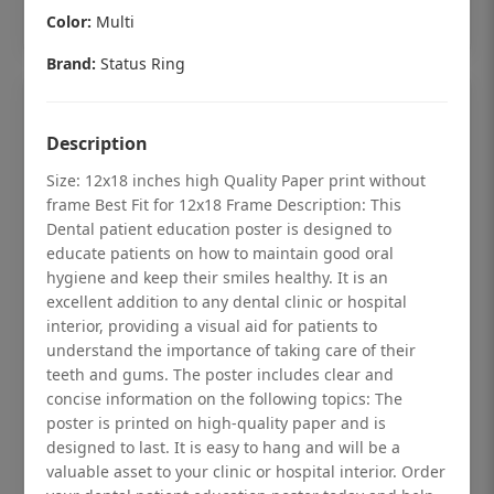
Add to cart
Color:
Multi
Brand:
Status Ring
Description
Size: 12x18 inches high Quality Paper print without
frame Best Fit for 12x18 Frame Description: This
Dental patient education poster is designed to
educate patients on how to maintain good oral
hygiene and keep their smiles healthy. It is an
excellent addition to any dental clinic or hospital
interior, providing a visual aid for patients to
understand the importance of taking care of their
teeth and gums. The poster includes clear and
Dental checkup retro Dental poster for
concise information on the following topics: The
poster is printed on high-quality paper and is
dentist clinic without frame
designed to last. It is easy to hang and will be a
Status Ring
valuable asset to your clinic or hospital interior. Order