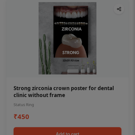
Strong zirconia crown poster for dental
clinic without frame
Status Ring
₹450
Add to cart