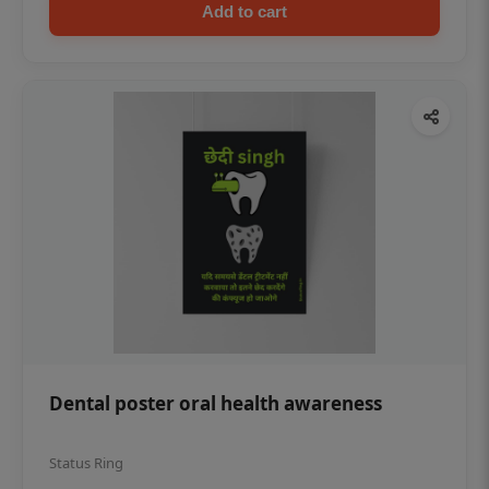
Add to cart
Dental poster oral health awareness
Status Ring