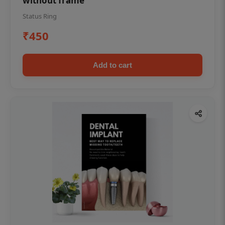
without frame
Status Ring
₹450
Add to cart