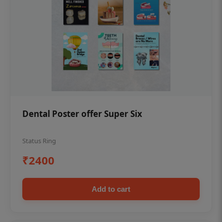
Dental Poster offer Super Six
Status Ring
₹2400
Add to cart