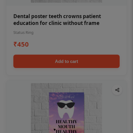
Dental poster teeth crowns patient
education for clinic without frame
Status Ring
₹450
Add to cart