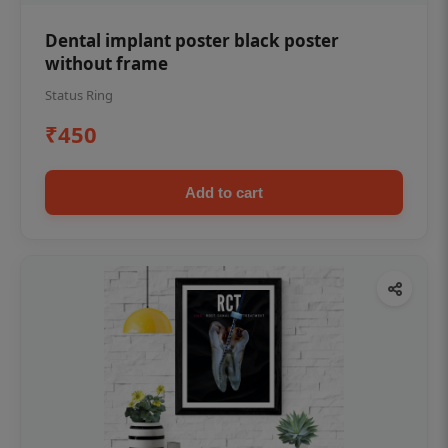
Dental implant poster black poster
without frame
Status Ring
₹450
Add to cart