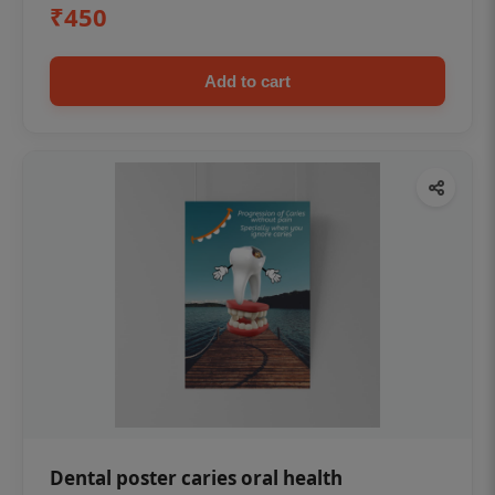
₹450
Add to cart
Dental poster caries oral health