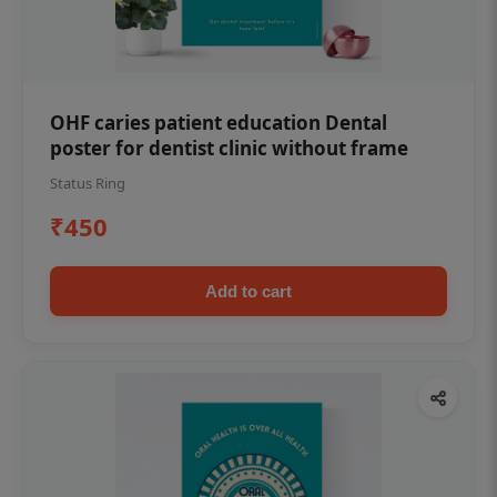
OHF caries patient education Dental
poster for dentist clinic without frame
Status Ring
₹450
Add to cart