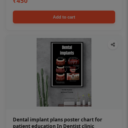
₹450
Add to cart
Dental implant plans poster chart for
patient education In Dentist clinic