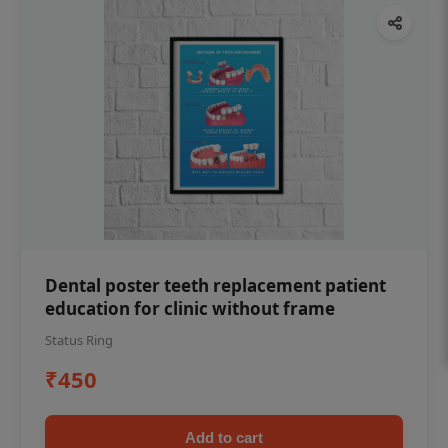
Dental poster teeth replacement patient
education for clinic without frame
Status Ring
₹450
Add to cart