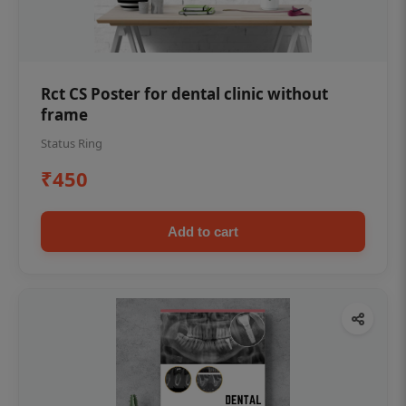
Rct CS Poster for dental clinic without
frame
Status Ring
₹450
Add to cart