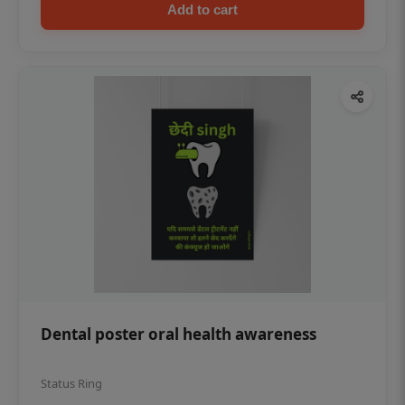
Add to cart
Dental poster oral health awareness
Status Ring