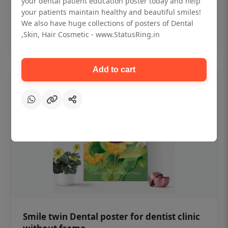
your dental patient education poster today and help
₹450
your patients maintain healthy and beautiful smiles!
We also have huge collections of posters of Dental
,Skin, Hair Cosmetic - www.StatusRing.in
Add to cart
Add to cart
Smile twin Dental poster for dentist clinic