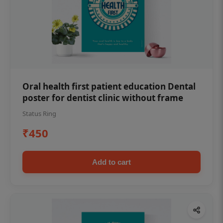
Oral health first patient education Dental
poster for dentist clinic without frame
Status Ring
₹450
Add to cart