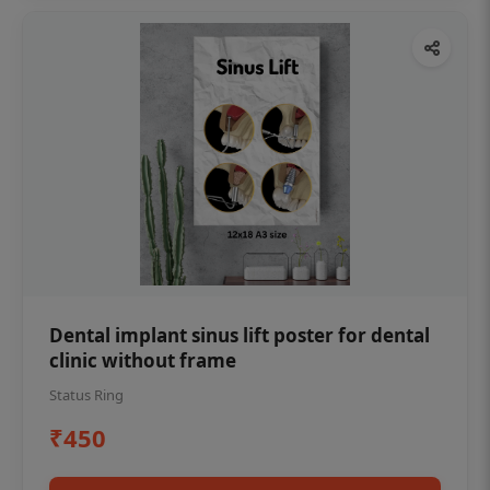
Dental implant sinus lift poster for dental
clinic without frame
Status Ring
₹450