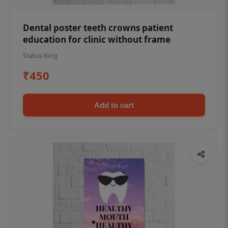
Dental poster teeth crowns patient
education for clinic without frame
Status Ring
₹450
Add to cart