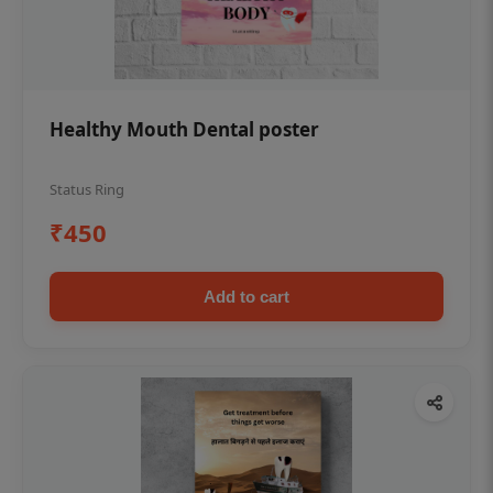
Healthy Mouth Dental poster
Status Ring
₹450
Add to cart