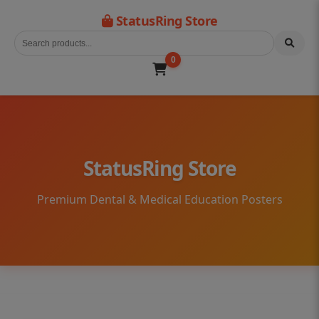
StatusRing Store
0
StatusRing Store
Premium Dental & Medical Education Posters