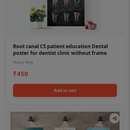
Root canal CS patient education Dental
poster for dentist clinic without frame
Status Ring
₹450
Add to cart