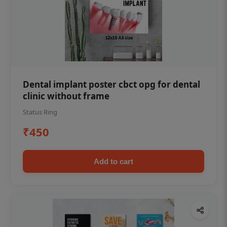
Dental implant poster cbct opg for dental
clinic without frame
Status Ring
₹450
Add to cart