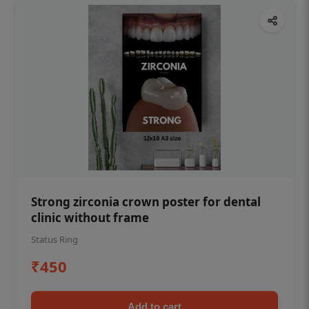
Strong zirconia crown poster for dental
clinic without frame
Status Ring
₹450
Add to cart