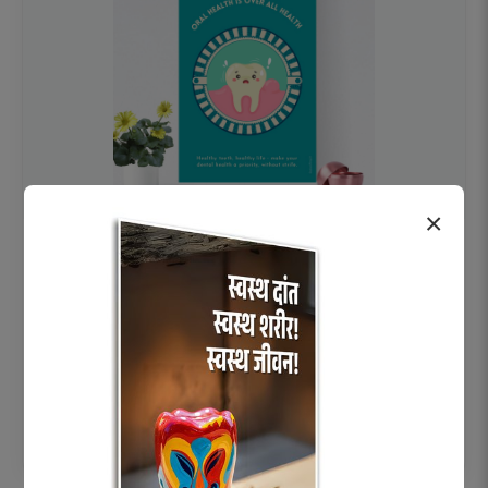
×
OHF swelling patient education Dental
poster for dentist clinic without frame
Status Ring
₹450
Add to cart