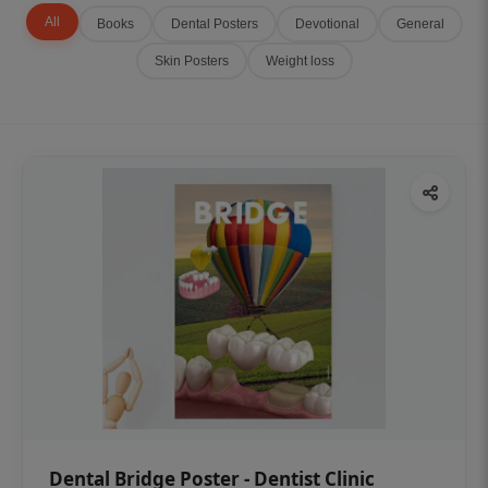
All
Books
Dental Posters
Devotional
General
Skin Posters
Weight loss
Dental Bridge Poster - Dentist Clinic