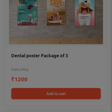
Dental poster Package of 3
Status Ring
₹1200
Add to cart