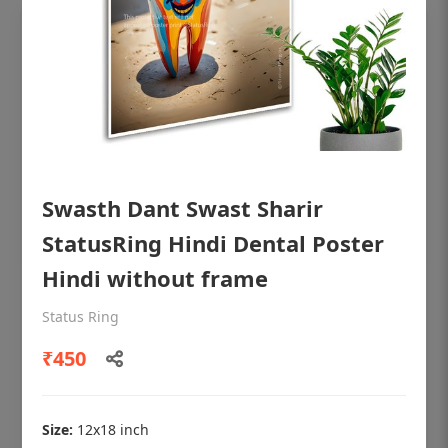
Swasth Dant Swast Sharir
StatusRing Hindi Dental Poster
Hindi without frame
OHF shining patient education Dental
Status Ring
poster for dentist clinic without frame
₹450
Status Ring
₹450
Size:
12x18 inch