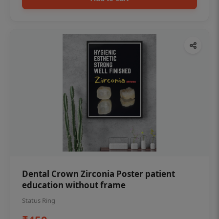
Dental Crown Zirconia Poster patient
education without frame
Status Ring