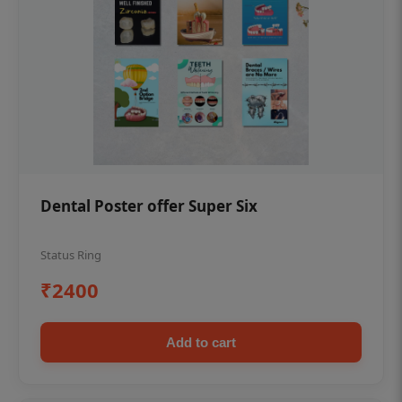
Dental Poster offer Super Six
Status Ring
₹2400
Add to cart