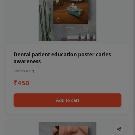
Dental patient education poster caries
awareness
Status Ring
₹450
Add to cart