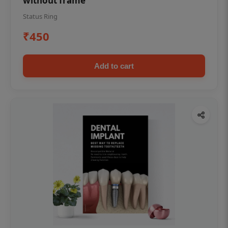
without frame
Status Ring
₹450
Add to cart