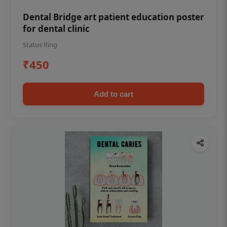
Dental Bridge art patient education poster
for dental clinic
Status Ring
₹450
Add to cart