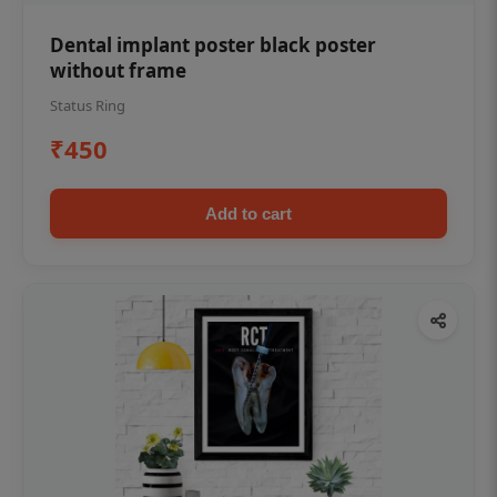
Dental implant poster black poster
without frame
Status Ring
₹450
Add to cart