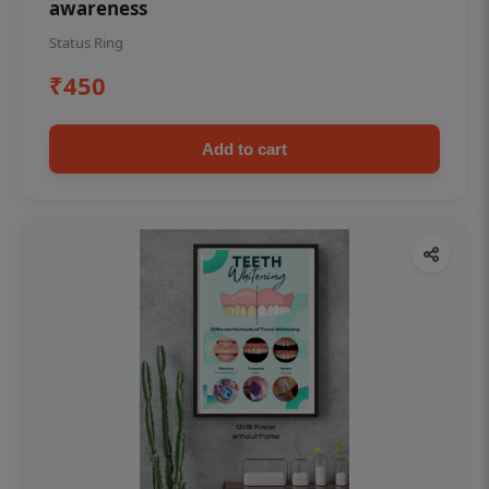
awareness
Status Ring
₹450
Add to cart