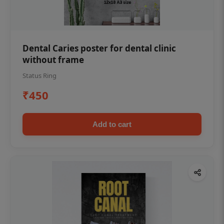
Dental Caries poster for dental clinic
without frame
Status Ring
₹450
Add to cart