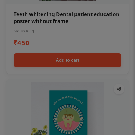
Teeth whitening Dental patient education
poster without frame
Status Ring
₹450
Add to cart