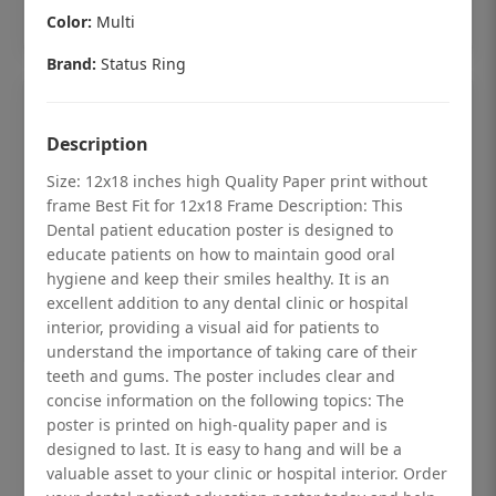
Add to cart
Color:
Multi
Brand:
Status Ring
Description
Size: 12x18 inches high Quality Paper print without
frame Best Fit for 12x18 Frame Description: This
Dental patient education poster is designed to
educate patients on how to maintain good oral
hygiene and keep their smiles healthy. It is an
excellent addition to any dental clinic or hospital
interior, providing a visual aid for patients to
understand the importance of taking care of their
teeth and gums. The poster includes clear and
Dental checkup retro Dental poster for
concise information on the following topics: The
poster is printed on high-quality paper and is
dentist clinic without frame
designed to last. It is easy to hang and will be a
Status Ring
valuable asset to your clinic or hospital interior. Order