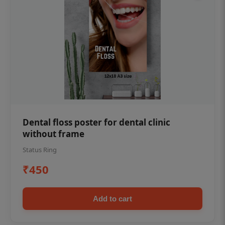
Dental floss poster for dental clinic
without frame
Status Ring
₹450
Add to cart