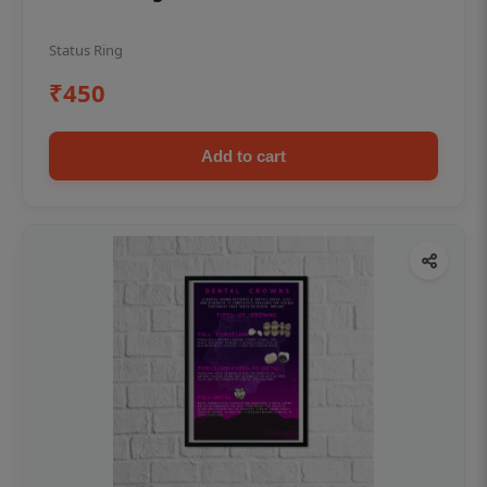
Status Ring
₹450
Add to cart