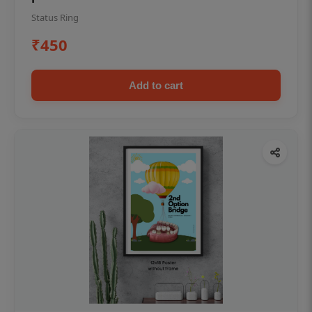
Status Ring
₹450
Add to cart