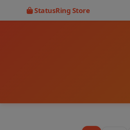
StatusRing Store