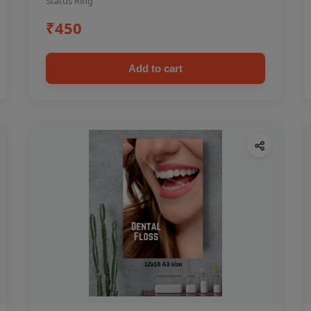
Status Ring
₹450
Add to cart