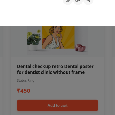
Dental checkup retro Dental poster
for dentist clinic without frame
Status Ring
₹450
Add to cart