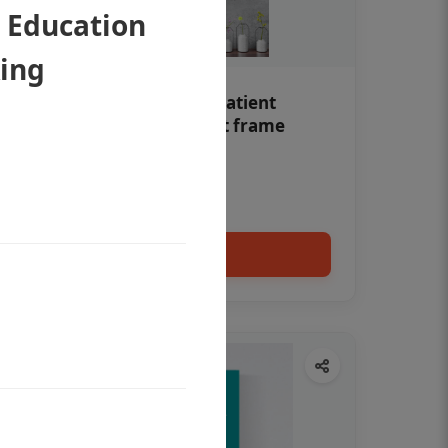
t Education
Ring
Teeth whitening Dental patient
education poster without frame
Status Ring
₹450
Add to cart