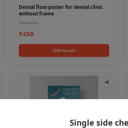
Dental floss poster for dental clinic
without frame
Status Ring
₹450
Add to cart
Single side ch