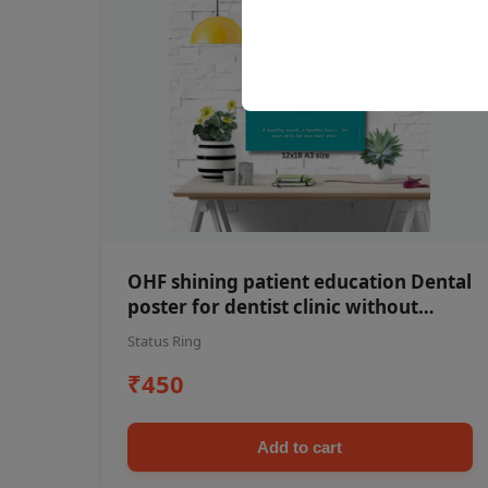
OHF shining patient education Dental
poster for dentist clinic without
frame
Status Ring
₹450
Add to cart