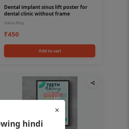
Dental implant sinus lift poster for
dental clinic without frame
Status Ring
₹450
Add to cart
×
ewing hindi