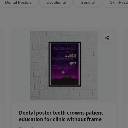
Dental Posters
Devotional
General
Skin Post
Dental poster teeth crowns patient
education for clinic without frame