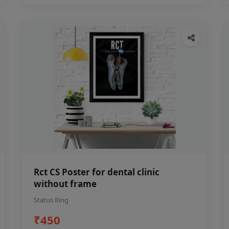
Rct CS Poster for dental clinic
without frame
Status Ring
₹450