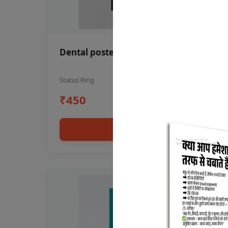
Dental poster oral health awareness
Status Ring
₹450
Add to cart