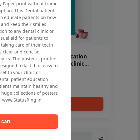
ty Paper print without frame
iption: This Dental patient
to educate patients on how
 and keep their smiles
tion to any dental clinic or
isual aid for patients to
taking care of their teeth
 clear and concise
OHF swelling patient education
opics: The poster is printed
Dental poster for dentist clinic
signed to last. It is easy to
without frame
et to your clinic or
Status Ring
dental patient education
₹450
tients maintain healthy and
 huge collections of posters
 - www.StatusRing.in
Add to cart
 cart