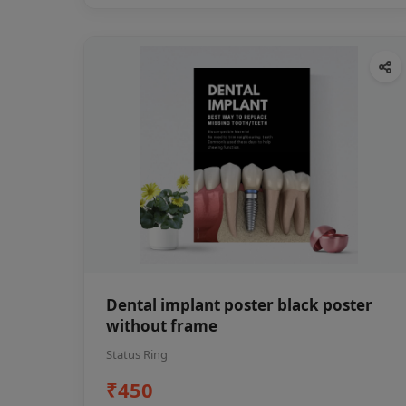
Dental implant poster black poster
without frame
Status Ring
₹450