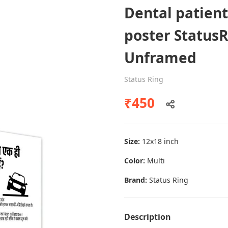
Dental patien
poster Status
Dental poster caries oral health
Unframed
awareness
Status Ring
Status Ring
₹450
₹450
Add to cart
Size:
12x18 inch
Color:
Multi
Brand:
Status Ring
Description