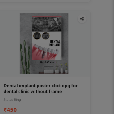
Dental implant poster cbct opg for
dental clinic without frame
Status Ring
₹450