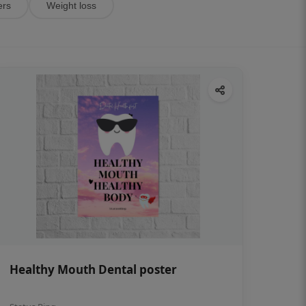
ers
Weight loss
Healthy Mouth Dental poster