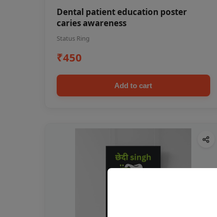
Dental patient education poster
caries awareness
Status Ring
₹450
Add to cart