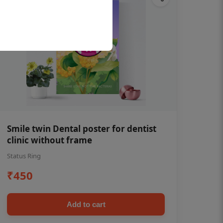
Smile twin Dental poster for dentist
clinic without frame
Status Ring
₹450
Add to cart