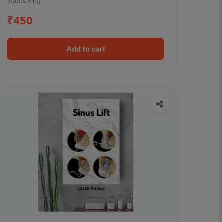
Status Ring
₹450
Add to cart