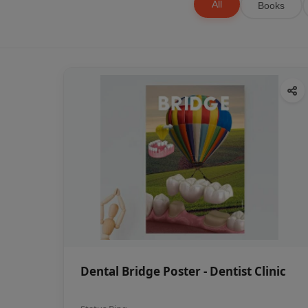
All
Books
Dental Bridge Poster - Dentist Clinic