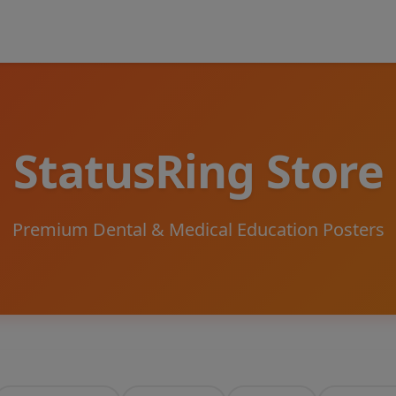
StatusRing Store
Premium Dental & Medical Education Posters