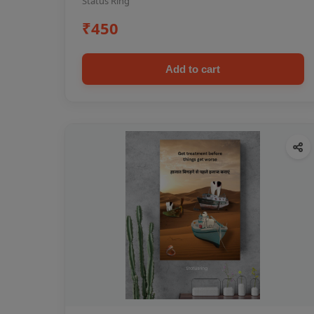
Status Ring
₹450
Add to cart