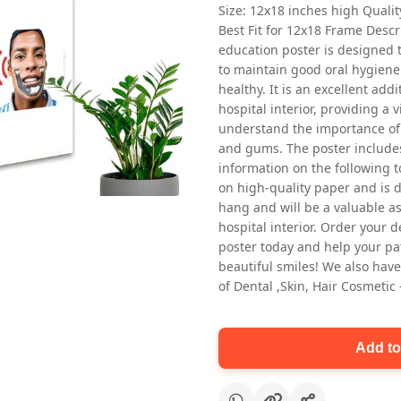
Size: 12x18 inches high Quali
Best Fit for 12x18 Frame Descr
education poster is designed 
to maintain good oral hygiene
healthy. It is an excellent addi
hospital interior, providing a v
understand the importance of 
and gums. The poster includes
Oral health first patient education
information on the following t
Dental poster for dentist clinic
on high-quality paper and is de
without frame
hang and will be a valuable ass
Status Ring
hospital interior. Order your 
₹450
poster today and help your pa
beautiful smiles! We also have
of Dental ,Skin, Hair Cosmetic
Add to cart
Add to