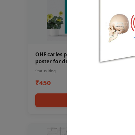
OHF caries patient education Dental
poster for dentist clinic without
frame
Status Ring
₹450
Add to cart