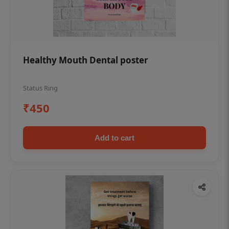
Healthy Mouth Dental poster
Status Ring
₹450
Add to cart