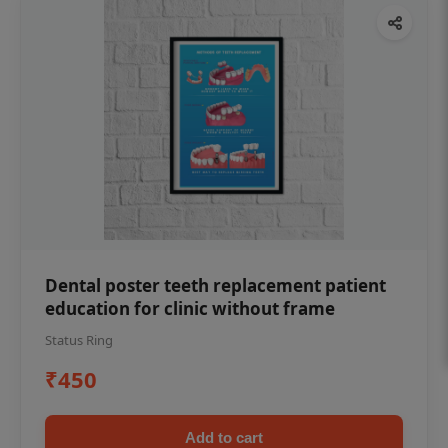
Dental poster teeth replacement patient
education for clinic without frame
Status Ring
₹450
Add to cart