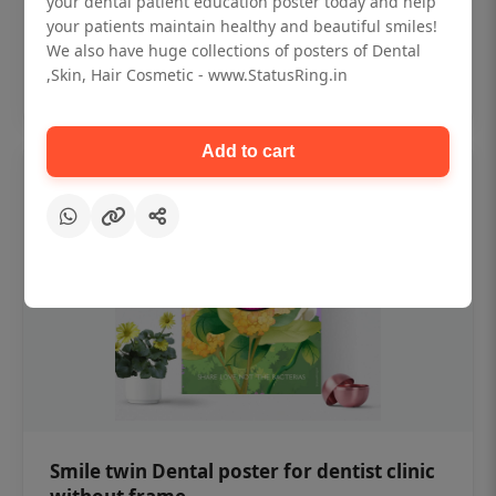
your dental patient education poster today and help
₹450
your patients maintain healthy and beautiful smiles!
We also have huge collections of posters of Dental
,Skin, Hair Cosmetic - www.StatusRing.in
Add to cart
Add to cart
Smile twin Dental poster for dentist clinic