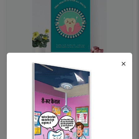
×
OHF swelling patient education Dental
poster for dentist clinic without frame
Status Ring
₹450
Add to cart