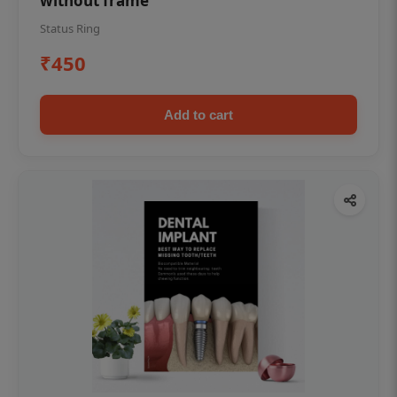
without frame
Status Ring
₹450
Add to cart