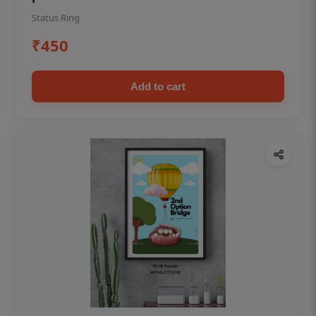
Status Ring
₹450
Add to cart