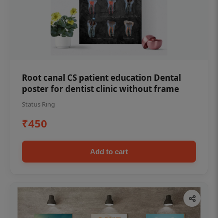
Root canal CS patient education Dental
poster for dentist clinic without frame
Status Ring
₹450
Add to cart