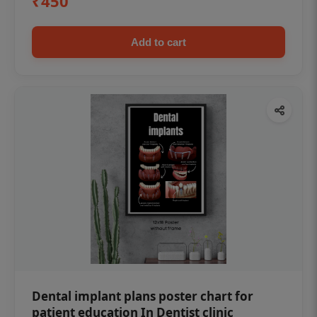
₹450
Add to cart
Dental implant plans poster chart for
patient education In Dentist clinic