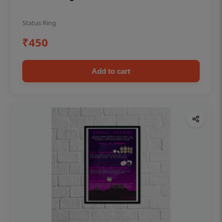
Status Ring
₹450
Add to cart