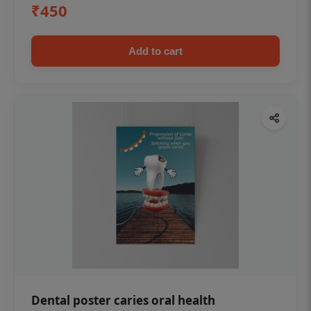
₹450
Add to cart
Dental poster caries oral health