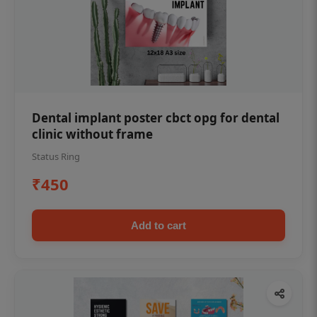
Dental implant poster cbct opg for dental
clinic without frame
Status Ring
₹450
Add to cart