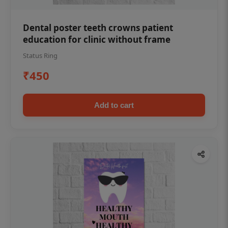
Dental poster teeth crowns patient
education for clinic without frame
Status Ring
₹450
Add to cart