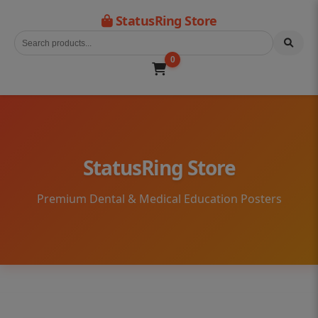
StatusRing Store
0
StatusRing Store
Premium Dental & Medical Education Posters