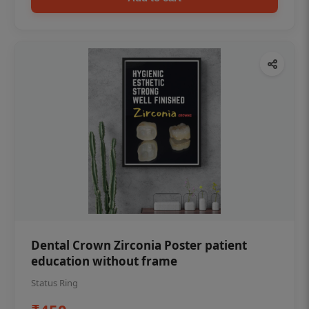
Dental Crown Zirconia Poster patient
education without frame
Status Ring