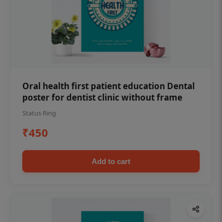
Oral health first patient education Dental
poster for dentist clinic without frame
Status Ring
₹450
Add to cart