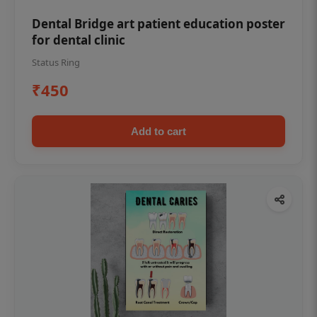
Dental Bridge art patient education poster
for dental clinic
Status Ring
₹450
Add to cart