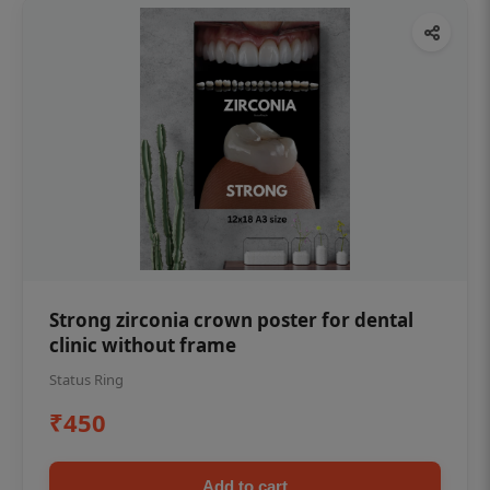
Strong zirconia crown poster for dental
clinic without frame
Status Ring
₹450
Add to cart