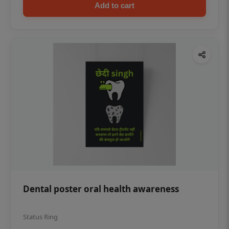
Add to cart
Dental poster oral health awareness
Status Ring