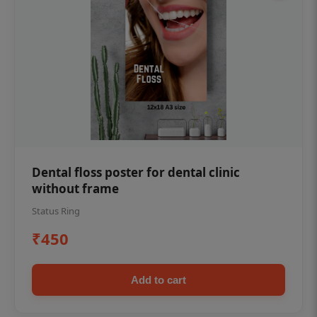
Dental floss poster for dental clinic
without frame
Status Ring
₹450
Add to cart