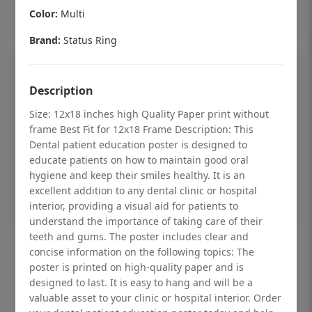
Add to cart
Color:
Multi
Brand:
Status Ring
Description
Size: 12x18 inches high Quality Paper print without
frame Best Fit for 12x18 Frame Description: This
Dental patient education poster is designed to
educate patients on how to maintain good oral
hygiene and keep their smiles healthy. It is an
excellent addition to any dental clinic or hospital
interior, providing a visual aid for patients to
understand the importance of taking care of their
teeth and gums. The poster includes clear and
Dental checkup retro Dental poster for
concise information on the following topics: The
poster is printed on high-quality paper and is
dentist clinic without frame
designed to last. It is easy to hang and will be a
Status Ring
valuable asset to your clinic or hospital interior. Order