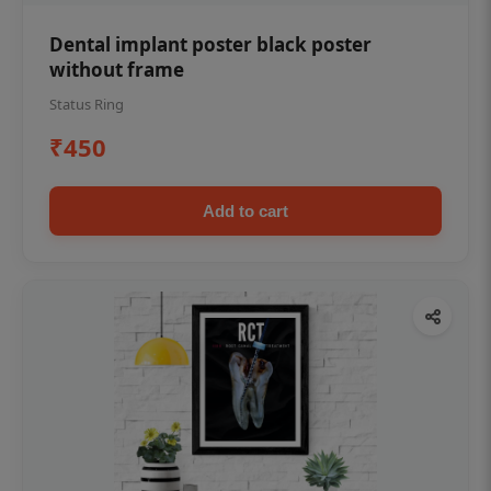
Dental implant poster black poster
without frame
Status Ring
₹450
Add to cart