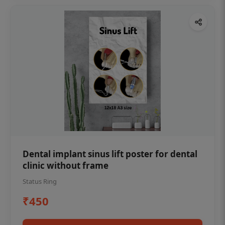
Dental implant sinus lift poster for dental
clinic without frame
Status Ring
₹450