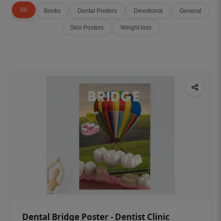
All
Books
Dental Posters
Devotional
General
Skin Posters
Weight loss
Dental Bridge Poster - Dentist Clinic