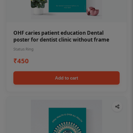
OHF caries patient education Dental
poster for dentist clinic without frame
Status Ring
₹450
Add to cart