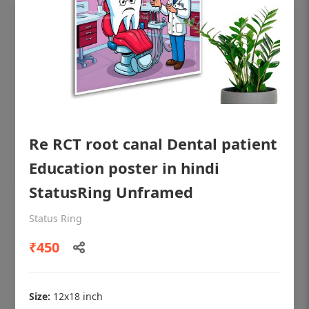
Re RCT root canal Dental patient
Education poster in hindi
StatusRing Unframed
OHF shining patient education Dental
Status Ring
poster for dentist clinic without frame
₹450
Status Ring
₹450
Size:
12x18 inch