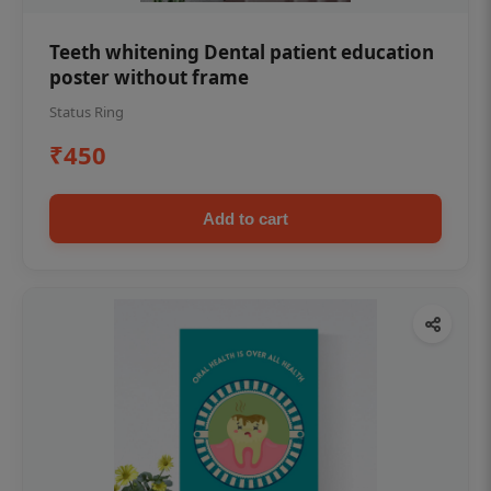
Teeth whitening Dental patient education
poster without frame
Status Ring
₹450
Add to cart