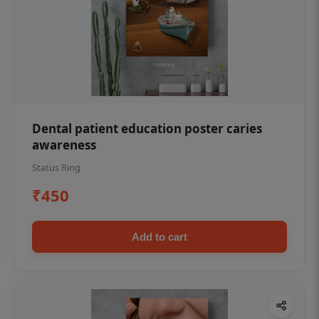
Dental patient education poster caries
awareness
Status Ring
₹450
Add to cart