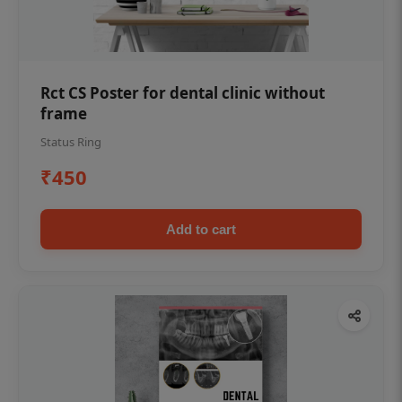
Rct CS Poster for dental clinic without
frame
Status Ring
₹450
Add to cart