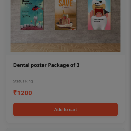
Dental poster Package of 3
Status Ring
₹1200
Add to cart