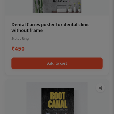
Dental Caries poster for dental clinic
without frame
Status Ring
₹450
Add to cart