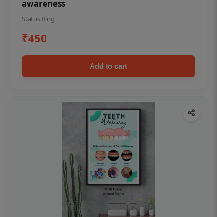
awareness
Status Ring
₹450
Add to cart