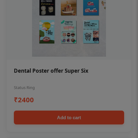
Dental Poster offer Super Six
Status Ring
₹2400
Add to cart