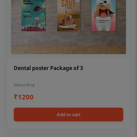
Dental poster Package of 3
Status Ring
₹1200
Add to cart