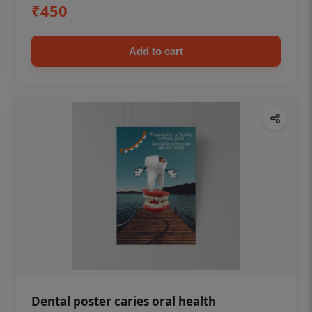
₹450
Add to cart
Dental poster caries oral health