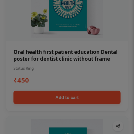
Oral health first patient education Dental
poster for dentist clinic without frame
Status Ring
₹450
Add to cart