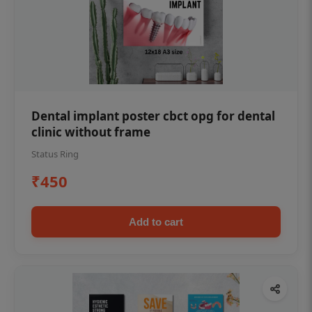
Dental implant poster cbct opg for dental
clinic without frame
Status Ring
₹450
Add to cart