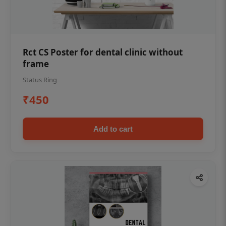
Rct CS Poster for dental clinic without
frame
Status Ring
₹450
Add to cart