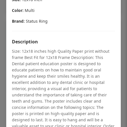
Add to cart
Color:
Multi
Brand:
Status Ring
Description
Size: 12x18 inches high Quality Paper print without
frame Best Fit for 12x18 Frame Description: This
Dental patient education poster is designed to
educate patients on how to maintain good oral
hygiene and keep their smiles healthy. It is an
excellent addition to any dental clinic or hospital
interior, providing a visual aid for patients to
understand the importance of taking care of their
teeth and gums. The poster includes clear and
Dental checkup retro Dental poster for
concise information on the following topics: The
dentist clinic without frame
poster is printed on high-quality paper and is
Status Ring
designed to last. It is easy to hang and will be a
valuable asset to your clinic or hospital interior. Order