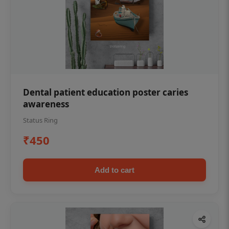
Dental patient education poster caries
awareness
Status Ring
₹450
Add to cart