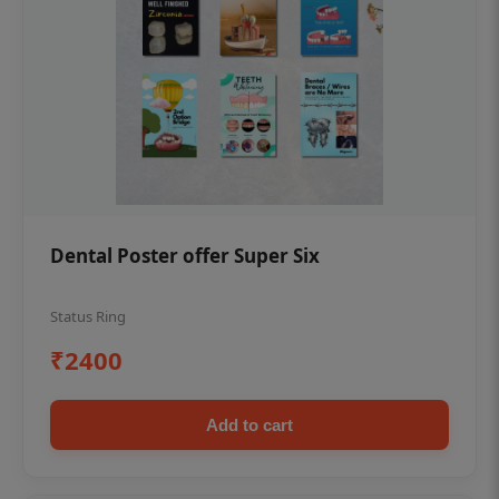
Dental Poster offer Super Six
Status Ring
₹2400
Add to cart