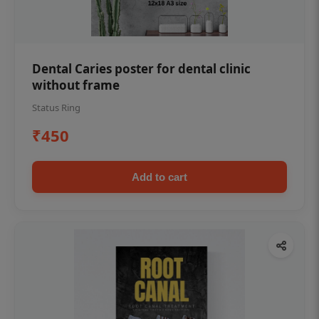
Dental Caries poster for dental clinic
without frame
Status Ring
₹450
Add to cart