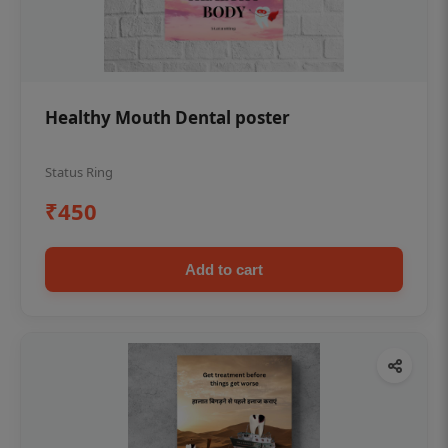
Healthy Mouth Dental poster
Status Ring
₹450
Add to cart