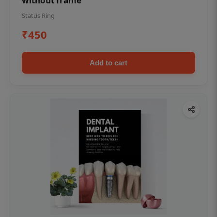
without frame
Status Ring
₹450
Add to cart