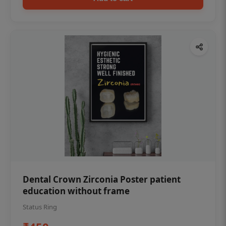
Dental Crown Zirconia Poster patient
education without frame
Status Ring