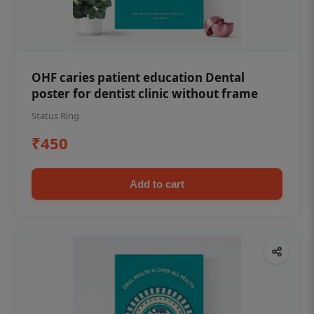
OHF caries patient education Dental
poster for dentist clinic without frame
Status Ring
₹450
Add to cart