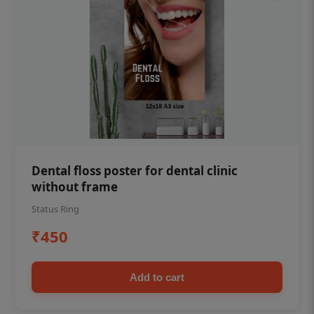
Dental floss poster for dental clinic
without frame
Status Ring
₹450
Add to cart