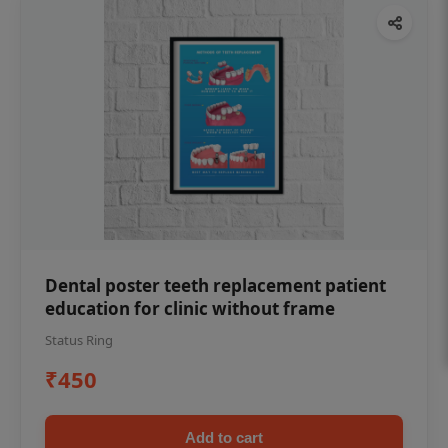
Dental poster teeth replacement patient
education for clinic without frame
Status Ring
₹450
Add to cart