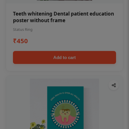
Teeth whitening Dental patient education
poster without frame
Status Ring
₹450
Add to cart