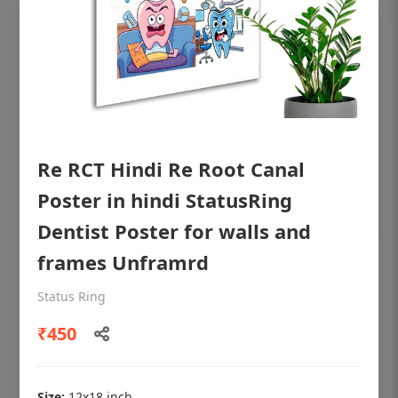
Re RCT Hindi Re Root Canal
Poster in hindi StatusRing
Dentist Poster for walls and
frames Unframrd
OHF shining patient education Dental
poster for dentist clinic without frame
Status Ring
Status Ring
₹450
₹450
Size:
12x18 inch