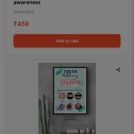
awareness
Status Ring
₹450
Add to cart