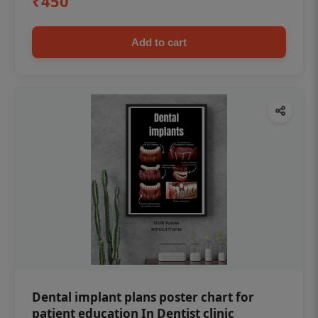
₹450
Add to cart
Dental implant plans poster chart for
patient education In Dentist clinic