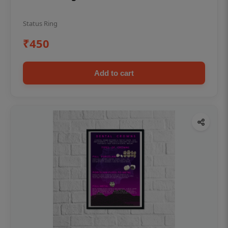
Status Ring
₹450
Add to cart