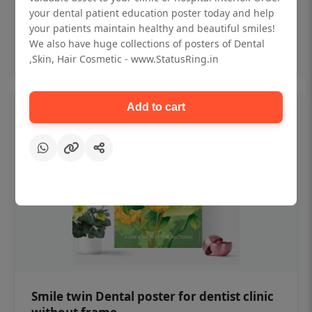
₹450
your dental patient education poster today and help
your patients maintain healthy and beautiful smiles!
We also have huge collections of posters of Dental
Add to cart
,Skin, Hair Cosmetic - www.StatusRing.in
Add to cart
Smile twin Dental poster for dentist clinic