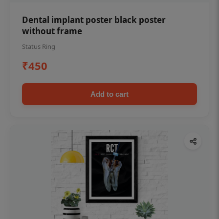
Dental implant poster black poster
without frame
Status Ring
₹450
Add to cart