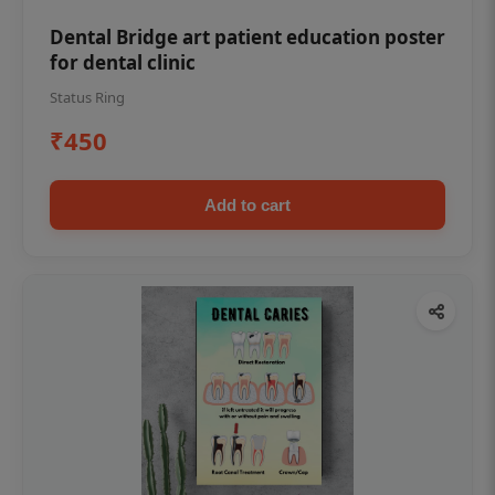
Dental Bridge art patient education poster
for dental clinic
Status Ring
₹450
Add to cart