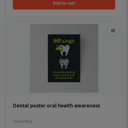
Add to cart
Dental poster oral health awareness
Status Ring