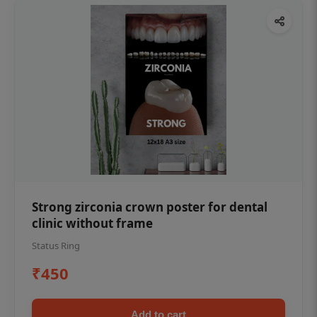
Strong zirconia crown poster for dental
clinic without frame
Status Ring
₹450
Add to cart