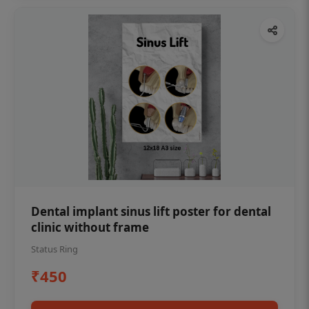
Dental implant sinus lift poster for dental
clinic without frame
Status Ring
₹450