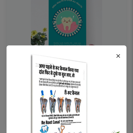
×
OHF swelling patient education Dental
poster for dentist clinic without frame
Status Ring
₹450
Add to cart