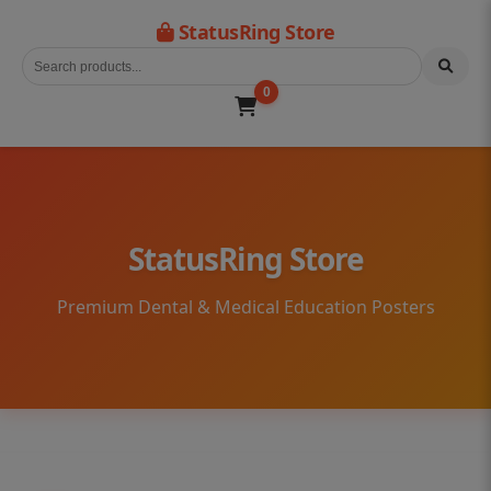
StatusRing Store
0
StatusRing Store
Premium Dental & Medical Education Posters