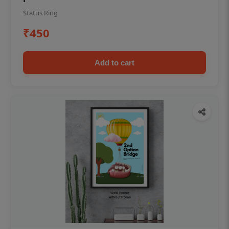
Status Ring
₹450
Add to cart