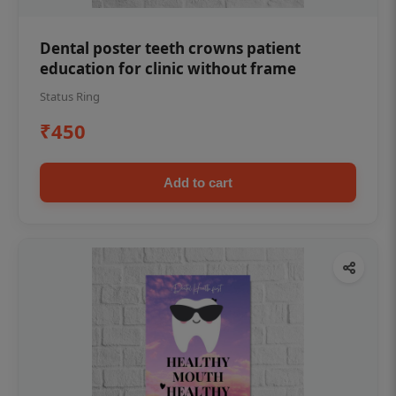
Dental poster teeth crowns patient
education for clinic without frame
Status Ring
₹450
Add to cart