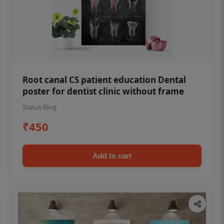
Root canal CS patient education Dental
poster for dentist clinic without frame
Status Ring
₹450
Add to cart