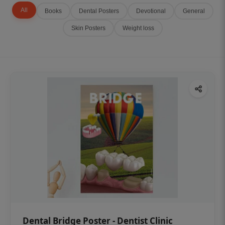
All
Books
Dental Posters
Devotional
General
Skin Posters
Weight loss
Dental Bridge Poster - Dentist Clinic