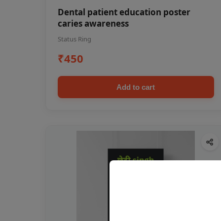
Dental patient education poster
caries awareness
Status Ring
₹450
Add to cart