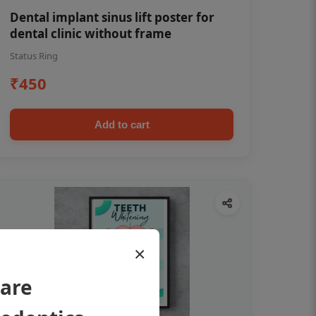
Dental implant sinus lift poster for
dental clinic without frame
Status Ring
₹450
Add to cart
×
 are