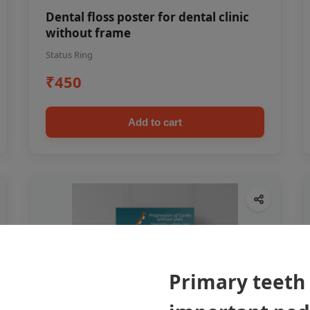
Dental floss poster for dental clinic
without frame
Status Ring
₹450
Add to cart
Primary teeth