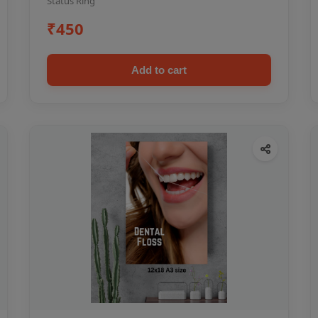
Status Ring
₹450
Add to cart