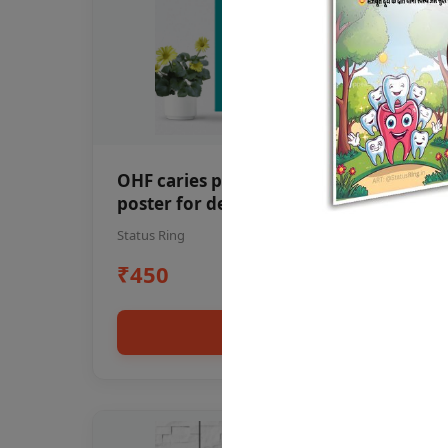
OHF caries patient education Dental
poster for dentist clinic without
frame
Status Ring
₹450
Add to cart