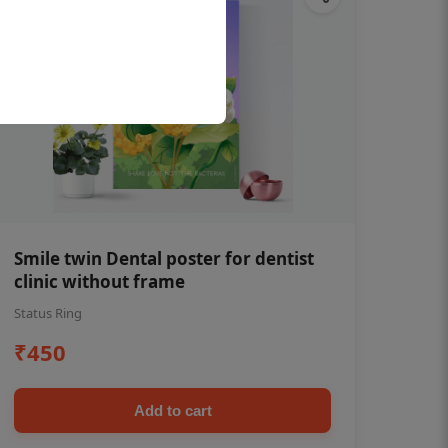
Smile twin Dental poster for dentist
clinic without frame
Status Ring
₹450
Add to cart