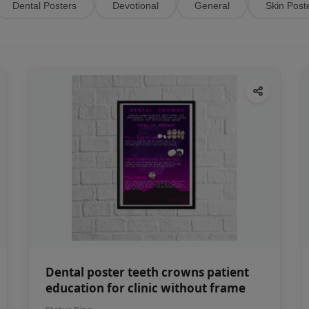
Dental Posters
Devotional
General
Skin Post
Dental poster teeth crowns patient
education for clinic without frame