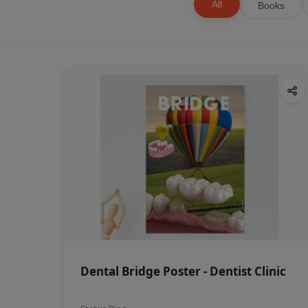
All
Books
Dental Bridge Poster - Dentist Clinic