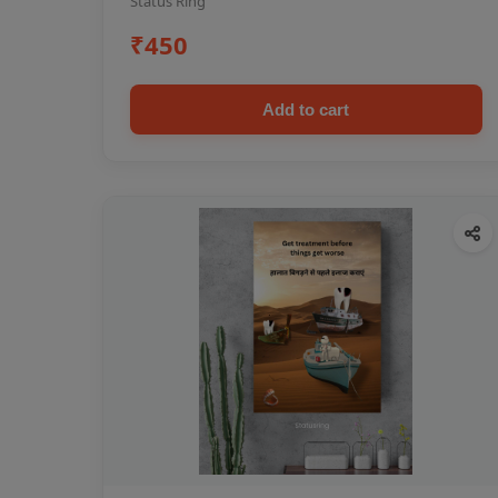
Status Ring
₹450
Add to cart