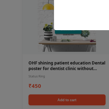
OHF shining patient education Dental
poster for dentist clinic without
frame
Status Ring
₹450
Add to cart