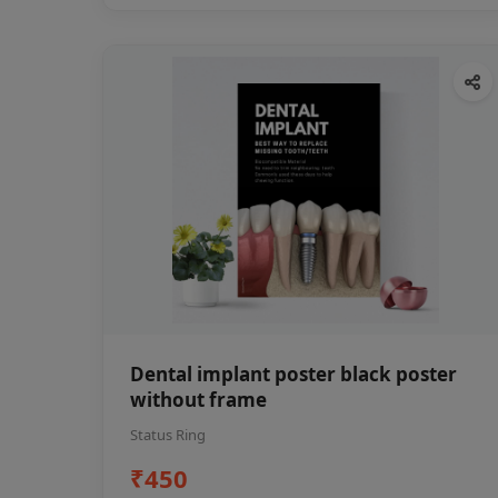
Dental implant poster black poster
without frame
Status Ring
₹450