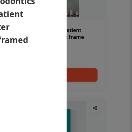
odontics
atient
ter
Teeth whitening Dental patient
education poster without frame
nframed
Status Ring
₹450
Add to cart