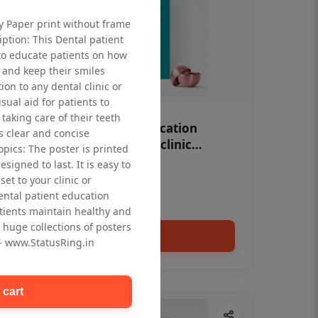
ty Paper print without frame
iption: This Dental patient
to educate patients on how
 and keep their smiles
tion to any dental clinic or
isual aid for patients to
taking care of their teeth
OHF swelling patient education
 clear and concise
Dental poster for dentist clinic
opics: The poster is printed
without frame
signed to last. It is easy to
Status Ring
et to your clinic or
₹450
dental patient education
tients maintain healthy and
 huge collections of posters
Add to cart
 - www.StatusRing.in
 cart