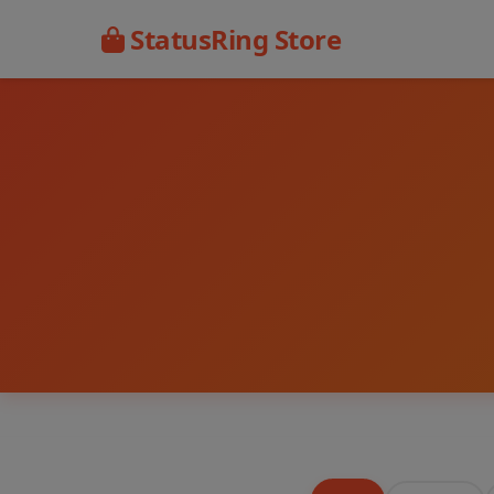
StatusRing Store