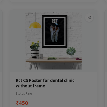
Rct CS Poster for dental clinic
without frame
Status Ring
₹450