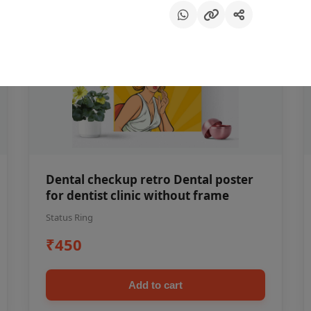
Dental checkup retro Dental poster
for dentist clinic without frame
Status Ring
₹450
Add to cart