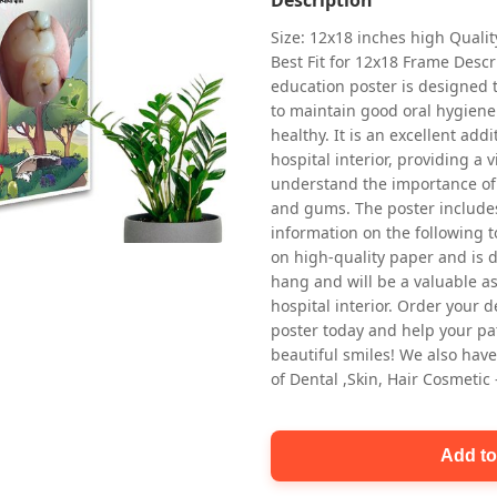
Size: 12x18 inches high Quali
Best Fit for 12x18 Frame Descr
education poster is designed 
to maintain good oral hygiene
healthy. It is an excellent addi
hospital interior, providing a v
understand the importance of 
Oral health first patient education
and gums. The poster includes
Dental poster for dentist clinic
information on the following t
without frame
on high-quality paper and is de
Status Ring
hang and will be a valuable ass
₹450
hospital interior. Order your 
poster today and help your pa
beautiful smiles! We also have
Add to cart
of Dental ,Skin, Hair Cosmetic
Add to