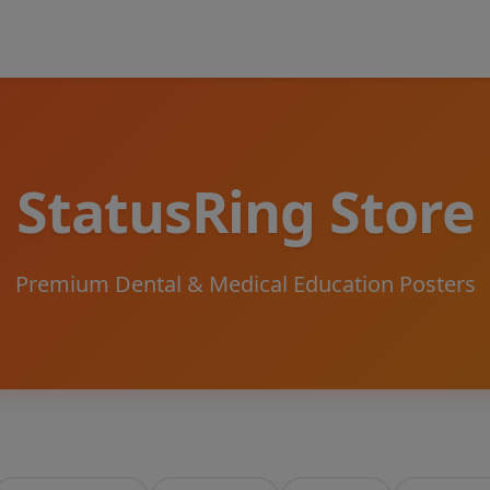
StatusRing Store
Premium Dental & Medical Education Posters