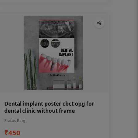
Dental implant poster cbct opg for
dental clinic without frame
Status Ring
₹450