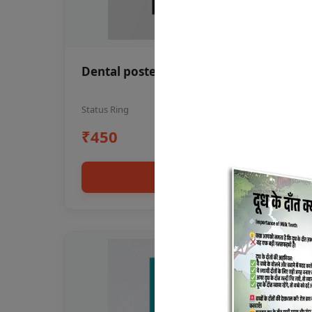
Dental poster oral health awareness
Status Ring
₹450
Add to cart