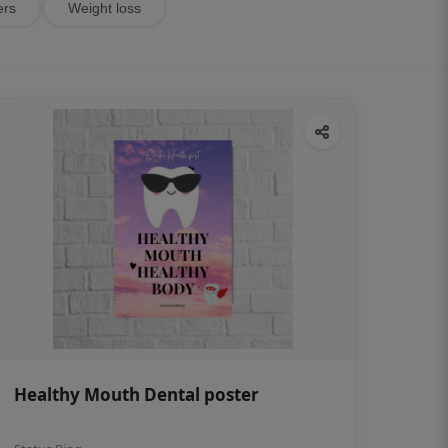
ers
Weight loss
Healthy Mouth Dental poster