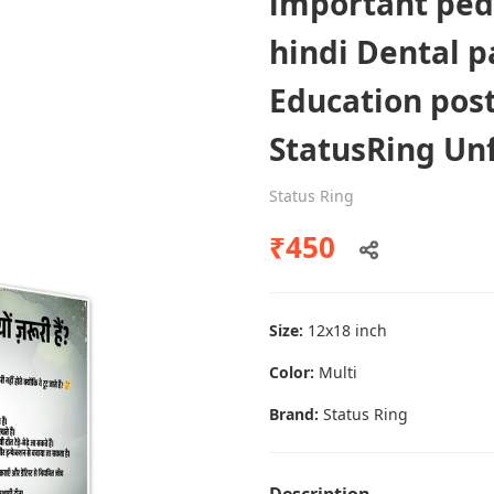
important ped
hindi Dental p
Education pos
Dental poster caries oral health
awareness
StatusRing U
Status Ring
Status Ring
₹450
₹450
Add to cart
Size:
12x18 inch
Color:
Multi
Brand:
Status Ring
Description