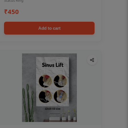
Status Ring
₹450
Add to cart