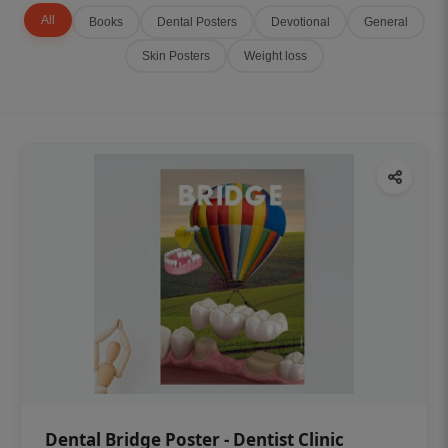
All
Books
Dental Posters
Devotional
General
Skin Posters
Weight loss
Dental Bridge Poster - Dentist Clinic