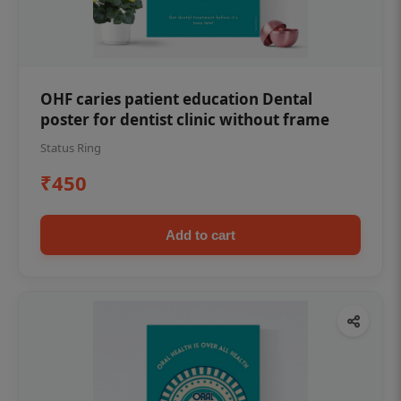
OHF caries patient education Dental
poster for dentist clinic without frame
Status Ring
₹450
Add to cart