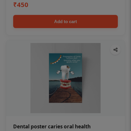
₹450
Add to cart
Dental poster caries oral health