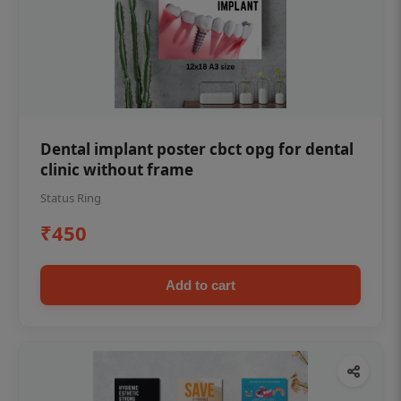
Dental implant poster cbct opg for dental
clinic without frame
Status Ring
₹450
Add to cart