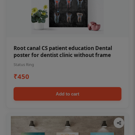
Root canal CS patient education Dental
poster for dentist clinic without frame
Status Ring
₹450
Add to cart