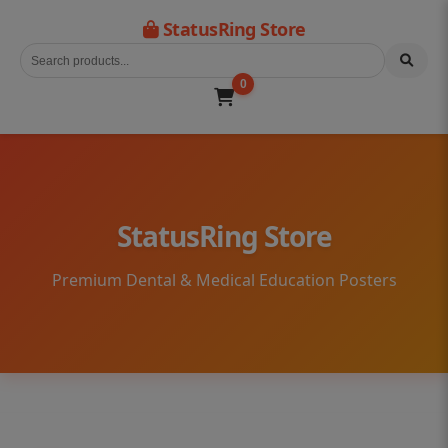
StatusRing Store
0
StatusRing Store
Premium Dental & Medical Education Posters