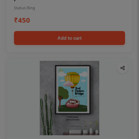
Status Ring
₹450
Add to cart