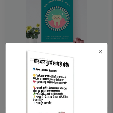
×
OHF swelling patient education Dental
poster for dentist clinic without frame
Status Ring
₹450
Add to cart