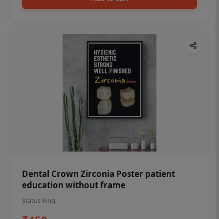
Dental Crown Zirconia Poster patient
education without frame
Status Ring