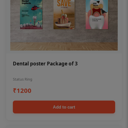
Dental poster Package of 3
Status Ring
₹1200
Add to cart