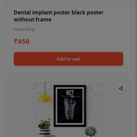
Dental implant poster black poster
without frame
Status Ring
₹450
Add to cart