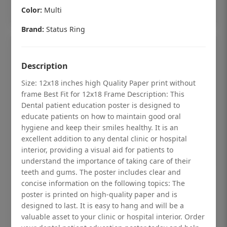
Add to cart
Color:
Multi
Brand:
Status Ring
Description
Size: 12x18 inches high Quality Paper print without
frame Best Fit for 12x18 Frame Description: This
Dental patient education poster is designed to
educate patients on how to maintain good oral
hygiene and keep their smiles healthy. It is an
excellent addition to any dental clinic or hospital
interior, providing a visual aid for patients to
understand the importance of taking care of their
teeth and gums. The poster includes clear and
Dental checkup retro Dental poster for
concise information on the following topics: The
poster is printed on high-quality paper and is
dentist clinic without frame
designed to last. It is easy to hang and will be a
Status Ring
valuable asset to your clinic or hospital interior. Order