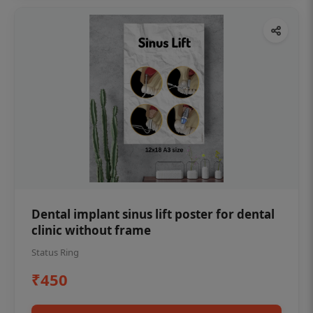
Dental implant sinus lift poster for dental
clinic without frame
Status Ring
₹450