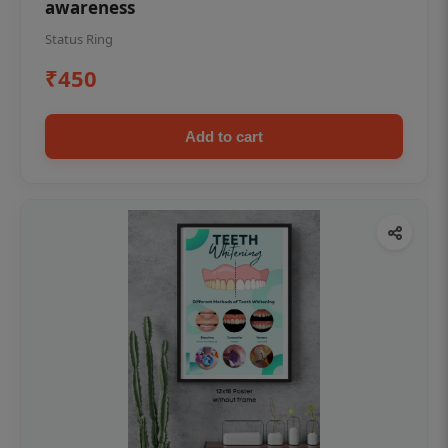
awareness
Status Ring
₹450
Add to cart