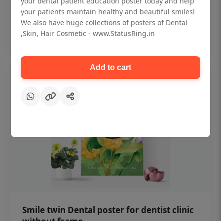
your dental patient education poster today and help
₹450
your patients maintain healthy and beautiful smiles!
We also have huge collections of posters of Dental
,Skin, Hair Cosmetic - www.StatusRing.in
Add to cart
Add to cart
Smile twin Dental poster for dentist clinic