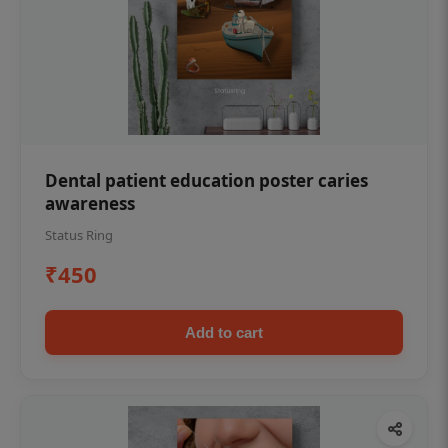
Dental patient education poster caries
awareness
Status Ring
₹450
Add to cart