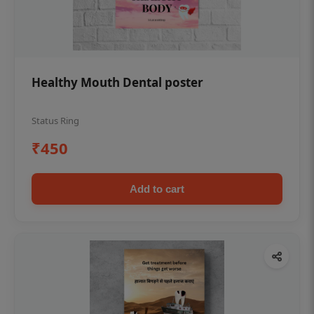
Healthy Mouth Dental poster
Status Ring
₹450
Add to cart