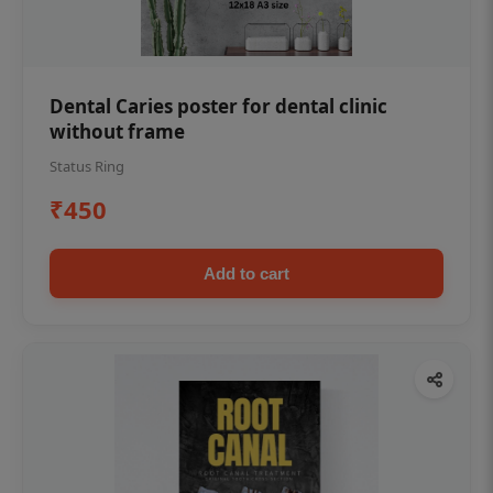
Dental Caries poster for dental clinic
without frame
Status Ring
₹450
Add to cart