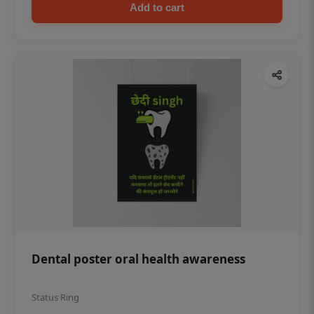
Add to cart
Dental poster oral health awareness
Status Ring