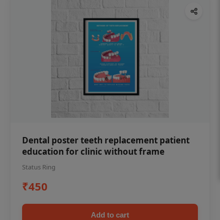
Dental poster teeth replacement patient
education for clinic without frame
Status Ring
₹450
Add to cart