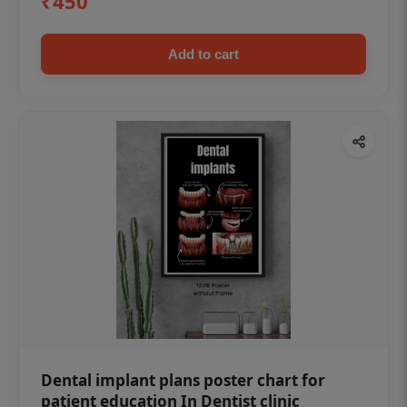
₹450
Add to cart
Dental implant plans poster chart for
patient education In Dentist clinic