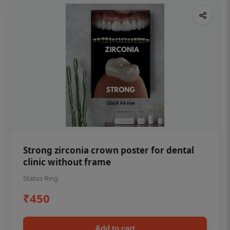
Strong zirconia crown poster for dental
clinic without frame
Status Ring
₹450
Add to cart