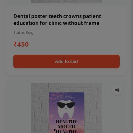
Dental poster teeth crowns patient
education for clinic without frame
Status Ring
₹450
Add to cart