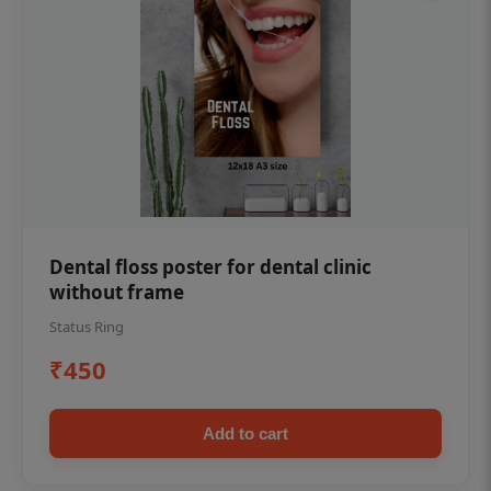
Dental floss poster for dental clinic
without frame
Status Ring
₹450
Add to cart