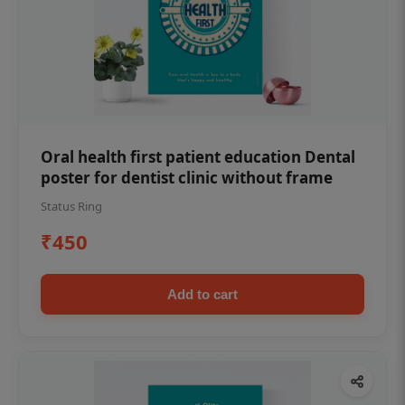
Oral health first patient education Dental
poster for dentist clinic without frame
Status Ring
₹450
Add to cart