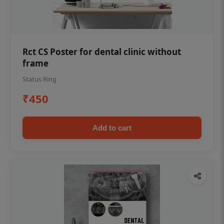
Rct CS Poster for dental clinic without
frame
Status Ring
₹450
Add to cart