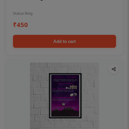
Status Ring
₹450
Add to cart