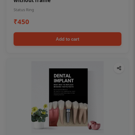
without frame
Status Ring
₹450
Add to cart