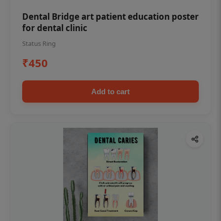
Dental Bridge art patient education poster
for dental clinic
Status Ring
₹450
Add to cart