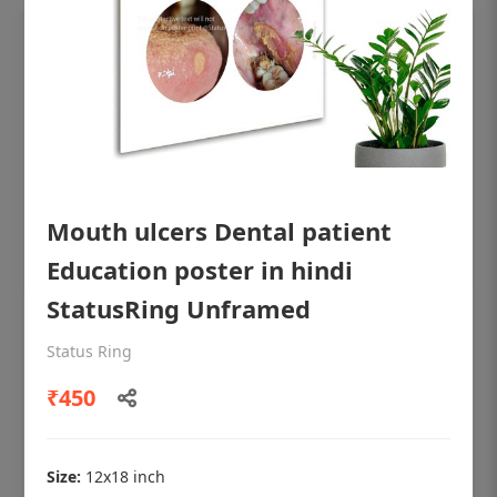
Mouth ulcers Dental patient
Education poster in hindi
StatusRing Unframed
OHF shining patient education Dental
Status Ring
poster for dentist clinic without frame
₹450
Status Ring
₹450
Size:
12x18 inch