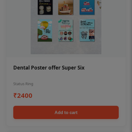
Dental Poster offer Super Six
Status Ring
₹2400
Add to cart