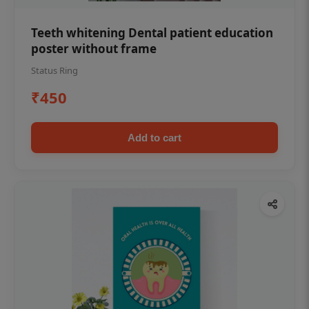
Teeth whitening Dental patient education
poster without frame
Status Ring
₹450
Add to cart