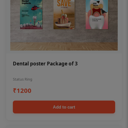
Dental poster Package of 3
Status Ring
₹1200
Add to cart