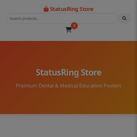
StatusRing Store
0
StatusRing Store
Premium Dental & Medical Education Posters