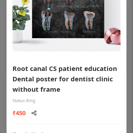
Root canal CS patient education
Dental poster for dentist clinic
without frame
OHF shining patient education Dental
poster for dentist clinic without frame
Status Ring
Status Ring
₹450
₹450