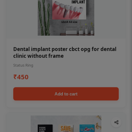
Dental implant poster cbct opg for dental
clinic without frame
Status Ring
₹450
Add to cart