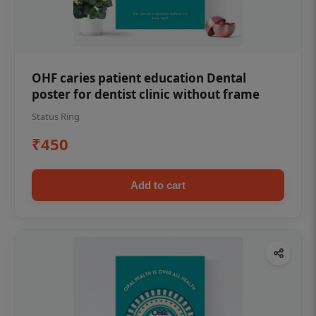
OHF caries patient education Dental
poster for dentist clinic without frame
Status Ring
₹450
Add to cart