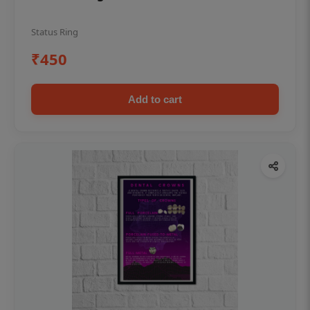
Status Ring
₹450
Add to cart