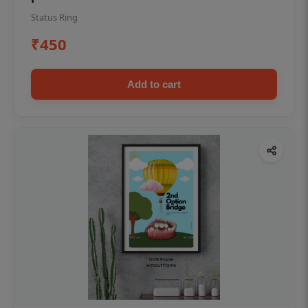
Status Ring
₹450
Add to cart