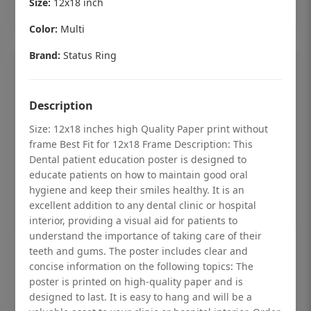
Size:
12x18 inch
Add to cart
Color:
Multi
Brand:
Status Ring
Description
Size: 12x18 inches high Quality Paper print without
frame Best Fit for 12x18 Frame Description: This
Dental patient education poster is designed to
educate patients on how to maintain good oral
hygiene and keep their smiles healthy. It is an
excellent addition to any dental clinic or hospital
interior, providing a visual aid for patients to
understand the importance of taking care of their
Dental checkup retro Dental poster for
teeth and gums. The poster includes clear and
dentist clinic without frame
concise information on the following topics: The
poster is printed on high-quality paper and is
Status Ring
designed to last. It is easy to hang and will be a