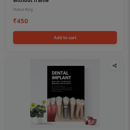
without frame
Status Ring
₹450
Add to cart