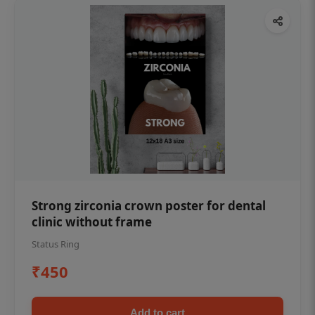
Strong zirconia crown poster for dental
clinic without frame
Status Ring
₹450
Add to cart