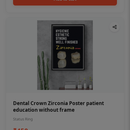
Dental Crown Zirconia Poster patient
education without frame
Status Ring