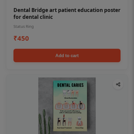
Dental Bridge art patient education poster
for dental clinic
Status Ring
₹450
Add to cart