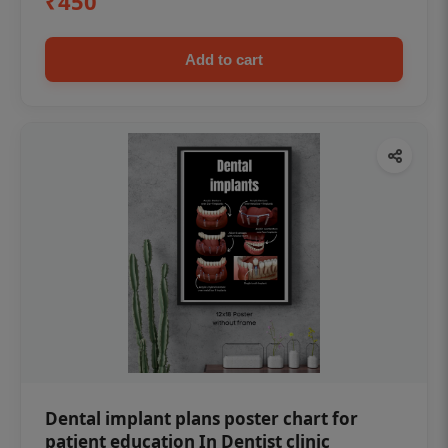
₹450
Add to cart
Dental implant plans poster chart for
patient education In Dentist clinic