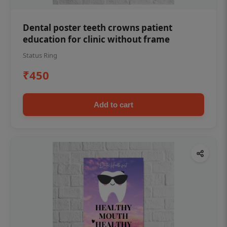
Dental poster teeth crowns patient
education for clinic without frame
Status Ring
₹450
Add to cart