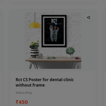
Rct CS Poster for dental clinic
without frame
Status Ring
₹450