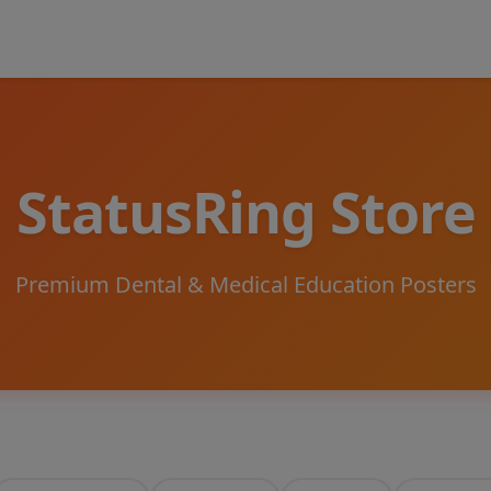
StatusRing Store
Premium Dental & Medical Education Posters