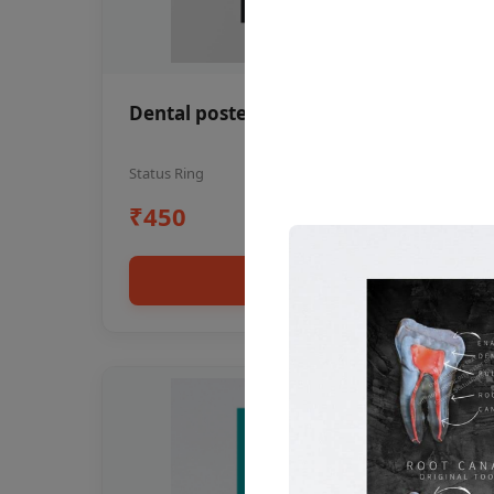
Dental poster oral health awareness
Status Ring
₹450
Add to cart