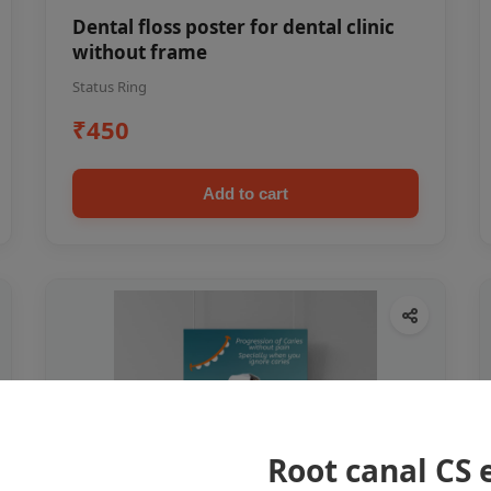
Dental floss poster for dental clinic
without frame
Status Ring
₹450
Add to cart
Root canal CS 