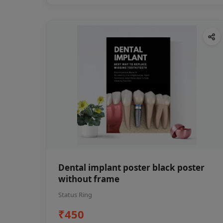
Dental implant poster black poster
without frame
Status Ring
₹450