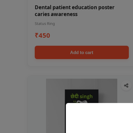
Dental patient education poster
caries awareness
Status Ring
₹450
Add to cart