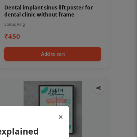
Dental implant sinus lift poster for
dental clinic without frame
Status Ring
₹450
Add to cart
×
explained