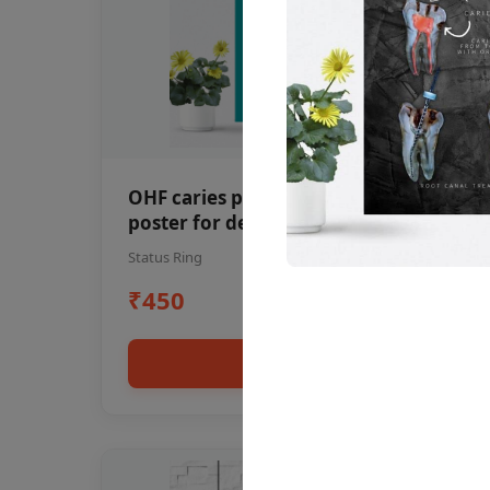
OHF caries patient education Dental
poster for dentist clinic without
frame
Status Ring
₹450
Add to cart