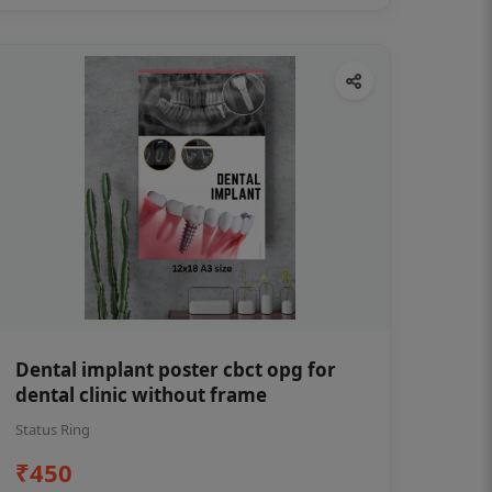
Dental implant poster cbct opg for
dental clinic without frame
Status Ring
₹450