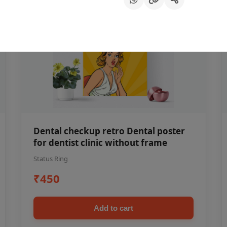
Dental checkup retro Dental poster
for dentist clinic without frame
Status Ring
₹450
Add to cart