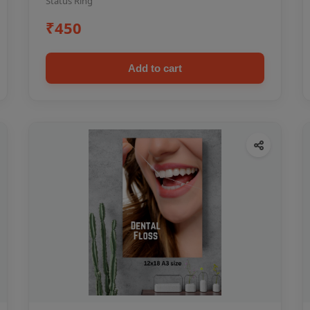
Status Ring
₹450
Add to cart