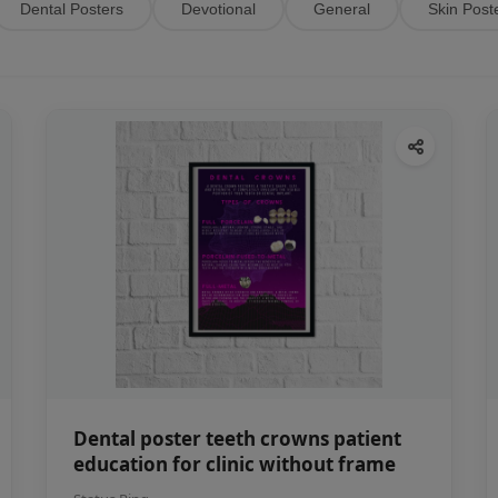
Dental Posters
Devotional
General
Skin Post
Dental poster teeth crowns patient
education for clinic without frame