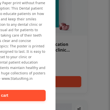
ty Paper print without frame
iption: This Dental patient
to educate patients on how
 and keep their smiles
tion to any dental clinic or
isual aid for patients to
taking care of their teeth
 clear and concise
OHF swelling patient education
opics: The poster is printed
Dental poster for dentist clinic
signed to last. It is easy to
without frame
et to your clinic or
Status Ring
dental patient education
₹450
tients maintain healthy and
 huge collections of posters
 - www.StatusRing.in
Add to cart
 cart