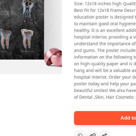
Size: 12x18 inches high Quali
Best Fit for 12x18 Frame Descr
education poster is designed 
to maintain good oral hygiene
healthy. It is an excellent addi
hospital interior, providing a v
understand the importance of 
and gums. The poster includes
Oral health first patient education
information on the following t
Dental poster for dentist clinic
on high-quality paper and is de
without frame
hang and will be a valuable ass
Status Ring
hospital interior. Order your 
₹450
poster today and help your pa
beautiful smiles! We also have
of Dental ,Skin, Hair Cosmetic
Add to cart
Add to