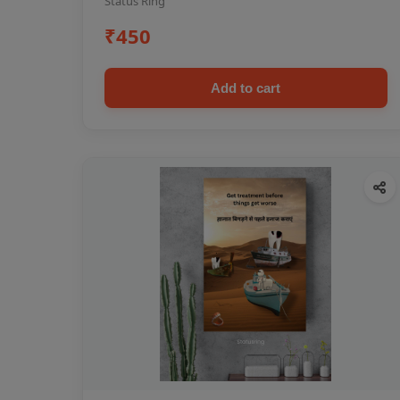
Status Ring
₹450
Add to cart