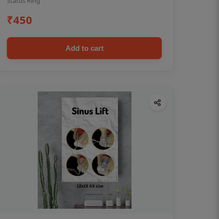
Status Ring
₹450
Add to cart