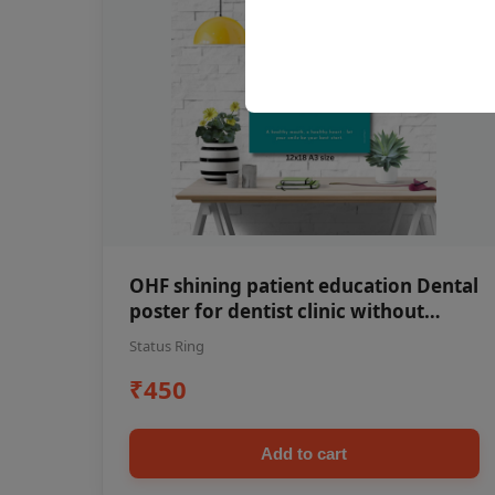
OHF shining patient education Dental
poster for dentist clinic without
frame
Status Ring
₹450
Add to cart