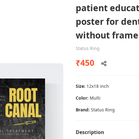
patient educa
poster for dent
Dental poster caries oral health
without frame
awareness
Status Ring
Status Ring
₹450
₹450
Add to cart
Size:
12x18 inch
Color:
Multi
Brand:
Status Ring
Description