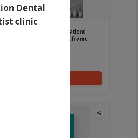
tion Dental
ist clinic
Teeth whitening Dental patient
education poster without frame
Status Ring
₹450
Add to cart