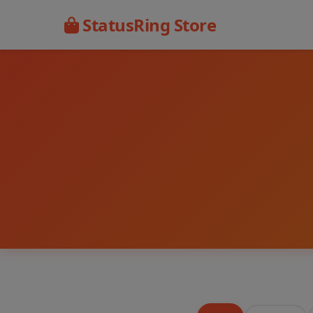
StatusRing Store