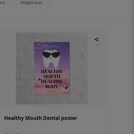
ers
Weight loss
Healthy Mouth Dental poster