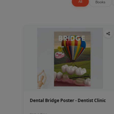
All
Books
Dental Bridge Poster - Dentist Clinic