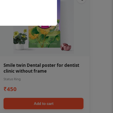
Smile twin Dental poster for dentist
clinic without frame
Status Ring
₹450
Add to cart