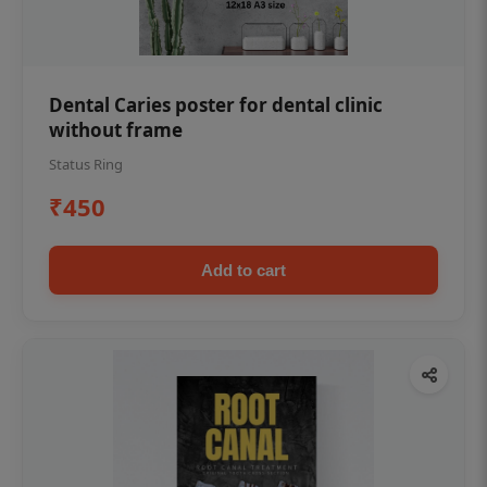
Dental Caries poster for dental clinic
without frame
Status Ring
₹450
Add to cart