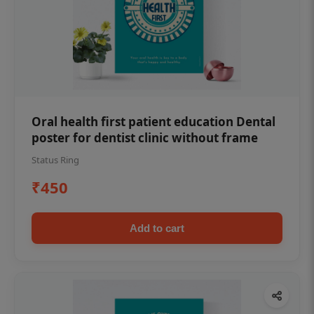
Oral health first patient education Dental
poster for dentist clinic without frame
Status Ring
₹450
Add to cart