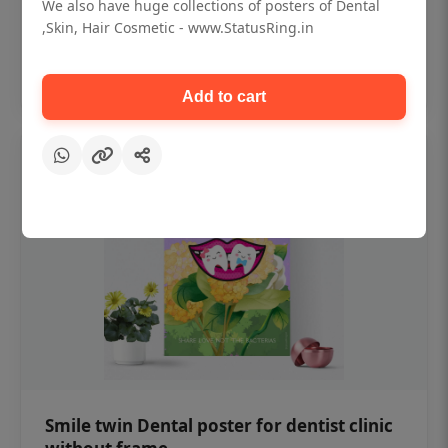
₹450
We also have huge collections of posters of Dental
,Skin, Hair Cosmetic - www.StatusRing.in
Add to cart
Add to cart
Smile twin Dental poster for dentist clinic