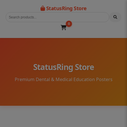
StatusRing Store
0
StatusRing Store
Premium Dental & Medical Education Posters