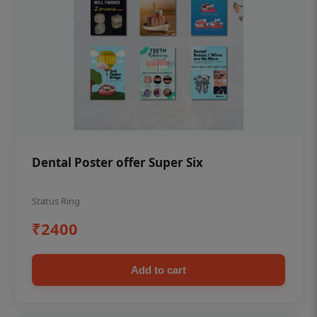
Dental Poster offer Super Six
Status Ring
₹2400
Add to cart