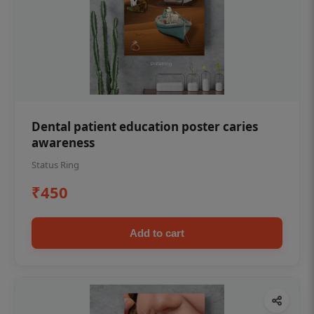
Dental patient education poster caries
awareness
Status Ring
₹450
Add to cart