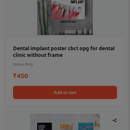
Dental implant poster cbct opg for dental
clinic without frame
Status Ring
₹450
Add to cart