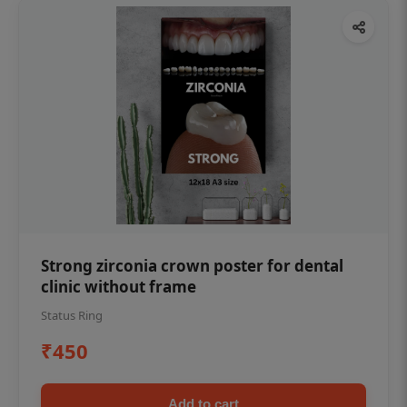
Strong zirconia crown poster for dental
clinic without frame
Status Ring
₹450
Add to cart