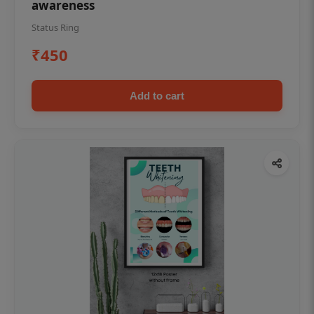
awareness
Status Ring
₹450
Add to cart