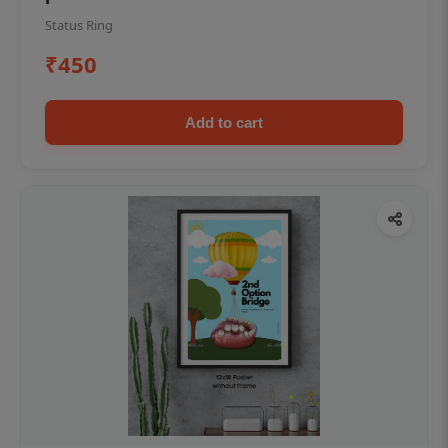
Status Ring
₹450
Add to cart