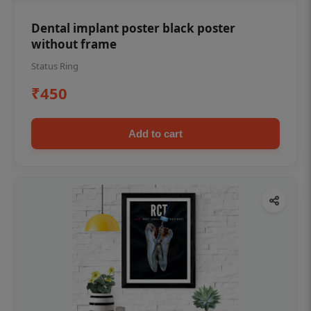
Dental implant poster black poster
without frame
Status Ring
₹450
Add to cart