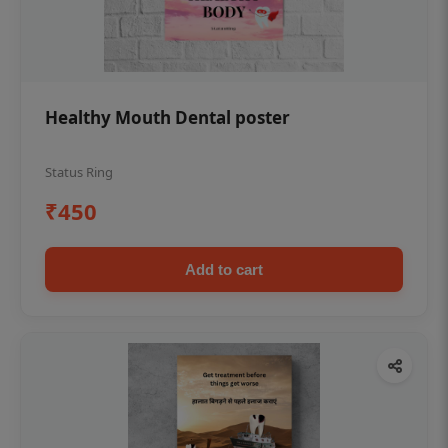
Healthy Mouth Dental poster
Status Ring
₹450
Add to cart