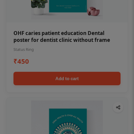
OHF caries patient education Dental
poster for dentist clinic without frame
Status Ring
₹450
Add to cart