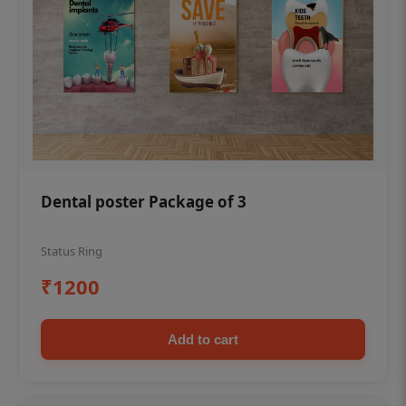
Dental poster Package of 3
Status Ring
₹1200
Add to cart