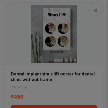
Dental implant sinus lift poster for dental
clinic without frame
Status Ring
₹450