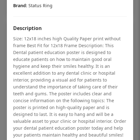
Add to cart
Brand:
Status Ring
Description
Size: 12x18 inches high Quality Paper print without
frame Best Fit for 12x18 Frame Description: This
Dental patient education poster is designed to
educate patients on how to maintain good oral
hygiene and keep their smiles healthy. It is an
excellent addition to any dental clinic or hospital
interior, providing a visual aid for patients to
understand the importance of taking care of their
teeth and gums. The poster includes clear and
concise information on the following topics: The
poster is printed on high-quality paper and is
Dental checkup retro Dental poster for
designed to last. It is easy to hang and will be a
dentist clinic without frame
valuable asset to your clinic or hospital interior. Order
your dental patient education poster today and help
Status Ring
your patients maintain healthy and beautiful smiles!