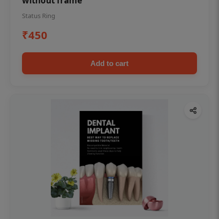
without frame
Status Ring
₹450
Add to cart