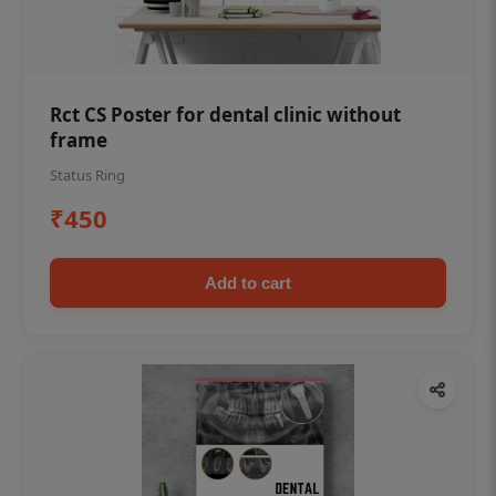
Rct CS Poster for dental clinic without
frame
Status Ring
₹450
Add to cart