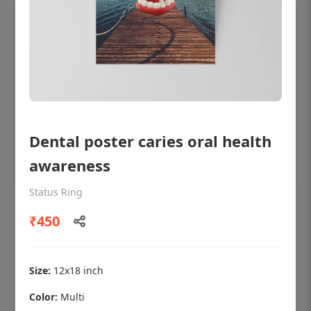
Dental poster caries oral health
awareness
Status Ring
OHF shining patient education Dental
₹450
poster for dentist clinic without frame
Status Ring
₹450
Size:
12x18 inch
Color:
Multi