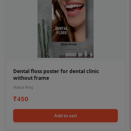
Dental floss poster for dental clinic
without frame
Status Ring
₹450
Add to cart