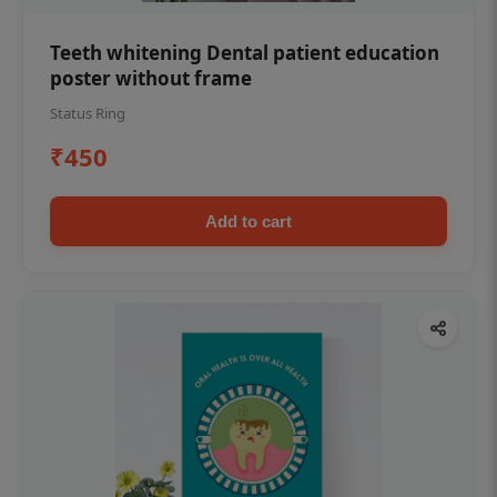
Teeth whitening Dental patient education
poster without frame
Status Ring
₹450
Add to cart