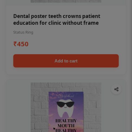
Dental poster teeth crowns patient
education for clinic without frame
Status Ring
₹450
Add to cart