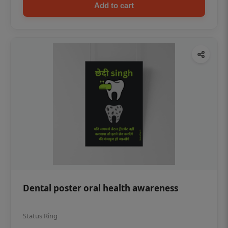
Add to cart
Dental poster oral health awareness
Status Ring