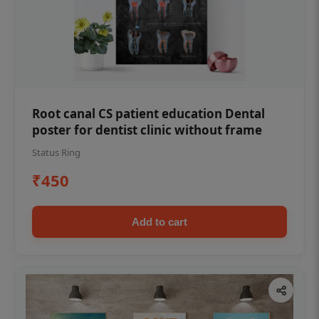
Root canal CS patient education Dental
poster for dentist clinic without frame
Status Ring
₹450
Add to cart