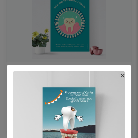
OHF swelling patient education Dental
×
poster for dentist clinic without frame
Status Ring
₹450
Add to cart