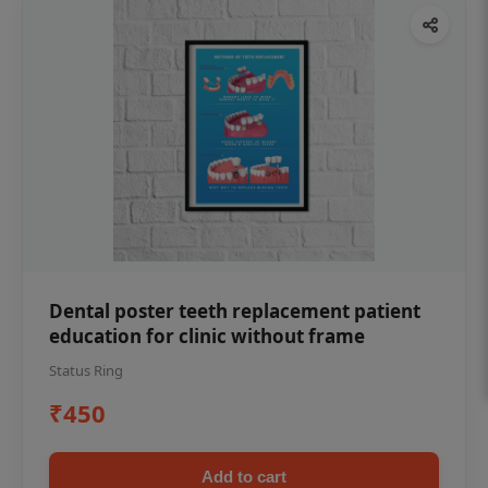
Dental poster teeth replacement patient
education for clinic without frame
Status Ring
₹450
Add to cart