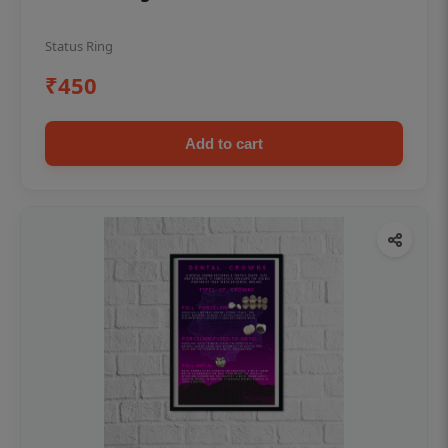
Status Ring
₹450
Add to cart