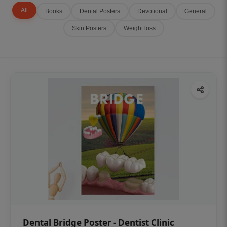
All
Books
Dental Posters
Devotional
General
Skin Posters
Weight loss
Dental Bridge Poster - Dentist Clinic