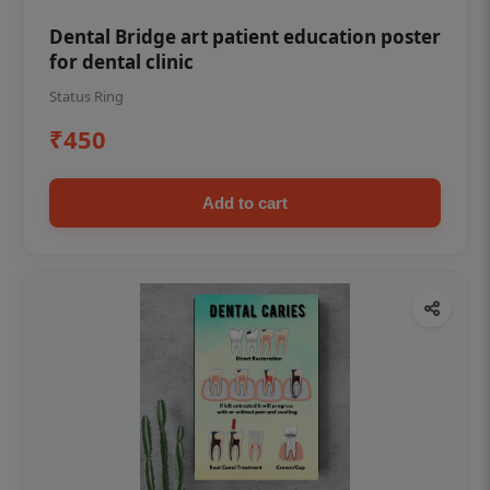
Dental Bridge art patient education poster
for dental clinic
Status Ring
₹450
Add to cart