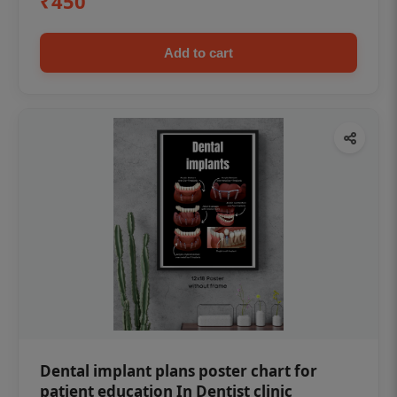
₹450
Add to cart
Dental implant plans poster chart for
patient education In Dentist clinic