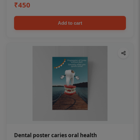
₹450
Add to cart
Dental poster caries oral health