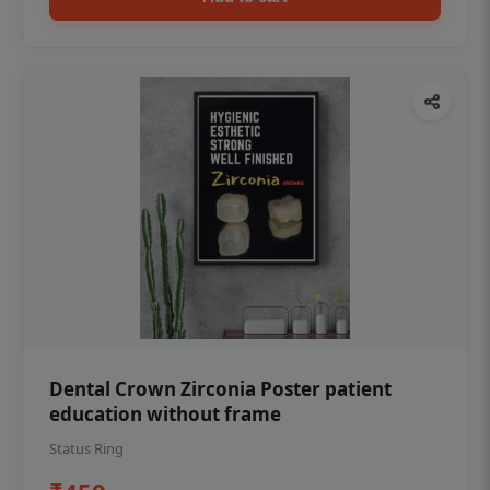
Dental Crown Zirconia Poster patient
education without frame
Status Ring