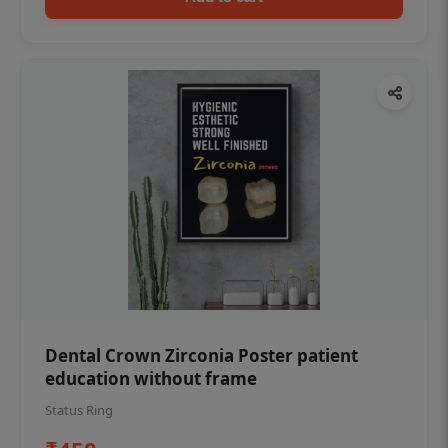
Dental Crown Zirconia Poster patient
education without frame
Status Ring