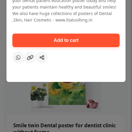
your dental patient education poster today and help
₹450
your patients maintain healthy and beautiful smiles!
We also have huge collections of posters of Dental
,Skin, Hair Cosmetic - www.StatusRing.in
Add to cart
Add to cart
Smile twin Dental poster for dentist clinic