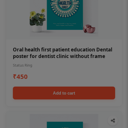
Oral health first patient education Dental
poster for dentist clinic without frame
Status Ring
₹450
Add to cart