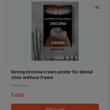
Strong zirconia crown poster for dental
clinic without frame
Status Ring
₹450
Add to cart