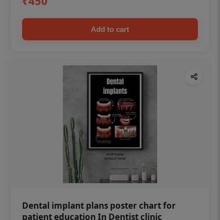
₹450
Add to cart
Dental implant plans poster chart for
patient education In Dentist clinic