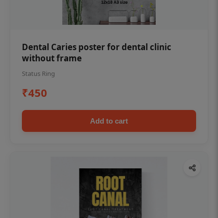
Dental Caries poster for dental clinic
without frame
Status Ring
₹450
Add to cart