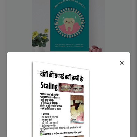
×
OHF swelling patient education Dental
poster for dentist clinic without frame
Status Ring
₹450
Add to cart