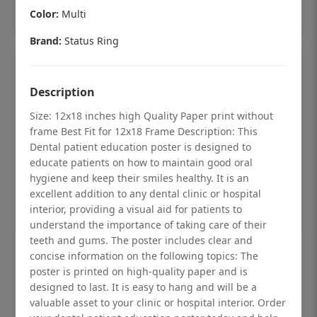
Add to cart
Color:
Multi
Brand:
Status Ring
Description
Size: 12x18 inches high Quality Paper print without
frame Best Fit for 12x18 Frame Description: This
Dental patient education poster is designed to
educate patients on how to maintain good oral
hygiene and keep their smiles healthy. It is an
excellent addition to any dental clinic or hospital
interior, providing a visual aid for patients to
understand the importance of taking care of their
teeth and gums. The poster includes clear and
Dental checkup retro Dental poster for
concise information on the following topics: The
poster is printed on high-quality paper and is
dentist clinic without frame
designed to last. It is easy to hang and will be a
Status Ring
valuable asset to your clinic or hospital interior. Order