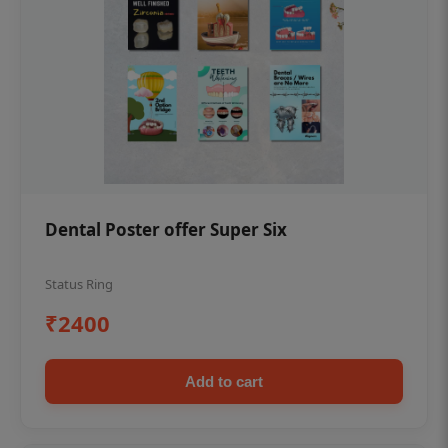
Dental Poster offer Super Six
Status Ring
₹2400
Add to cart