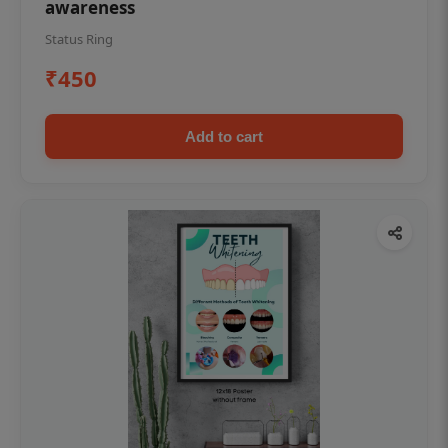
awareness
Status Ring
₹450
Add to cart