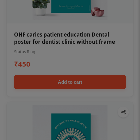
OHF caries patient education Dental
poster for dentist clinic without frame
Status Ring
₹450
Add to cart