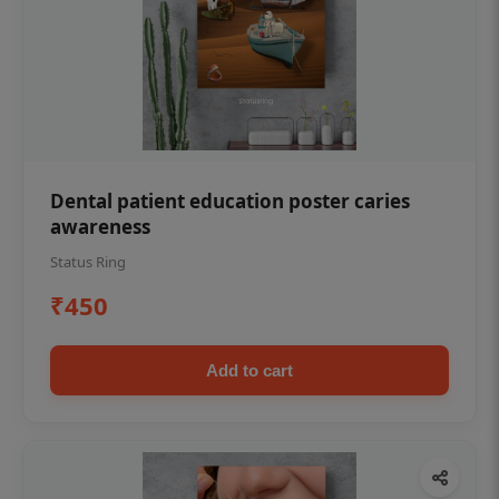
Dental patient education poster caries
awareness
Status Ring
₹450
Add to cart