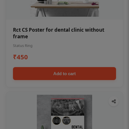
Rct CS Poster for dental clinic without
frame
Status Ring
₹450
Add to cart