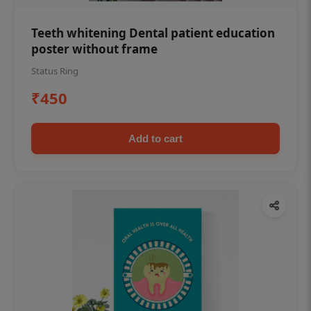
Teeth whitening Dental patient education
poster without frame
Status Ring
₹450
Add to cart