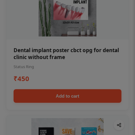
Dental implant poster cbct opg for dental
clinic without frame
Status Ring
₹450
Add to cart