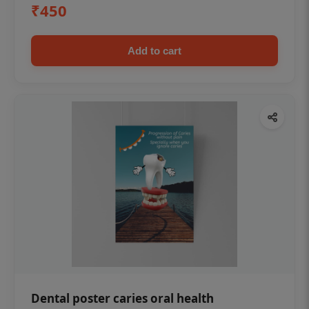
₹450
Add to cart
Dental poster caries oral health