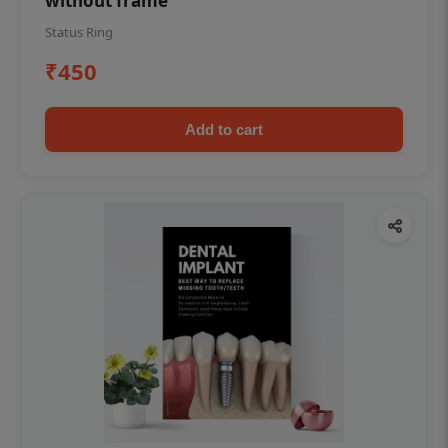
without frame
Status Ring
₹450
Add to cart