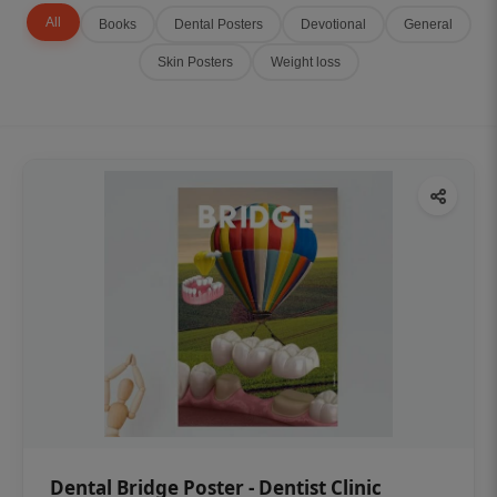
All
Books
Dental Posters
Devotional
General
Skin Posters
Weight loss
Dental Bridge Poster - Dentist Clinic