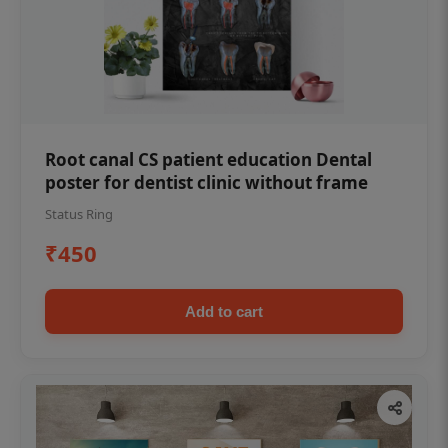
Root canal CS patient education Dental
poster for dentist clinic without frame
Status Ring
₹450
Add to cart