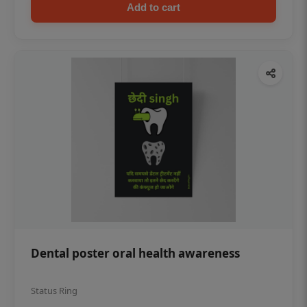
Add to cart
Dental poster oral health awareness
Status Ring