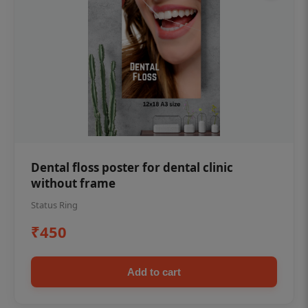
Dental floss poster for dental clinic
without frame
Status Ring
₹450
Add to cart