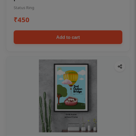
Status Ring
₹450
Add to cart