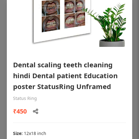
Dental scaling teeth cleaning
hindi Dental patient Education
poster StatusRing Unframed
OHF shining patient education Dental
Status Ring
poster for dentist clinic without frame
₹450
Status Ring
₹450
Size:
12x18 inch