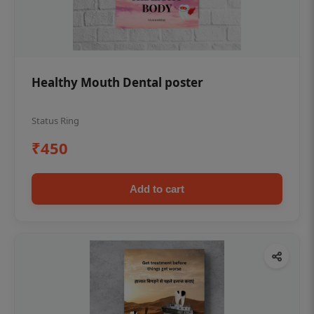
Healthy Mouth Dental poster
Status Ring
₹450
Add to cart