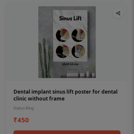
Dental implant sinus lift poster for dental
clinic without frame
Status Ring
₹450