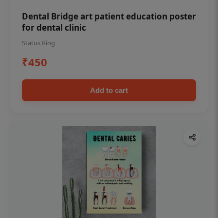
Dental Bridge art patient education poster
for dental clinic
Status Ring
₹450
Add to cart