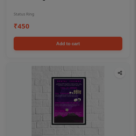
Status Ring
₹450
Add to cart