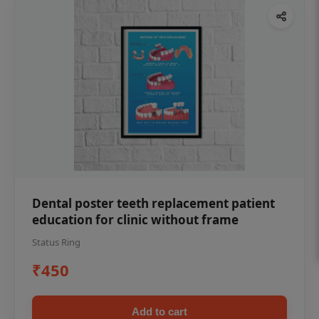
Dental poster teeth replacement patient
education for clinic without frame
Status Ring
₹450
Add to cart