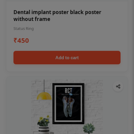
Dental implant poster black poster
without frame
Status Ring
₹450
Add to cart