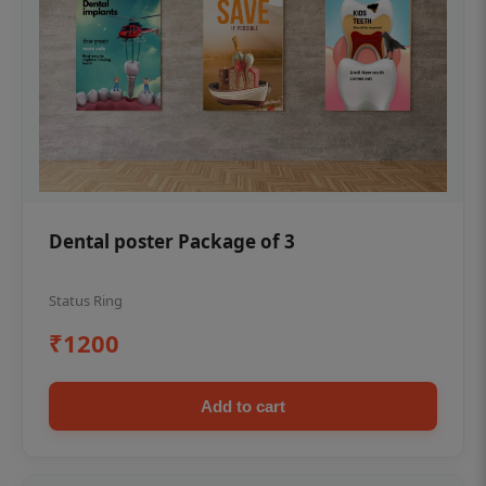
Dental poster Package of 3
Status Ring
₹1200
Add to cart