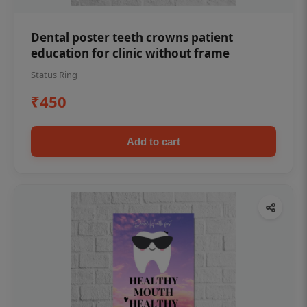
Dental poster teeth crowns patient
education for clinic without frame
Status Ring
₹450
Add to cart