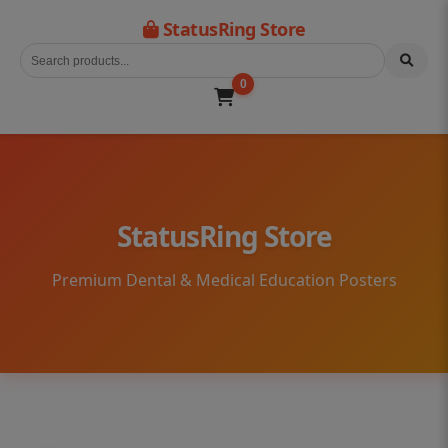
StatusRing Store
0
StatusRing Store
Premium Dental & Medical Education Posters