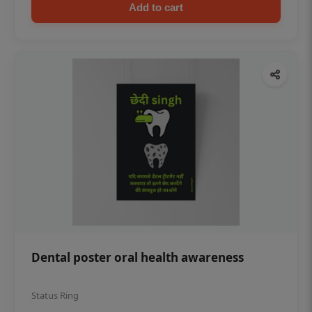
Add to cart
Dental poster oral health awareness
Status Ring