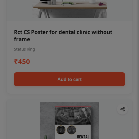
Rct CS Poster for dental clinic without
frame
Status Ring
₹450
Add to cart