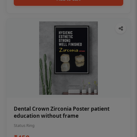
Dental Crown Zirconia Poster patient
education without frame
Status Ring