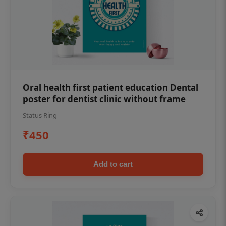
Oral health first patient education Dental
poster for dentist clinic without frame
Status Ring
₹450
Add to cart