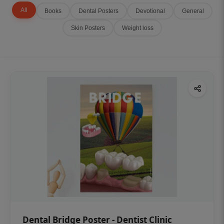
All
Books
Dental Posters
Devotional
General
Skin Posters
Weight loss
Dental Bridge Poster - Dentist Clinic