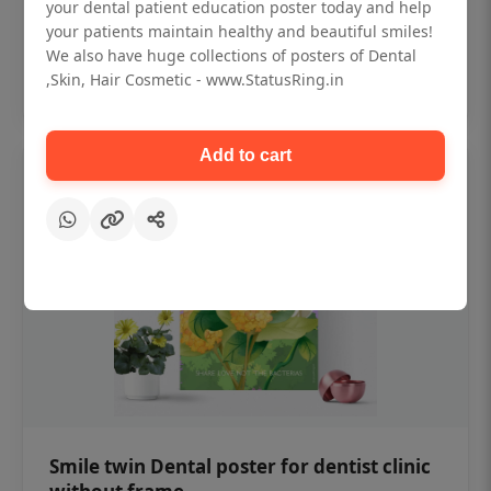
₹450
your dental patient education poster today and help
your patients maintain healthy and beautiful smiles!
We also have huge collections of posters of Dental
Add to cart
,Skin, Hair Cosmetic - www.StatusRing.in
Add to cart
Smile twin Dental poster for dentist clinic