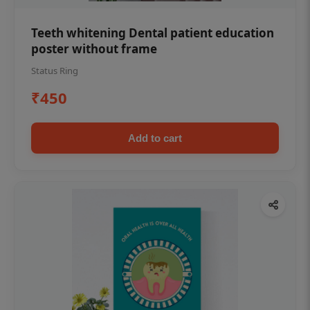
Teeth whitening Dental patient education
poster without frame
Status Ring
₹450
Add to cart