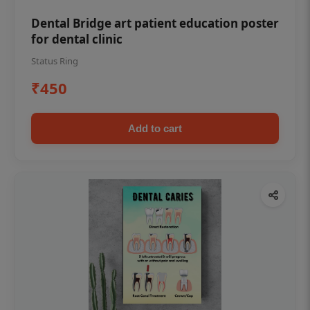
Dental Bridge art patient education poster
for dental clinic
Status Ring
₹450
Add to cart