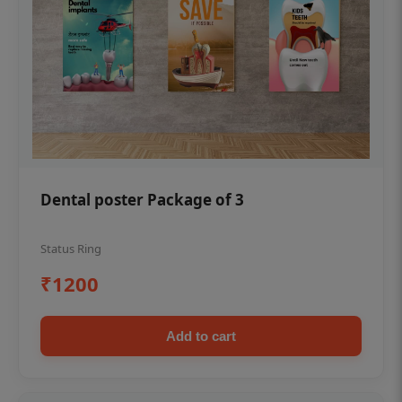
Dental poster Package of 3
Status Ring
₹1200
Add to cart