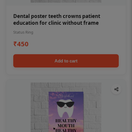
Dental poster teeth crowns patient
education for clinic without frame
Status Ring
₹450
Add to cart