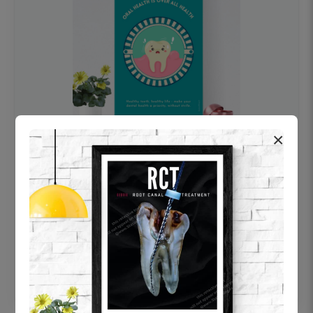
×
OHF swelling patient education Dental
poster for dentist clinic without frame
Status Ring
₹450
Add to cart