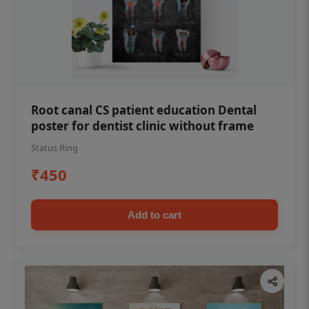
Root canal CS patient education Dental
poster for dentist clinic without frame
Status Ring
₹450
Add to cart