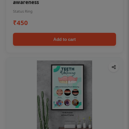
awareness
Status Ring
₹450
Add to cart