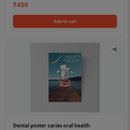
₹450
Add to cart
Dental poster caries oral health