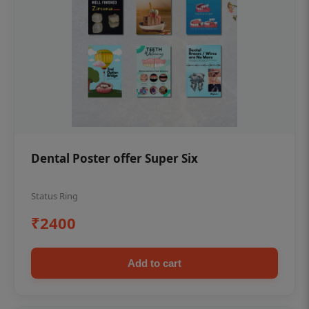
Dental Poster offer Super Six
Status Ring
₹2400
Add to cart