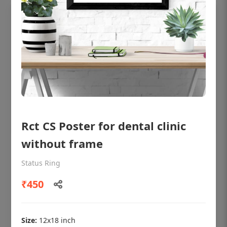
Rct CS Poster for dental clinic
without frame
OHF shining patient education Dental
poster for dentist clinic without frame
Status Ring
Status Ring
₹450
₹450
Size:
12x18 inch