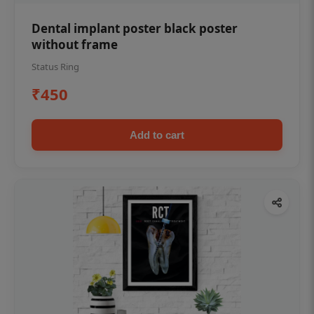
Dental implant poster black poster
without frame
Status Ring
₹450
Add to cart