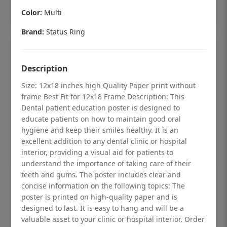
Add to cart
Color:
Multi
Brand:
Status Ring
Description
Size: 12x18 inches high Quality Paper print without
frame Best Fit for 12x18 Frame Description: This
Dental patient education poster is designed to
educate patients on how to maintain good oral
hygiene and keep their smiles healthy. It is an
excellent addition to any dental clinic or hospital
interior, providing a visual aid for patients to
understand the importance of taking care of their
teeth and gums. The poster includes clear and
Dental checkup retro Dental poster for
concise information on the following topics: The
dentist clinic without frame
poster is printed on high-quality paper and is
designed to last. It is easy to hang and will be a
Status Ring
valuable asset to your clinic or hospital interior. Order