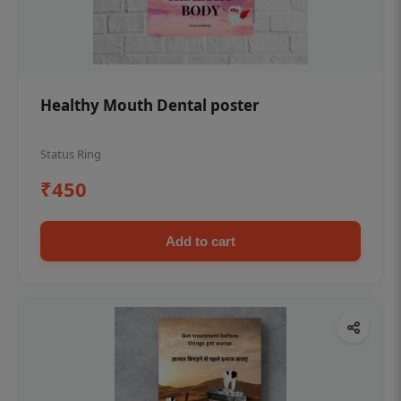
Healthy Mouth Dental poster
Status Ring
₹450
Add to cart