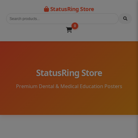
StatusRing Store
0
StatusRing Store
Premium Dental & Medical Education Posters