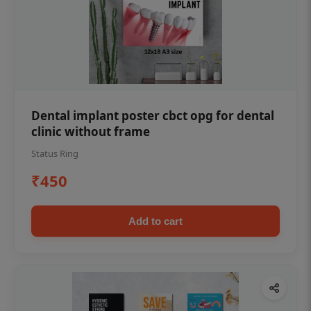
Dental implant poster cbct opg for dental
clinic without frame
Status Ring
₹450
Add to cart