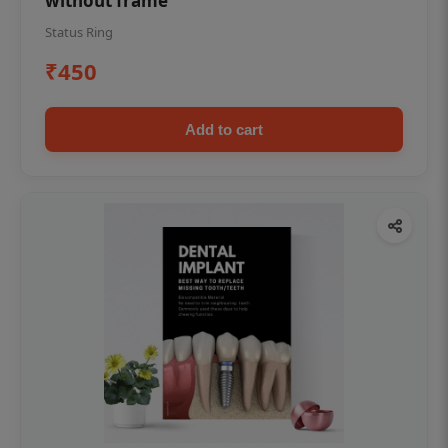
without frame
Status Ring
₹450
Add to cart