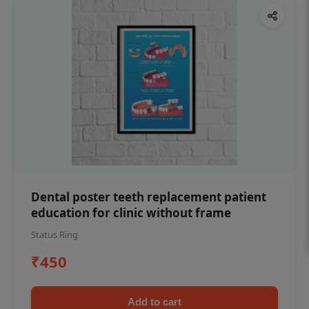
Dental poster teeth replacement patient
education for clinic without frame
Status Ring
₹450
Add to cart