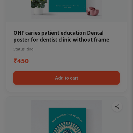
OHF caries patient education Dental
poster for dentist clinic without frame
Status Ring
₹450
Add to cart