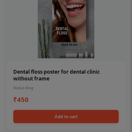
Dental floss poster for dental clinic
without frame
Status Ring
₹450
Add to cart