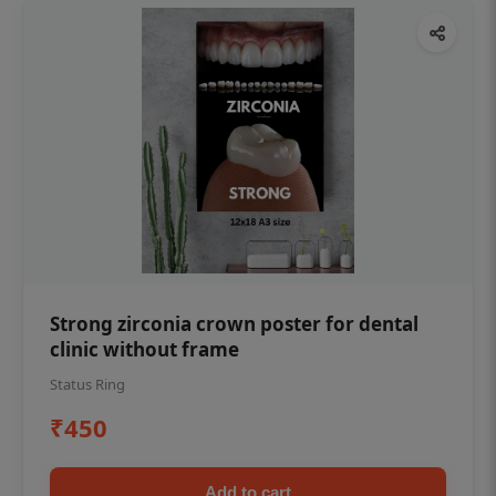
Strong zirconia crown poster for dental
clinic without frame
Status Ring
₹450
Add to cart