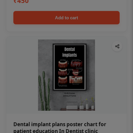
₹450
Add to cart
Dental implant plans poster chart for
patient education In Dentist clinic