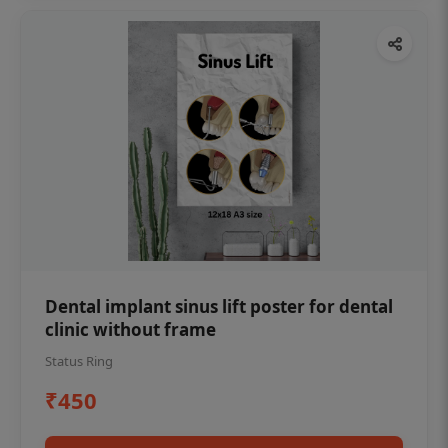
Dental implant sinus lift poster for dental
clinic without frame
Status Ring
₹450