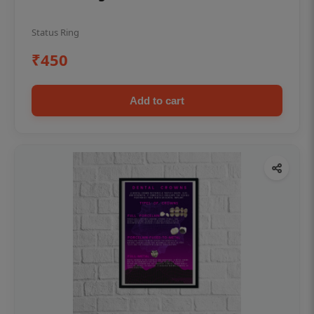
Status Ring
₹450
Add to cart