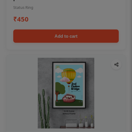
Status Ring
₹450
Add to cart