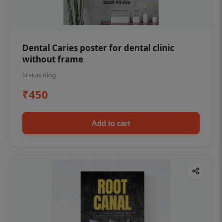
Dental Caries poster for dental clinic
without frame
Status Ring
₹450
Add to cart