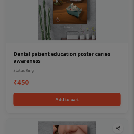
Dental patient education poster caries
awareness
Status Ring
₹450
Add to cart