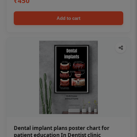
₹450
Add to cart
Dental implant plans poster chart for
patient education In Dentist clinic