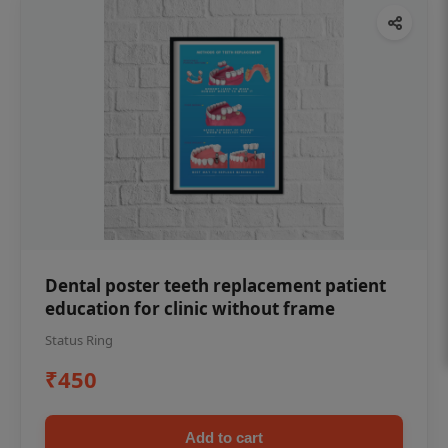
Dental poster teeth replacement patient
education for clinic without frame
Status Ring
₹450
Add to cart