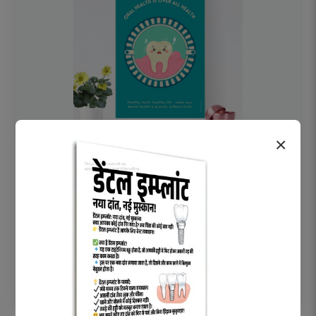
×
OHF swelling patient education Dental
poster for dentist clinic without frame
Status Ring
₹450
Add to cart