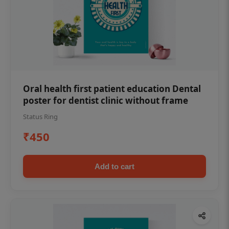
Oral health first patient education Dental
poster for dentist clinic without frame
Status Ring
₹450
Add to cart