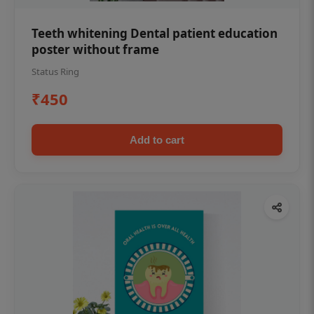
Teeth whitening Dental patient education
poster without frame
Status Ring
₹450
Add to cart