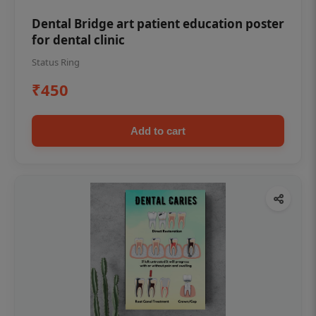
Dental Bridge art patient education poster
for dental clinic
Status Ring
₹450
Add to cart