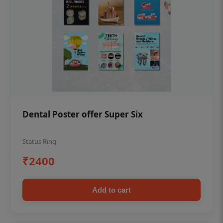
Dental Poster offer Super Six
Status Ring
₹2400
Add to cart