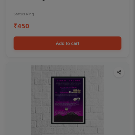
Status Ring
₹450
Add to cart