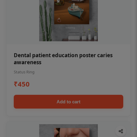
Dental patient education poster caries
awareness
Status Ring
₹450
Add to cart