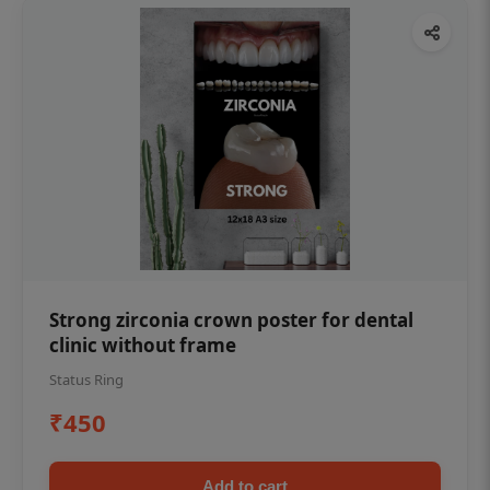
Strong zirconia crown poster for dental
clinic without frame
Status Ring
₹450
Add to cart