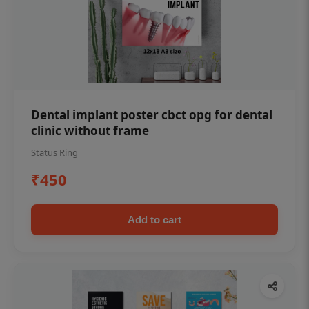
Dental implant poster cbct opg for dental
clinic without frame
Status Ring
₹450
Add to cart