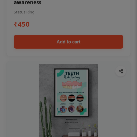
awareness
Status Ring
₹450
Add to cart