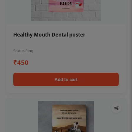
Healthy Mouth Dental poster
Status Ring
₹450
Add to cart