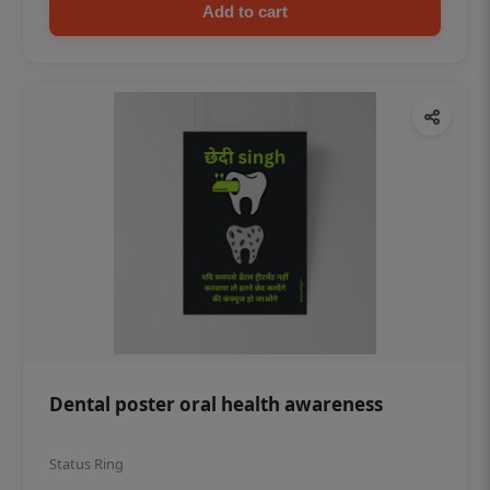
Add to cart
Dental poster oral health awareness
Status Ring