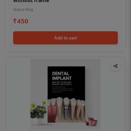
without frame
Status Ring
₹450
Add to cart