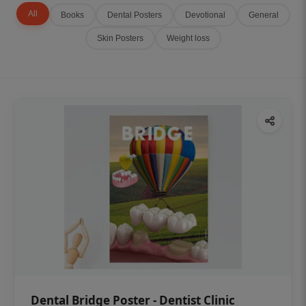
All
Books
Dental Posters
Devotional
General
Skin Posters
Weight loss
Dental Bridge Poster - Dentist Clinic