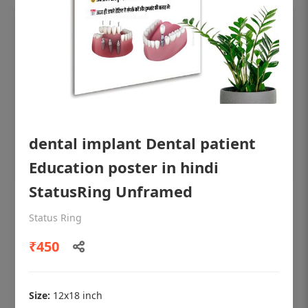
dental implant Dental patient
Education poster in hindi
StatusRing Unframed
OHF shining patient education Dental
Status Ring
poster for dentist clinic without frame
₹450
Status Ring
₹450
Size:
12x18 inch