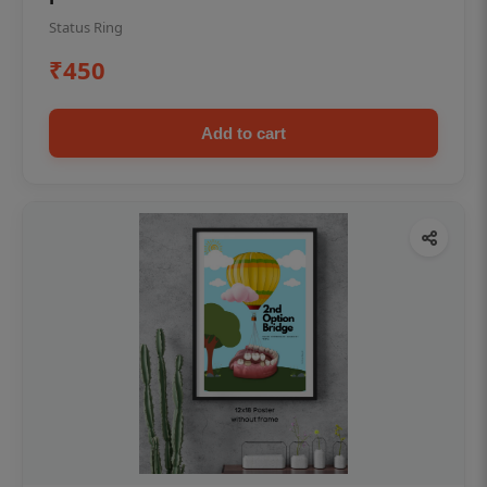
Status Ring
₹450
Add to cart