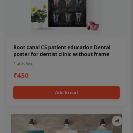
Root canal CS patient education Dental
poster for dentist clinic without frame
Status Ring
₹450
Add to cart