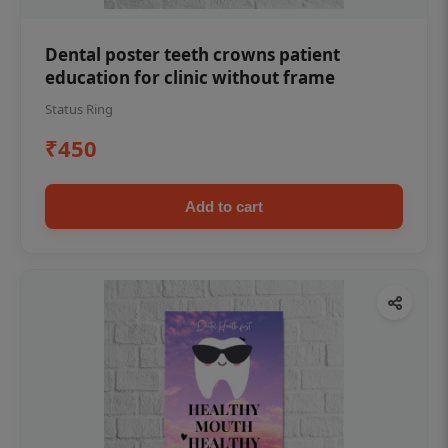
Dental poster teeth crowns patient
education for clinic without frame
Status Ring
₹450
Add to cart