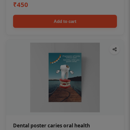
₹450
Add to cart
Dental poster caries oral health