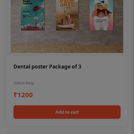
Dental poster Package of 3
Status Ring
₹1200
Add to cart