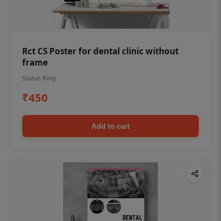
Rct CS Poster for dental clinic without
frame
Status Ring
₹450
Add to cart