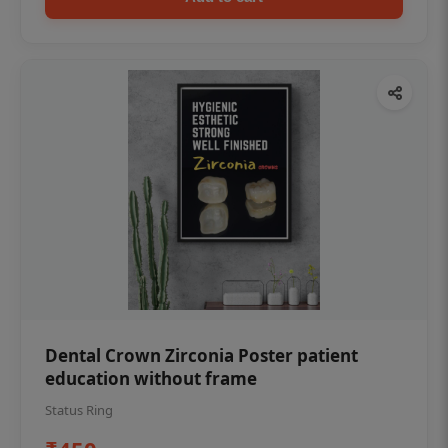
Dental Crown Zirconia Poster patient
education without frame
Status Ring