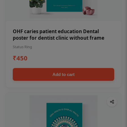
OHF caries patient education Dental
poster for dentist clinic without frame
Status Ring
₹450
Add to cart