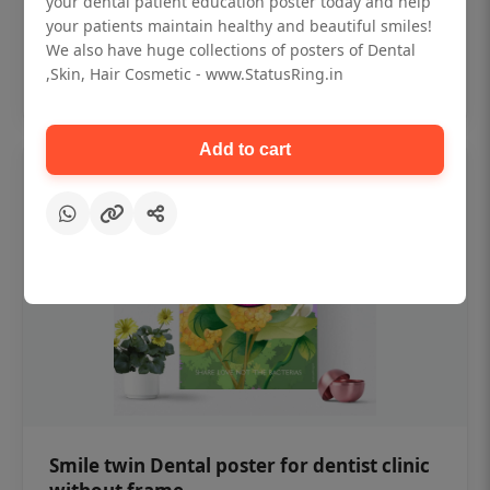
your dental patient education poster today and help
₹450
your patients maintain healthy and beautiful smiles!
We also have huge collections of posters of Dental
,Skin, Hair Cosmetic - www.StatusRing.in
Add to cart
Add to cart
Smile twin Dental poster for dentist clinic