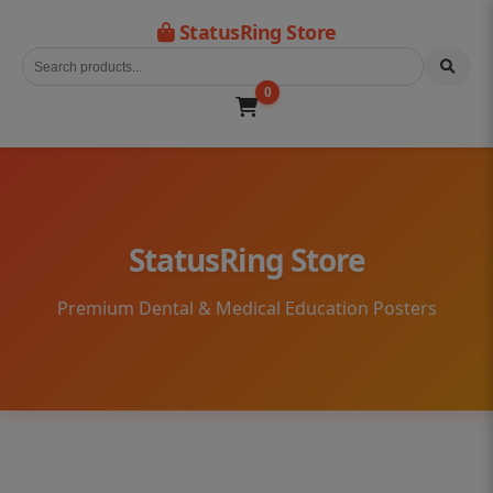
StatusRing Store
0
StatusRing Store
Premium Dental & Medical Education Posters