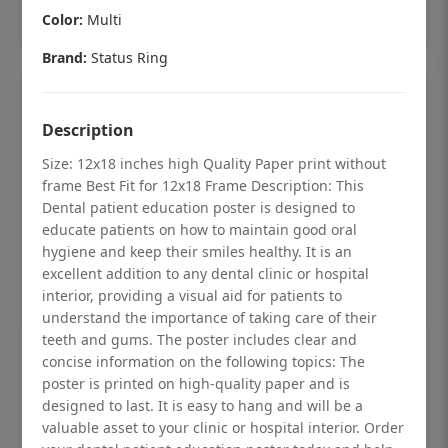
Add to cart
Color:
Multi
Brand:
Status Ring
Description
Size: 12x18 inches high Quality Paper print without
frame Best Fit for 12x18 Frame Description: This
Dental patient education poster is designed to
educate patients on how to maintain good oral
hygiene and keep their smiles healthy. It is an
excellent addition to any dental clinic or hospital
interior, providing a visual aid for patients to
understand the importance of taking care of their
teeth and gums. The poster includes clear and
Dental checkup retro Dental poster for
concise information on the following topics: The
poster is printed on high-quality paper and is
dentist clinic without frame
designed to last. It is easy to hang and will be a
Status Ring
valuable asset to your clinic or hospital interior. Order