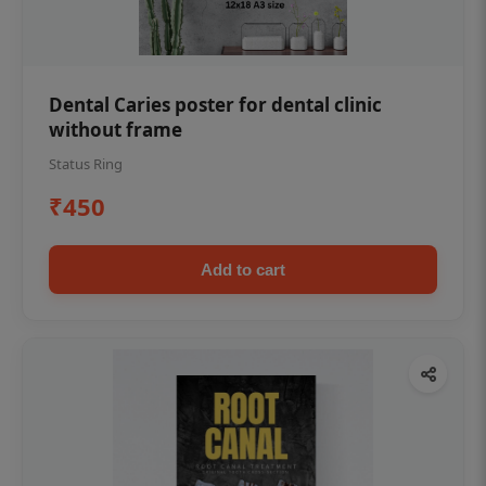
Dental Caries poster for dental clinic
without frame
Status Ring
₹450
Add to cart