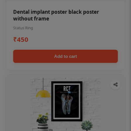
Dental implant poster black poster
without frame
Status Ring
₹450
Add to cart