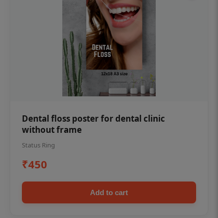
Dental floss poster for dental clinic
without frame
Status Ring
₹450
Add to cart