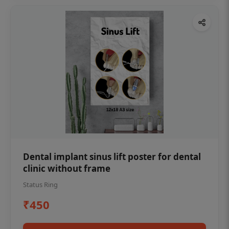
Dental implant sinus lift poster for dental
clinic without frame
Status Ring
₹450