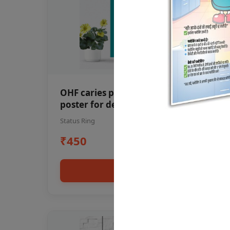
OHF caries patient education Dental
poster for dentist clinic without
frame
Status Ring
₹450
Add to cart