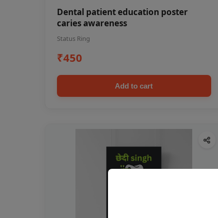
Dental patient education poster
caries awareness
Status Ring
₹450
Add to cart