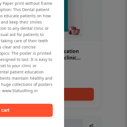
ty Paper print without frame
iption: This Dental patient
to educate patients on how
 and keep their smiles
tion to any dental clinic or
isual aid for patients to
taking care of their teeth
 clear and concise
OHF swelling patient education
opics: The poster is printed
Dental poster for dentist clinic
signed to last. It is easy to
without frame
et to your clinic or
Status Ring
dental patient education
₹450
tients maintain healthy and
 huge collections of posters
 - www.StatusRing.in
Add to cart
 cart