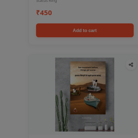
Status Ring
₹450
Add to cart