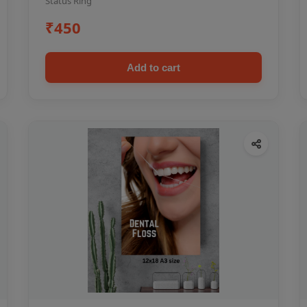
Status Ring
₹450
Add to cart