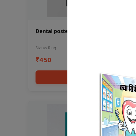
Dental poster oral health awareness
Status Ring
₹450
Add to cart