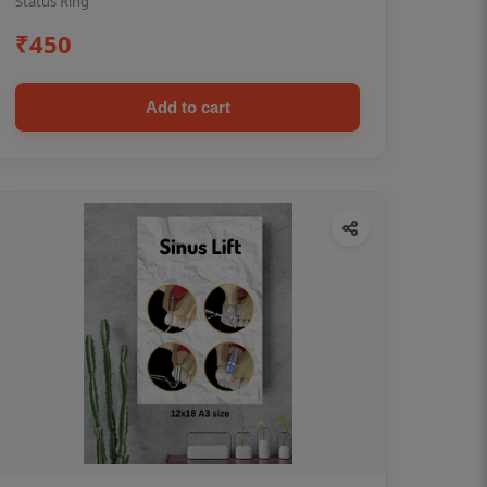
Status Ring
₹450
Add to cart