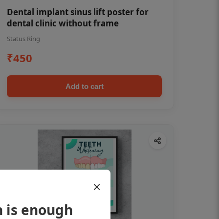
Dental implant sinus lift poster for
dental clinic without frame
Status Ring
₹450
Add to cart
×
h is enough