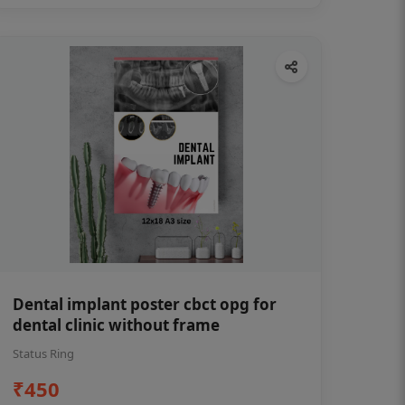
Dental implant poster cbct opg for
dental clinic without frame
Status Ring
₹450