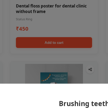
Dental floss poster for dental clinic
without frame
Status Ring
₹450
Add to cart
Brushing teet