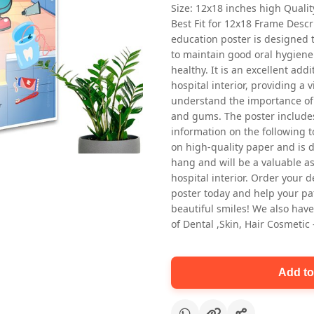
Size: 12x18 inches high Quali
Best Fit for 12x18 Frame Descr
education poster is designed 
to maintain good oral hygiene
healthy. It is an excellent addi
hospital interior, providing a v
understand the importance of 
and gums. The poster includes
Oral health first patient education
information on the following t
Dental poster for dentist clinic
on high-quality paper and is de
without frame
hang and will be a valuable ass
Status Ring
hospital interior. Order your 
₹450
poster today and help your pa
beautiful smiles! We also have
of Dental ,Skin, Hair Cosmetic
Add to cart
Add to