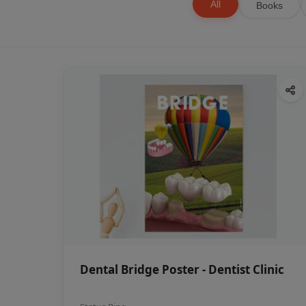
All
Books
Dental Bridge Poster - Dentist Clinic