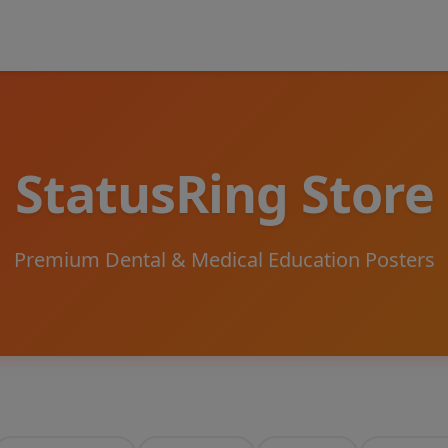
StatusRing Store
Premium Dental & Medical Education Posters