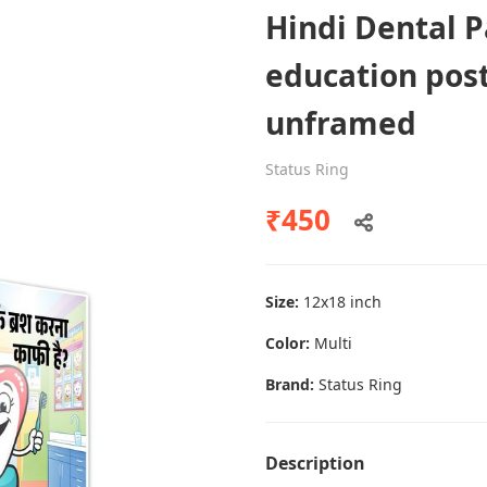
Hindi Dental P
education post
Dental poster caries oral health
unframed
awareness
Status Ring
Status Ring
₹450
₹450
Add to cart
Size:
12x18 inch
Color:
Multi
Brand:
Status Ring
Description