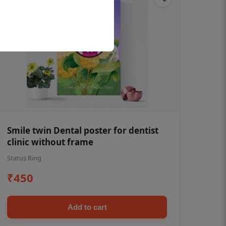
Smile twin Dental poster for dentist
clinic without frame
Status Ring
₹450
Add to cart