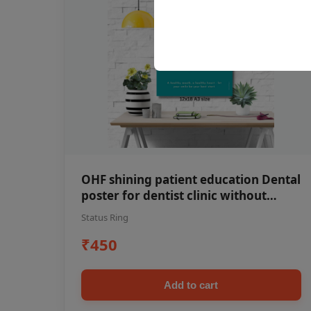
OHF shining patient education Dental
poster for dentist clinic without
frame
Status Ring
₹450
Add to cart