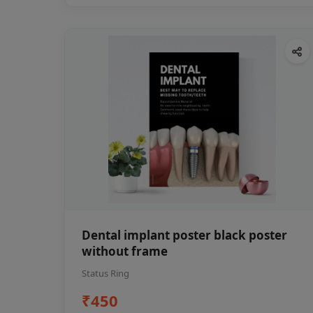
Dental implant poster black poster
without frame
Status Ring
₹450