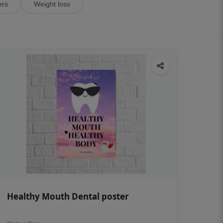
ers
Weight loss
Healthy Mouth Dental poster