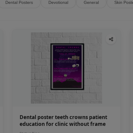
Dental Posters
Devotional
General
Skin Post
Dental poster teeth crowns patient
education for clinic without frame