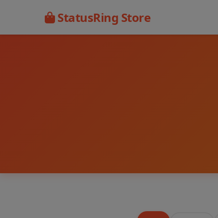
StatusRing Store