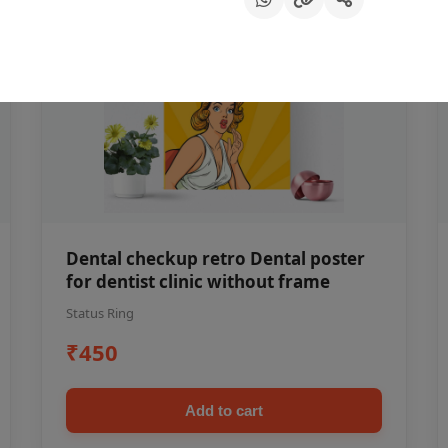
Dental checkup retro Dental poster
for dentist clinic without frame
Status Ring
₹450
Add to cart