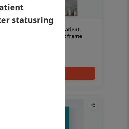
atient
er statusring
Teeth whitening Dental patient
education poster without frame
Status Ring
₹450
Add to cart