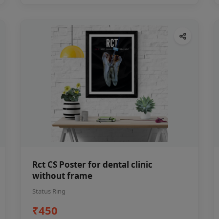
Rct CS Poster for dental clinic
without frame
Status Ring
₹450