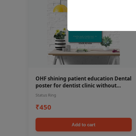
OHF shining patient education Dental
poster for dentist clinic without
frame
Status Ring
₹450
Add to cart