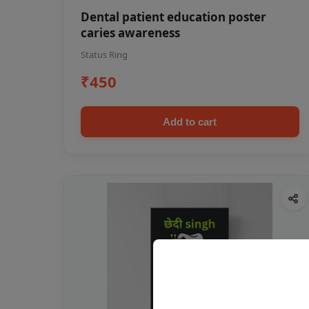
Dental patient education poster
caries awareness
Status Ring
₹450
Add to cart