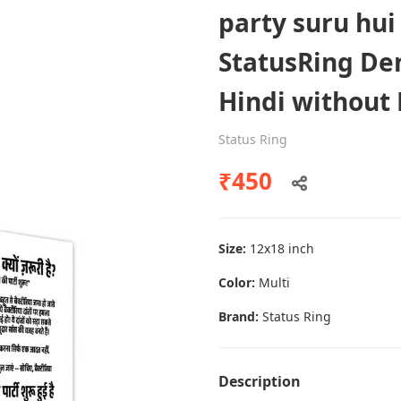
party suru hui
StatusRing De
Dental poster caries oral health
Hindi without
awareness
Status Ring
Status Ring
₹450
₹450
Add to cart
Size:
12x18 inch
Color:
Multi
Brand:
Status Ring
Description