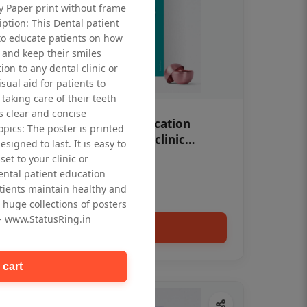
ty Paper print without frame
iption: This Dental patient
to educate patients on how
 and keep their smiles
tion to any dental clinic or
isual aid for patients to
taking care of their teeth
 clear and concise
OHF swelling patient education
opics: The poster is printed
Dental poster for dentist clinic
signed to last. It is easy to
without frame
et to your clinic or
Status Ring
dental patient education
₹450
tients maintain healthy and
 huge collections of posters
 - www.StatusRing.in
Add to cart
 cart