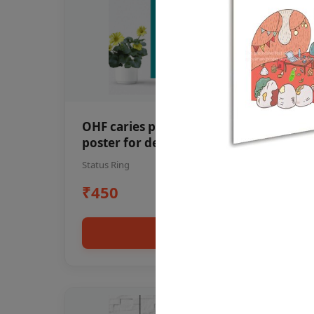
OHF caries patient education Dental
poster for dentist clinic without
frame
Status Ring
₹450
Add to cart