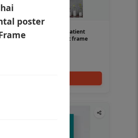
 hai
ntal poster
Teeth whitening Dental patient
 Frame
education poster without frame
Status Ring
₹450
Add to cart