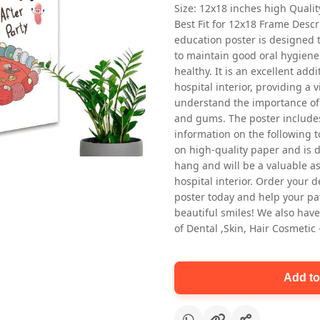
Size: 12x18 inches high Quali
Best Fit for 12x18 Frame Descr
education poster is designed 
to maintain good oral hygiene
healthy. It is an excellent addi
hospital interior, providing a v
understand the importance of 
and gums. The poster includes
Oral health first patient education
information on the following t
Dental poster for dentist clinic
on high-quality paper and is de
without frame
hang and will be a valuable ass
Status Ring
hospital interior. Order your 
₹450
poster today and help your pa
beautiful smiles! We also have
of Dental ,Skin, Hair Cosmetic
Add to cart
Add to