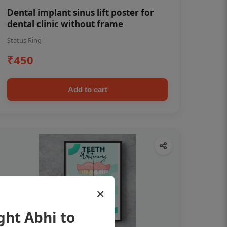
Dental implant sinus lift poster for
dental clinic without frame
Status Ring
₹450
Add to cart
×
ght Abhi to