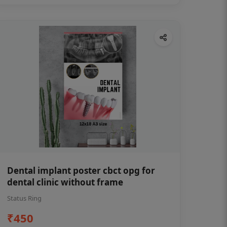
Dental implant poster cbct opg for
dental clinic without frame
Status Ring
₹450