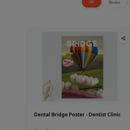
All
Books
Dental Bridge Poster - Dentist Clinic