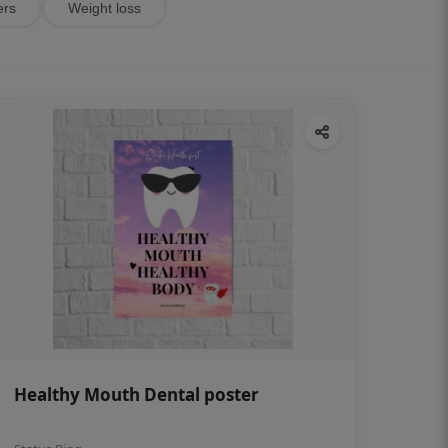
ers
Weight loss
Healthy Mouth Dental poster