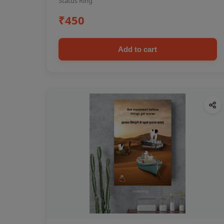
Status Ring
₹450
Add to cart