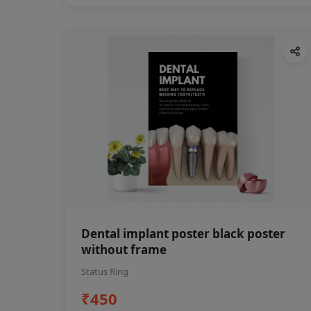
Dental implant poster black poster
without frame
Status Ring
₹450