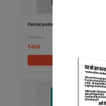
Dental poster oral health awareness
Status Ring
₹450
Add to cart