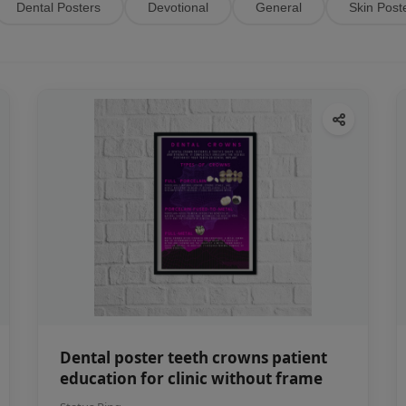
Dental Posters
Devotional
General
Skin Post
Dental poster teeth crowns patient
education for clinic without frame