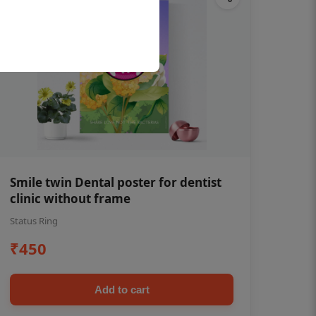
Smile twin Dental poster for dentist
clinic without frame
Status Ring
₹450
Add to cart