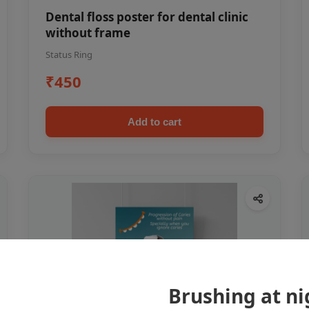
Dental floss poster for dental clinic
without frame
Status Ring
₹450
Add to cart
Brushing at ni