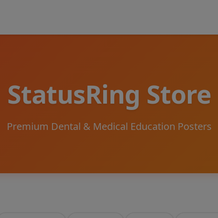
StatusRing Store
Premium Dental & Medical Education Posters