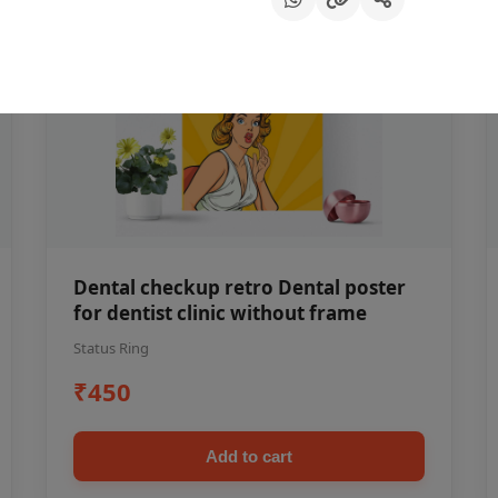
Dental checkup retro Dental poster
for dentist clinic without frame
Status Ring
₹450
Add to cart