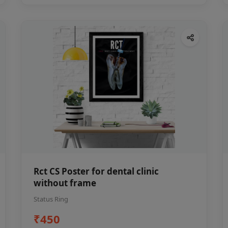
Rct CS Poster for dental clinic
without frame
Status Ring
₹450