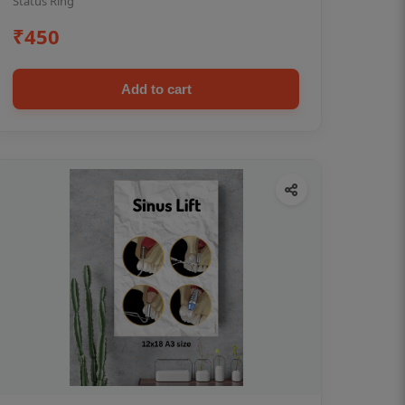
Status Ring
₹450
Add to cart