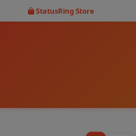
StatusRing Store