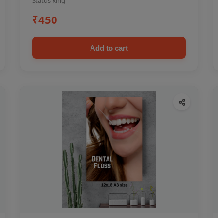
Status Ring
₹450
Add to cart