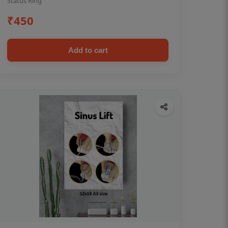
Status Ring
₹450
Add to cart