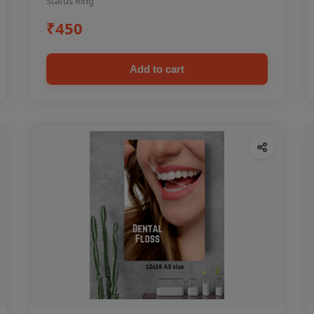
Status Ring
₹450
Add to cart