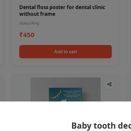
Dental floss poster for dental clinic
without frame
Status Ring
₹450
Add to cart
Baby tooth dec