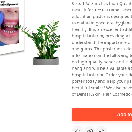
Size: 12x18 inches high Quali
Best Fit for 12x18 Frame Descr
education poster is designed 
to maintain good oral hygiene
healthy. It is an excellent addi
hospital interior, providing a v
understand the importance of 
and gums. The poster includes
Oral health first patient education
information on the following t
Dental poster for dentist clinic
on high-quality paper and is de
without frame
hang and will be a valuable ass
Status Ring
hospital interior. Order your 
₹450
poster today and help your pa
beautiful smiles! We also have
of Dental ,Skin, Hair Cosmetic
Add to cart
Add to