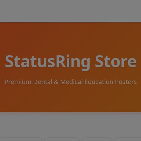
StatusRing Store
Premium Dental & Medical Education Posters