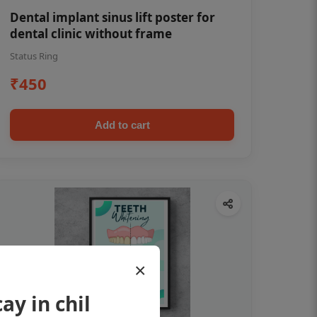
Dental implant sinus lift poster for
dental clinic without frame
Status Ring
₹450
Add to cart
×
ay in chil