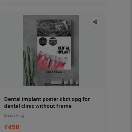
Dental implant poster cbct opg for
dental clinic without frame
Status Ring
₹450