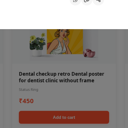
Dental checkup retro Dental poster
for dentist clinic without frame
Status Ring
₹450
Add to cart