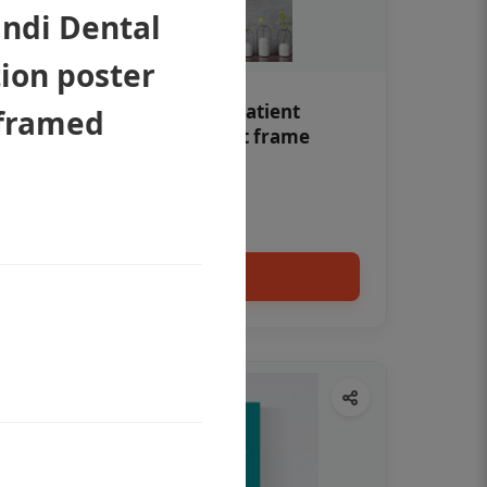
indi Dental
ion poster
Teeth whitening Dental patient
nframed
education poster without frame
Status Ring
₹450
Add to cart