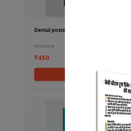
Dental poster oral health awareness
Status Ring
₹450
Add to cart