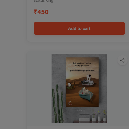
Status Ring
₹450
Add to cart