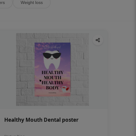
ers
Weight loss
Healthy Mouth Dental poster