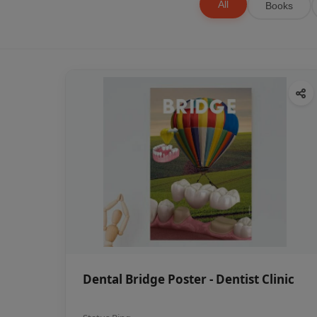
All
Books
Dental Bridge Poster - Dentist Clinic