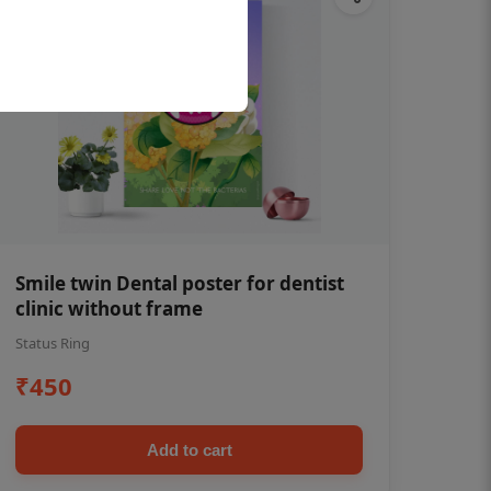
Smile twin Dental poster for dentist
clinic without frame
Status Ring
₹450
Add to cart