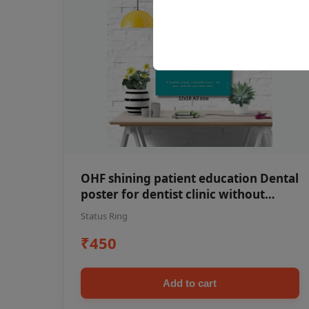
OHF shining patient education Dental
poster for dentist clinic without
frame
Status Ring
₹450
Add to cart