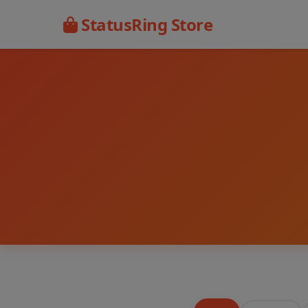
StatusRing Store