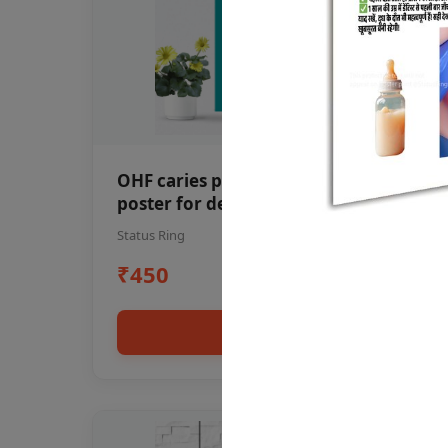
OHF caries patient education Dental
poster for dentist clinic without
frame
Status Ring
₹450
Add to cart