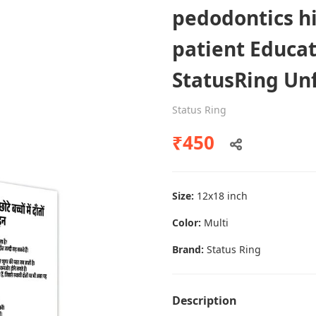
pedodontics h
patient Educat
Dental poster caries oral health
StatusRing U
awareness
Status Ring
Status Ring
₹450
₹450
Add to cart
Size:
12x18 inch
Color:
Multi
Brand:
Status Ring
Description