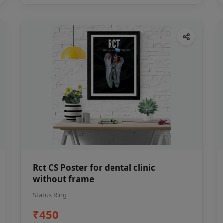
Rct CS Poster for dental clinic
without frame
Status Ring
₹450