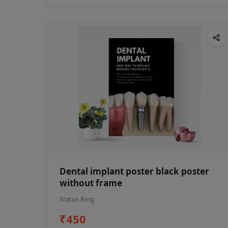
Dental implant poster black poster
without frame
Status Ring
₹450