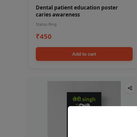
Dental patient education poster
caries awareness
Status Ring
₹450
Add to cart