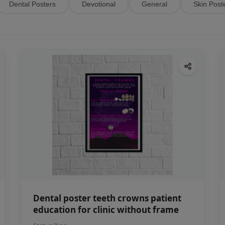
Dental Posters
Devotional
General
Skin Post
Dental poster teeth crowns patient
education for clinic without frame