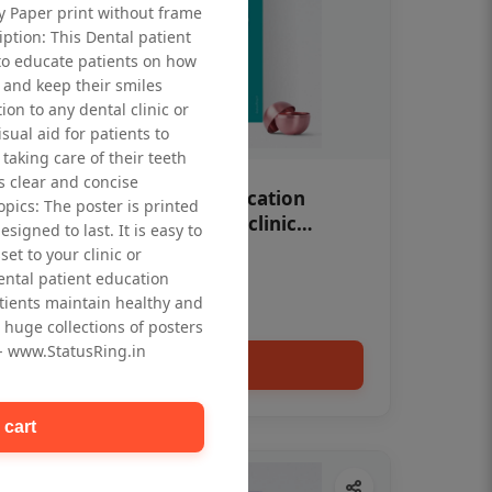
ty Paper print without frame
iption: This Dental patient
to educate patients on how
 and keep their smiles
tion to any dental clinic or
isual aid for patients to
taking care of their teeth
 clear and concise
OHF swelling patient education
opics: The poster is printed
Dental poster for dentist clinic
signed to last. It is easy to
without frame
et to your clinic or
Status Ring
dental patient education
₹450
tients maintain healthy and
 huge collections of posters
 - www.StatusRing.in
Add to cart
 cart