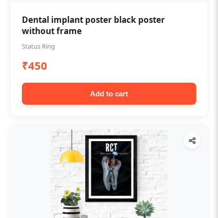
Dental implant poster black poster
without frame
Status Ring
₹450
Add to cart