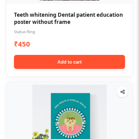
Teeth whitening Dental patient education
poster without frame
Status Ring
₹450
Add to cart