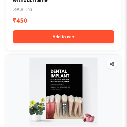
without frame
Status Ring
₹450
Add to cart