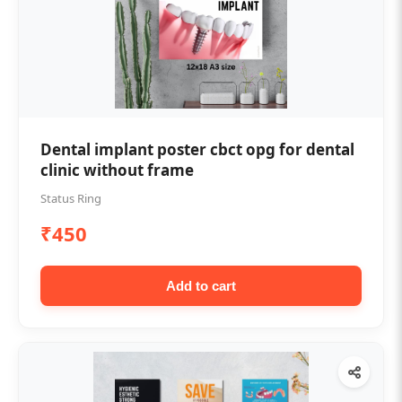
Dental implant poster cbct opg for dental
clinic without frame
Status Ring
₹450
Add to cart