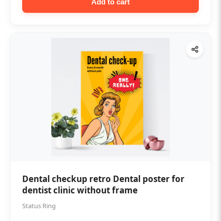
Add to cart
Dental checkup retro Dental poster for
dentist clinic without frame
Status Ring