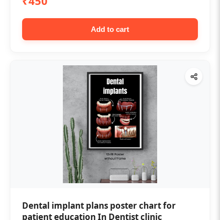
₹450
Add to cart
Dental implant plans poster chart for
patient education In Dentist clinic