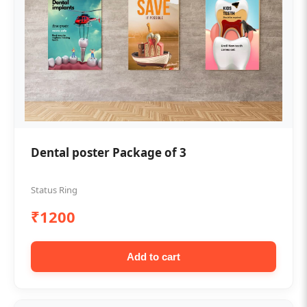
Dental poster Package of 3
Status Ring
₹1200
Add to cart