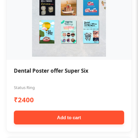
Dental Poster offer Super Six
Status Ring
₹2400
Add to cart