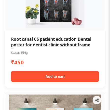
Root canal CS patient education Dental
poster for dentist clinic without frame
Status Ring
₹450
Add to cart