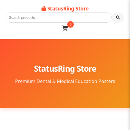
StatusRing Store
0
StatusRing Store
Premium Dental & Medical Education Posters