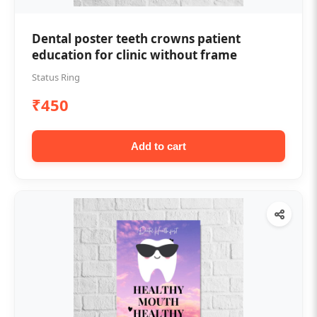
Dental poster teeth crowns patient
education for clinic without frame
Status Ring
₹450
Add to cart