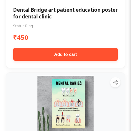
Dental Bridge art patient education poster
for dental clinic
Status Ring
₹450
Add to cart