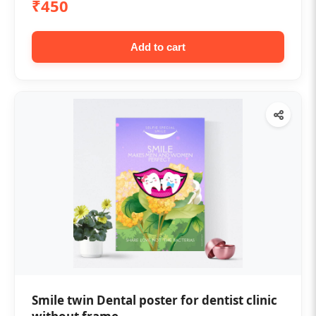
₹450
Add to cart
Smile twin Dental poster for dentist clinic