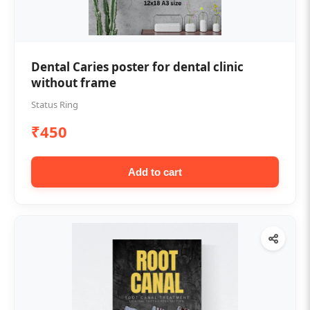
Dental Caries poster for dental clinic
without frame
Status Ring
₹450
Add to cart