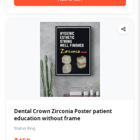
Dental Crown Zirconia Poster patient
education without frame
Status Ring