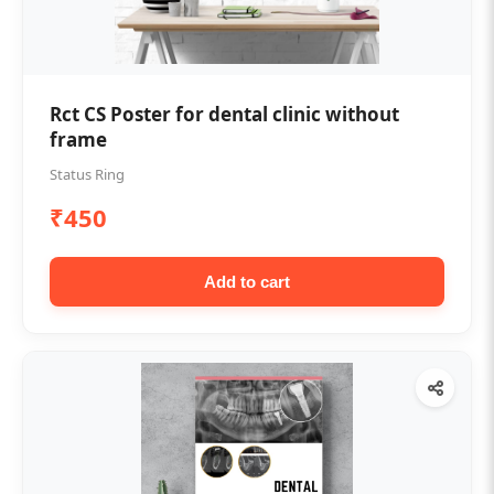
Rct CS Poster for dental clinic without
frame
Status Ring
₹450
Add to cart