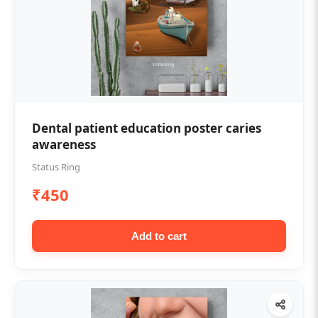
Dental patient education poster caries
awareness
Status Ring
₹450
Add to cart