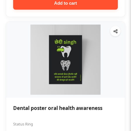
Add to cart
Dental poster oral health awareness
Status Ring