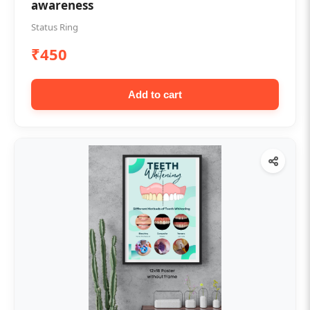
awareness
Status Ring
₹450
Add to cart