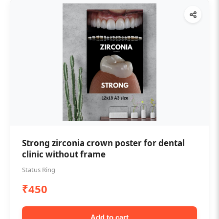
Strong zirconia crown poster for dental
clinic without frame
Status Ring
₹450
Add to cart