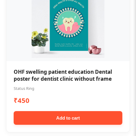
OHF swelling patient education Dental
poster for dentist clinic without frame
Status Ring
₹450
Add to cart