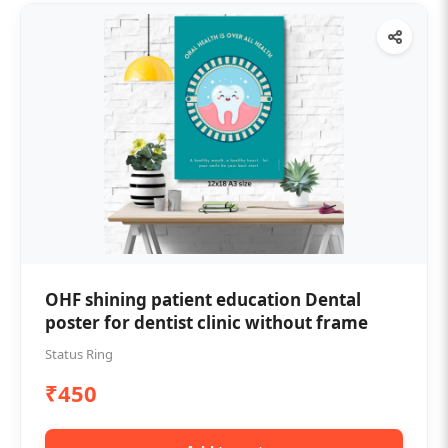
OHF shining patient education Dental
poster for dentist clinic without frame
Status Ring
₹450