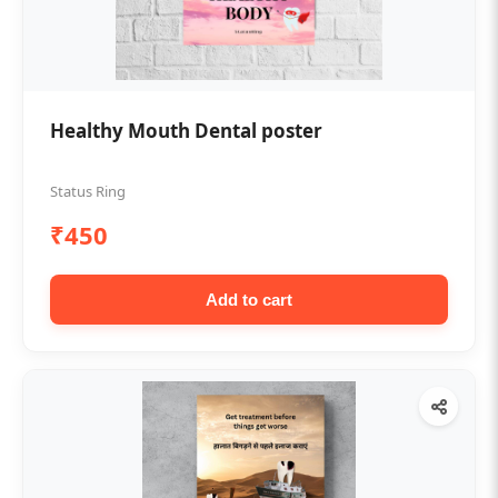
Healthy Mouth Dental poster
Status Ring
₹450
Add to cart