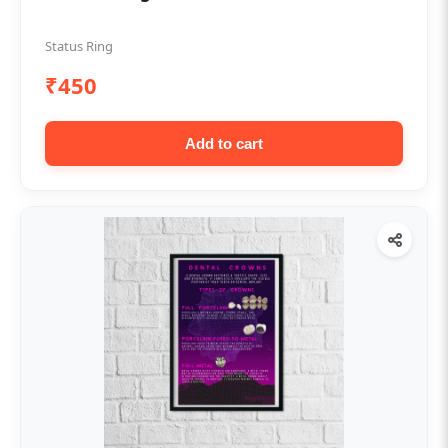
Status Ring
₹450
Add to cart