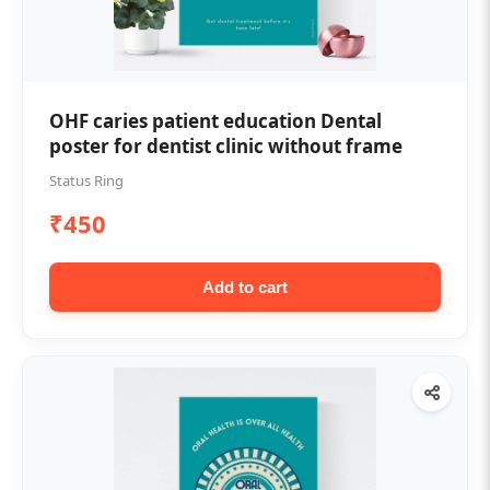
OHF caries patient education Dental
poster for dentist clinic without frame
Status Ring
₹450
Add to cart