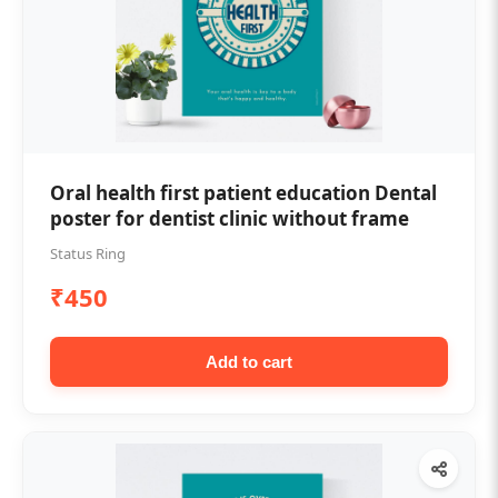
Oral health first patient education Dental
poster for dentist clinic without frame
Status Ring
₹450
Add to cart