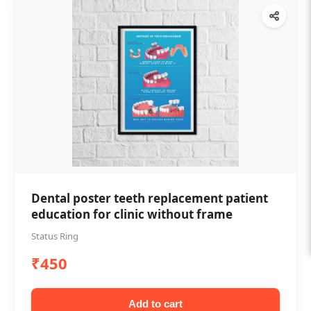
Dental poster teeth replacement patient
education for clinic without frame
Status Ring
₹450
Add to cart