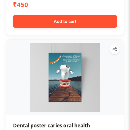
₹450
Add to cart
Dental poster caries oral health