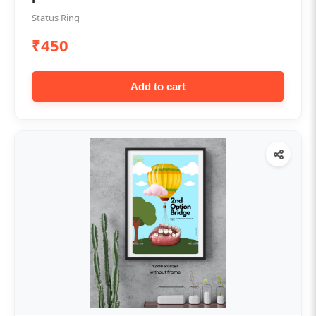
Status Ring
₹450
Add to cart