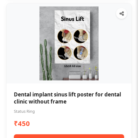
Dental implant sinus lift poster for dental
clinic without frame
Status Ring
₹450