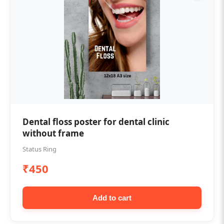
Dental floss poster for dental clinic
without frame
Status Ring
₹450
Add to cart