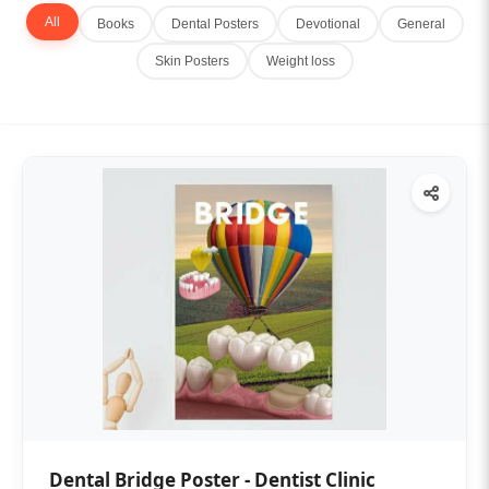
All
Books
Dental Posters
Devotional
General
Skin Posters
Weight loss
Dental Bridge Poster - Dentist Clinic