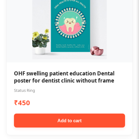
OHF swelling patient education Dental
poster for dentist clinic without frame
Status Ring
₹450
Add to cart