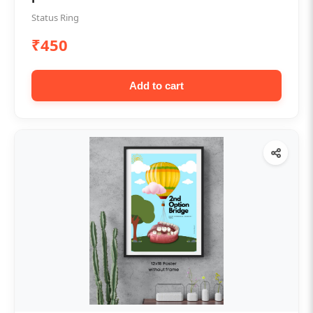
Status Ring
₹450
Add to cart