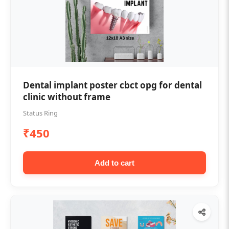
Dental implant poster cbct opg for dental
clinic without frame
Status Ring
₹450
Add to cart