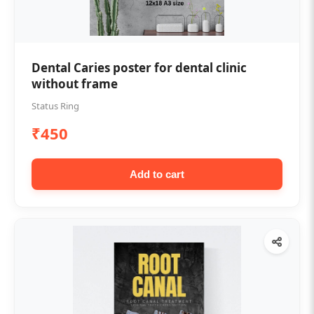
Dental Caries poster for dental clinic
without frame
Status Ring
₹450
Add to cart