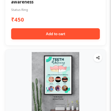
awareness
Status Ring
₹450
Add to cart