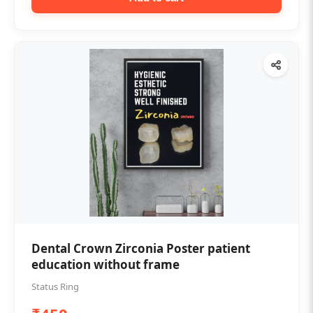
Dental Crown Zirconia Poster patient
education without frame
Status Ring