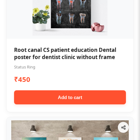
Root canal CS patient education Dental
poster for dentist clinic without frame
Status Ring
₹450
Add to cart