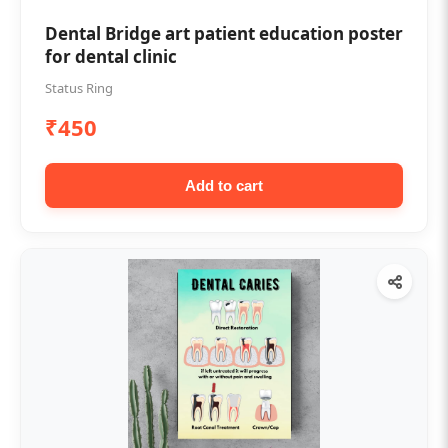
Dental Bridge art patient education poster
for dental clinic
Status Ring
₹450
Add to cart