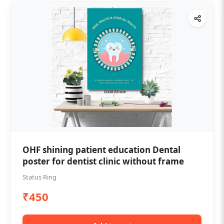
OHF shining patient education Dental
poster for dentist clinic without frame
Status Ring
₹450