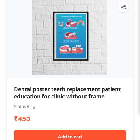
Dental poster teeth replacement patient
education for clinic without frame
Status Ring
₹450
Add to cart