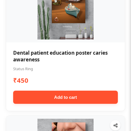
Dental patient education poster caries
awareness
Status Ring
₹450
Add to cart