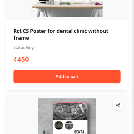
Rct CS Poster for dental clinic without
frame
Status Ring
₹450
Add to cart