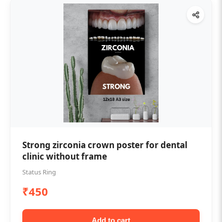
Strong zirconia crown poster for dental
clinic without frame
Status Ring
₹450
Add to cart