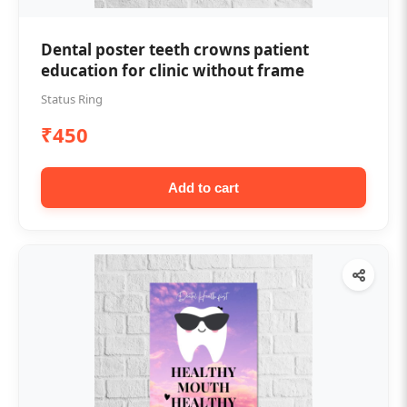
Dental poster teeth crowns patient
education for clinic without frame
Status Ring
₹450
Add to cart