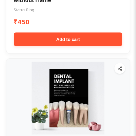
without frame
Status Ring
₹450
Add to cart