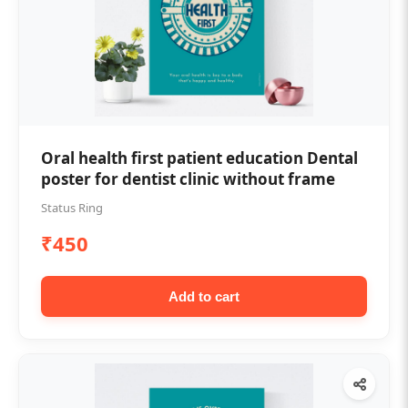
Oral health first patient education Dental
poster for dentist clinic without frame
Status Ring
₹450
Add to cart