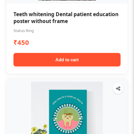
Teeth whitening Dental patient education
poster without frame
Status Ring
₹450
Add to cart