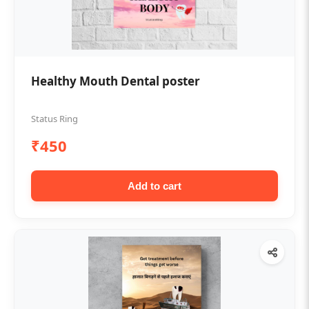
Healthy Mouth Dental poster
Status Ring
₹450
Add to cart