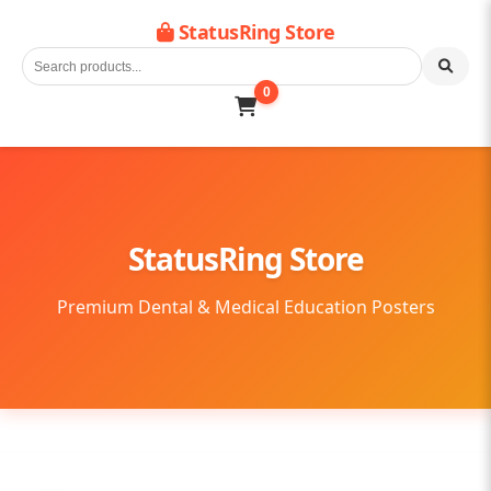
StatusRing Store
0
StatusRing Store
Premium Dental & Medical Education Posters