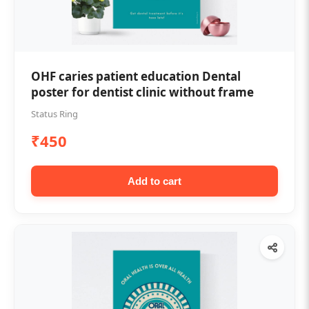
OHF caries patient education Dental
poster for dentist clinic without frame
Status Ring
₹450
Add to cart