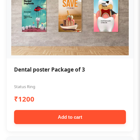
Dental poster Package of 3
Status Ring
₹1200
Add to cart