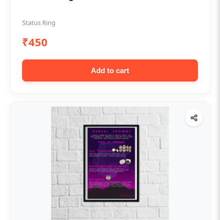
Status Ring
₹450
Add to cart