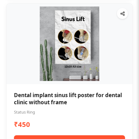
Dental implant sinus lift poster for dental
clinic without frame
Status Ring
₹450