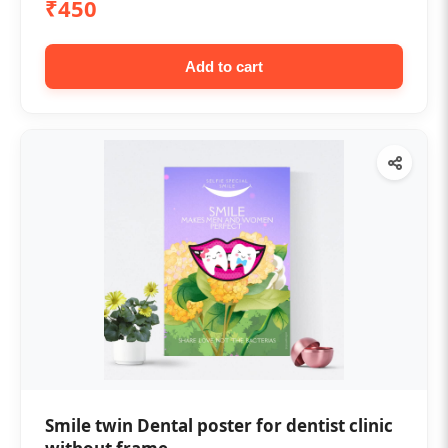
₹450
Add to cart
Smile twin Dental poster for dentist clinic