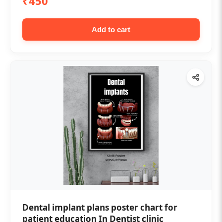
₹450
Add to cart
Dental implant plans poster chart for
patient education In Dentist clinic