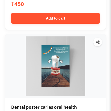
₹450
Add to cart
Dental poster caries oral health