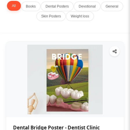
All
Books
Dental Posters
Devotional
General
Skin Posters
Weight loss
Dental Bridge Poster - Dentist Clinic