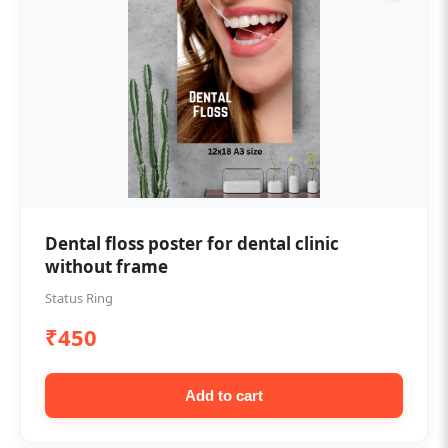
Dental floss poster for dental clinic
without frame
Status Ring
₹450
Add to cart