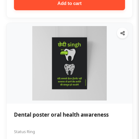
Add to cart
Dental poster oral health awareness
Status Ring