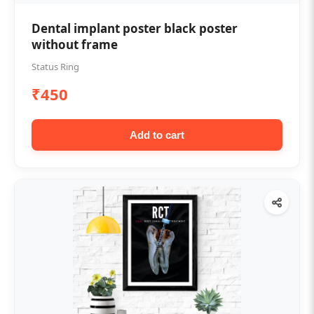
Dental implant poster black poster
without frame
Status Ring
₹450
Add to cart