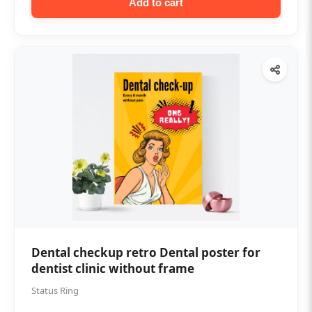
Add to cart
Dental checkup retro Dental poster for
dentist clinic without frame
Status Ring