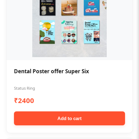
Dental Poster offer Super Six
Status Ring
₹2400
Add to cart