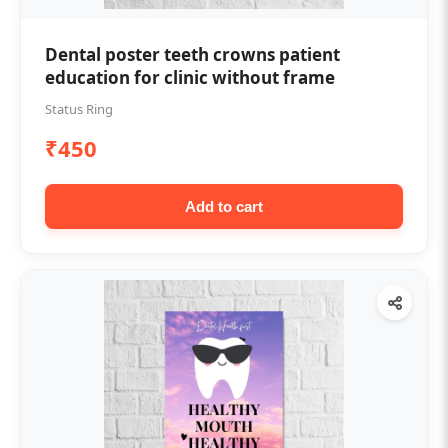
Dental poster teeth crowns patient
education for clinic without frame
Status Ring
₹450
Add to cart