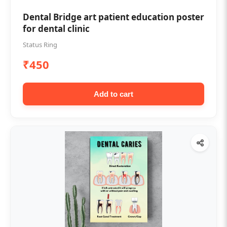
Dental Bridge art patient education poster
for dental clinic
Status Ring
₹450
Add to cart