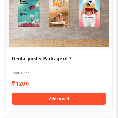
Dental poster Package of 3
Status Ring
₹1200
Add to cart