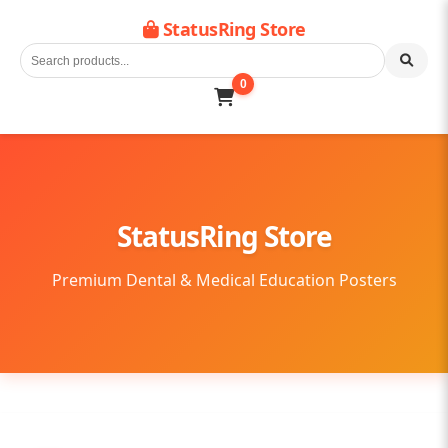
StatusRing Store
0
StatusRing Store
Premium Dental & Medical Education Posters