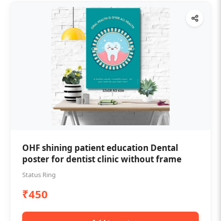
OHF shining patient education Dental
poster for dentist clinic without frame
Status Ring
₹450