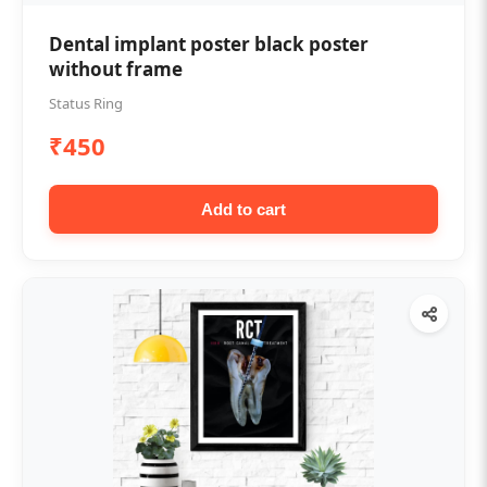
Dental implant poster black poster
without frame
Status Ring
₹450
Add to cart