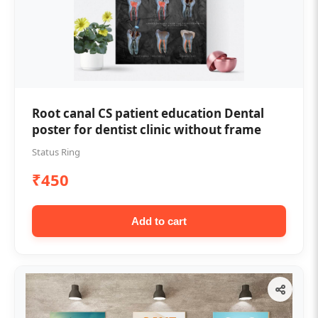
Root canal CS patient education Dental
poster for dentist clinic without frame
Status Ring
₹450
Add to cart