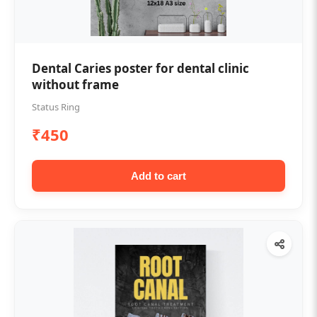
Dental Caries poster for dental clinic
without frame
Status Ring
₹450
Add to cart