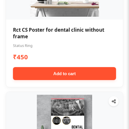
Rct CS Poster for dental clinic without
frame
Status Ring
₹450
Add to cart