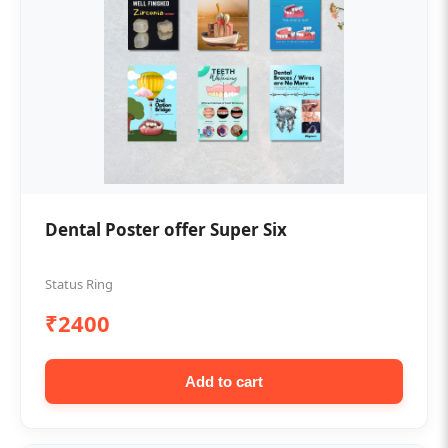
Dental Poster offer Super Six
Status Ring
₹2400
Add to cart