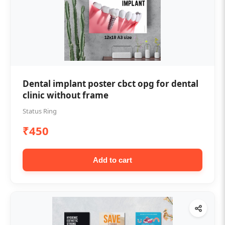
Dental implant poster cbct opg for dental
clinic without frame
Status Ring
₹450
Add to cart