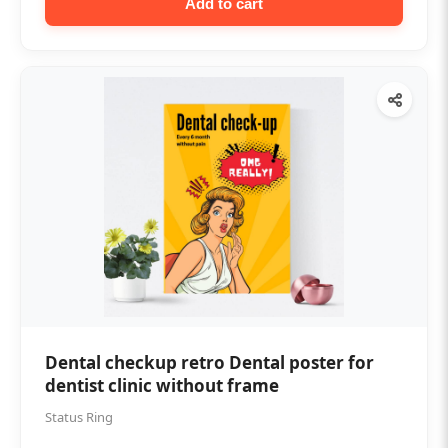
Add to cart
Dental checkup retro Dental poster for
dentist clinic without frame
Status Ring