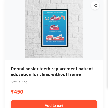
Dental poster teeth replacement patient
education for clinic without frame
Status Ring
₹450
Add to cart