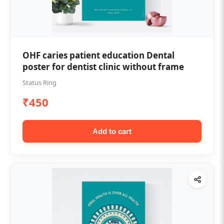
OHF caries patient education Dental
poster for dentist clinic without frame
Status Ring
₹450
Add to cart