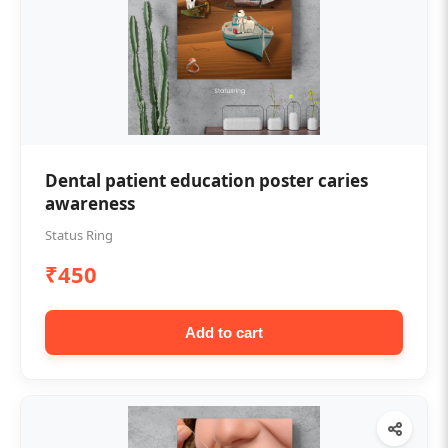
Dental patient education poster caries
awareness
Status Ring
₹450
Add to cart