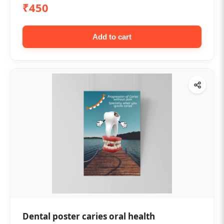
₹450
Add to cart
Dental poster caries oral health