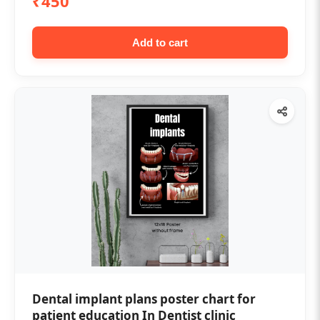
₹450
Add to cart
Dental implant plans poster chart for
patient education In Dentist clinic