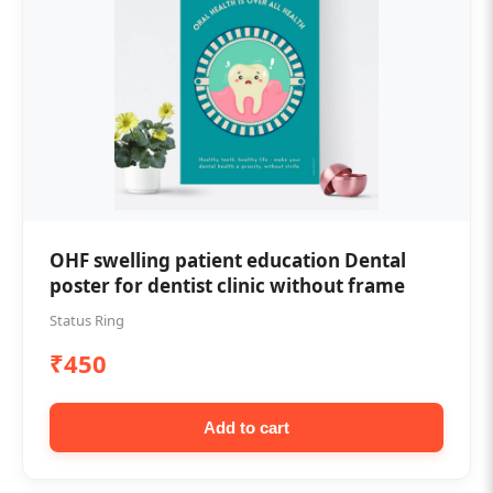
OHF swelling patient education Dental
poster for dentist clinic without frame
Status Ring
₹450
Add to cart