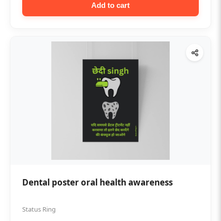
Add to cart
Dental poster oral health awareness
Status Ring