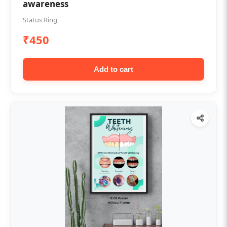
awareness
Status Ring
₹450
Add to cart