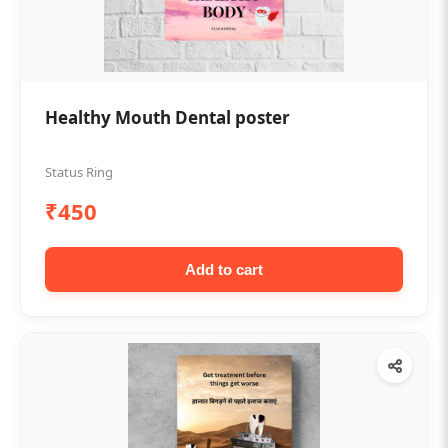
Healthy Mouth Dental poster
Status Ring
₹450
Add to cart