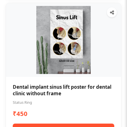
Dental implant sinus lift poster for dental
clinic without frame
Status Ring
₹450