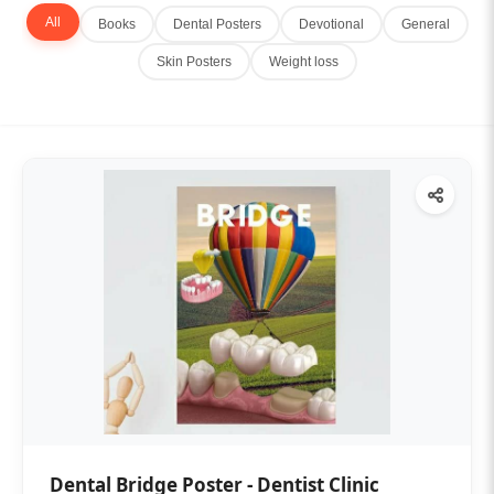
All
Books
Dental Posters
Devotional
General
Skin Posters
Weight loss
Dental Bridge Poster - Dentist Clinic