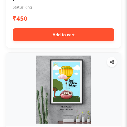
Status Ring
₹450
Add to cart