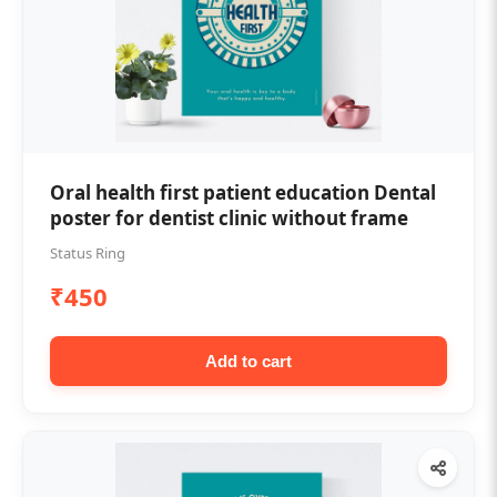
Oral health first patient education Dental
poster for dentist clinic without frame
Status Ring
₹450
Add to cart