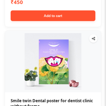
₹450
Add to cart
Smile twin Dental poster for dentist clinic