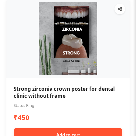
Strong zirconia crown poster for dental
clinic without frame
Status Ring
₹450
Add to cart