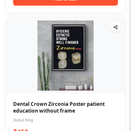
Dental Crown Zirconia Poster patient
education without frame
Status Ring