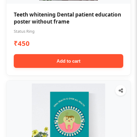
Teeth whitening Dental patient education
poster without frame
Status Ring
₹450
Add to cart