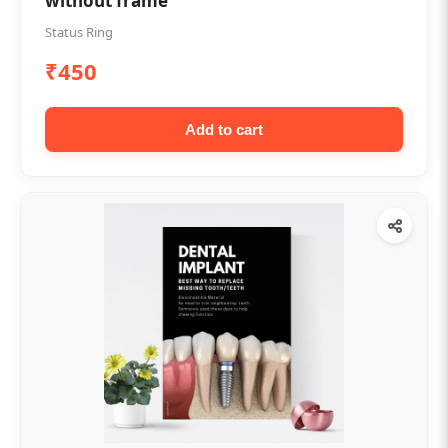
without frame
Status Ring
₹450
Add to cart