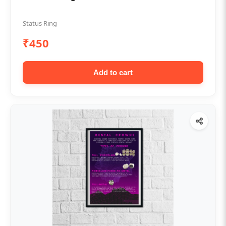
Status Ring
₹450
Add to cart