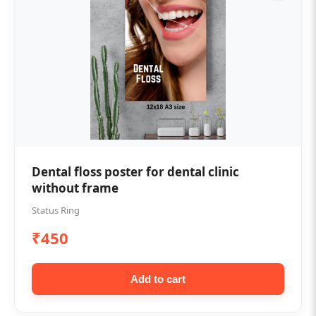
Dental floss poster for dental clinic
without frame
Status Ring
₹450
Add to cart