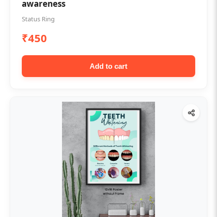
awareness
Status Ring
₹450
Add to cart