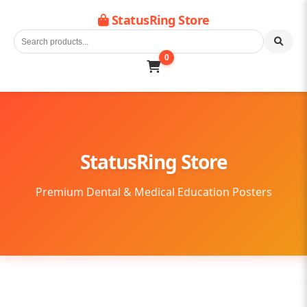
StatusRing Store
0
StatusRing Store
Premium Dental & Medical Education Posters