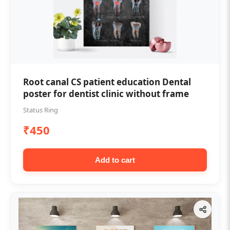
Root canal CS patient education Dental
poster for dentist clinic without frame
Status Ring
₹450
Add to cart