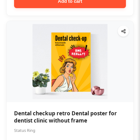
Add to cart
Dental checkup retro Dental poster for
dentist clinic without frame
Status Ring