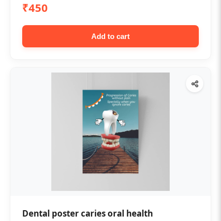
₹450
Add to cart
Dental poster caries oral health