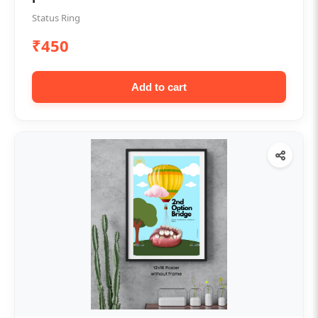
Status Ring
₹450
Add to cart