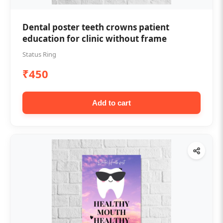
Dental poster teeth crowns patient
education for clinic without frame
Status Ring
₹450
Add to cart