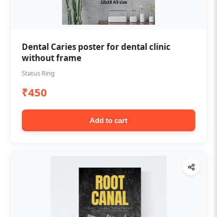
Dental Caries poster for dental clinic
without frame
Status Ring
₹450
Add to cart