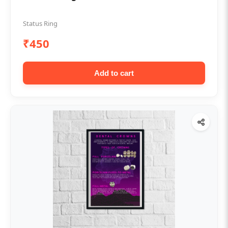
Status Ring
₹450
Add to cart