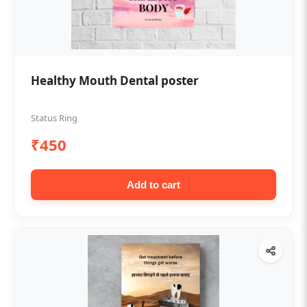
Healthy Mouth Dental poster
Status Ring
₹450
Add to cart