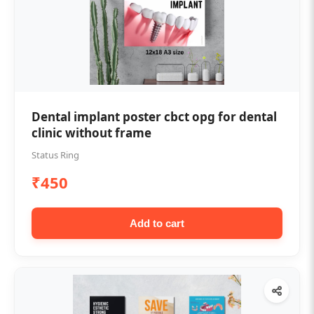
Dental implant poster cbct opg for dental
clinic without frame
Status Ring
₹450
Add to cart