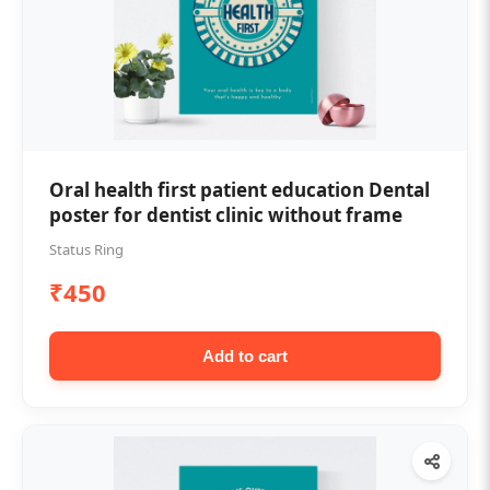
Oral health first patient education Dental
poster for dentist clinic without frame
Status Ring
₹450
Add to cart