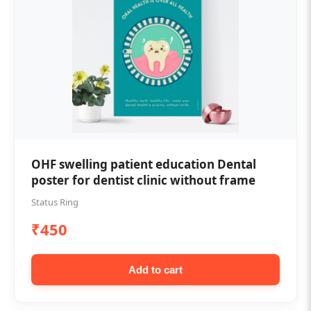
OHF swelling patient education Dental
poster for dentist clinic without frame
Status Ring
₹450
Add to cart