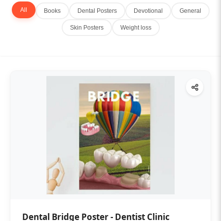
All
Books
Dental Posters
Devotional
General
Skin Posters
Weight loss
Dental Bridge Poster - Dentist Clinic