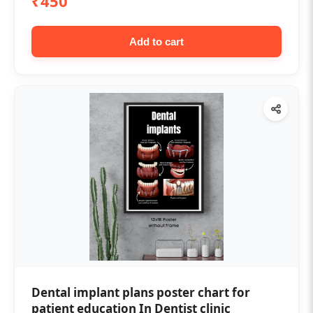
₹450
Add to cart
Dental implant plans poster chart for
patient education In Dentist clinic