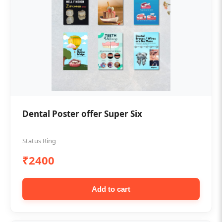
Dental Poster offer Super Six
Status Ring
₹2400
Add to cart