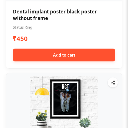
Dental implant poster black poster
without frame
Status Ring
₹450
Add to cart