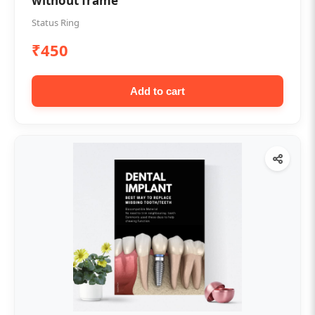
without frame
Status Ring
₹450
Add to cart