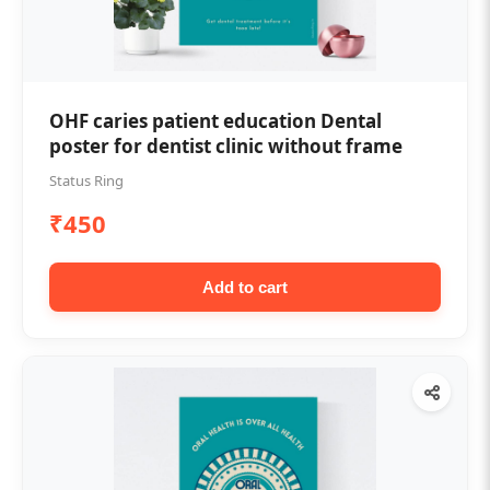
OHF caries patient education Dental
poster for dentist clinic without frame
Status Ring
₹450
Add to cart