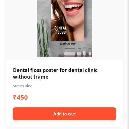
Dental floss poster for dental clinic
without frame
Status Ring
₹450
Add to cart