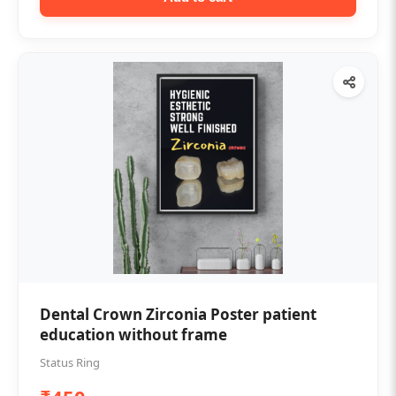
Dental Crown Zirconia Poster patient
education without frame
Status Ring