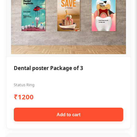
Dental poster Package of 3
Status Ring
₹1200
Add to cart