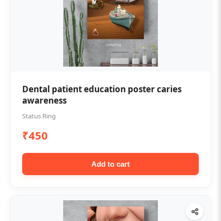
Dental patient education poster caries
awareness
Status Ring
₹450
Add to cart