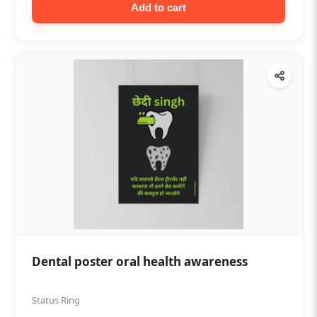
Add to cart
Dental poster oral health awareness
Status Ring