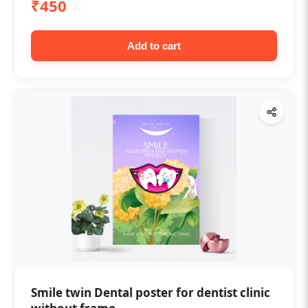
₹450
Add to cart
Smile twin Dental poster for dentist clinic