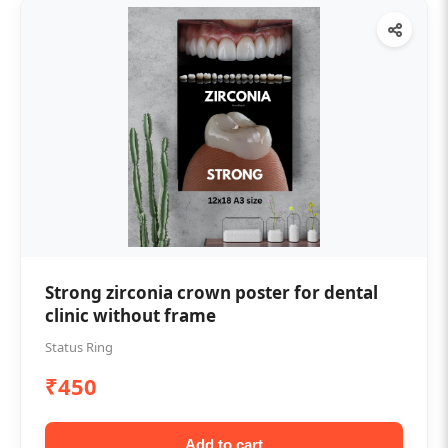
Strong zirconia crown poster for dental
clinic without frame
Status Ring
₹450
Add to cart