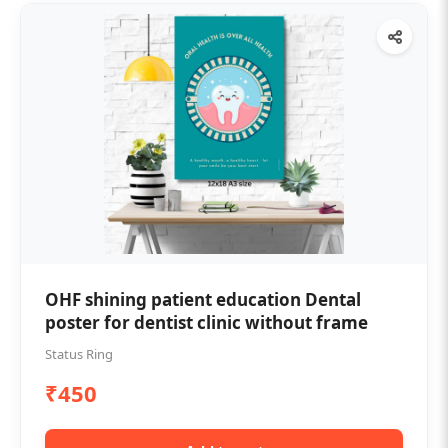
OHF shining patient education Dental
poster for dentist clinic without frame
Status Ring
₹450