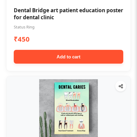
Dental Bridge art patient education poster
for dental clinic
Status Ring
₹450
Add to cart