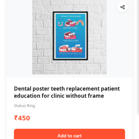
Dental poster teeth replacement patient
education for clinic without frame
Status Ring
₹450
Add to cart