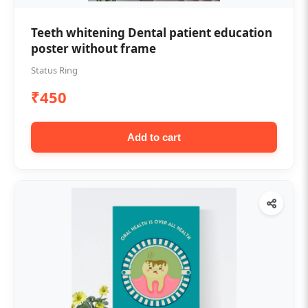
Teeth whitening Dental patient education
poster without frame
Status Ring
₹450
Add to cart