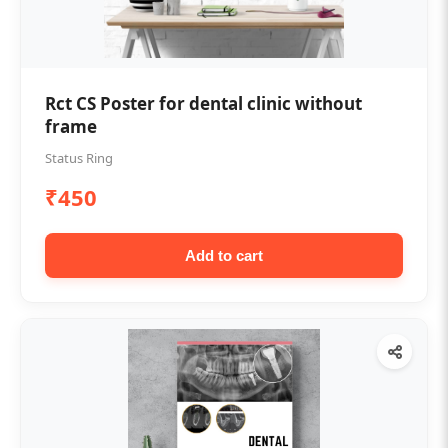
Rct CS Poster for dental clinic without
frame
Status Ring
₹450
Add to cart