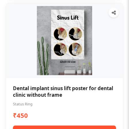
Dental implant sinus lift poster for dental
clinic without frame
Status Ring
₹450