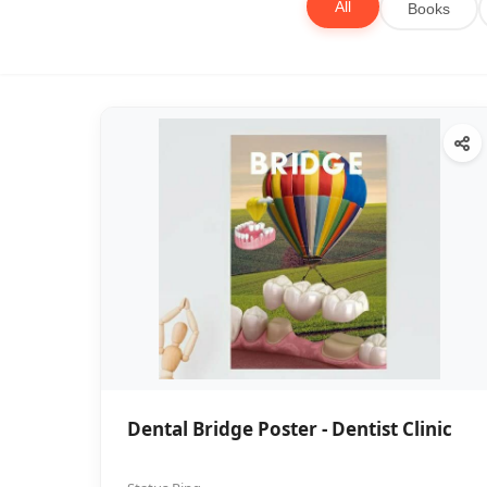
All
Books
Dental Bridge Poster - Dentist Clinic