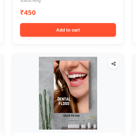
Status Ring
₹450
Add to cart