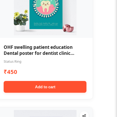
OHF swelling patient education
Dental poster for dentist clinic
without frame
Status Ring
₹450
Add to cart