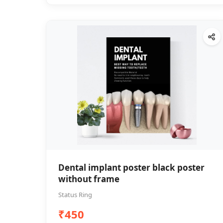
Dental implant poster black poster
without frame
Status Ring
₹450