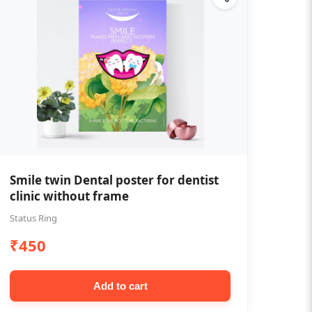
Smile twin Dental poster for dentist
clinic without frame
Status Ring
₹450
Add to cart