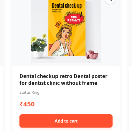
Dental checkup retro Dental poster
for dentist clinic without frame
Status Ring
₹450
Add to cart