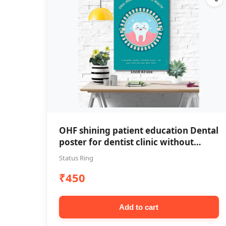
OHF shining patient education Dental
poster for dentist clinic without
frame
Status Ring
₹450
Add to cart