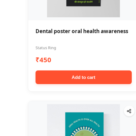
Dental poster oral health awareness
Status Ring
₹450
Add to cart