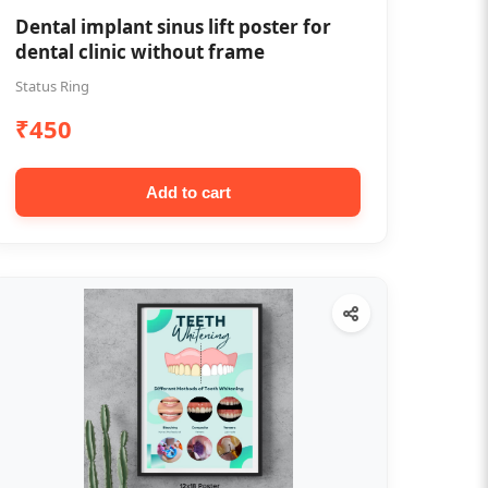
Dental implant sinus lift poster for
dental clinic without frame
Status Ring
₹450
Add to cart