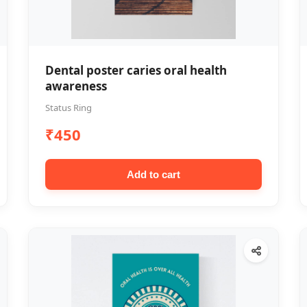
Dental poster caries oral health
awareness
Status Ring
₹450
Add to cart