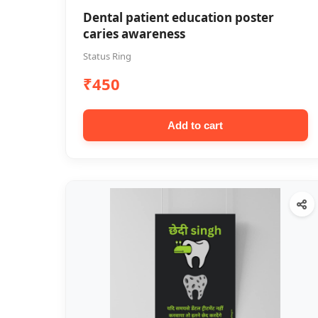
Dental patient education poster
caries awareness
Status Ring
₹450
Add to cart