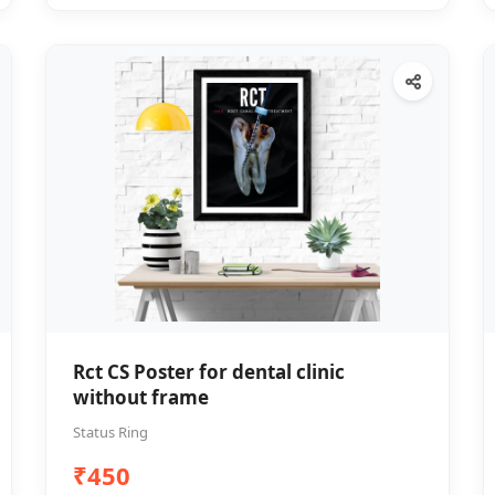
Rct CS Poster for dental clinic
without frame
Status Ring
₹450