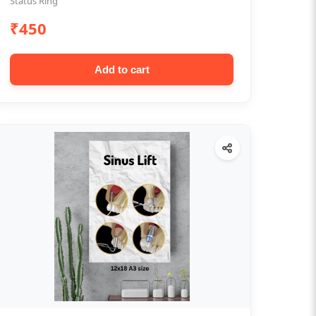
Status Ring
₹450
Add to cart