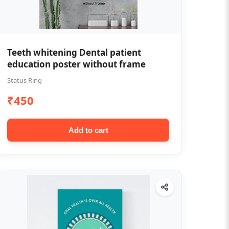
Teeth whitening Dental patient
education poster without frame
Status Ring
₹450
Add to cart