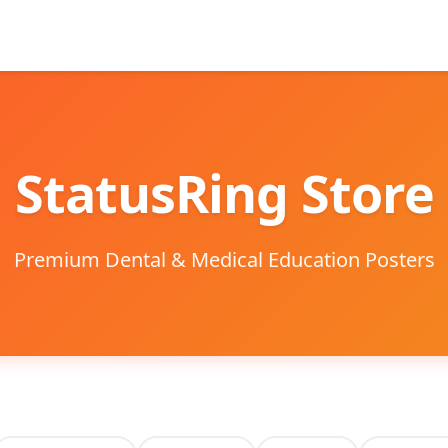
StatusRing Store
Premium Dental & Medical Education Posters