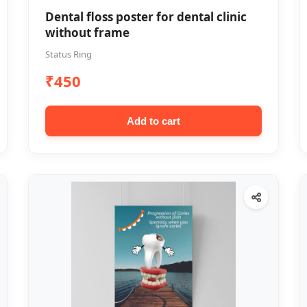
Dental floss poster for dental clinic
without frame
Status Ring
₹450
Add to cart