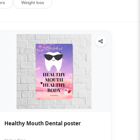
ers
Weight loss
Healthy Mouth Dental poster