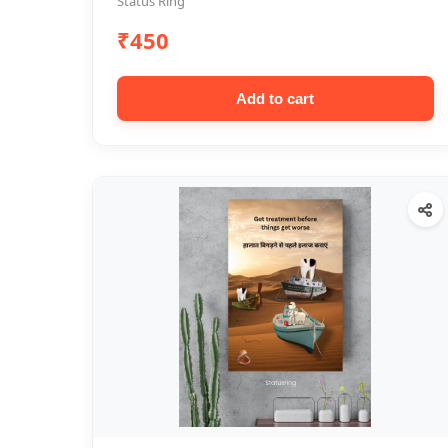
Status Ring
₹450
Add to cart