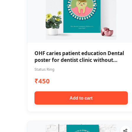
OHF caries patient education Dental
poster for dentist clinic without
frame
Status Ring
₹450
Add to cart