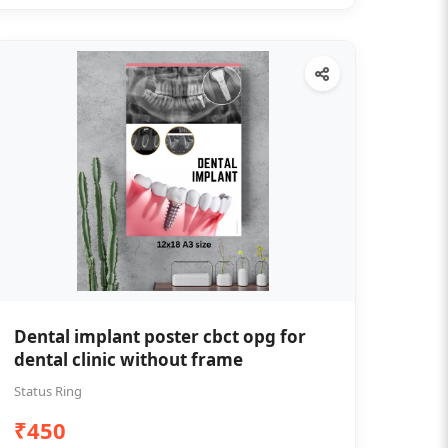
Dental implant poster cbct opg for
dental clinic without frame
Status Ring
₹450