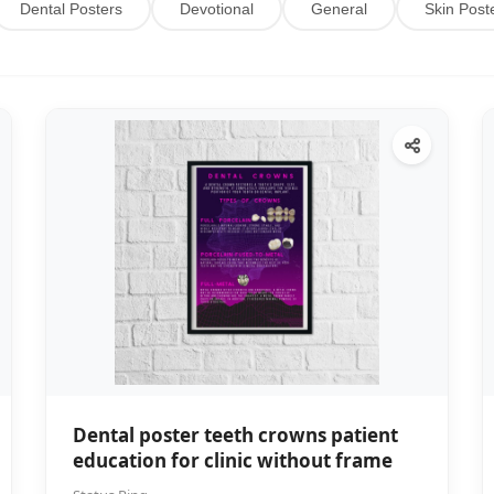
Dental Posters
Devotional
General
Skin Post
Dental poster teeth crowns patient
education for clinic without frame