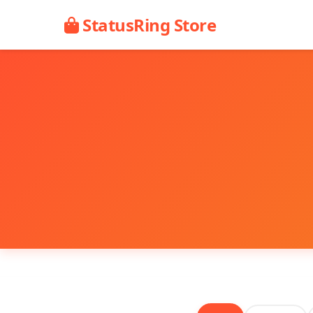
StatusRing Store