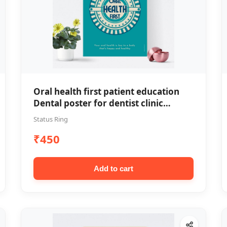
Oral health first patient education
Dental poster for dentist clinic
without frame
Status Ring
₹450
Add to cart