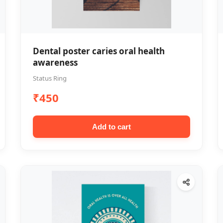
Dental poster caries oral health
awareness
Status Ring
₹450
Add to cart