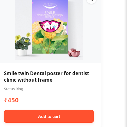
Smile twin Dental poster for dentist
clinic without frame
Status Ring
₹450
Add to cart