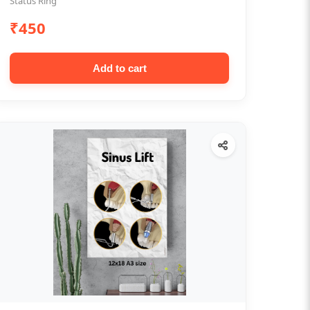
Status Ring
₹450
Add to cart