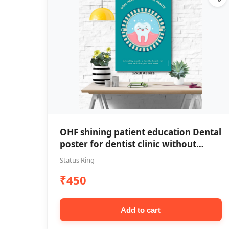
OHF shining patient education Dental
poster for dentist clinic without
frame
Status Ring
₹450
Add to cart