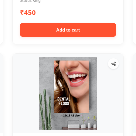
Status Ring
₹450
Add to cart