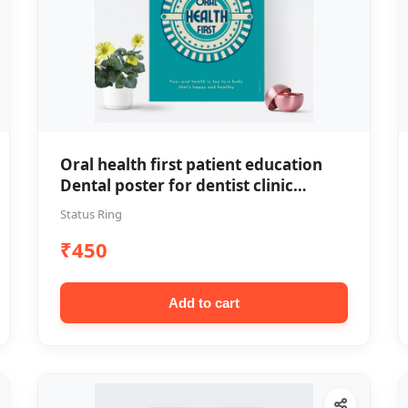
Oral health first patient education
Dental poster for dentist clinic
without frame
Status Ring
₹450
Add to cart