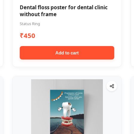
Dental floss poster for dental clinic
without frame
Status Ring
₹450
Add to cart