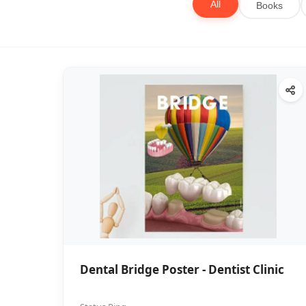
All
Books
Dental Bridge Poster - Dentist Clinic