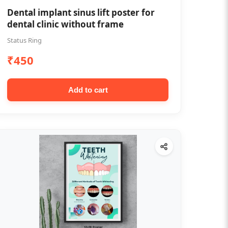
Dental implant sinus lift poster for
dental clinic without frame
Status Ring
₹450
Add to cart