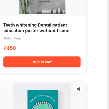
Teeth whitening Dental patient
education poster without frame
Status Ring
₹450
Add to cart