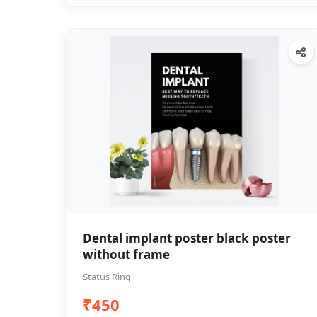
Dental implant poster black poster
without frame
Status Ring
₹450