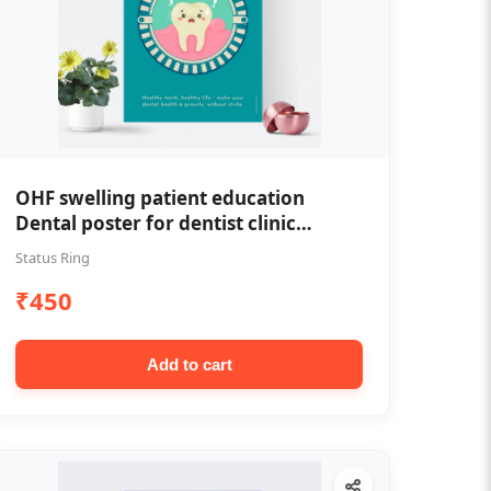
OHF swelling patient education
Dental poster for dentist clinic
without frame
Status Ring
₹450
Add to cart