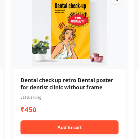
Dental checkup retro Dental poster
for dentist clinic without frame
Status Ring
₹450
Add to cart