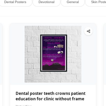
Dental Posters
Devotional
General
Skin Post
Dental poster teeth crowns patient
education for clinic without frame