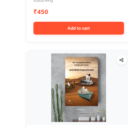
Status Ring
₹450
Add to cart