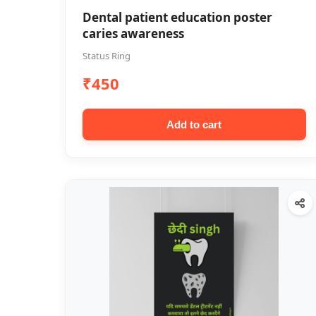
Dental patient education poster
caries awareness
Status Ring
₹450
Add to cart