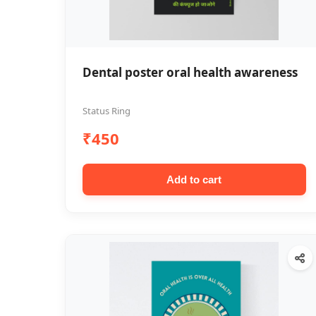
Dental poster oral health awareness
Status Ring
₹450
Add to cart