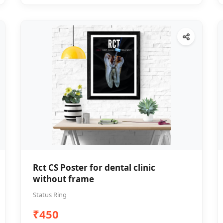
Rct CS Poster for dental clinic
without frame
Status Ring
₹450