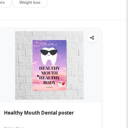
ers
Weight loss
Healthy Mouth Dental poster