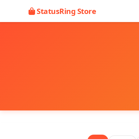
StatusRing Store