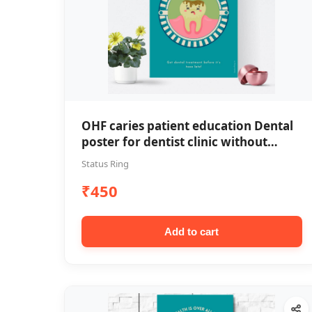
OHF caries patient education Dental
poster for dentist clinic without
frame
Status Ring
₹450
Add to cart