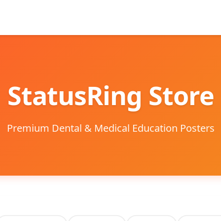
StatusRing Store
Premium Dental & Medical Education Posters