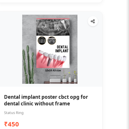
Dental implant poster cbct opg for
dental clinic without frame
Status Ring
₹450