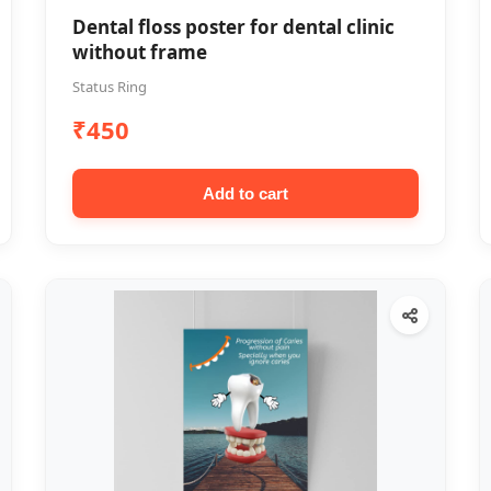
Dental floss poster for dental clinic
without frame
Status Ring
₹450
Add to cart