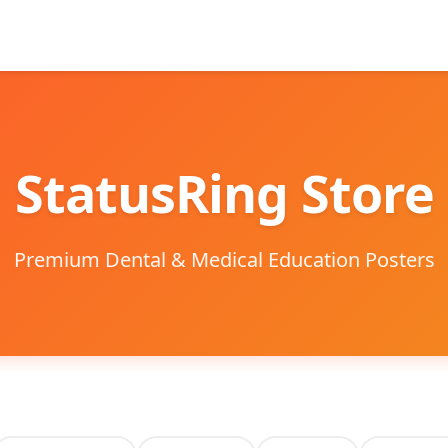
StatusRing Store
Premium Dental & Medical Education Posters