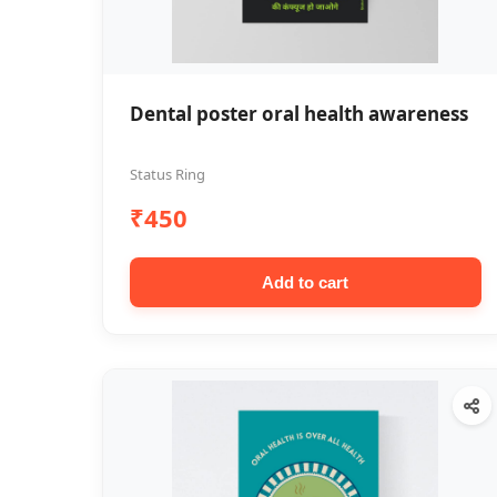
Dental poster oral health awareness
Status Ring
₹450
Add to cart