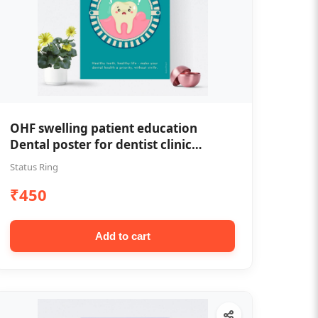
OHF swelling patient education
Dental poster for dentist clinic
without frame
Status Ring
₹450
Add to cart