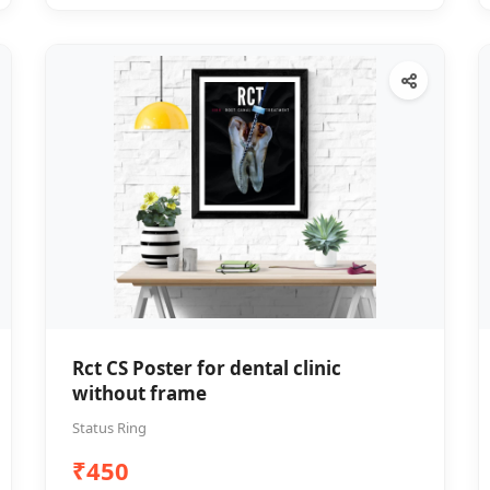
Rct CS Poster for dental clinic
without frame
Status Ring
₹450