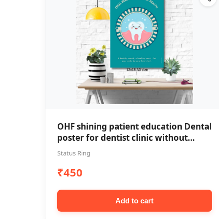
OHF shining patient education Dental
poster for dentist clinic without
frame
Status Ring
₹450
Add to cart