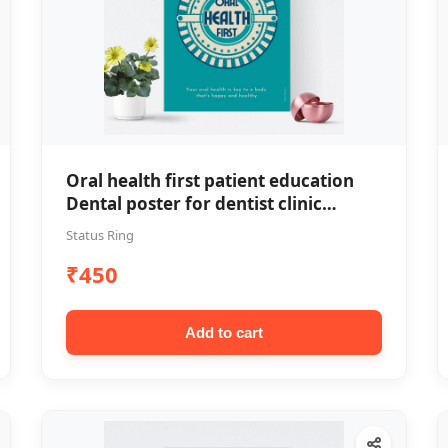
Oral health first patient education
Dental poster for dentist clinic
without frame
Status Ring
₹450
Add to cart