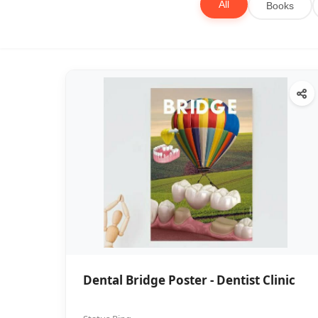
All
Books
Dental Bridge Poster - Dentist Clinic