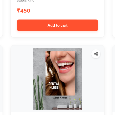
Status Ring
₹450
Add to cart