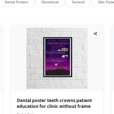
Dental Posters
Devotional
General
Skin Post
Dental poster teeth crowns patient
education for clinic without frame