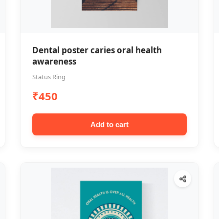
Dental poster caries oral health
awareness
Status Ring
₹450
Add to cart