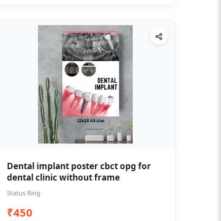
Dental implant poster cbct opg for
dental clinic without frame
Status Ring
₹450