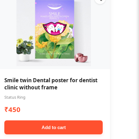
Smile twin Dental poster for dentist
clinic without frame
Status Ring
₹450
Add to cart