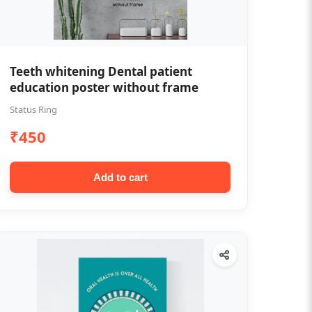
Teeth whitening Dental patient
education poster without frame
Status Ring
₹450
Add to cart