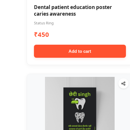
Dental patient education poster
caries awareness
Status Ring
₹450
Add to cart