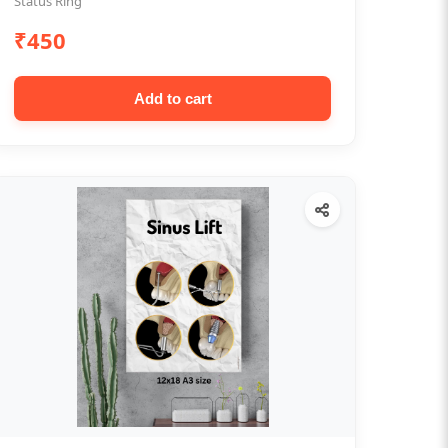
Status Ring
₹450
Add to cart