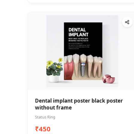
Dental implant poster black poster
without frame
Status Ring
₹450