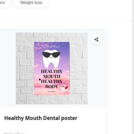
ers
Weight loss
Healthy Mouth Dental poster