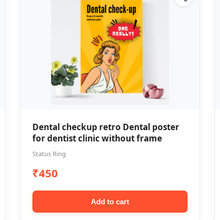
Dental checkup retro Dental poster
for dentist clinic without frame
Status Ring
₹450
Add to cart