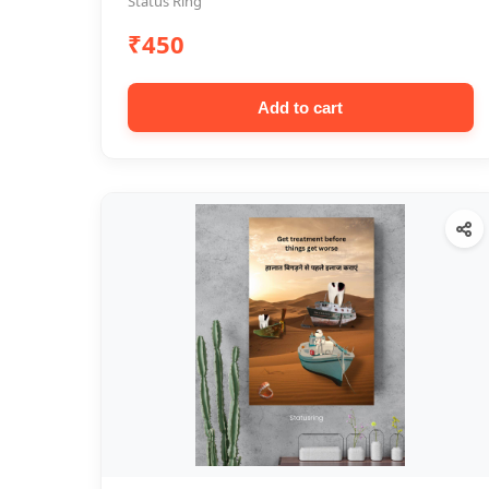
Status Ring
₹450
Add to cart