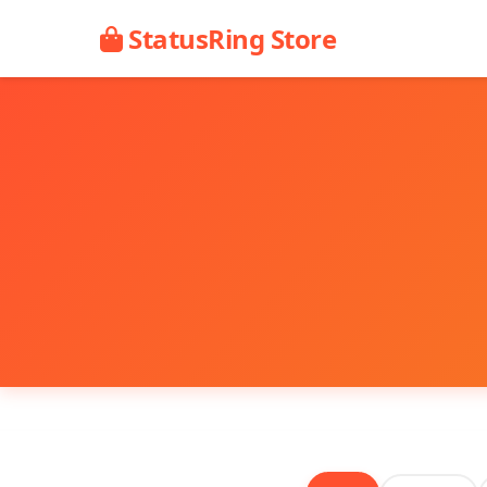
StatusRing Store