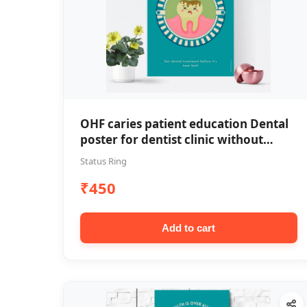
OHF caries patient education Dental
poster for dentist clinic without
frame
Status Ring
₹450
Add to cart