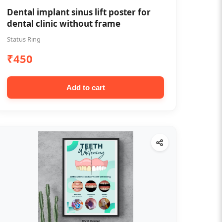
Dental implant sinus lift poster for
dental clinic without frame
Status Ring
₹450
Add to cart