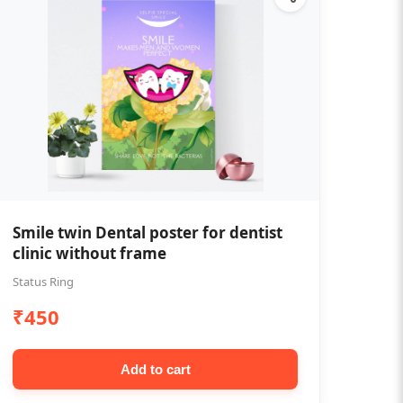
Smile twin Dental poster for dentist
clinic without frame
Status Ring
₹450
Add to cart