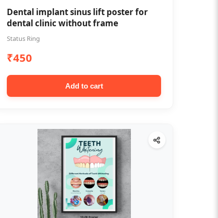
Dental implant sinus lift poster for
dental clinic without frame
Status Ring
₹450
Add to cart