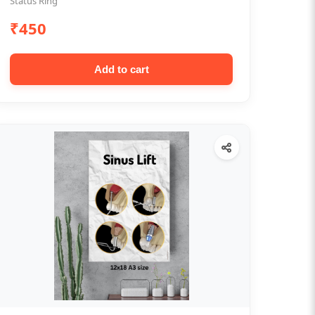
Status Ring
₹450
Add to cart