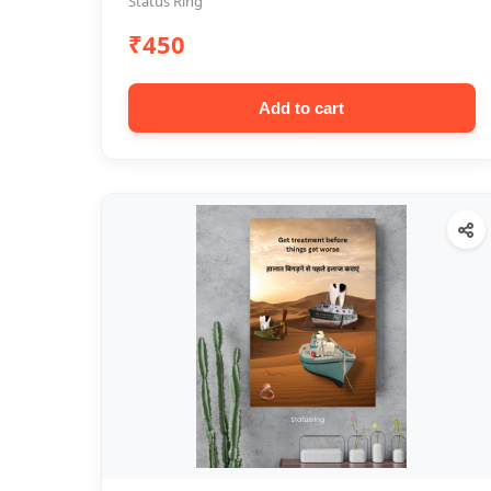
Status Ring
₹450
Add to cart