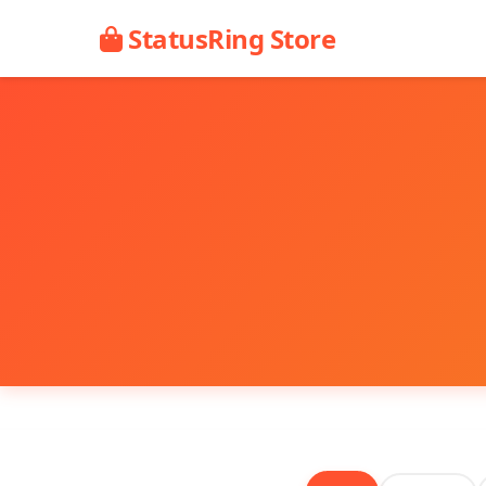
StatusRing Store