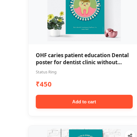
OHF caries patient education Dental
poster for dentist clinic without
frame
Status Ring
₹450
Add to cart