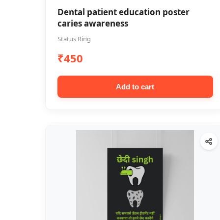
Dental patient education poster
caries awareness
Status Ring
₹450
Add to cart