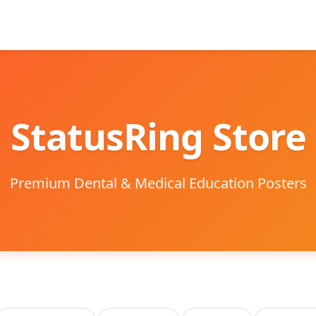
StatusRing Store
Premium Dental & Medical Education Posters