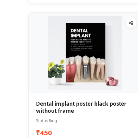
Dental implant poster black poster
without frame
Status Ring
₹450