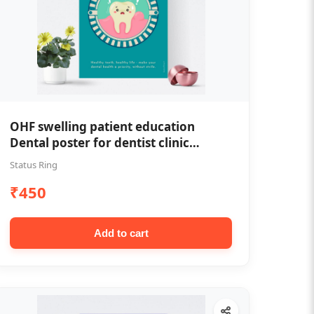
OHF swelling patient education
Dental poster for dentist clinic
without frame
Status Ring
₹450
Add to cart