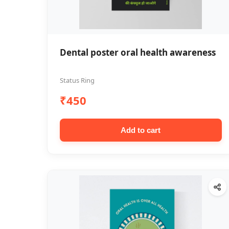
Dental poster oral health awareness
Status Ring
₹450
Add to cart