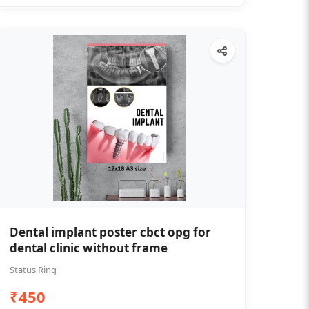
Dental implant poster cbct opg for
dental clinic without frame
Status Ring
₹450