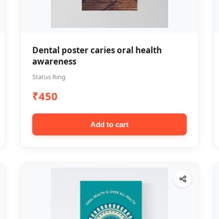
Dental poster caries oral health
awareness
Status Ring
₹450
Add to cart