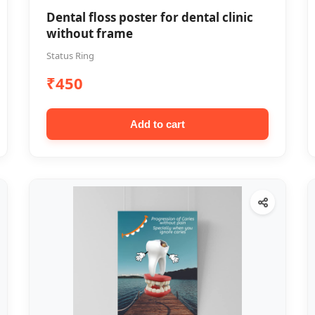
Dental floss poster for dental clinic
without frame
Status Ring
₹450
Add to cart