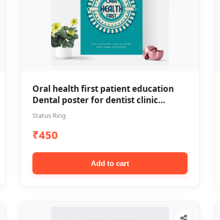
Oral health first patient education
Dental poster for dentist clinic
without frame
Status Ring
₹450
Add to cart