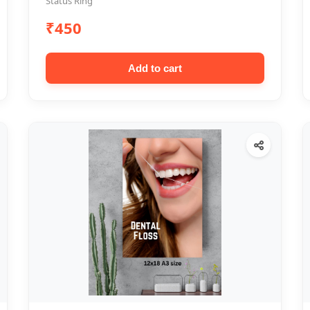
Status Ring
₹450
Add to cart