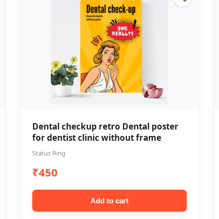
Dental checkup retro Dental poster
for dentist clinic without frame
Status Ring
₹450
Add to cart