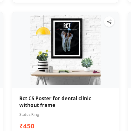
Rct CS Poster for dental clinic
without frame
Status Ring
₹450