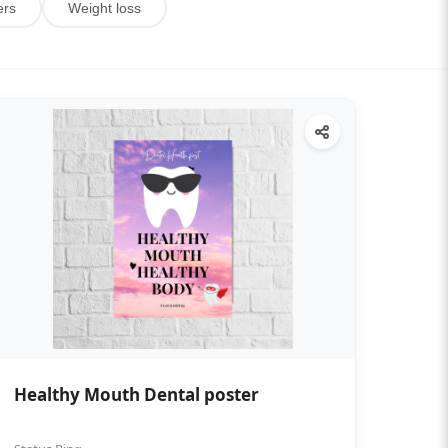
ers
Weight loss
Healthy Mouth Dental poster