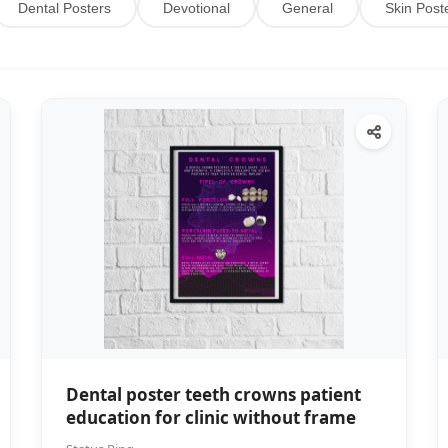
Dental Posters
Devotional
General
Skin Post
Dental poster teeth crowns patient
education for clinic without frame