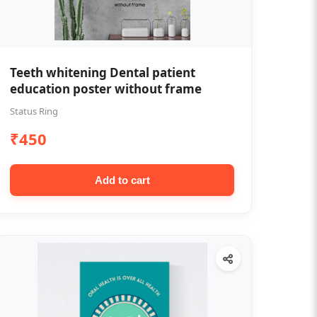
Teeth whitening Dental patient
education poster without frame
Status Ring
₹450
Add to cart