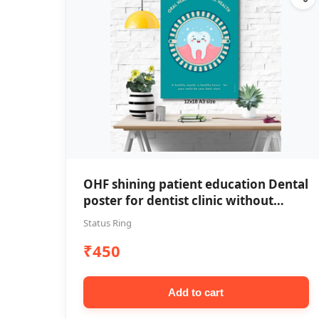
OHF shining patient education Dental
poster for dentist clinic without
frame
Status Ring
₹450
Add to cart