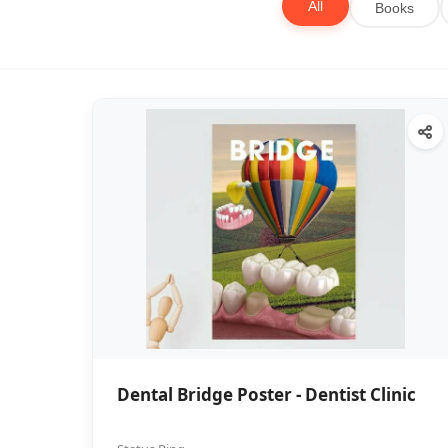
All
Books
Dental Bridge Poster - Dentist Clinic