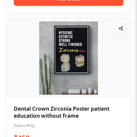
Dental Crown Zirconia Poster patient
education without frame
Status Ring