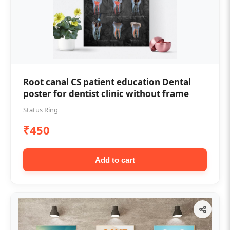
Root canal CS patient education Dental
poster for dentist clinic without frame
Status Ring
₹450
Add to cart