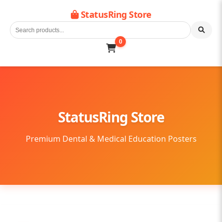
StatusRing Store
0
StatusRing Store
Premium Dental & Medical Education Posters