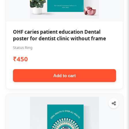
OHF caries patient education Dental
poster for dentist clinic without frame
Status Ring
₹450
Add to cart