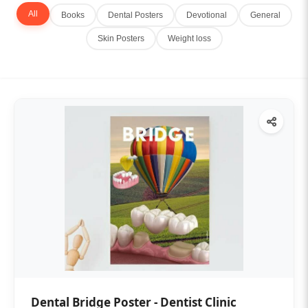
All
Books
Dental Posters
Devotional
General
Skin Posters
Weight loss
Dental Bridge Poster - Dentist Clinic