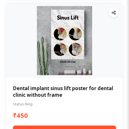
Dental implant sinus lift poster for dental
clinic without frame
Status Ring
₹450