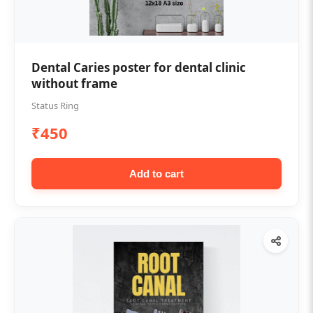
Dental Caries poster for dental clinic
without frame
Status Ring
₹450
Add to cart