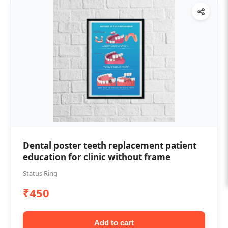
Dental poster teeth replacement patient
education for clinic without frame
Status Ring
₹450
Add to cart