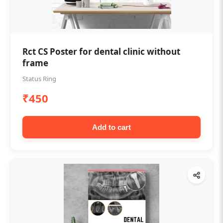
Rct CS Poster for dental clinic without
frame
Status Ring
₹450
Add to cart