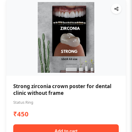
Strong zirconia crown poster for dental
clinic without frame
Status Ring
₹450
Add to cart