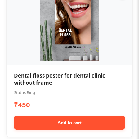
Dental floss poster for dental clinic
without frame
Status Ring
₹450
Add to cart