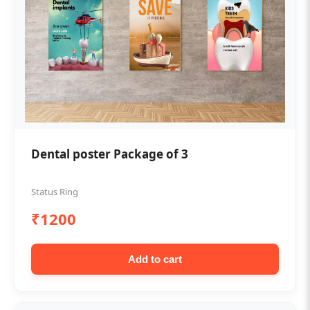
Dental poster Package of 3
Status Ring
₹1200
Add to cart