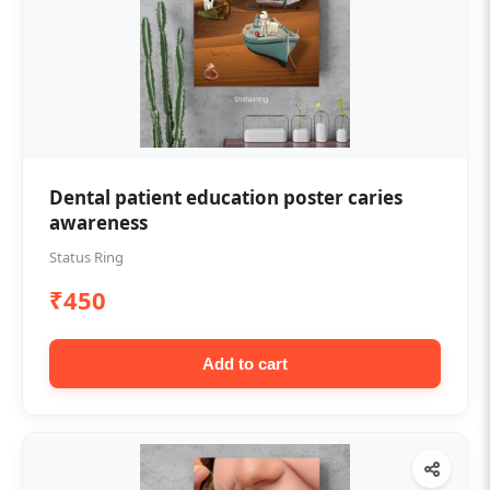
Dental patient education poster caries
awareness
Status Ring
₹450
Add to cart