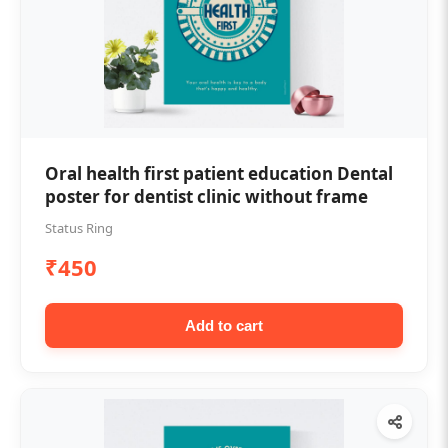
Oral health first patient education Dental
poster for dentist clinic without frame
Status Ring
₹450
Add to cart