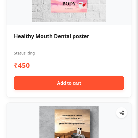
Healthy Mouth Dental poster
Status Ring
₹450
Add to cart