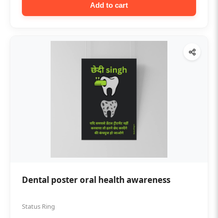
Add to cart
Dental poster oral health awareness
Status Ring