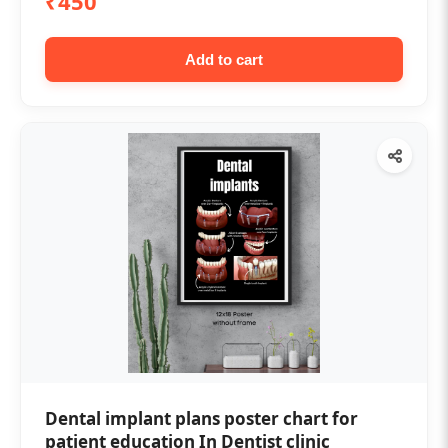
₹450
Add to cart
Dental implant plans poster chart for
patient education In Dentist clinic