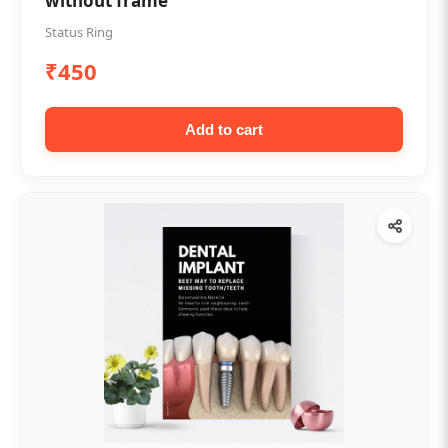
without frame
Status Ring
₹450
Add to cart