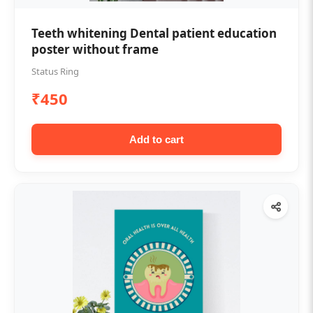
Teeth whitening Dental patient education
poster without frame
Status Ring
₹450
Add to cart