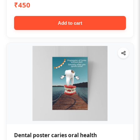
₹450
Add to cart
Dental poster caries oral health