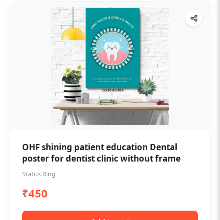
OHF shining patient education Dental
poster for dentist clinic without frame
Status Ring
₹450