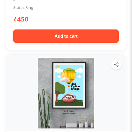
Status Ring
₹450
Add to cart