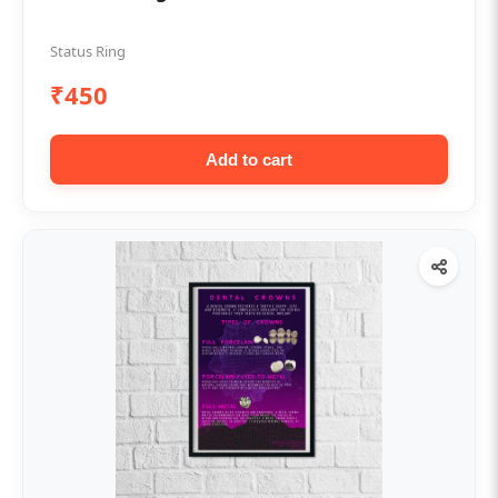
Status Ring
₹450
Add to cart