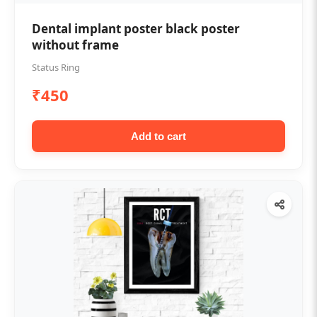
Dental implant poster black poster
without frame
Status Ring
₹450
Add to cart