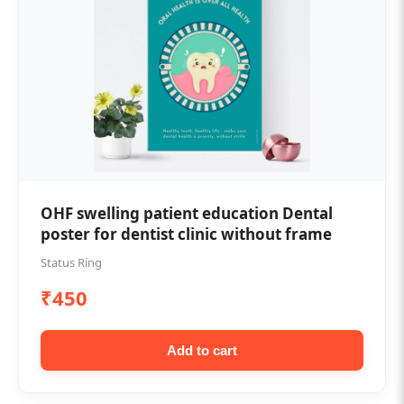
OHF swelling patient education Dental
poster for dentist clinic without frame
Status Ring
₹450
Add to cart