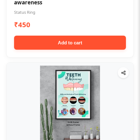
awareness
Status Ring
₹450
Add to cart