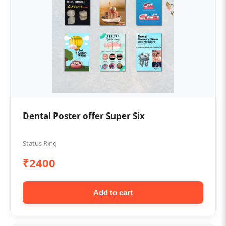
Dental Poster offer Super Six
Status Ring
₹2400
Add to cart