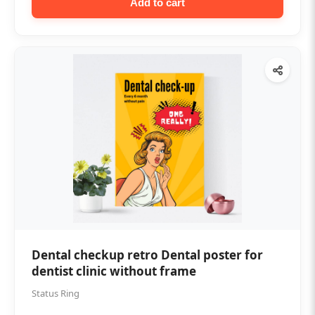
Add to cart
Dental checkup retro Dental poster for
dentist clinic without frame
Status Ring