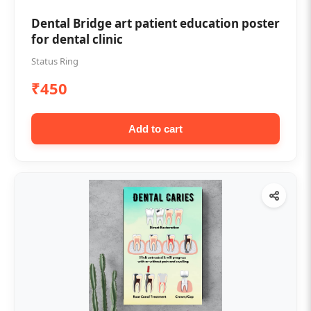
Dental Bridge art patient education poster
for dental clinic
Status Ring
₹450
Add to cart