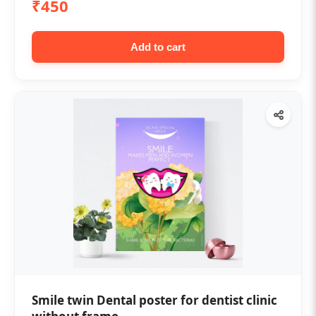
₹450
Add to cart
Smile twin Dental poster for dentist clinic