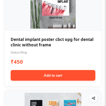
Dental implant poster cbct opg for dental
clinic without frame
Status Ring
₹450
Add to cart