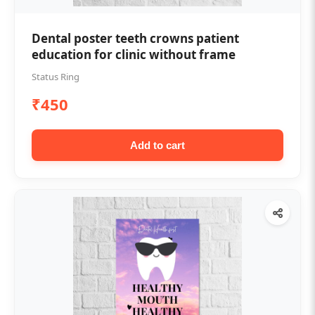
Dental poster teeth crowns patient
education for clinic without frame
Status Ring
₹450
Add to cart