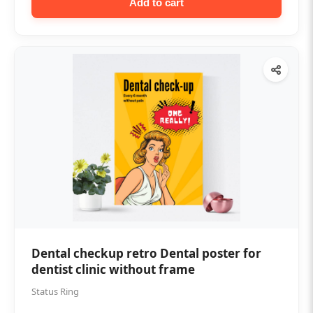
Add to cart
Dental checkup retro Dental poster for
dentist clinic without frame
Status Ring