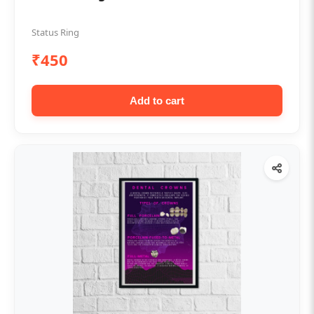
Status Ring
₹450
Add to cart