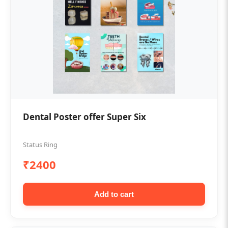
Dental Poster offer Super Six
Status Ring
₹2400
Add to cart