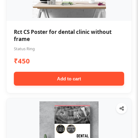
Rct CS Poster for dental clinic without
frame
Status Ring
₹450
Add to cart