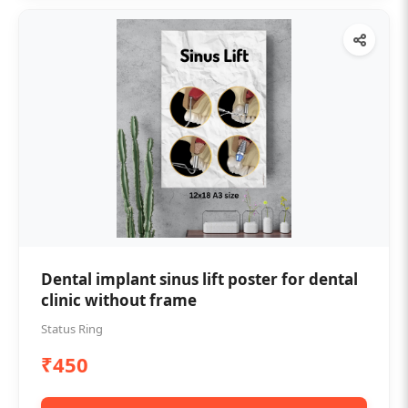
Dental implant sinus lift poster for dental
clinic without frame
Status Ring
₹450