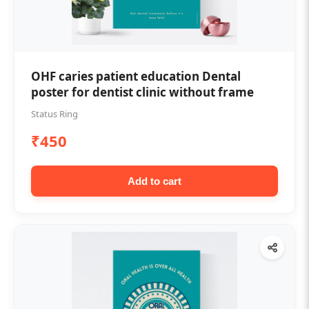
OHF caries patient education Dental
poster for dentist clinic without frame
Status Ring
₹450
Add to cart