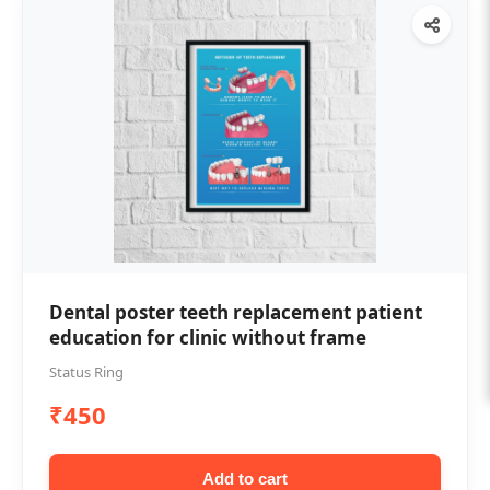
Dental poster teeth replacement patient
education for clinic without frame
Status Ring
₹450
Add to cart