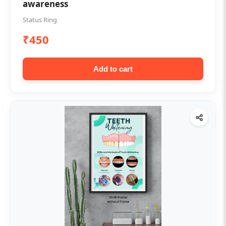
awareness
Status Ring
₹450
Add to cart