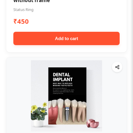
without frame
Status Ring
₹450
Add to cart