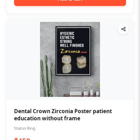
Dental Crown Zirconia Poster patient
education without frame
Status Ring