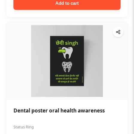
Add to cart
Dental poster oral health awareness
Status Ring