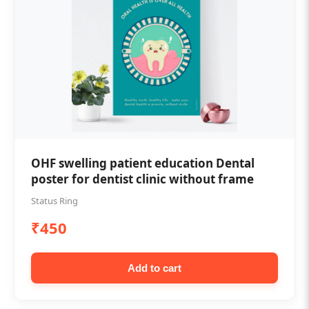
OHF swelling patient education Dental
poster for dentist clinic without frame
Status Ring
₹450
Add to cart