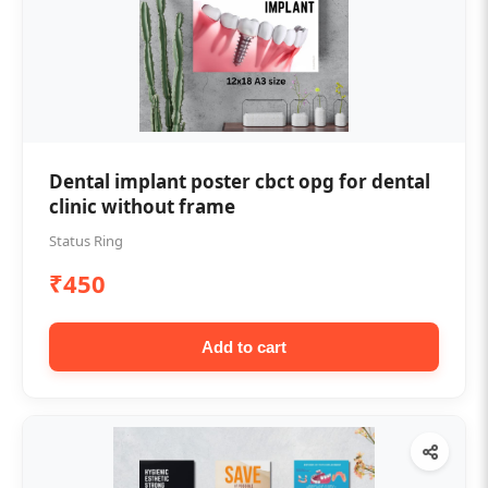
Dental implant poster cbct opg for dental
clinic without frame
Status Ring
₹450
Add to cart