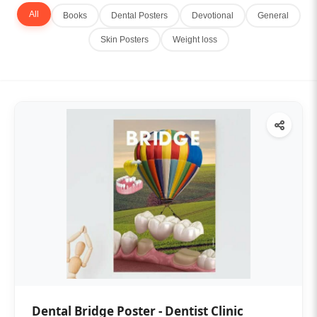
All
Books
Dental Posters
Devotional
General
Skin Posters
Weight loss
Dental Bridge Poster - Dentist Clinic