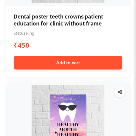
Dental poster teeth crowns patient
education for clinic without frame
Status Ring
₹450
Add to cart