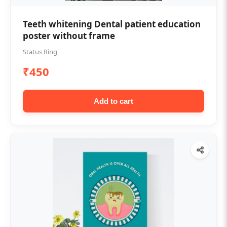
Teeth whitening Dental patient education
poster without frame
Status Ring
₹450
Add to cart