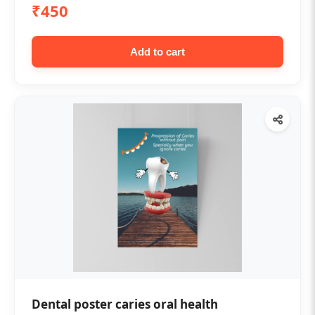
₹450
Add to cart
Dental poster caries oral health