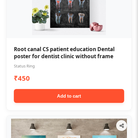
Root canal CS patient education Dental
poster for dentist clinic without frame
Status Ring
₹450
Add to cart