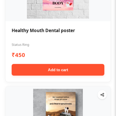
Healthy Mouth Dental poster
Status Ring
₹450
Add to cart