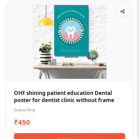
OHF shining patient education Dental
poster for dentist clinic without frame
Status Ring
₹450