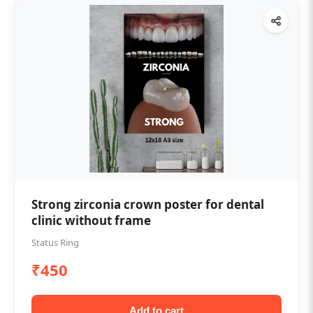
Strong zirconia crown poster for dental
clinic without frame
Status Ring
₹450
Add to cart