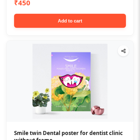
₹450
Add to cart
Smile twin Dental poster for dentist clinic