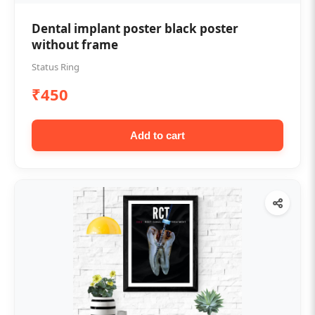
Dental implant poster black poster
without frame
Status Ring
₹450
Add to cart