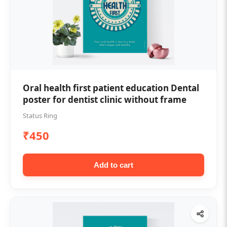
Oral health first patient education Dental
poster for dentist clinic without frame
Status Ring
₹450
Add to cart