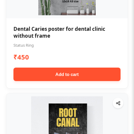
Dental Caries poster for dental clinic
without frame
Status Ring
₹450
Add to cart