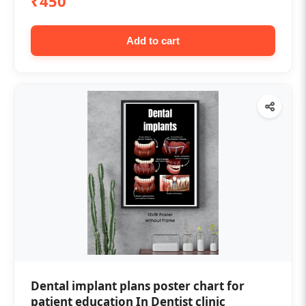
₹450
Add to cart
Dental implant plans poster chart for
patient education In Dentist clinic