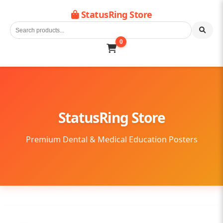
StatusRing Store
0
StatusRing Store
Premium Dental & Medical Education Posters