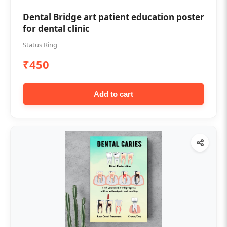
Dental Bridge art patient education poster
for dental clinic
Status Ring
₹450
Add to cart