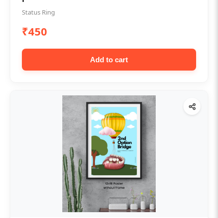
Status Ring
₹450
Add to cart