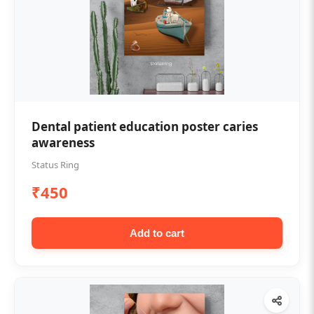
Dental patient education poster caries
awareness
Status Ring
₹450
Add to cart