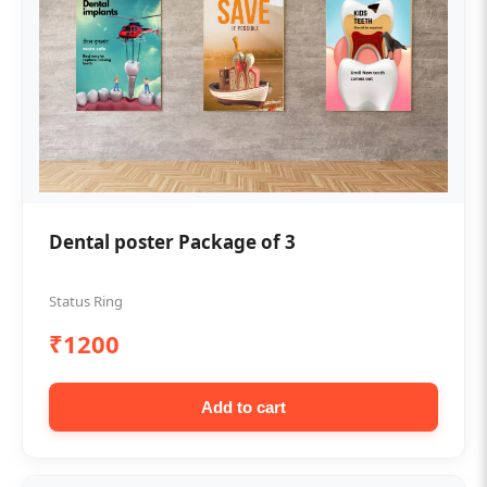
Dental poster Package of 3
Status Ring
₹1200
Add to cart