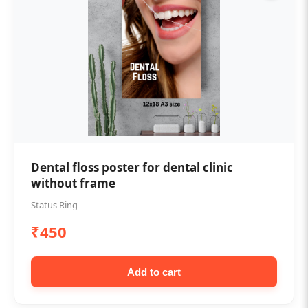
Dental floss poster for dental clinic
without frame
Status Ring
₹450
Add to cart