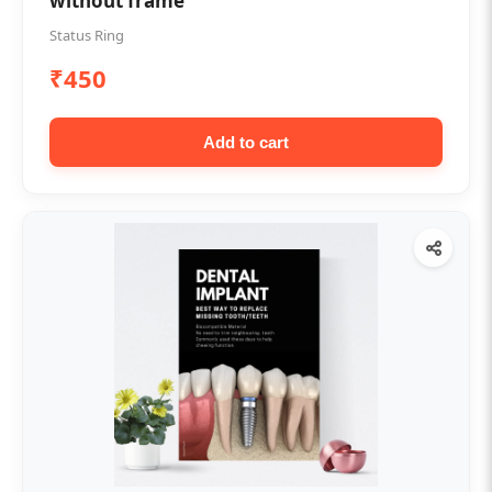
without frame
Status Ring
₹450
Add to cart