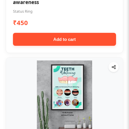
awareness
Status Ring
₹450
Add to cart