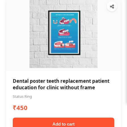
Dental poster teeth replacement patient
education for clinic without frame
Status Ring
₹450
Add to cart