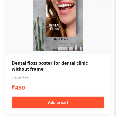
Dental floss poster for dental clinic
without frame
Status Ring
₹450
Add to cart