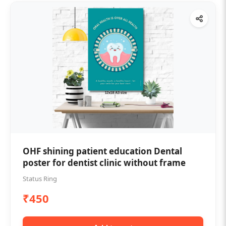
OHF shining patient education Dental
poster for dentist clinic without frame
Status Ring
₹450