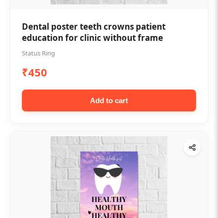
Dental poster teeth crowns patient
education for clinic without frame
Status Ring
₹450
Add to cart