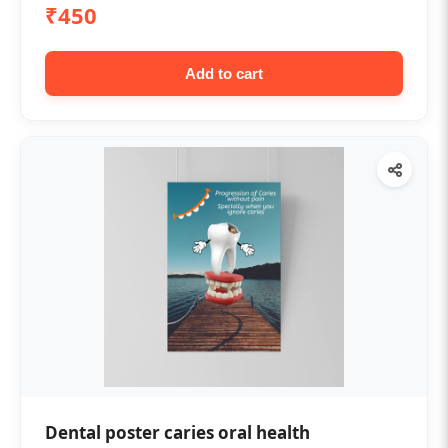
₹450
Add to cart
Dental poster caries oral health