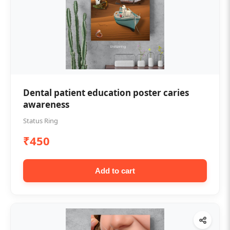
Dental patient education poster caries
awareness
Status Ring
₹450
Add to cart