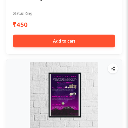
Status Ring
₹450
Add to cart