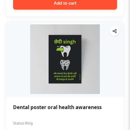
Add to cart
Dental poster oral health awareness
Status Ring