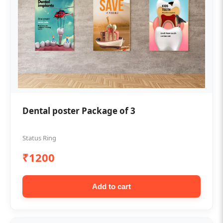
Dental poster Package of 3
Status Ring
₹1200
Add to cart