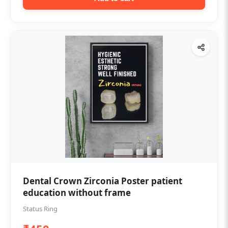
Dental Crown Zirconia Poster patient
education without frame
Status Ring