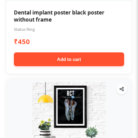
Dental implant poster black poster
without frame
Status Ring
₹450
Add to cart