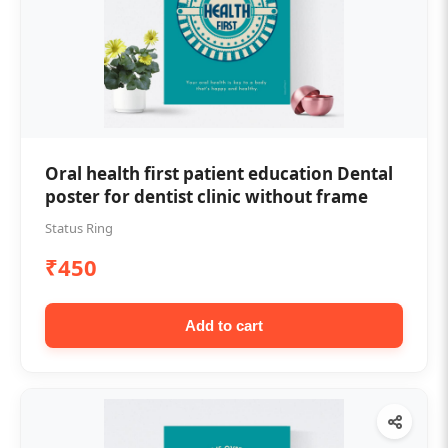
Oral health first patient education Dental
poster for dentist clinic without frame
Status Ring
₹450
Add to cart