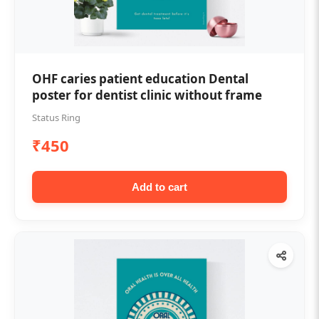
OHF caries patient education Dental
poster for dentist clinic without frame
Status Ring
₹450
Add to cart