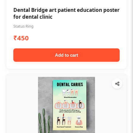
Dental Bridge art patient education poster
for dental clinic
Status Ring
₹450
Add to cart