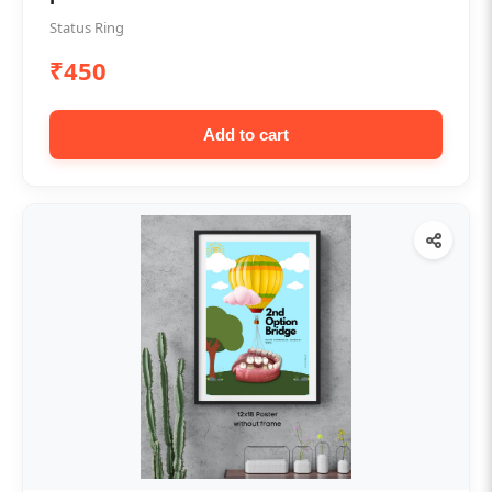
Status Ring
₹450
Add to cart