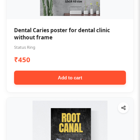
Dental Caries poster for dental clinic
without frame
Status Ring
₹450
Add to cart