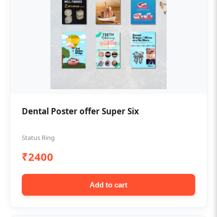
Dental Poster offer Super Six
Status Ring
₹2400
Add to cart