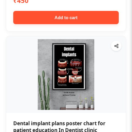
₹450
Add to cart
Dental implant plans poster chart for
patient education In Dentist clinic