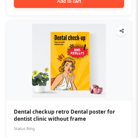
Add to cart
Dental checkup retro Dental poster for
dentist clinic without frame
Status Ring