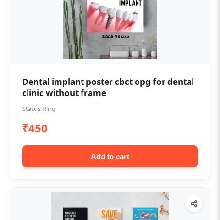
Dental implant poster cbct opg for dental
clinic without frame
Status Ring
₹450
Add to cart