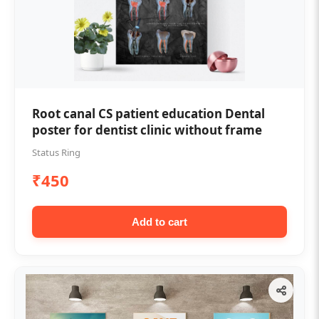
Root canal CS patient education Dental
poster for dentist clinic without frame
Status Ring
₹450
Add to cart