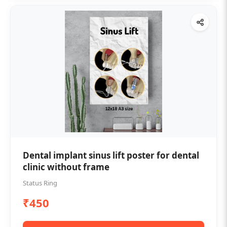
Dental implant sinus lift poster for dental
clinic without frame
Status Ring
₹450