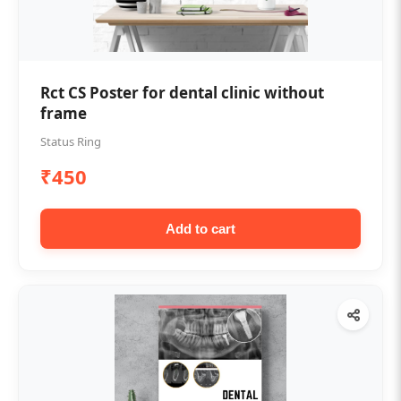
Rct CS Poster for dental clinic without
frame
Status Ring
₹450
Add to cart