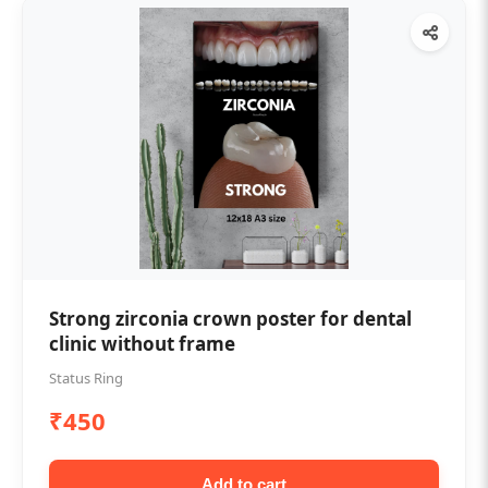
Strong zirconia crown poster for dental
clinic without frame
Status Ring
₹450
Add to cart