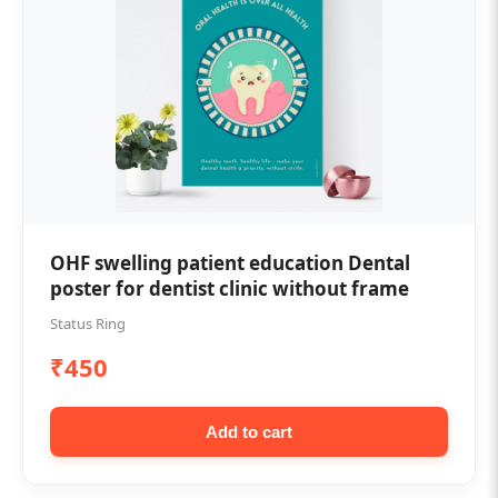
OHF swelling patient education Dental
poster for dentist clinic without frame
Status Ring
₹450
Add to cart