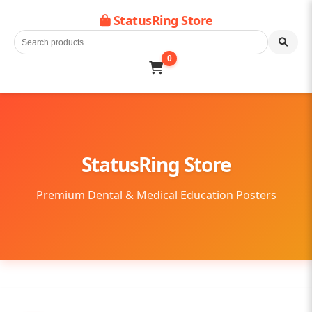
StatusRing Store
0
StatusRing Store
Premium Dental & Medical Education Posters