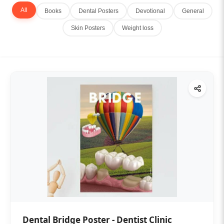
All
Books
Dental Posters
Devotional
General
Skin Posters
Weight loss
Dental Bridge Poster - Dentist Clinic