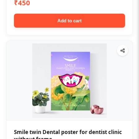
₹450
Add to cart
Smile twin Dental poster for dentist clinic