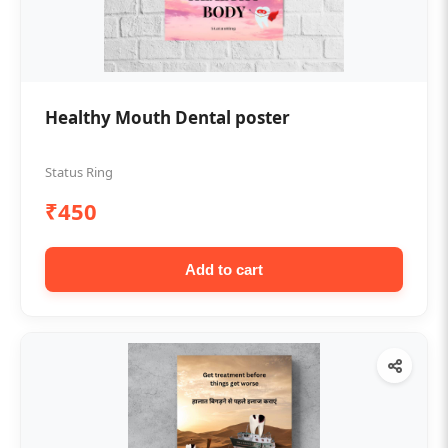
Healthy Mouth Dental poster
Status Ring
₹450
Add to cart