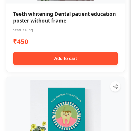
Teeth whitening Dental patient education
poster without frame
Status Ring
₹450
Add to cart