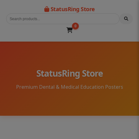
StatusRing Store
0
StatusRing Store
Premium Dental & Medical Education Posters