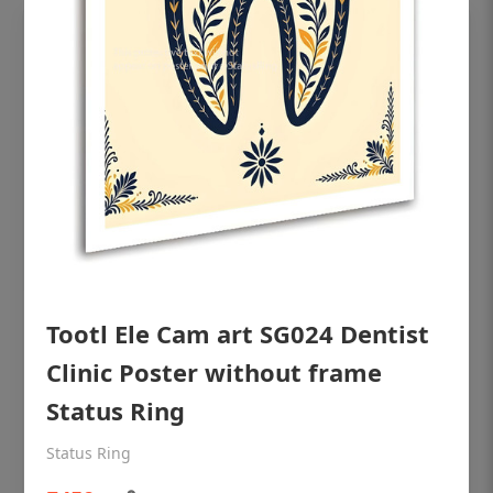
Tootl Ele Cam art SG024 Dentist
OHF shining patient education Dental
poster for dentist clinic without frame
Clinic Poster without frame
Status Ring
Status Ring
₹450
Status Ring