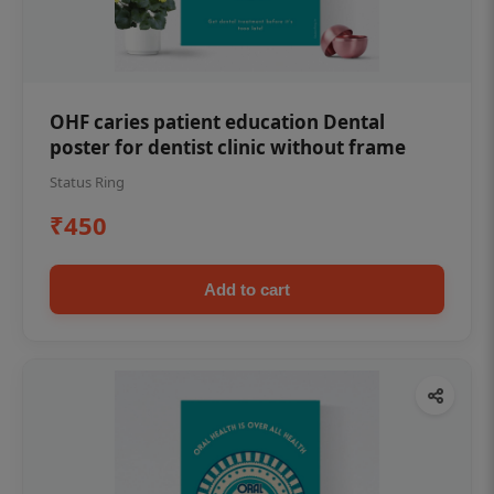
OHF caries patient education Dental
poster for dentist clinic without frame
Status Ring
₹450
Add to cart