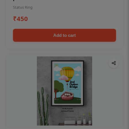
Status Ring
₹450
Add to cart