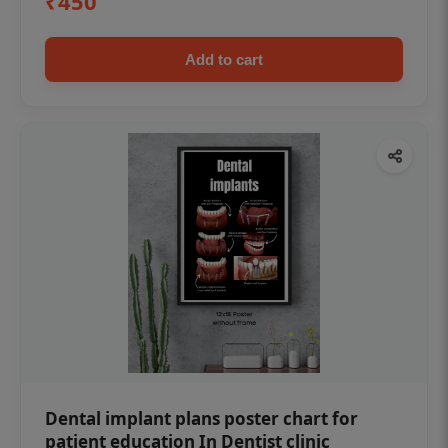
₹450
Add to cart
Dental implant plans poster chart for
patient education In Dentist clinic