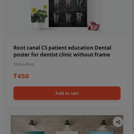
Root canal CS patient education Dental
poster for dentist clinic without frame
Status Ring
₹450
Add to cart