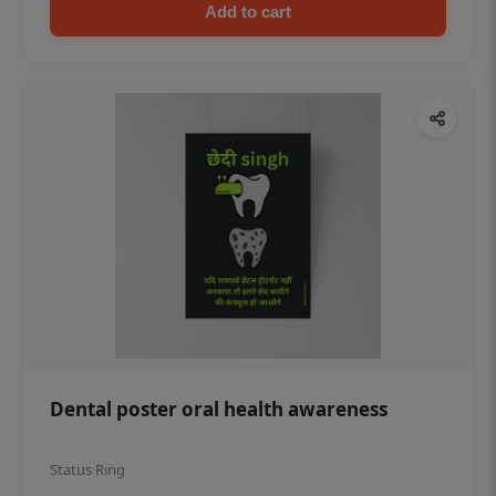
Add to cart
Dental poster oral health awareness
Status Ring