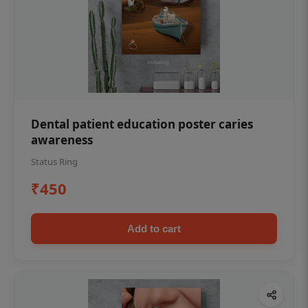
Dental patient education poster caries
awareness
Status Ring
₹450
Add to cart