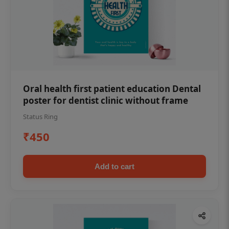
Oral health first patient education Dental
poster for dentist clinic without frame
Status Ring
₹450
Add to cart