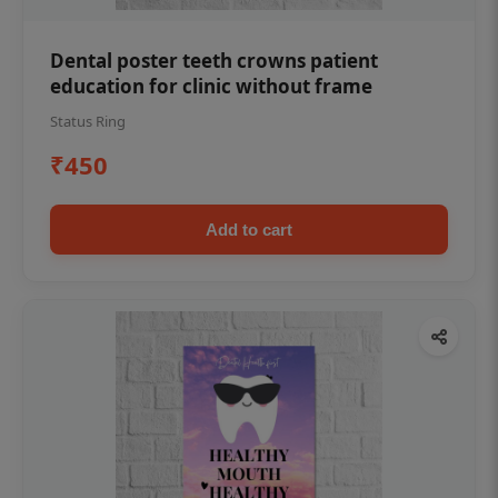
Dental poster teeth crowns patient
education for clinic without frame
Status Ring
₹450
Add to cart