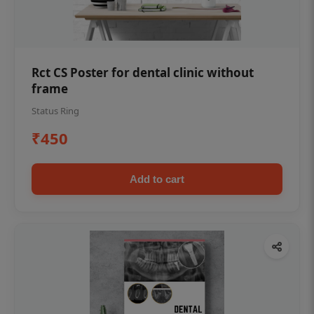
Rct CS Poster for dental clinic without
frame
Status Ring
₹450
Add to cart