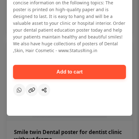
₹450
concise information on the following topics: The
poster is printed on high-quality paper and is
designed to last. It is easy to hang and will be a
Add to cart
valuable asset to your clinic or hospital interior. Order
your dental patient education poster today and help
your patients maintain healthy and beautiful smiles!
We also have huge collections of posters of Dental
,Skin, Hair Cosmetic - www.StatusRing.in
Add to cart
Smile twin Dental poster for dentist clinic