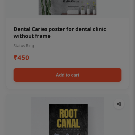
Dental Caries poster for dental clinic
without frame
Status Ring
₹450
Add to cart