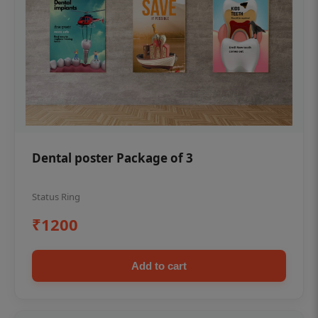
Dental poster Package of 3
Status Ring
₹1200
Add to cart