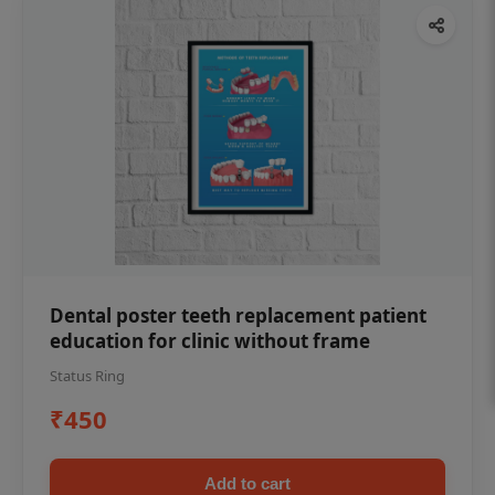
Dental poster teeth replacement patient
education for clinic without frame
Status Ring
₹450
Add to cart