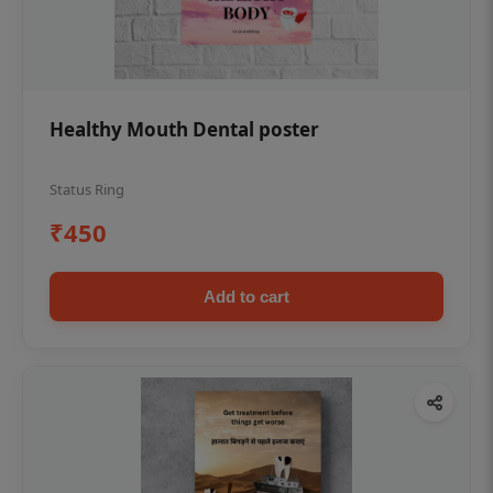
Healthy Mouth Dental poster
Status Ring
₹450
Add to cart