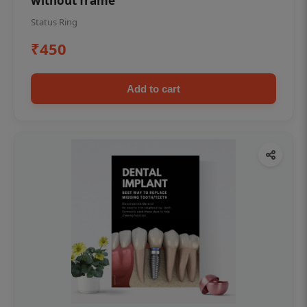
without frame
Status Ring
₹450
Add to cart