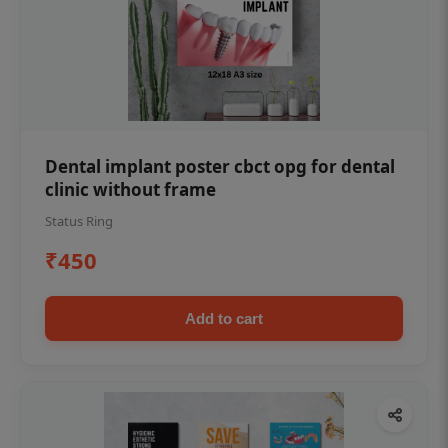
Dental implant poster cbct opg for dental
clinic without frame
Status Ring
₹450
Add to cart