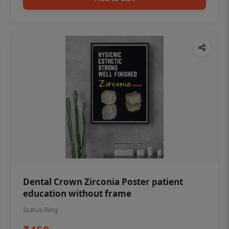
Dental Crown Zirconia Poster patient
education without frame
Status Ring