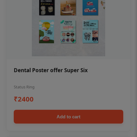
Dental Poster offer Super Six
Status Ring
₹2400
Add to cart