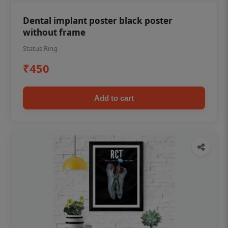
Dental implant poster black poster
without frame
Status Ring
₹450
Add to cart