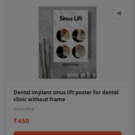
Dental implant sinus lift poster for dental
clinic without frame
Status Ring
₹450