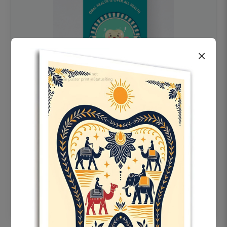
×
OHF swelling patient education Dental
poster for dentist clinic without frame
Status Ring
₹450
Add to cart