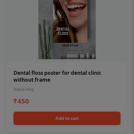
Dental floss poster for dental clinic
without frame
Status Ring
₹450
Add to cart