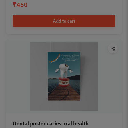
₹450
Add to cart
Dental poster caries oral health