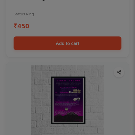
Status Ring
₹450
Add to cart