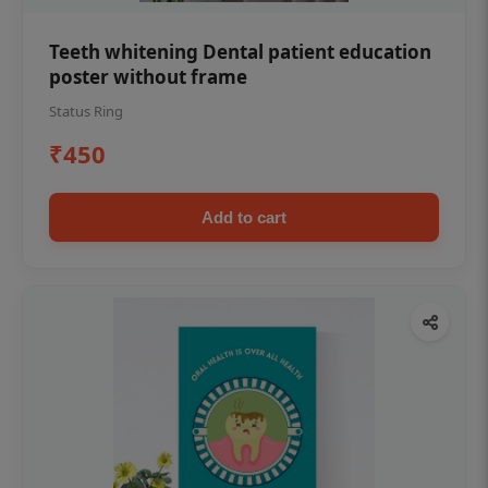
Teeth whitening Dental patient education
poster without frame
Status Ring
₹450
Add to cart