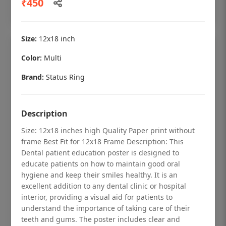
₹450
Add to cart
Size:
12x18 inch
Color:
Multi
Brand:
Status Ring
Description
Size: 12x18 inches high Quality Paper print without
frame Best Fit for 12x18 Frame Description: This
Dental patient education poster is designed to
educate patients on how to maintain good oral
hygiene and keep their smiles healthy. It is an
Dental checkup retro Dental poster for
excellent addition to any dental clinic or hospital
dentist clinic without frame
interior, providing a visual aid for patients to
understand the importance of taking care of their
Status Ring
teeth and gums. The poster includes clear and