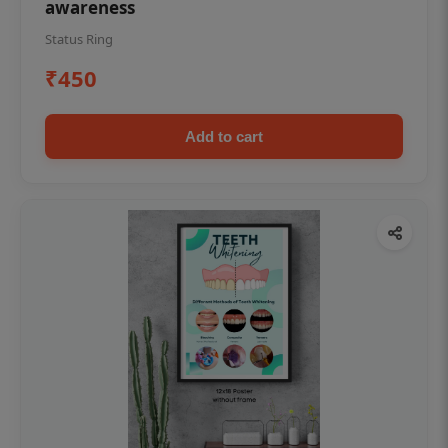
awareness
Status Ring
₹450
Add to cart