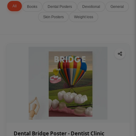
All
Books
Dental Posters
Devotional
General
Skin Posters
Weight loss
Dental Bridge Poster - Dentist Clinic