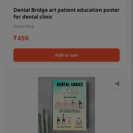
Dental Bridge art patient education poster
for dental clinic
Status Ring
₹450
Add to cart