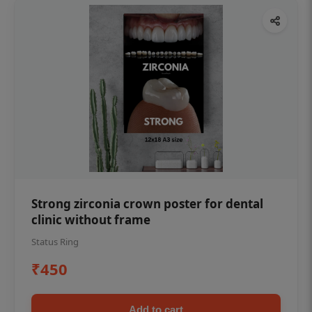
Strong zirconia crown poster for dental
clinic without frame
Status Ring
₹450
Add to cart